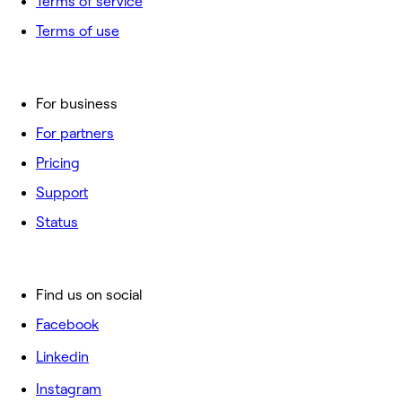
Terms of service
Terms of use
For business
For partners
Pricing
Support
Status
Find us on social
Facebook
Linkedin
Instagram