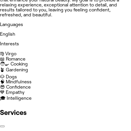
relaxing experience, exceptional attention to detail, and
results tailored to you, leaving you feeling confident,
refreshed, and beautiful.
Languages
English
Interests
♍️ Virgo
📖 Romance
🧑‍🍳 Cooking
🪴 Gardening
🐶 Dogs
🧠 Mindfulness
😎 Confidence
💙 Empathy
🎓 Intelligence
Services