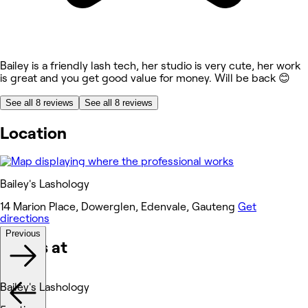
Bailey is a friendly lash tech, her studio is very cute, her work
is great and you get good value for money. Will be back 😊
See all 8 reviews
See all 8 reviews
Location
Bailey's Lashology
14 Marion Place, Dowerglen, Edenvale, Gauteng
Get
directions
Previous
Works at
Bailey's Lashology