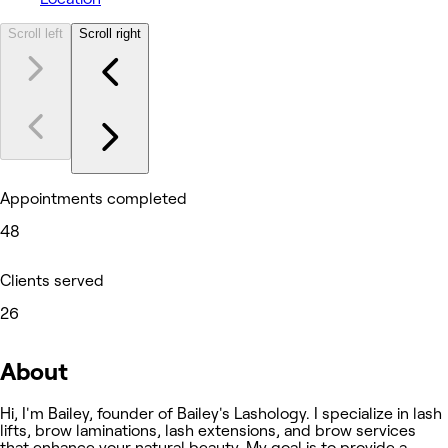
Scroll left
Scroll right
Appointments completed
48
Clients served
26
About
Hi, I'm Bailey, founder of Bailey's Lashology. I specialize in lash
lifts, brow laminations, lash extensions, and brow services
that enhance your natural beauty. My goal is to provide a