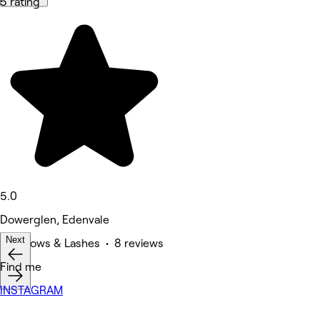
5 rating
5.0
Dowerglen, Edenvale
Next
Eyebrows & Lashes • 8 reviews
Find me
INSTAGRAM