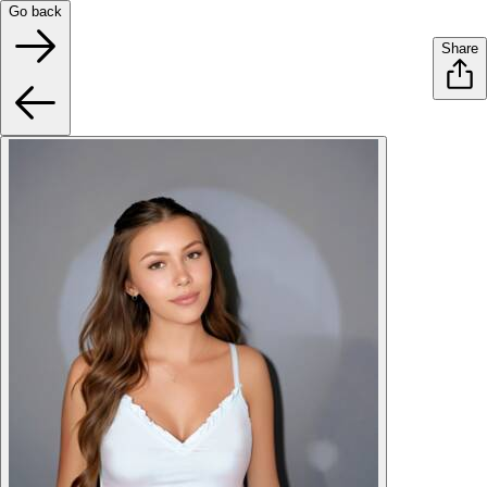
Go back
Share