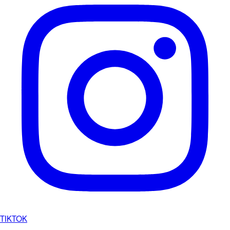
TIKTOK