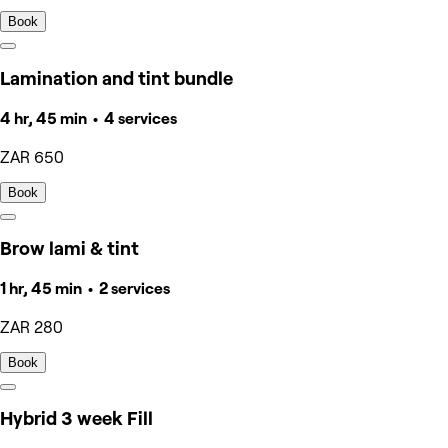
Book
Lamination and tint bundle
4 hr, 45 min • 4 services
ZAR 650
Book
Brow lami & tint
1 hr, 45 min • 2 services
ZAR 280
Book
Hybrid 3 week Fill