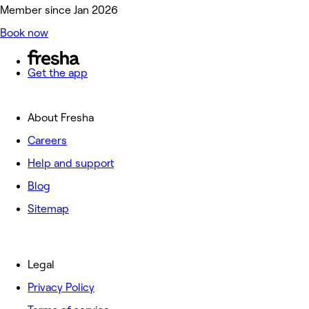
Member since Jan 2026
Book now
Get the app
About Fresha
Careers
Help and support
Blog
Sitemap
Legal
Privacy Policy