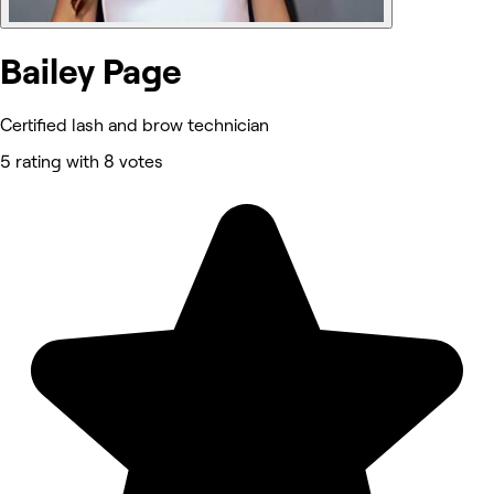
Bailey Page
Certified lash and brow technician
5 rating with 8 votes