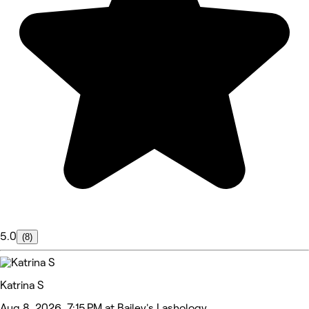
5.0
(8)
Katrina S
Aug 8, 2026, 7:15 PM at Bailey's Lashology