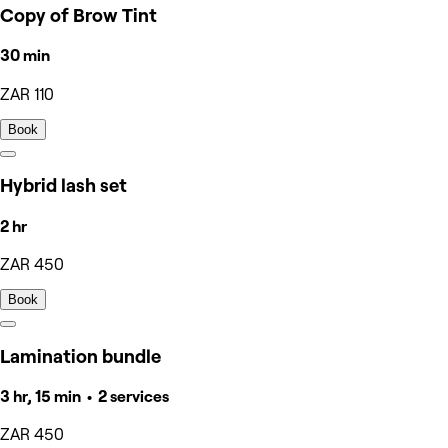
Copy of Brow Tint
30 min
ZAR 110
Book
Hybrid lash set
2 hr
ZAR 450
Book
Lamination bundle
3 hr, 15 min • 2 services
ZAR 450