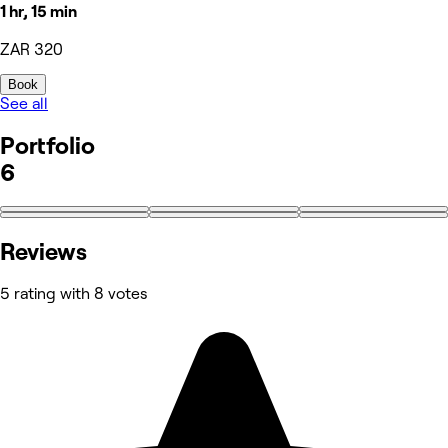
1 hr, 15 min
ZAR 320
Book
See all
Portfolio
6
Reviews
5 rating with 8 votes