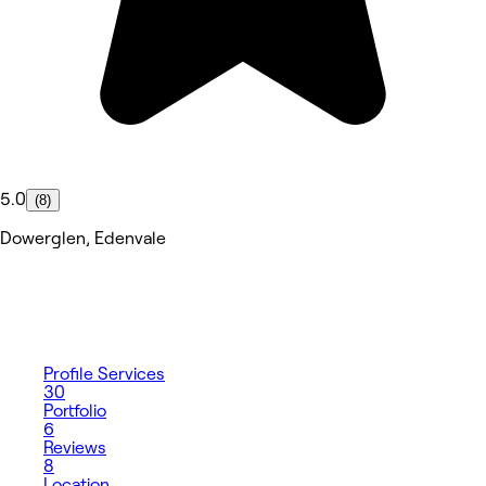
5.0
(8)
Dowerglen, Edenvale
Profile
Services
30
Portfolio
6
Reviews
8
Location