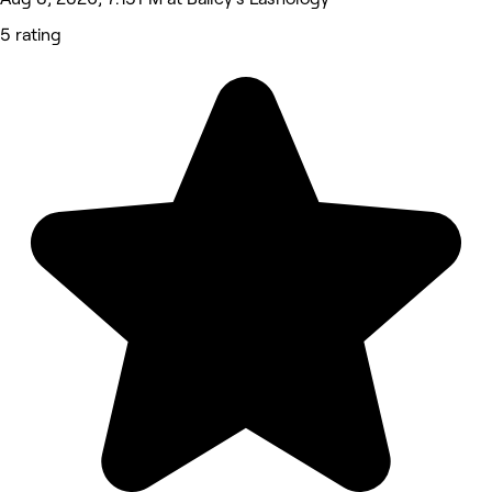
5 rating