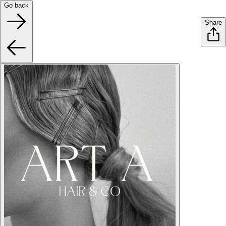
Go back
Share