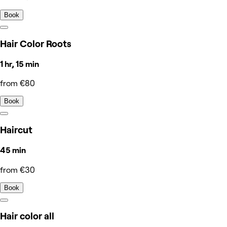
Book
Hair Color Roots
1 hr, 15 min
from €80
Book
Haircut
45 min
from €30
Book
Hair color all