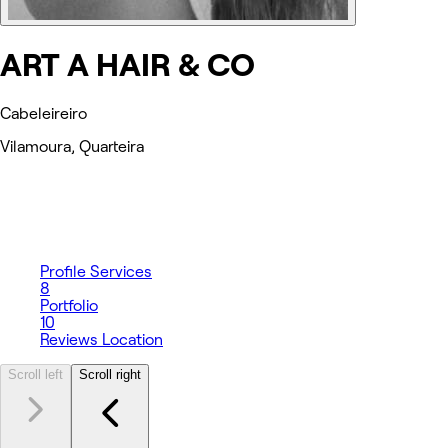
ART A HAIR & CO
Cabeleireiro
Vilamoura, Quarteira
Profile
Services
8
Portfolio
10
Reviews
Location
Scroll left
Scroll right