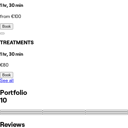
1 hr, 30 min
from €100
Book
TREATMENTS
1 hr, 30 min
€80
Book
See all
Portfolio
10
+1
Reviews