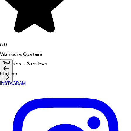
5.0
Vilamoura, Quarteira
Next
Hair Salon • 3 reviews
Find me
INSTAGRAM