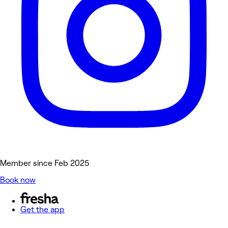
Member since Feb 2025
Book now
Get the app