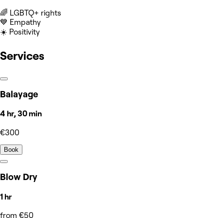
‍🌈 LGBTQ+ rights
💙 Empathy
☀️ Positivity
Services
Balayage
4 hr, 30 min
€300
Book
Blow Dry
1 hr
from €50