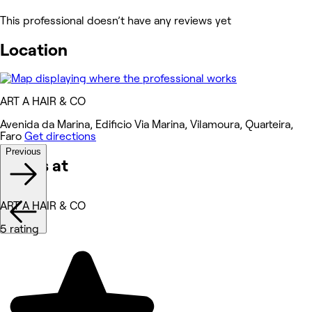
This professional doesn’t have any reviews yet
Location
ART A HAIR & CO
Avenida da Marina, Edificio Via Marina, Vilamoura, Quarteira,
Faro
Get directions
Previous
Works at
ART A HAIR & CO
5 rating