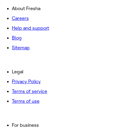
About Fresha
Careers
Help and support
Blog
Sitemap
Legal
Privacy Policy
Terms of service
Terms of use
For business