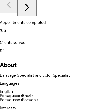
Appointments completed
105
Clients served
92
About
Balayage Specialist and color Specialist
Languages
English
Portuguese (Brazil)
Portuguese (Portugal)
Interests