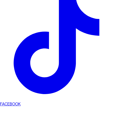
FACEBOOK