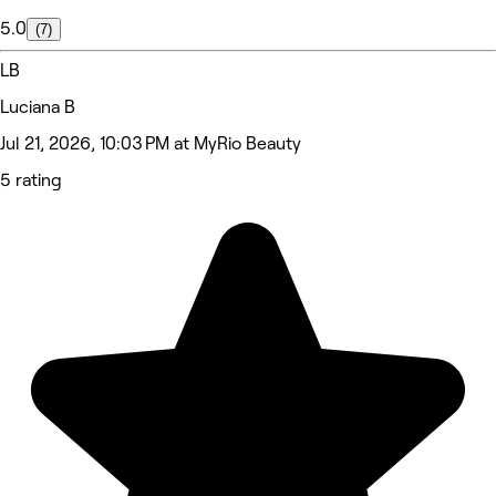
5.0
(7)
LB
Luciana B
Jul 21, 2026, 10:03 PM at MyRio Beauty
5 rating