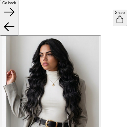
Go back
Share