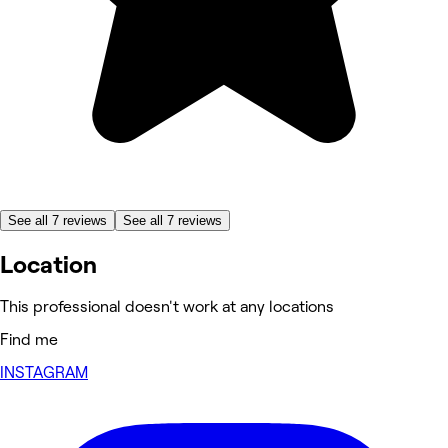
See all 7 reviews
See all 7 reviews
Location
This professional doesn't work at any locations
Find me
INSTAGRAM