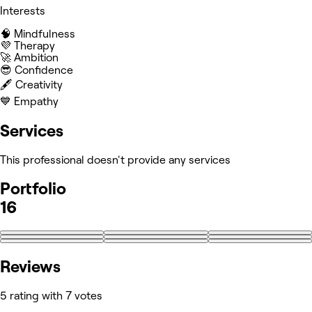
Interests
🧠 Mindfulness
💜 Therapy
🚀 Ambition
😎 Confidence
🖋️ Creativity
💙 Empathy
Services
This professional doesn't provide any services
Portfolio
16
+7
Reviews
5 rating with 7 votes