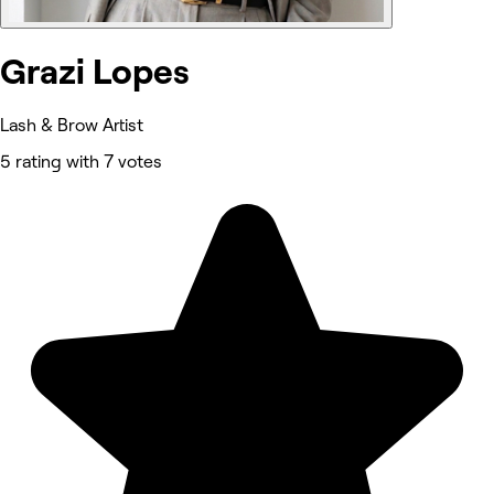
Grazi Lopes
Lash & Brow Artist
5 rating with 7 votes