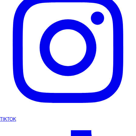
TIKTOK