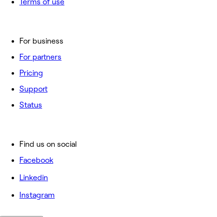
Terms of use
For business
For partners
Pricing
Support
Status
Find us on social
Facebook
Linkedin
Instagram