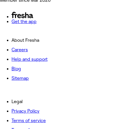
Member since Mar 2026
Get the app
About Fresha
Careers
Help and support
Blog
Sitemap
Legal
Privacy Policy
Terms of service