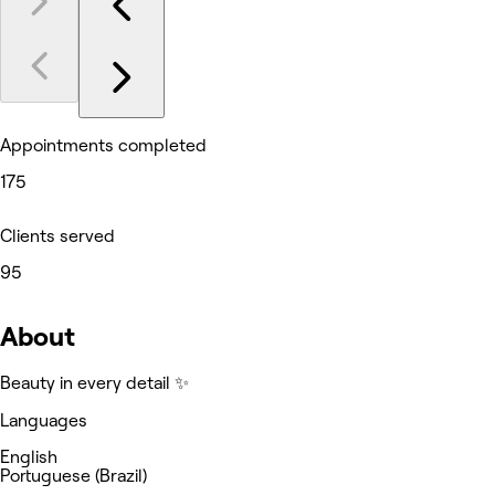
Appointments completed
175
Clients served
95
About
Beauty in every detail ✨
Languages
English
Portuguese (Brazil)