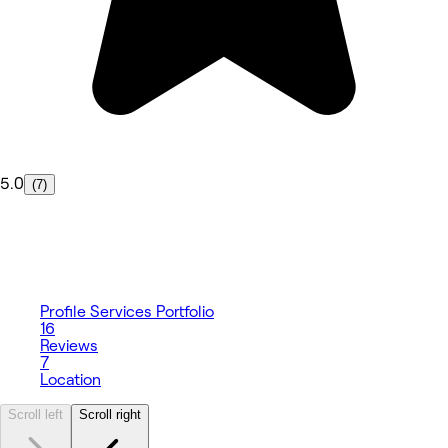
5.0
(7)
Profile
Services
Portfolio
16
Reviews
7
Location
Scroll left
Scroll right