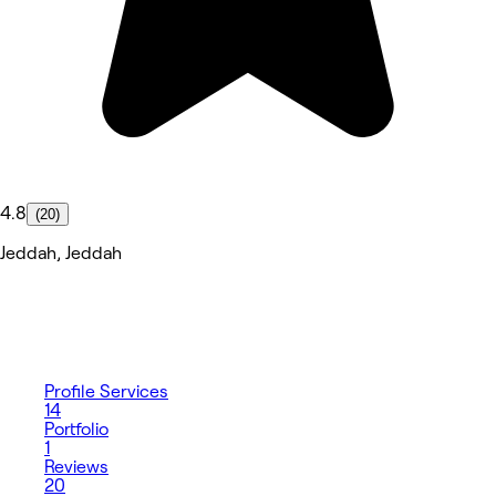
4.8
(20)
Jeddah, Jeddah
Profile
Services
14
Portfolio
1
Reviews
20