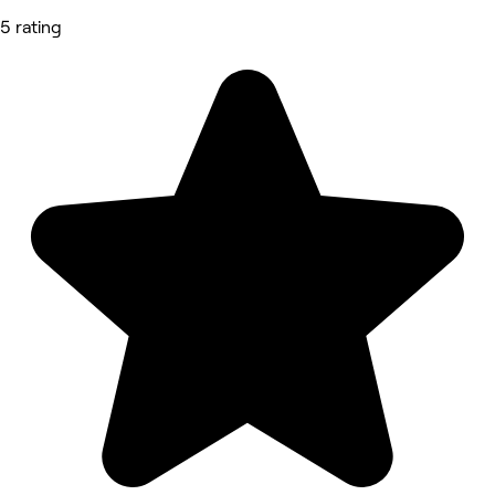
5 rating