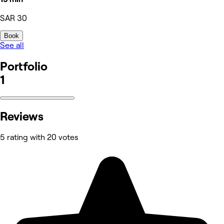
SAR 30
Book
See all
Portfolio
1
Reviews
5 rating with 20 votes