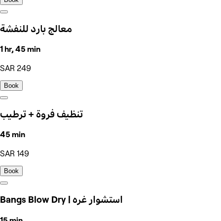
معالج بارد للنفشة
1 hr, 45 min
SAR 249
Book
تنظيف فروة + ترطيب
45 min
SAR 149
Book
Bangs Blow Dry | استشوار غره
15 min