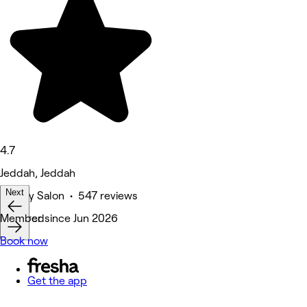
4.7
Jeddah, Jeddah
Next
Beauty Salon • 547 reviews
Featured
Member since Jun 2026
Book now
Get the app