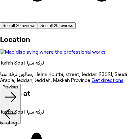
See all 20 reviews
See all 20 reviews
Location
Tarfah Spa | ترفه سبا
صالون ترفه سبا, Helmi Koutbi, street, Jeddah 23521, Saudi
Arabia, Jeddah, Jeddah, Makkah Province
Get directions
Previous
Works at
Tarfah Spa | ترفه سبا
5 rating