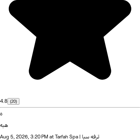
4.8
(20)
ه
هبه
Aug 5, 2026, 3:20 PM at Tarfah Spa | ترفه سبا