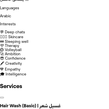
Languages
Arabic
Interests
💬 Deep chats
🧖🏻‍♀️ Skincare
💤 Sleeping well
💜 Therapy
🏐 Volleyball
🚀 Ambition
😎 Confidence
🖋️ Creativity
💙 Empathy
🎓 Intelligence
Services
Hair Wash (Basic) | غسيل شعر