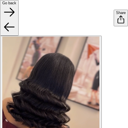
Go back
Share