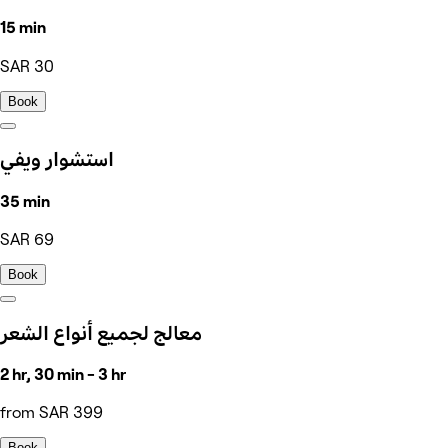
15 min
SAR 30
Book
استشوار ويفي
35 min
SAR 69
Book
معالج لجميع أنواع الشعر
2 hr, 30 min - 3 hr
from SAR 399
Book