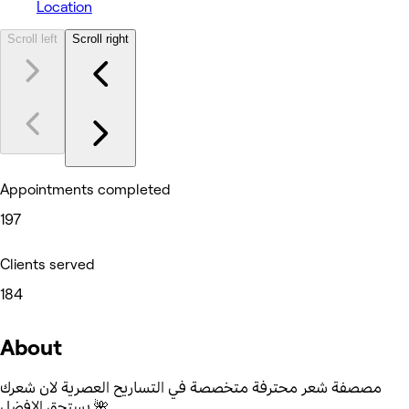
Location
Scroll left
Scroll right
Appointments completed
197
Clients served
184
About
مصصفة شعر محترفة متخصصة في التساريح العصرية لان شعرك
يستحق الافضل 🌺