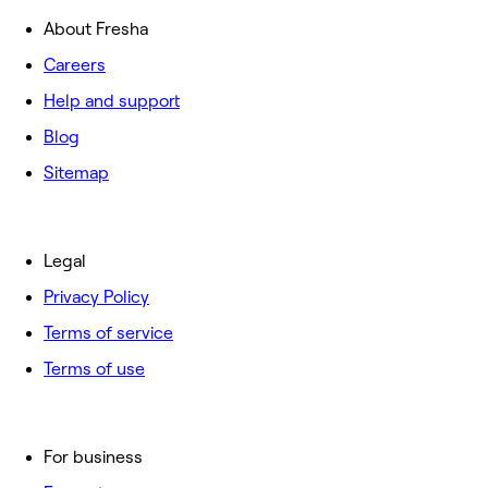
About Fresha
Careers
Help and support
Blog
Sitemap
Legal
Privacy Policy
Terms of service
Terms of use
For business