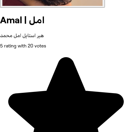
Amal | امل
هير استايل امل محمد
5 rating with 20 votes