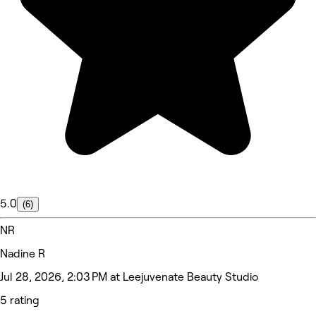
5.0
(6)
NR
Nadine R
Jul 28, 2026, 2:03 PM at Leejuvenate Beauty Studio
5 rating