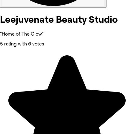
Leejuvenate Beauty Studio
"Home of The Glow"
5 rating with 6 votes