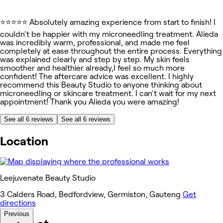
⭐⭐⭐⭐⭐ Absolutely amazing experience from start to finish! I
couldn't be happier with my microneedling treatment. Alieda
was incredibly warm, professional, and made me feel
completely at ease throughout the entire process. Everything
was explained clearly and step by step. My skin feels
smoother and healthier already,I feel so much more
confident! The aftercare advice was excellent. I highly
recommend this Beauty Studio to anyone thinking about
microneedling or skincare treatment. I can't wait for my next
appointment! Thank you Alieda you were amazing!
See all 6 reviews
See all 6 reviews
Location
Leejuvenate Beauty Studio
3 Calders Road, Bedfordview, Germiston, Gauteng
Get
directions
Previous