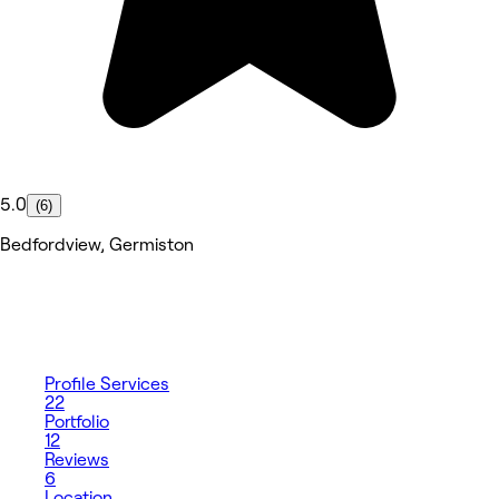
5.0
(6)
Bedfordview, Germiston
Profile
Services
22
Portfolio
12
Reviews
6
Location