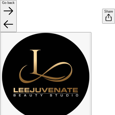
Go back
Share