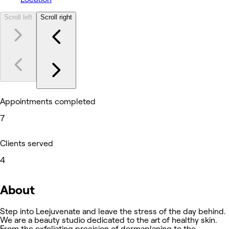
Scroll left
Scroll right
Appointments completed
7
Clients served
4
About
Step into Leejuvenate and leave the stress of the day behind.
We are a beauty studio dedicated to the art of healthy skin.
From the exfoliating precision of dermaplaning to the