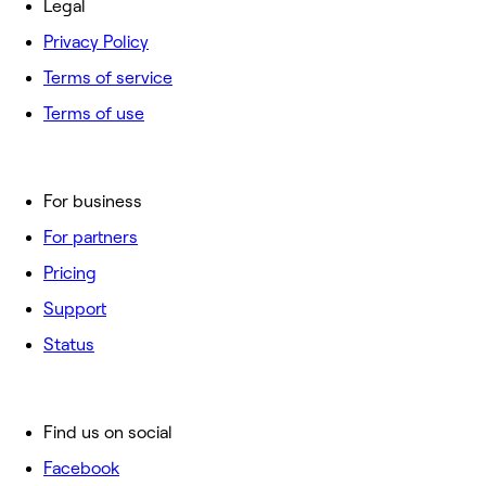
Legal
Privacy Policy
Terms of service
Terms of use
For business
For partners
Pricing
Support
Status
Find us on social
Facebook