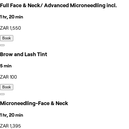
Full Face & Neck/ Advanced Microneedling incl.
1 hr, 20 min
ZAR 1,550
Book
Brow and Lash Tint
5 min
ZAR 100
Book
Microneedling-Face & Neck
1 hr, 20 min
ZAR 1,395