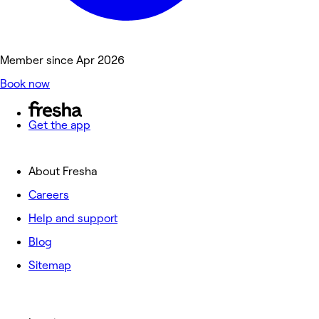
Member since Apr 2026
Book now
Get the app
About Fresha
Careers
Help and support
Blog
Sitemap