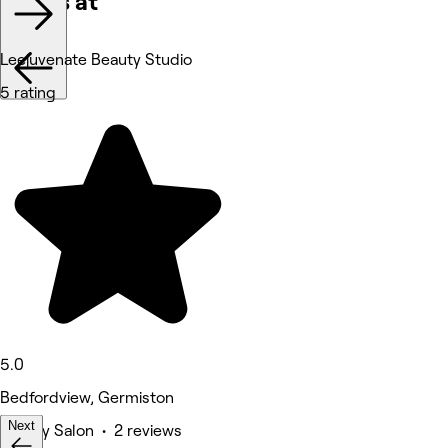
Works at
Leejuvenate Beauty Studio
5 rating
5.0
Bedfordview, Germiston
Next
Beauty Salon • 2 reviews