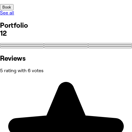
Book
See all
Portfolio
12
+3
Reviews
5 rating with 6 votes