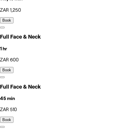
ZAR 1,250
Book
Full Face & Neck
1 hr
ZAR 600
Book
Full Face & Neck
45 min
ZAR 510
Book