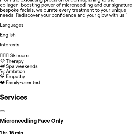
collagen-boosting power of microneedling and our signature
bespoke facials, we curate every treatment to your unique
needs. Rediscover your confidence and your glow with us."
Languages
English
Interests
🧖🏻‍♀️ Skincare
💜 Therapy
🛀 Spa weekends
🚀 Ambition
💙 Empathy
❤️ Family-oriented
Services
Microneedling Face Only
1 hr, 15 min