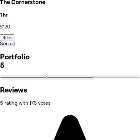
The Cornerstone
1 hr
£120
Book
See all
Portfolio
5
Reviews
5 rating with 173 votes