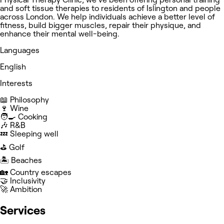
and soft tissue therapies to residents of Islington and people
across London. We help individuals achieve a better level of
fitness, build bigger muscles, repair their physique, and
enhance their mental well-being.
Languages
English
Interests
📖 Philosophy
🍷 Wine
🧑‍🍳 Cooking
🎶 R&B
💤 Sleeping well
⛳️ Golf
🏝️ Beaches
🏡 Country escapes
🤝 Inclusivity
🚀 Ambition
Services