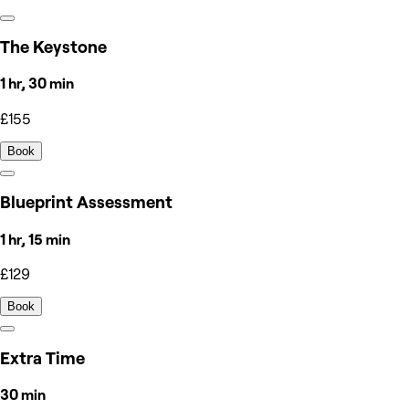
The Keystone
1 hr, 30 min
£155
Book
Blueprint Assessment
1 hr, 15 min
£129
Book
Extra Time
30 min