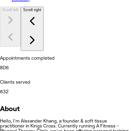
Scroll left
Scroll right
Appointments completed
806
Clients served
632
About
Hello, I'm Alexander Khang, a founder & soft tissue
practitioner in Kings Cross. Currently running A Fitness -
Physical Therapy Clinic, we've been offering personal training