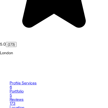
5.0
(173)
London
Profile
Services
6
Portfolio
5
Reviews
173
Location