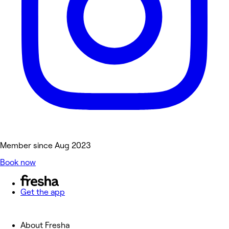
Member since Aug 2023
Book now
Get the app
About Fresha