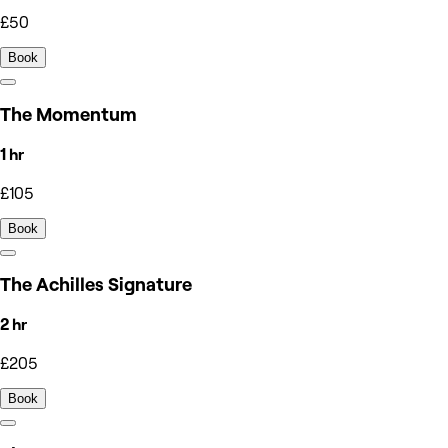
£50
Book
The Momentum
1 hr
£105
Book
The Achilles Signature
2 hr
£205
Book