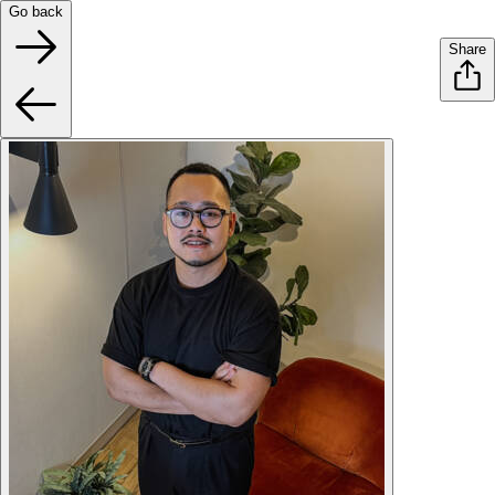
Go back
Share