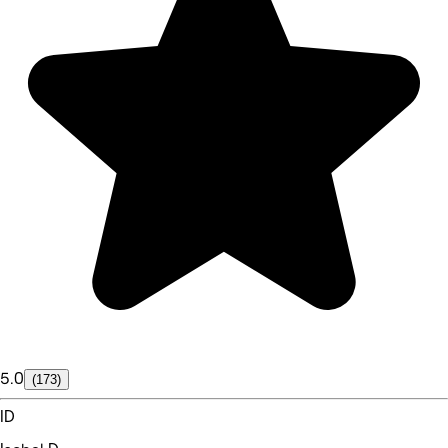
5.0
(173)
ID