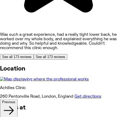
Was such a great experience, had a really tight lower back, he
worked over my whole body, and explained everything he was
doing and why. So helpful and knowledgeable. Couldn’t
recommend this clinic enough.
See all 173 reviews
See all 173 reviews
Location
Achilles Clinic
260 Pentonville Road, London, England
Get directions
Previous
Works at