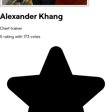
Alexander Khang
Chief trainer
5 rating with 173 votes