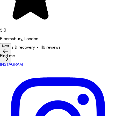
5.0
Bloomsbury, London
Next
Fitness & recovery • 116 reviews
Find me
INSTAGRAM