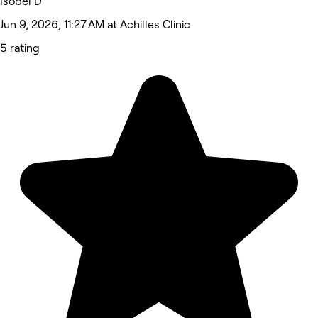
Isobel D
Jun 9, 2026, 11:27 AM at Achilles Clinic
5 rating