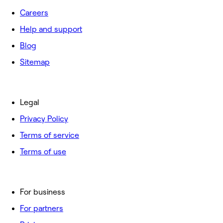
Careers
Help and support
Blog
Sitemap
Legal
Privacy Policy
Terms of service
Terms of use
For business
For partners