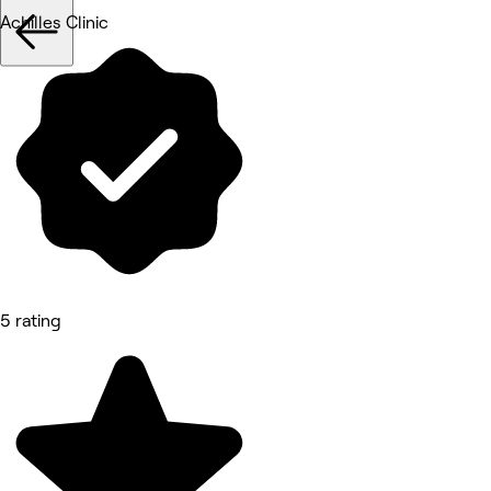
Achilles Clinic
5 rating