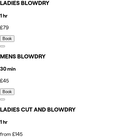
LADIES BLOWDRY
1 hr
£79
Book
MENS BLOWDRY
30 min
£45
Book
LADIES CUT AND BLOWDRY
1 hr
from £145