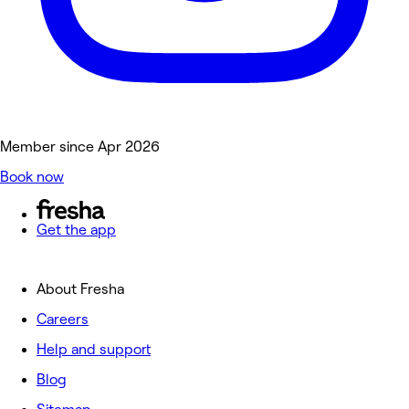
Member since Apr 2026
Book now
Get the app
About Fresha
Careers
Help and support
Blog