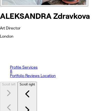
ALEKSANDRA Zdravkova
Art Director
London
Profile
Services
8
Portfolio
Reviews
Location
Scroll left
Scroll right