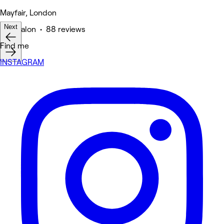
Mayfair, London
Next
Hair Salon • 88 reviews
Find me
INSTAGRAM