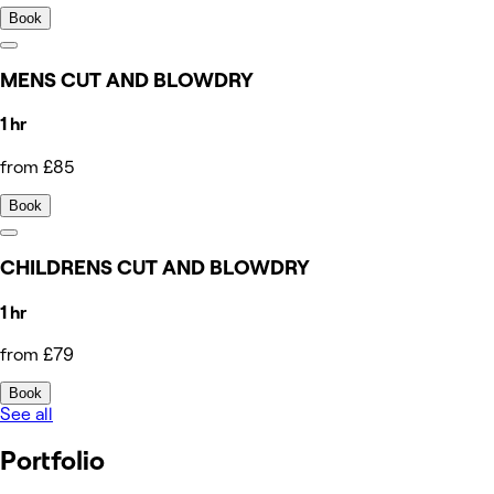
Book
MENS CUT AND BLOWDRY
1 hr
from £85
Book
CHILDRENS CUT AND BLOWDRY
1 hr
from £79
Book
See all
Portfolio