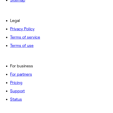
Sitemap
Legal
Privacy Policy
Terms of service
Terms of use
For business
For partners
Pricing
Support
Status