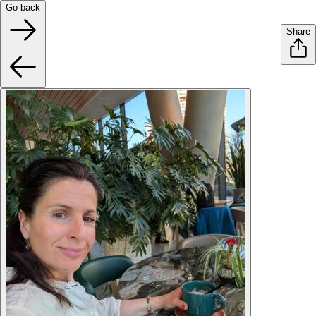
Go back
Share