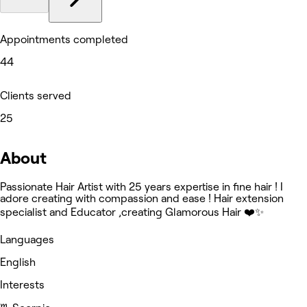
Appointments completed
44
Clients served
25
About
Passionate Hair Artist with 25 years expertise in fine hair ! I
adore creating with compassion and ease ! Hair extension
specialist and Educator ,creating Glamorous Hair ❤️✨
Languages
English
Interests