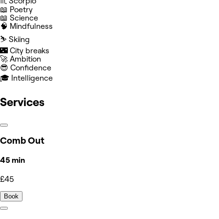
♏️ Scorpio
📖 Poetry
📖 Science
🧠 Mindfulness
⛷️ Skiing
🌃 City breaks
🚀 Ambition
😎 Confidence
🎓 Intelligence
Services
Comb Out
45 min
£45
Book