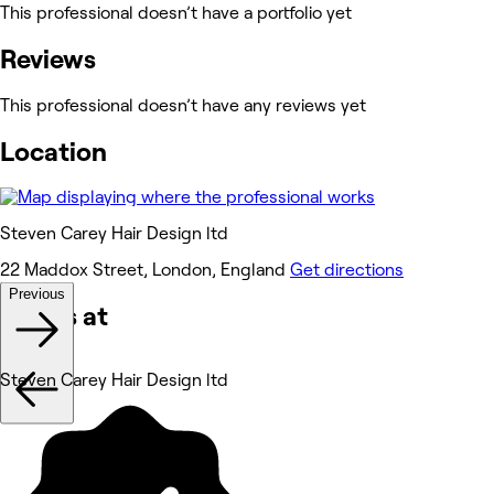
This professional doesn’t have a portfolio yet
Reviews
This professional doesn’t have any reviews yet
Location
Steven Carey Hair Design ltd
22 Maddox Street, London, England
Get directions
Previous
Works at
Steven Carey Hair Design ltd