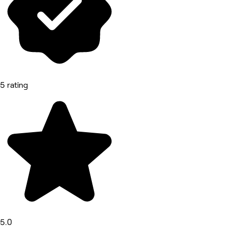
5 rating
5.0