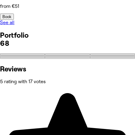
from €51
Book
See all
Portfolio
68
+59
Reviews
5 rating with 17 votes