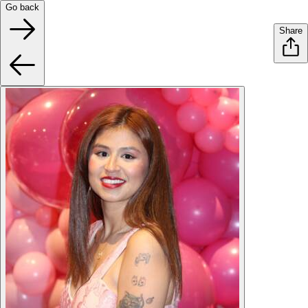
Go back
Share