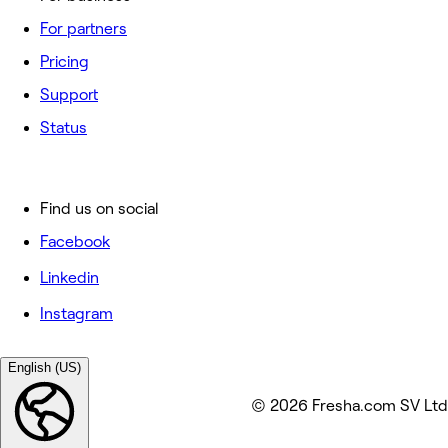
For partners
Pricing
Support
Status
Find us on social
Facebook
Linkedin
Instagram
English (US)
© 2026 Fresha.com SV Ltd