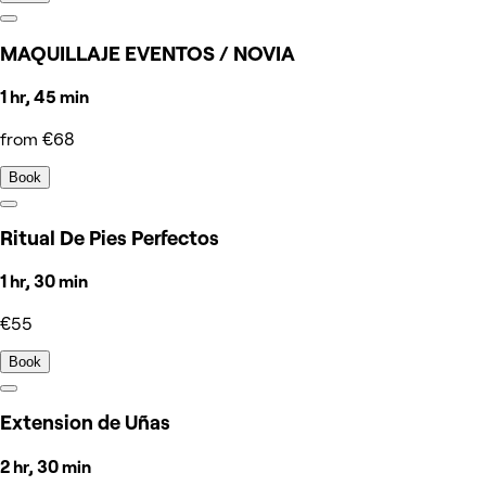
MAQUILLAJE EVENTOS / NOVIA
1 hr, 45 min
from €68
Book
Ritual De Pies Perfectos
1 hr, 30 min
€55
Book
Extension de Uñas
2 hr, 30 min