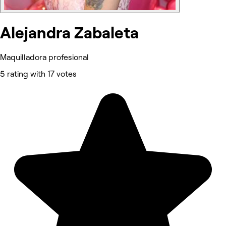
Alejandra Zabaleta
Maquilladora profesional
5 rating with 17 votes