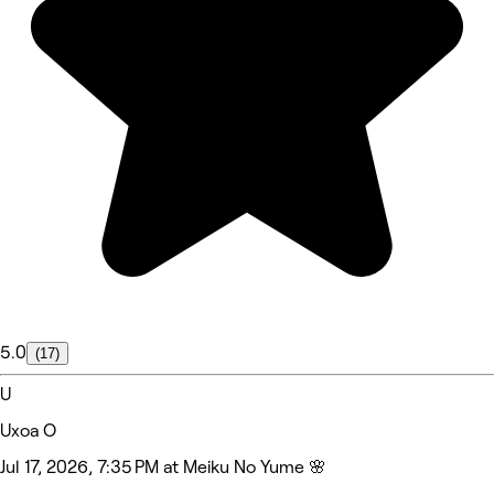
5.0
(17)
U
Uxoa O
Jul 17, 2026, 7:35 PM at Meiku No Yume 🌸