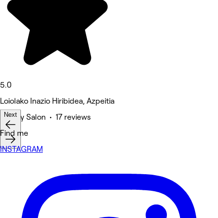
5.0
Loiolako Inazio Hiribidea, Azpeitia
Next
Beauty Salon • 17 reviews
Deals
Find me
INSTAGRAM