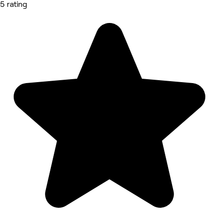
5 rating