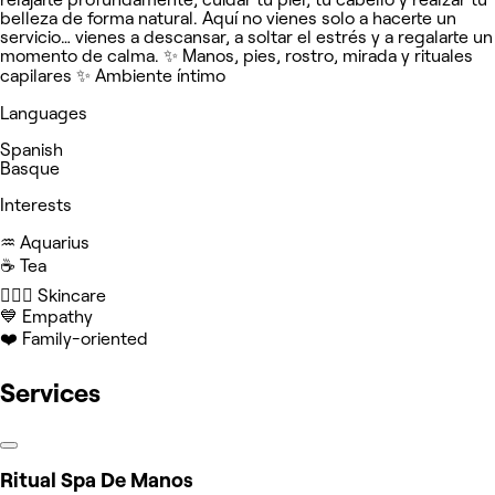
belleza de forma natural. Aquí no vienes solo a hacerte un
servicio… vienes a descansar, a soltar el estrés y a regalarte un
momento de calma. ✨ Manos, pies, rostro, mirada y rituales
capilares ✨ Ambiente íntimo
Languages
Spanish
Basque
Interests
♒️ Aquarius
☕️ Tea
🧖🏻‍♀️ Skincare
💙 Empathy
❤️ Family-oriented
Services
Ritual Spa De Manos