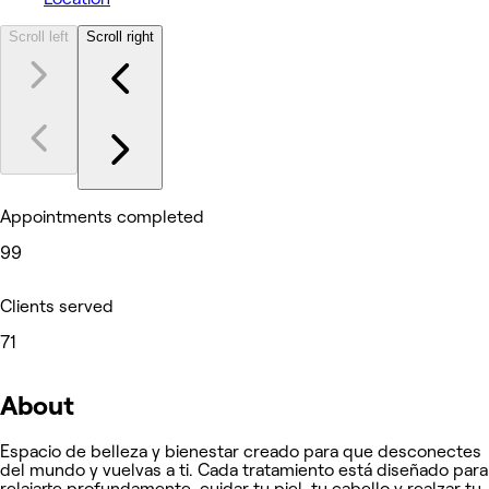
Scroll left
Scroll right
Appointments completed
99
Clients served
71
About
Espacio de belleza y bienestar creado para que desconectes
del mundo y vuelvas a ti. Cada tratamiento está diseñado para
relajarte profundamente, cuidar tu piel, tu cabello y realzar tu