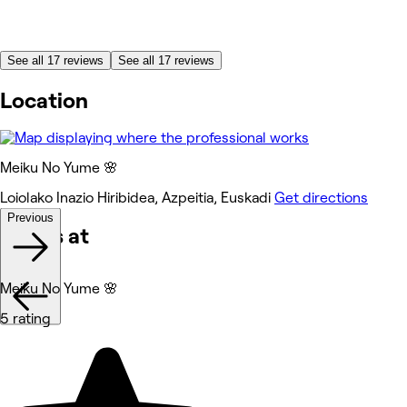
See all 17 reviews
See all 17 reviews
Location
Meiku No Yume 🌸
Loiolako Inazio Hiribidea, Azpeitia, Euskadi
Get directions
Previous
Works at
Meiku No Yume 🌸
5 rating