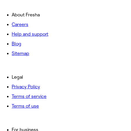
About Fresha
Careers
Help and support
Blog
Sitemap
Legal
Privacy Policy
Terms of service
Terms of use
For business