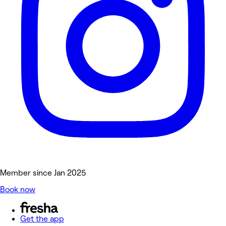
Member since Jan 2025
Book now
Get the app