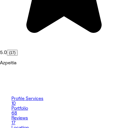
5.0
(17)
Azpeitia
Profile
Services
10
Portfolio
68
Reviews
17
Location