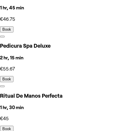
1 hr, 45 min
€46.75
Book
Pedicura Spa Deluxe
2 hr, 15 min
€55.67
Book
Ritual De Manos Perfecta
1 hr, 30 min
€45
Book