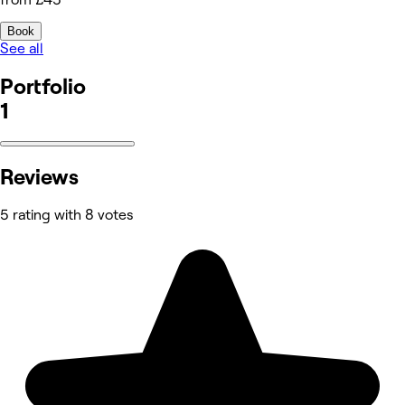
Book
See all
Portfolio
1
Reviews
5 rating with 8 votes