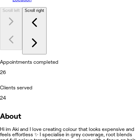
Scroll left
Scroll right
Appointments completed
26
Clients served
24
About
Hi im Aki and I love creating colour that looks expensive and
feels effortless ✨ I specialise in grey coverage, root blends