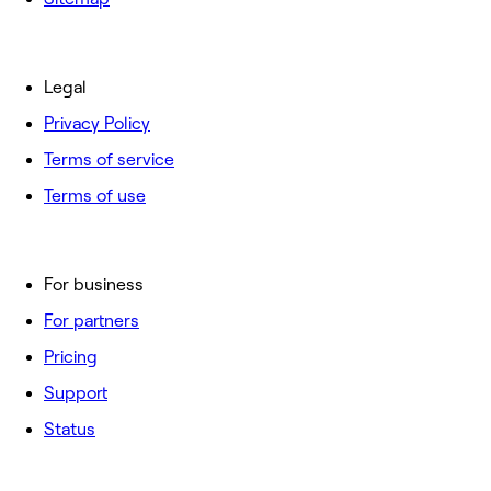
Legal
Privacy Policy
Terms of service
Terms of use
For business
For partners
Pricing
Support
Status