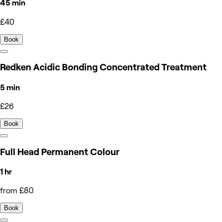
45 min
£40
Book
Redken Acidic Bonding Concentrated Treatment
5 min
£26
Book
Full Head Permanent Colour
1 hr
from £80
Book