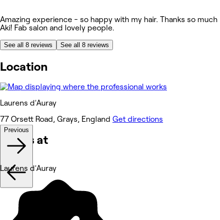
Amazing experience - so happy with my hair. Thanks so much
Aki! Fab salon and lovely people.
See all 8 reviews
See all 8 reviews
Location
Laurens d'Auray
77 Orsett Road, Grays, England
Get directions
Previous
Works at
Laurens d'Auray