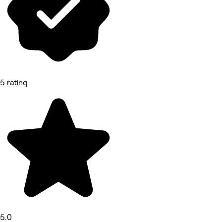
5 rating
5.0