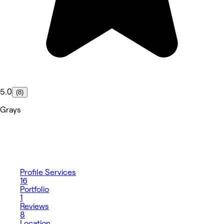
5.0
(8)
Grays
Profile
Services
16
Portfolio
1
Reviews
8
Location