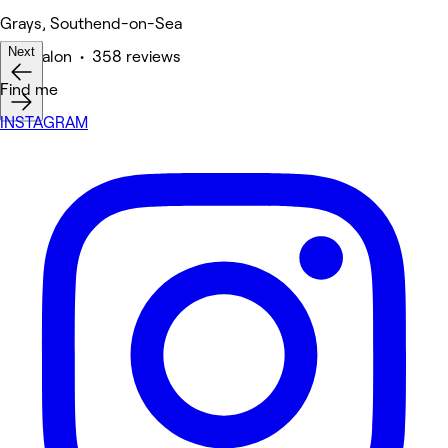
Grays, Southend-on-Sea
Next
Hair Salon • 358 reviews
Find me
INSTAGRAM