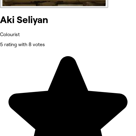
Aki Seliyan
Colourist
5 rating with 8 votes