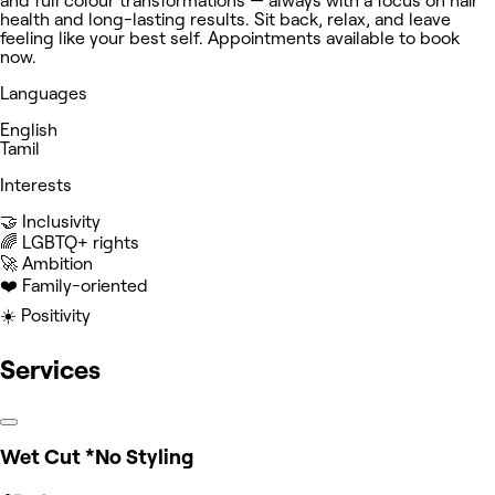
and full colour transformations — always with a focus on hair
health and long-lasting results. Sit back, relax, and leave
feeling like your best self. Appointments available to book
now.
Languages
English
Tamil
Interests
🤝 Inclusivity
‍🌈 LGBTQ+ rights
🚀 Ambition
❤️ Family-oriented
☀️ Positivity
Services
Wet Cut *No Styling