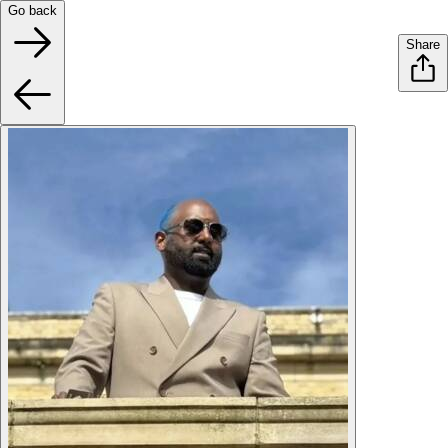
Go back
Share