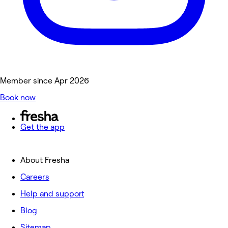
Member since Apr 2026
Book now
Get the app
About Fresha
Careers
Help and support
Blog
Sitemap