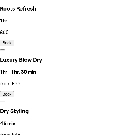
Roots Refresh
1 hr
£60
Book
Luxury Blow Dry
1 hr - 1 hr, 30 min
from £55
Book
Dry Styling
45 min
from £45