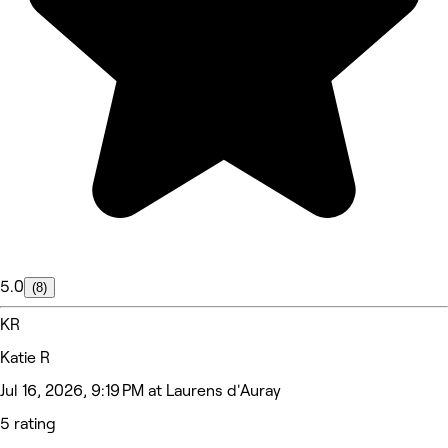
5.0
(8)
KR
Katie R
Jul 16, 2026, 9:19 PM at Laurens d'Auray
5 rating