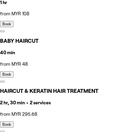
1 hr
from MYR 108
Book
BABY HAIRCUT
40 min
from MYR 48
Book
HAIRCUT & KERATIN HAIR TREATMENT
2 hr, 30 min • 2 services
from MYR 295.68
Book