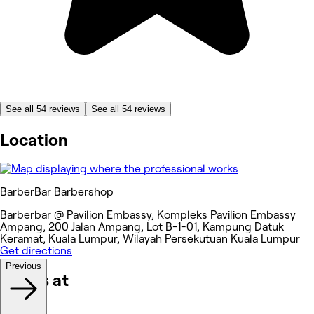
See all 54 reviews
See all 54 reviews
Location
BarberBar Barbershop
Barberbar @ Pavilion Embassy, Kompleks Pavilion Embassy
Ampang, 200 Jalan Ampang, Lot B-1-01, Kampung Datuk
Keramat, Kuala Lumpur, Wilayah Persekutuan Kuala Lumpur
Get directions
Previous
Works at