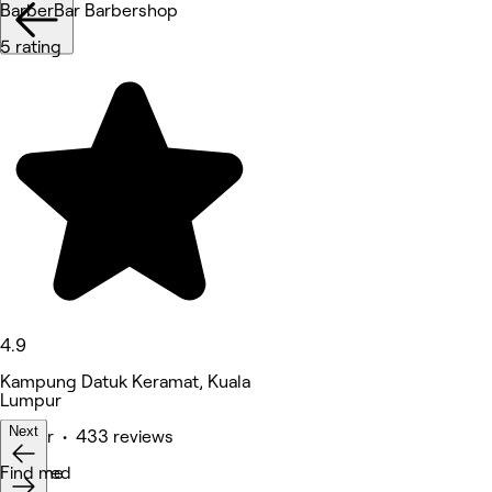
BarberBar Barbershop
5 rating
4.9
Kampung Datuk Keramat, Kuala
Lumpur
Next
Barber • 433 reviews
Featured
Find me