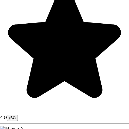
4.9
(54)