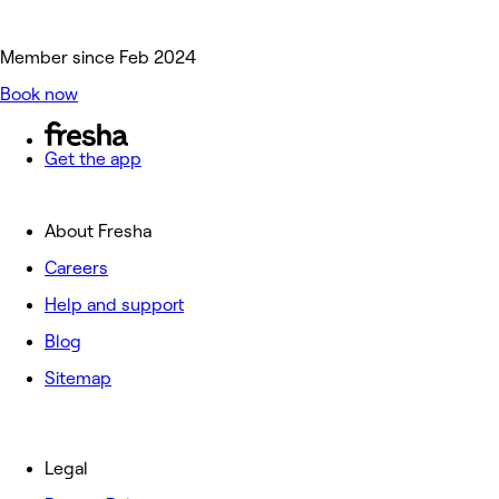
Member since Feb 2024
Book now
Get the app
About Fresha
Careers
Help and support
Blog
Sitemap
Legal