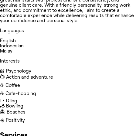
genuine client care. With a friendly personality, strong work
ethic, and commitment to excellence, I aim to create a
comfortable experience while delivering results that enhance
your confidence and personal style
Languages
English
Indonesian
Malay
Interests
📖 Psychology
📺 Action and adventure
☕️ Coffee
☕️ Cafe-hopping
💽 DJing
🎳 Bowling
🏝️ Beaches
☀️ Positivity
Services