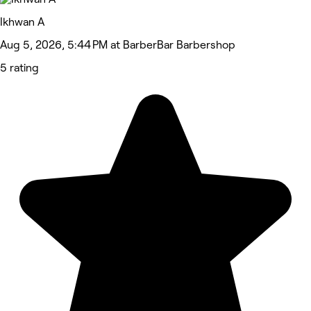
Ikhwan A
Aug 5, 2026, 5:44 PM at BarberBar Barbershop
5 rating