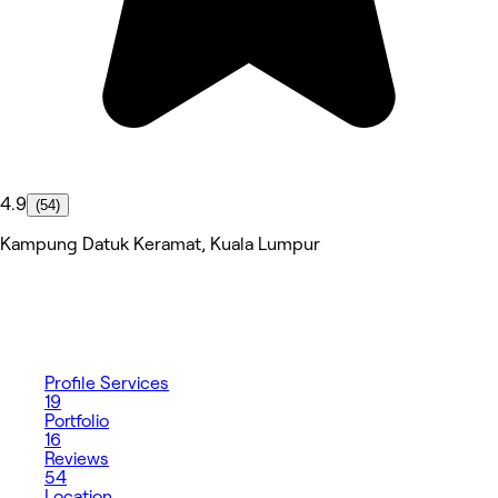
4.9
(54)
Kampung Datuk Keramat, Kuala Lumpur
Profile
Services
19
Portfolio
16
Reviews
54
Location