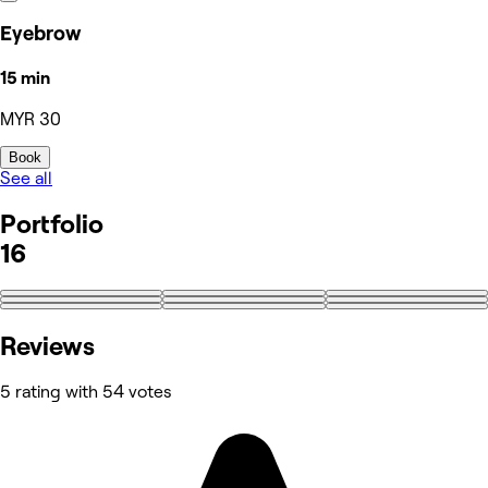
Eyebrow
15 min
MYR 30
Book
See all
Portfolio
16
+7
Reviews
5 rating with 54 votes