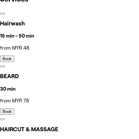
Hairwash
15 min - 50 min
from MYR 48
Book
BEARD
30 min
from MYR 78
Book
HAIRCUT & MASSAGE