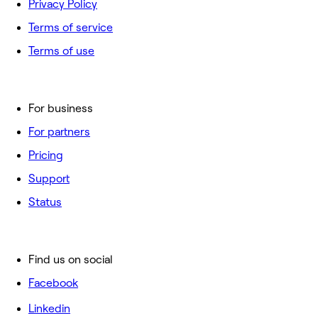
Privacy Policy
Terms of service
Terms of use
For business
For partners
Pricing
Support
Status
Find us on social
Facebook
Linkedin