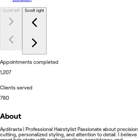
Scroll left
Scroll right
Appointments completed
1,207
Clients served
780
About
Aydilrasta | Professional Hairstylist Passionate about precision
cutting, personalized styling, and attention to detail. I believe
great hair starts with professionalism, consistency, and