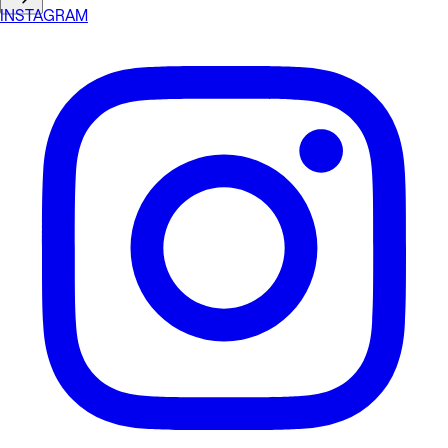
INSTAGRAM