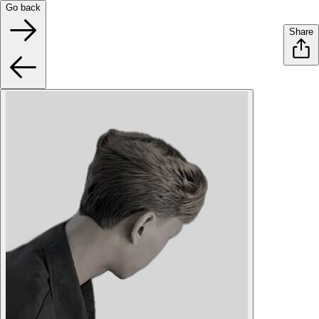
Go back
Share