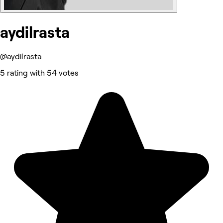
aydilrasta
@aydilrasta
5 rating with 54 votes