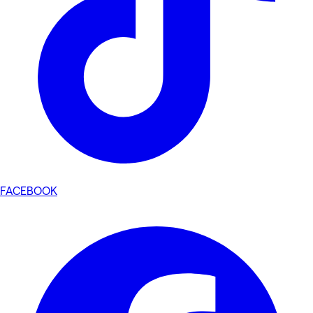
FACEBOOK