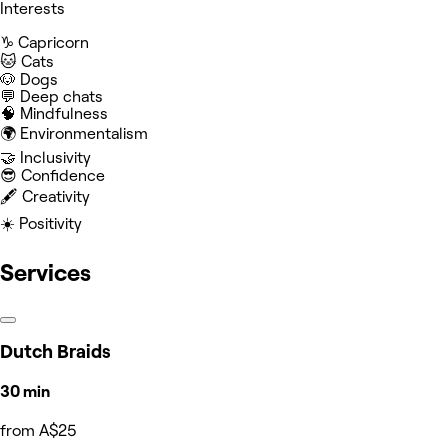
Interests
♑️ Capricorn
🐱 Cats
🐶 Dogs
💬 Deep chats
🧠 Mindfulness
🌍 Environmentalism
🤝 Inclusivity
😎 Confidence
🖋️ Creativity
☀️ Positivity
Services
Dutch Braids
30 min
from A$25