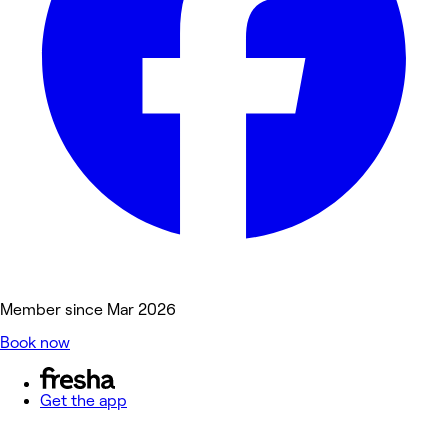
Member since Mar 2026
Book now
Get the app