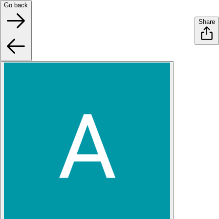
Go back
Share