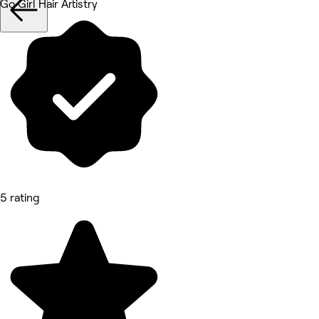
Go Girl Hair Artistry
5 rating