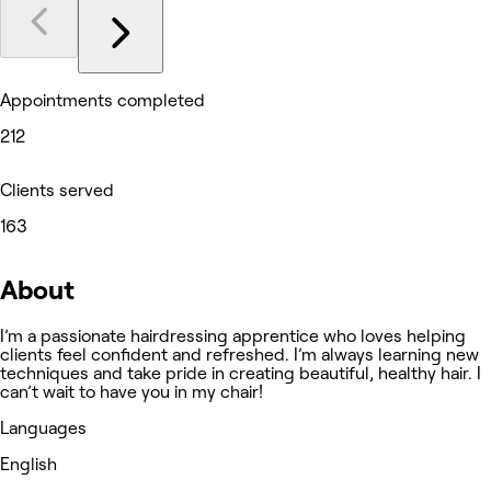
Appointments completed
212
Clients served
163
About
I’m a passionate hairdressing apprentice who loves helping
clients feel confident and refreshed. I’m always learning new
techniques and take pride in creating beautiful, healthy hair. I
can’t wait to have you in my chair!
Languages
English