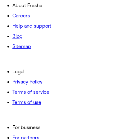
About Fresha
Careers
Help and support
Blog
Sitemap
Legal
Privacy Policy
Terms of service
Terms of use
For business
For partners