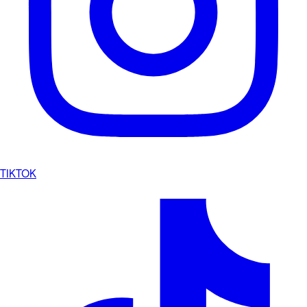
TIKTOK