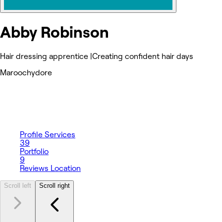
Abby Robinson
Hair dressing apprentice |Creating confident hair days
Maroochydore
Profile
Services
39
Portfolio
9
Reviews
Location
Scroll left
Scroll right