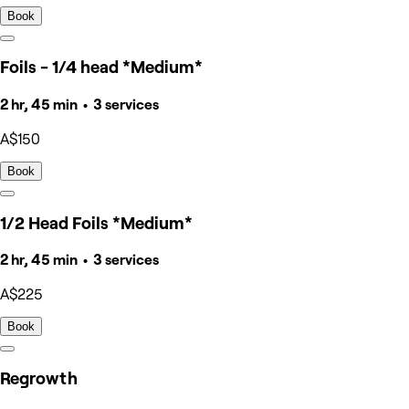
Book
Foils - 1/4 head *Medium*
2 hr, 45 min • 3 services
A$150
Book
1/2 Head Foils *Medium*
2 hr, 45 min • 3 services
A$225
Book
Regrowth