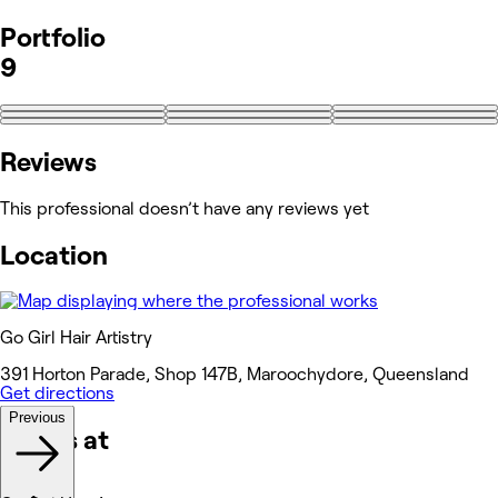
Portfolio
9
Reviews
This professional doesn’t have any reviews yet
Location
Go Girl Hair Artistry
391 Horton Parade, Shop 147B, Maroochydore, Queensland
Get directions
Previous
Works at