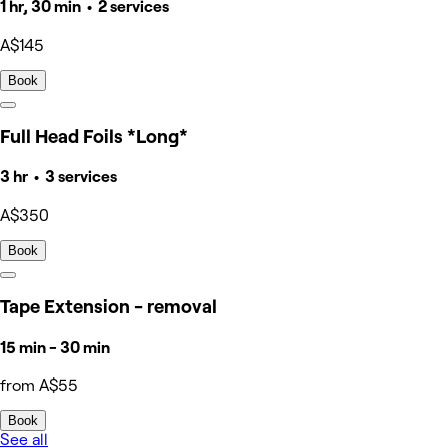
1 hr, 30 min • 2 services
A$145
Book
Full Head Foils *Long*
3 hr • 3 services
A$350
Book
Tape Extension - removal
15 min - 30 min
from A$55
Book
See all