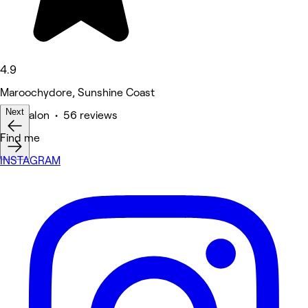
4.9
Maroochydore, Sunshine Coast
Next
Hair Salon • 56 reviews
Find me
INSTAGRAM