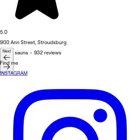
5.0
900 Ann Street, Stroudsburg
Next
Spa & sauna • 932 reviews
Find me
INSTAGRAM