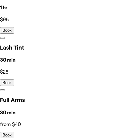
1 hr
$95
Book
Lash Tint
30 min
$25
Book
Full Arms
30 min
from $40
Book