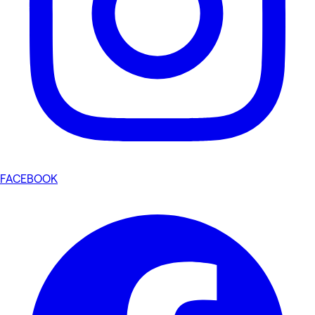
FACEBOOK