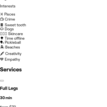
Interests
♓️ Pisces
📺 Crime
🍫 Sweet tooth
🐶 Dogs
🧖🏻‍♀️ Skincare
🌳 Time offline
🏓 Pickleball
🏝️ Beaches
🖋️ Creativity
💙 Empathy
Services
Full Legs
30 min