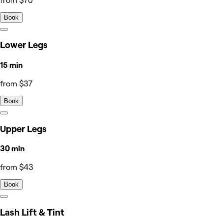
from $70
Book
Lower Legs
15 min
from $37
Book
Upper Legs
30 min
from $43
Book
Lash Lift & Tint