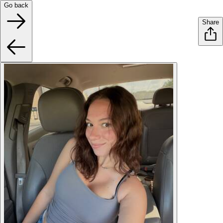
Go back
Share