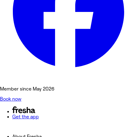
Member since May 2026
Book now
Get the app
About Fresha