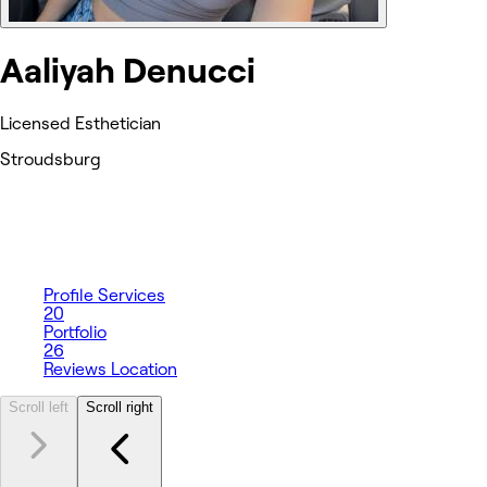
Aaliyah Denucci
Licensed Esthetician
Stroudsburg
Profile
Services
20
Portfolio
26
Reviews
Location
Scroll left
Scroll right