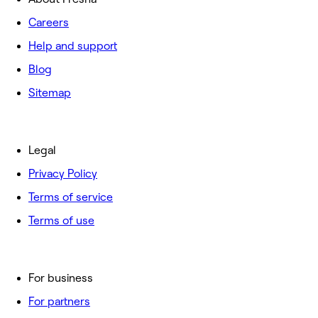
Careers
Help and support
Blog
Sitemap
Legal
Privacy Policy
Terms of service
Terms of use
For business
For partners