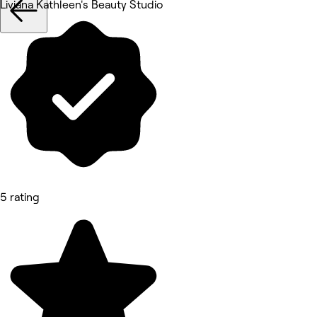
Liviana Kathleen's Beauty Studio
5 rating