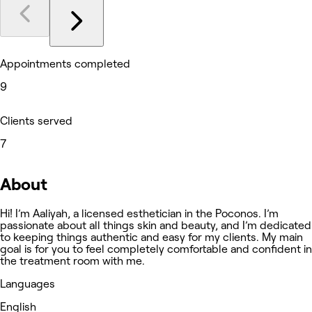
Appointments completed
9
Clients served
7
About
Hi! I’m Aaliyah, a licensed esthetician in the Poconos. I’m
passionate about all things skin and beauty, and I’m dedicated
to keeping things authentic and easy for my clients. My main
goal is for you to feel completely comfortable and confident in
the treatment room with me.
Languages
English