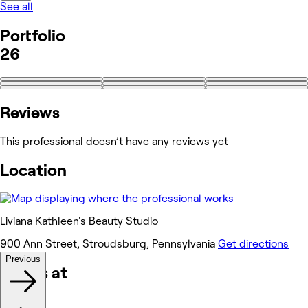
See all
Portfolio
26
+17
Reviews
This professional doesn’t have any reviews yet
Location
Liviana Kathleen's Beauty Studio
900 Ann Street, Stroudsburg, Pennsylvania
Get directions
Previous
Works at