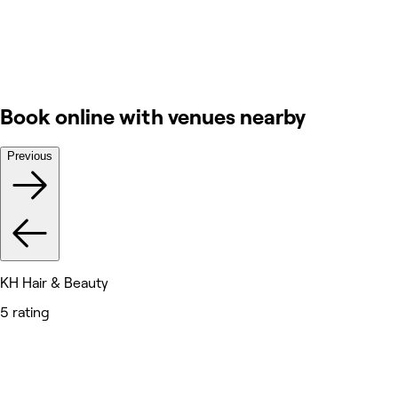
Book online with venues nearby
Previous
KH Hair & Beauty
5 rating