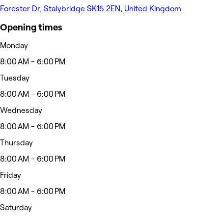
Forester Dr, Stalybridge SK15 2EN, United Kingdom
Opening times
Monday
8:00 AM - 6:00 PM
Tuesday
8:00 AM - 6:00 PM
Wednesday
8:00 AM - 6:00 PM
Thursday
8:00 AM - 6:00 PM
Friday
8:00 AM - 6:00 PM
Saturday