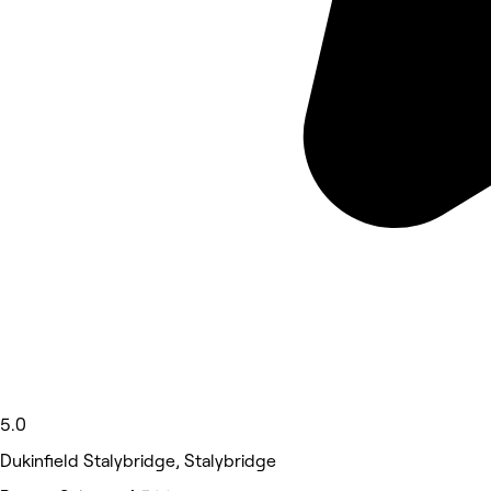
5.0
Dukinfield Stalybridge, Stalybridge