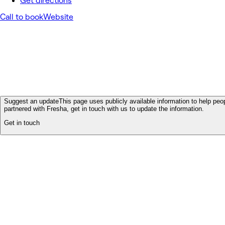
Get directions
Call to book
Website
Suggest an update
This page uses publicly available information to help peop
partnered with Fresha, get in touch with us to update the information.
Get in touch