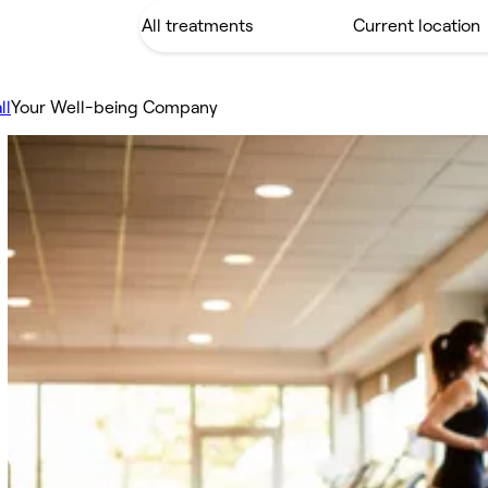
ll
Your Well-being Company