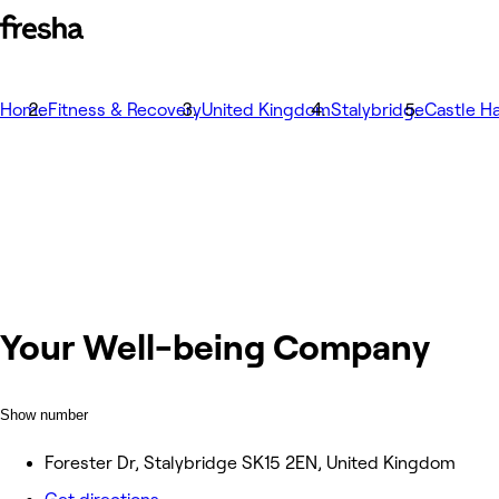
Home
Fitness & Recovery
United Kingdom
Stalybridge
Castle Ha
Your Well-being Company
Show number
Forester Dr, Stalybridge SK15 2EN, United Kingdom