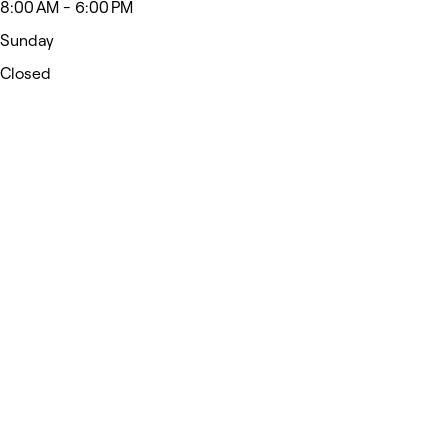
8:00 AM - 6:00 PM
Sunday
Closed