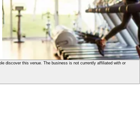
le discover this venue. The business is not currently affiliated with or