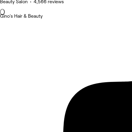
Beauty Salon • 4,566 reviews
Gino's Hair & Beauty