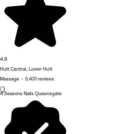
4.9
Hutt Central, Lower Hutt
Massage • 5,431 reviews
4 Seasons Nails Queensgate