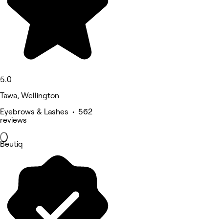
5.0
Tawa, Wellington
Eyebrows & Lashes • 562
reviews
Beutiq