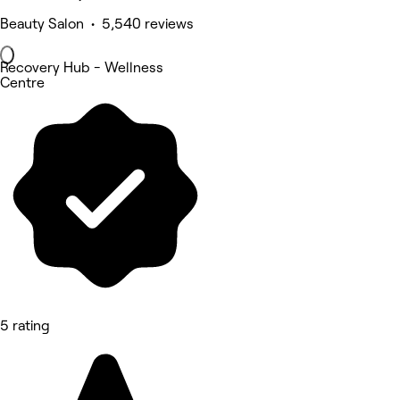
Beauty Salon • 5,540 reviews
Recovery Hub - Wellness
Centre
5 rating