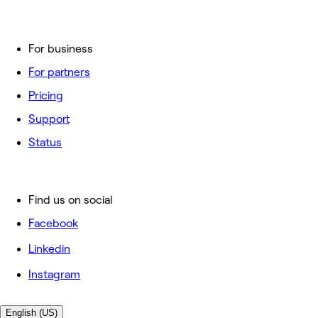
For business
For partners
Pricing
Support
Status
Find us on social
Facebook
Linkedin
Instagram
English (US)