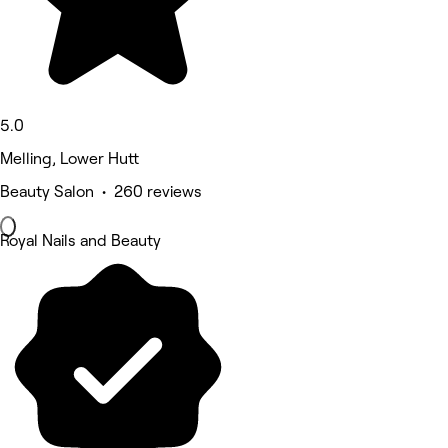
5.0
Melling, Lower Hutt
Beauty Salon • 260 reviews
Royal Nails and Beauty