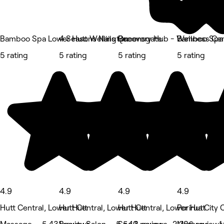
Bamboo Spa Lower Hutt Wellington
4 Seasons Nails Queensgate
Recovery Hub - Wellness Ce
Bamboo Spa 
5 rating
5 rating
5 rating
5 rating
4.9
4.9
4.9
4.9
Hutt Central, Lower Hutt
Hutt Central, Lower Hutt
Hutt Central, Lower Hutt
Porirua City 