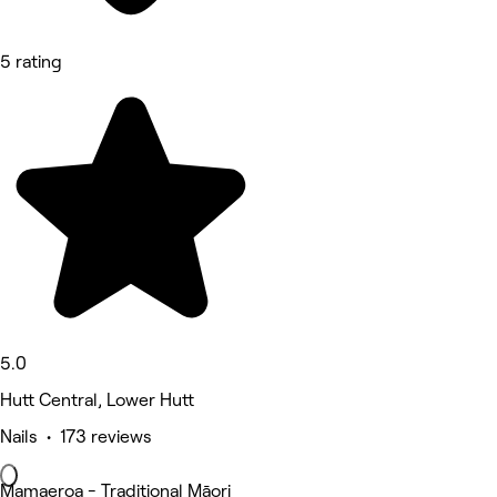
5 rating
5.0
Hutt Central, Lower Hutt
Nails • 173 reviews
Mamaeroa - Traditional Māori