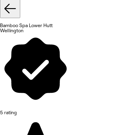
Bamboo Spa Lower Hutt
Wellington
5 rating