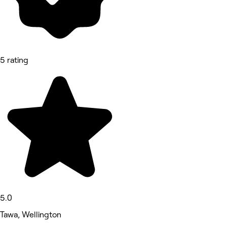
5 rating
5.0
Tawa, Wellington