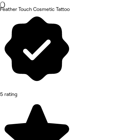
Feather Touch Cosmetic Tattoo
5 rating