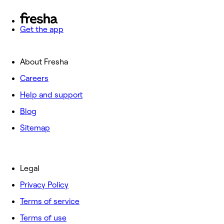
Get the app
About Fresha
Careers
Help and support
Blog
Sitemap
Legal
Privacy Policy
Terms of service
Terms of use