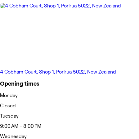
4 Cobham Court, Shop 1, Porirua 5022, New Zealand
Opening times
Monday
Closed
Tuesday
9:00 AM - 8:00 PM
Wednesday