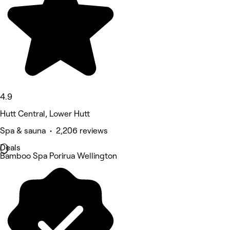
4.9
Hutt Central, Lower Hutt
Spa & sauna • 2,206 reviews
Deals
Bamboo Spa Porirua Wellington