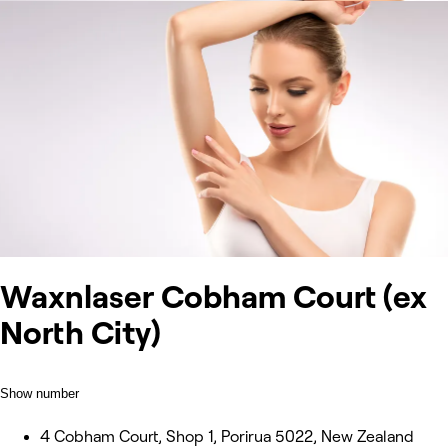
Waxnlaser Cobham Court (ex
North City)
Show number
4 Cobham Court, Shop 1, Porirua 5022, New Zealand