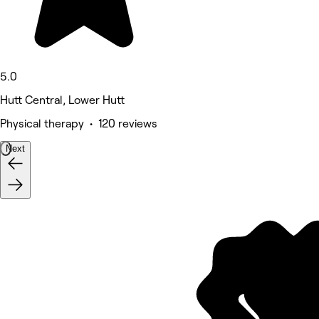
5.0
Hutt Central, Lower Hutt
Physical therapy • 120 reviews
Next