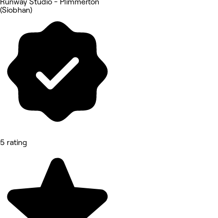
Runway Studio - Plimmerton
(Siobhan)
5 rating