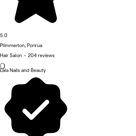
5.0
Plimmerton, Porirua
Hair Salon • 204 reviews
Lala Nails and Beauty