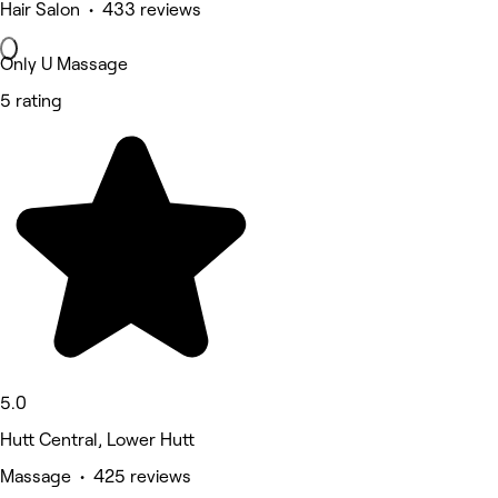
Hair Salon • 433 reviews
Only U Massage
5 rating
5.0
Hutt Central, Lower Hutt
Massage • 425 reviews