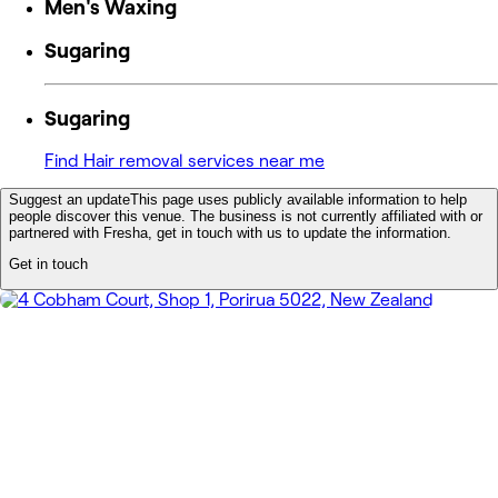
Men's Waxing
Sugaring
Sugaring
Find Hair removal services near me
Suggest an update
This page uses publicly available information to help
people discover this venue. The business is not currently affiliated with or
partnered with Fresha, get in touch with us to update the information.
Get in touch