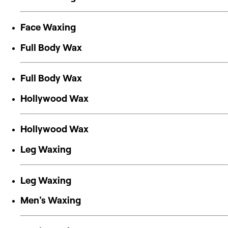
Face Waxing
Full Body Wax
Full Body Wax
Hollywood Wax
Hollywood Wax
Leg Waxing
Leg Waxing
Men's Waxing