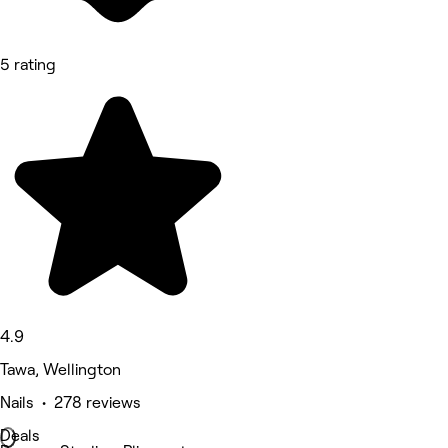
5 rating
4.9
Tawa, Wellington
Nails • 278 reviews
Deals