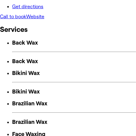
Get directions
Call to book
Website
Services
Back Wax
Back Wax
Bikini Wax
Bikini Wax
Brazilian Wax
Brazilian Wax
Face Waxing