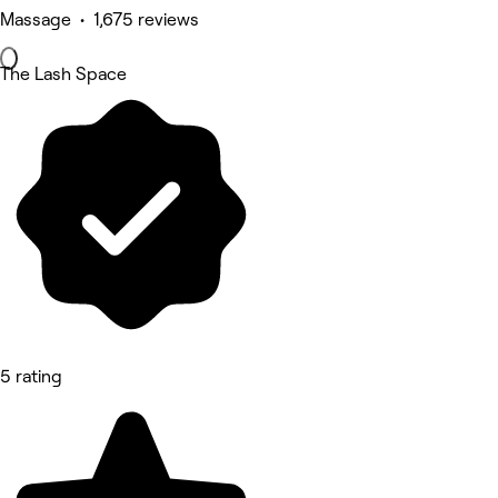
Massage • 1,675 reviews
The Lash Space
5 rating