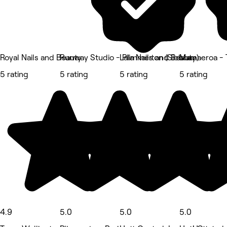
Royal Nails and Beauty
Runway Studio - Plimmerton (Siobhan)
Lala Nails and Beauty
Mamaeroa - T
5 rating
5 rating
5 rating
5 rating
4.9
5.0
5.0
5.0