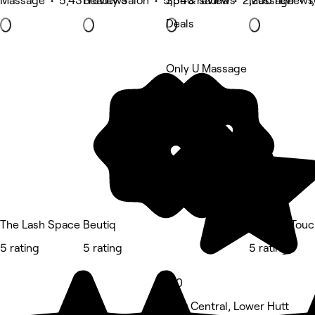
Massage • 5,431 reviews
Beauty Salon • 5,540 reviews
Spa & sauna • 2,206 reviews
Massage • 1,
Deals
Only U Massage
5 rating
The Lash Space
Beutiq
Feather Touc
5 rating
5 rating
5 rating
5.0
Hutt Central, Lower Hutt