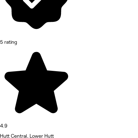
5 rating
4.9
Hutt Central, Lower Hutt