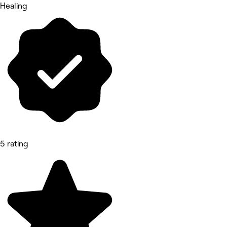
Healing
5 rating