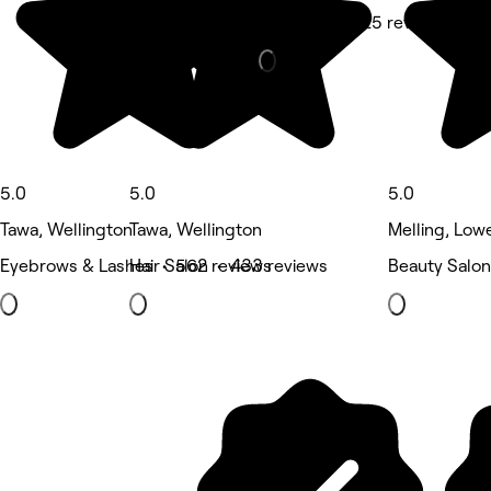
Massage • 425 reviews
5.0
5.0
5.0
Tawa, Wellington
Tawa, Wellington
Melling, Low
Eyebrows & Lashes • 562 reviews
Hair Salon • 433 reviews
Beauty Salon