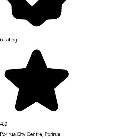
5 rating
4.9
Porirua City Centre, Porirua