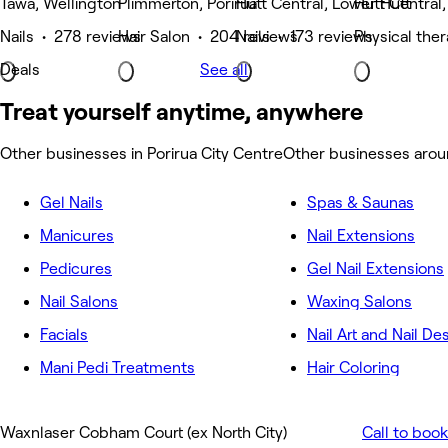
Tawa, Wellington
Plimmerton, Porirua
Hutt Central, Lower Hutt
Hutt Central
Nails • 278 reviews
Hair Salon • 204 reviews
Nails • 173 reviews
Physical the
Deals
See all
Treat yourself anytime, anywhere
Other businesses in Porirua City Centre
Other businesses aroun
Gel Nails
Spas & Saunas
Manicures
Nail Extensions
Pedicures
Gel Nail Extensions
Nail Salons
Waxing Salons
Facials
Nail Art and Nail De
Mani Pedi Treatments
Hair Coloring
Waxnlaser Cobham Court (ex North City)
Call to book