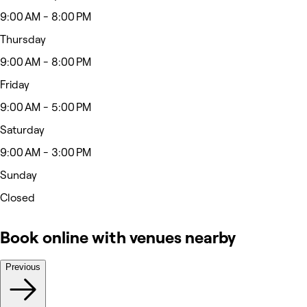
9:00 AM - 8:00 PM
Thursday
9:00 AM - 8:00 PM
Friday
9:00 AM - 5:00 PM
Saturday
9:00 AM - 3:00 PM
Sunday
Closed
Book online with venues nearby
Previous