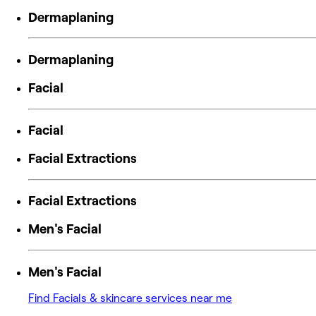
Dermaplaning
Dermaplaning
Facial
Facial
Facial Extractions
Facial Extractions
Men's Facial
Men's Facial
Find Facials & skincare services near me