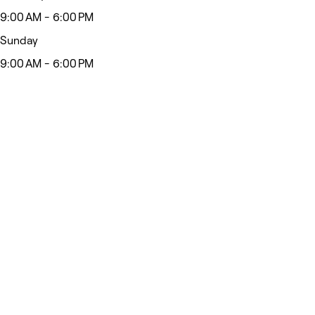
9:00 AM - 6:00 PM
Sunday
9:00 AM - 6:00 PM