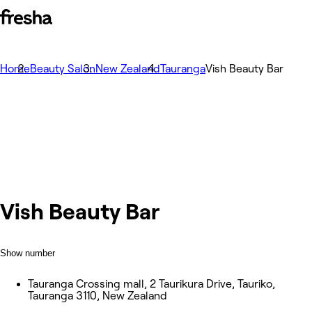
Home
Beauty Salon
New Zealand
Tauranga
Vish Beauty Bar
Vish Beauty Bar
Show number
Tauranga Crossing mall, 2 Taurikura Drive, Tauriko,
Tauranga 3110, New Zealand