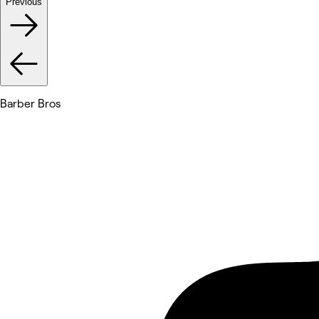
Previous
Barber Bros