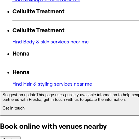
Cellulite Treatment
Cellulite Treatment
Find Body & skin services near me
Henna
Henna
Find Hair & styling services near me
Suggest an update
This page uses publicly available information to help peop
partnered with Fresha, get in touch with us to update the information.
Get in touch
Book online with venues nearby