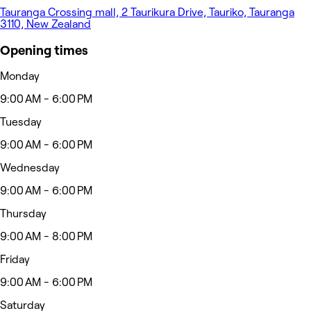
Tauranga Crossing mall, 2 Taurikura Drive, Tauriko, Tauranga
3110, New Zealand
Opening times
Monday
9:00 AM - 6:00 PM
Tuesday
9:00 AM - 6:00 PM
Wednesday
9:00 AM - 6:00 PM
Thursday
9:00 AM - 8:00 PM
Friday
9:00 AM - 6:00 PM
Saturday