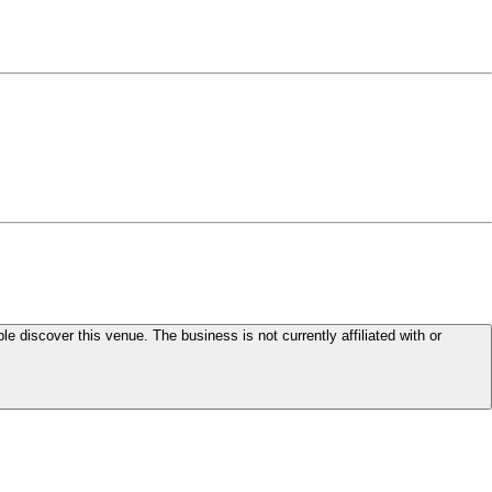
le discover this venue. The business is not currently affiliated with or