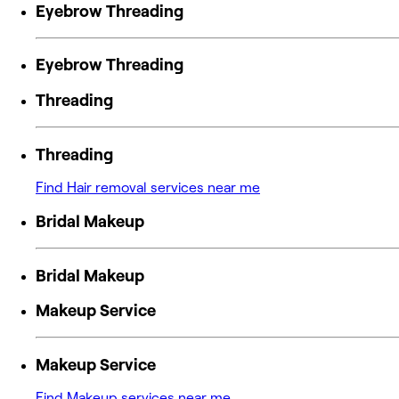
Eyebrow Threading
Eyebrow Threading
Threading
Threading
Find Hair removal services near me
Bridal Makeup
Bridal Makeup
Makeup Service
Makeup Service
Find Makeup services near me