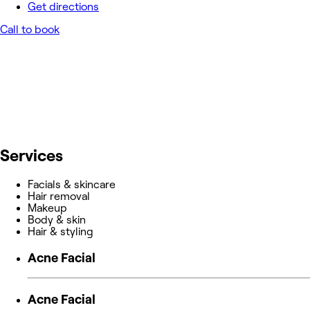
Get directions
Call to book
Services
Facials & skincare
Hair removal
Makeup
Body & skin
Hair & styling
Acne Facial
Acne Facial