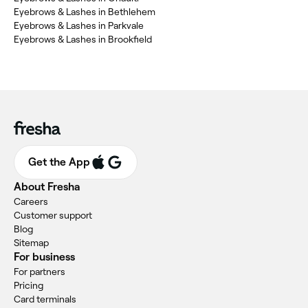
Eyebrows & Lashes in Bethlehem
Eyebrows & Lashes in Parkvale
Eyebrows & Lashes in Brookfield
Get the App
About Fresha
Careers
Customer support
Blog
Sitemap
For business
For partners
Pricing
Card terminals