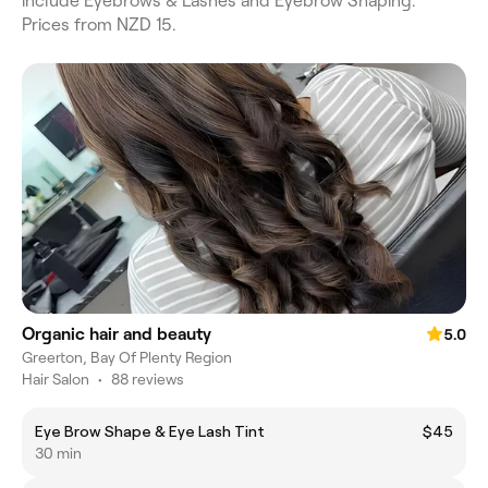
include Eyebrows & Lashes and Eyebrow Shaping.
Prices from NZD 15.
Organic hair and beauty
5.0
Greerton, Bay Of Plenty Region
Hair Salon
•
88 reviews
Eye Brow Shape & Eye Lash Tint
$45
30 min