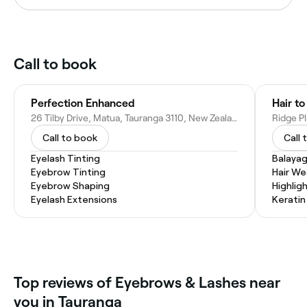
Call to book
Perfection Enhanced
Hair to
26 Tilby Drive, Matua, Tauranga 3110, New Zealand
Call to book
Call 
Eyelash Tinting
Balaya
Eyebrow Tinting
Hair W
Eyebrow Shaping
Highlig
Eyelash Extensions
Kerati
Top reviews of Eyebrows & Lashes near
you in Tauranga