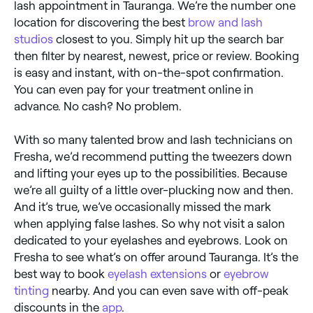
lash appointment in Tauranga. We’re the number one
location for discovering the best
brow and lash
studios
closest to you. Simply hit up the search bar
then filter by nearest, newest, price or review. Booking
is easy and instant, with on-the-spot confirmation.
You can even pay for your treatment online in
advance. No cash? No problem.
With so many talented brow and lash technicians on
Fresha, we’d recommend putting the tweezers down
and lifting your eyes up to the possibilities. Because
we’re all guilty of a little over-plucking now and then.
And it’s true, we’ve occasionally missed the mark
when applying false lashes. So why not visit a salon
dedicated to your eyelashes and eyebrows. Look on
Fresha to see what’s on offer around Tauranga. It’s the
best way to book
eyelash extensions
or
eyebrow
tinting
nearby. And you can even save with off-peak
discounts in the
app
.