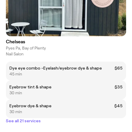
Chelseas
Pyes Pa, Bay of Plenty
Nail Salon
Dye eye combo -Eyelash/eyebrow dye & shape
$65
45 min
Eyebrow tint & shape
$35
30 min
Eyebrow dye & shape
$45
30 min
See all 21 services