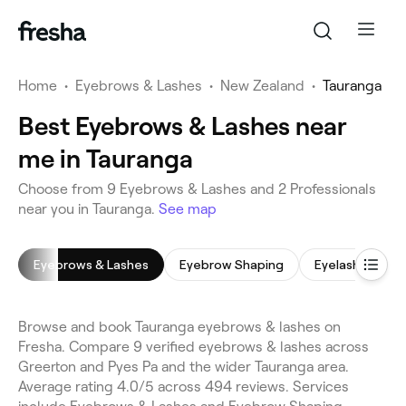
Home
•
Eyebrows & Lashes
•
New Zealand
•
Tauranga
Best Eyebrows & Lashes near
me in Tauranga
Choose from 9 Eyebrows & Lashes and 2 Professionals
near you in Tauranga.
See map
Eyebrows & Lashes
Eyebrow Shaping
Eyelash Tinting
Browse and book Tauranga eyebrows & lashes on
Fresha. Compare 9 verified eyebrows & lashes across
Greerton and Pyes Pa and the wider Tauranga area.
Average rating 4.0/5 across 494 reviews. Services