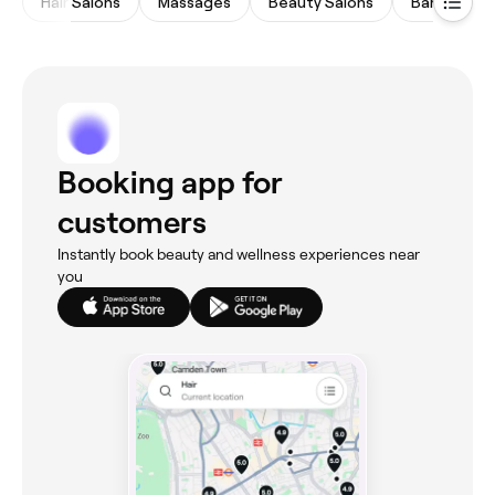
Hair Salons
Massages
Beauty Salons
Barbers
Booking app for
customers
Instantly book beauty and wellness experiences near
you