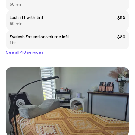
50 min
Lash lift with tint
$85
50 min
Eyelash Extension volume infil
$80
1 hr
See all 46 services