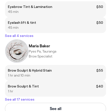
Eyebrow Tint & Lamination
$50
45 min
Eyelash lift & tint
$50
45 min
See all 4 services
Maria Baker
Pyes Pa, Tauranga
Brow Specialist
Brow Sculpt & Hybrid Stain
$55
1 hr and 10 min
Brow Sculpt & Tint
$40
1 hr
See all 17 services
See all