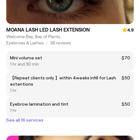
MOANA LASH LED LASH EXTENSION
4.9
Welcome Bay, Bay of Plenty
Eyebrows & Lashes
•
38 reviews
Mini volume set
$70
1 hr and 30 min
【Repeat clients only 】within 4weeks infill for Lash
$50
extentions
1 hr
Eyebrow lamination and tint
$50
1 hr
See all 16 services