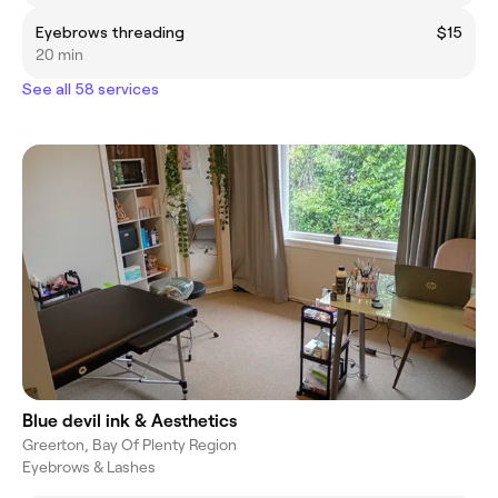
Eyebrows threading
$15
20 min
See all 58 services
Blue devil ink & Aesthetics
Greerton, Bay Of Plenty Region
Eyebrows & Lashes