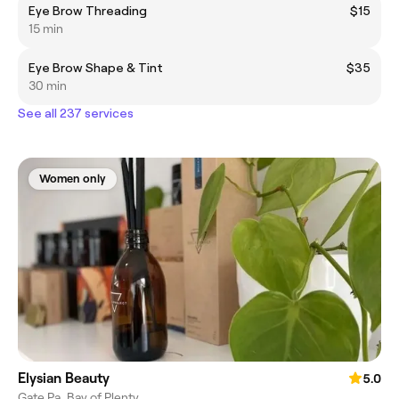
Eye Brow Threading
$15
15 min
Eye Brow Shape & Tint
$35
30 min
See all 237 services
Women only
Elysian Beauty
5.0
Gate Pa, Bay of Plenty