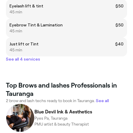
Eyelash lift & tint
$50
45 min
Eyebrow Tint & Lamination
$50
45 min
Just lift or Tint
$40
45 min
See all 4 services
Top Brows and lashes Professionals in
Tauranga
2 brow and lash techs ready to book in Tauranga.
See all
Blue Devil Ink & Aesthetics
Pyes Pa, Tauranga
PMU artist & beauty Therapist