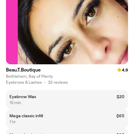
Beau.T.Boutique
4.9
Bethlehem, Bay of Plenty
Eyebrows & Lashes
•
32 reviews
Eyebrow Wax
$20
15 min
Mega classic infill
$65
1 hr