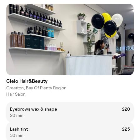
Cielo Hair&Beauty
Greerton, Bay Of Plenty Region
Hair Salon
Eyebrows wax & shape
$20
20 min
Lash tint
$25
30 min