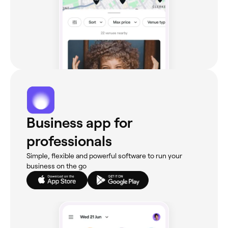
Business app for
professionals
Simple, flexible and powerful software to run your
business on the go