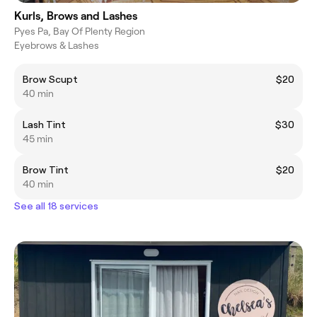
Kurls, Brows and Lashes
Pyes Pa, Bay Of Plenty Region
Eyebrows & Lashes
Brow Scupt
$20
40 min
Lash Tint
$30
45 min
Brow Tint
$20
40 min
See all 18 services