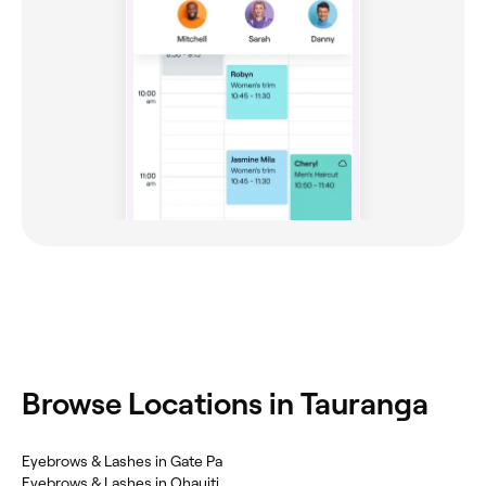
Browse Locations in Tauranga
Eyebrows & Lashes in Gate Pa
Eyebrows & Lashes in Ohauiti