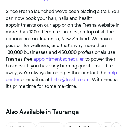
Since Fresha launched we’ve been blazing a trail. You
can now book your hair, nails and health
appointments on our app or on the Fresha website in
more than 120 different countries, on top of all the
options here in Tauranga, New Zealand. We have a
passion for wellness, and that’s why more than
130,000 businesses and 450,000 professionals use
Fresha’s free
appointment scheduler
to power their
business. If you have any burning questions — fire
away, we’re always listening. Either contact the
help
center
or email us at
hello@fresha.com
. With Fresha,
it’s prime time for some me-time.
Also Available in Tauranga