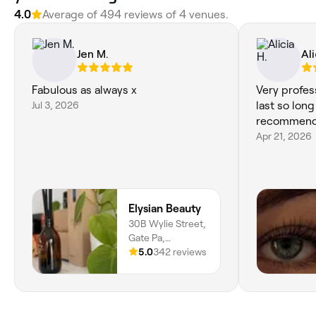
4.0
Average of 494 reviews of 4 venues.
Jen M.
Ali
Fabulous as always x
Very profes
Jul 3, 2026
last so long
recommend
Apr 21, 2026
Elysian Beauty
30B Wylie Street,
Gate Pa,
Tauranga, 3112,
5.0
342 reviews
Bay of Plenty