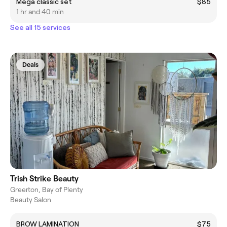
Mega classic set
$85
1 hr and 40 min
See all 15 services
Deals
Trish Strike Beauty
Greerton, Bay of Plenty
Beauty Salon
BROW LAMINATION
$75