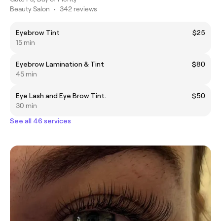
Beauty Salon
•
342 reviews
Eyebrow Tint
$25
15 min
Eyebrow Lamination & Tint
$80
45 min
Eye Lash and Eye Brow Tint.
$50
30 min
See all 46 services