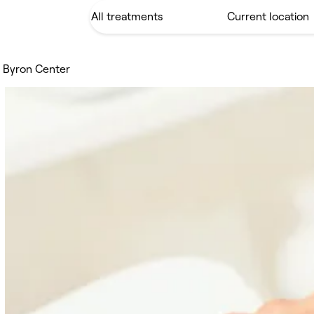
s Byron Center