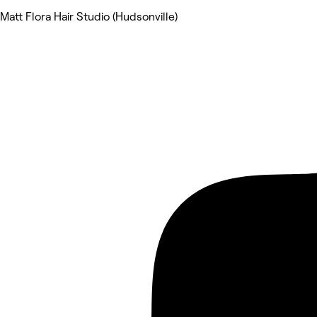
Matt Flora Hair Studio (Hudsonville)