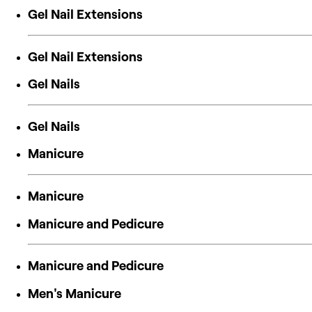
Gel Nail Extensions
Gel Nail Extensions
Gel Nails
Gel Nails
Manicure
Manicure
Manicure and Pedicure
Manicure and Pedicure
Men's Manicure