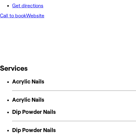
Get directions
Call to book
Website
Services
Acrylic Nails
Acrylic Nails
Dip Powder Nails
Dip Powder Nails