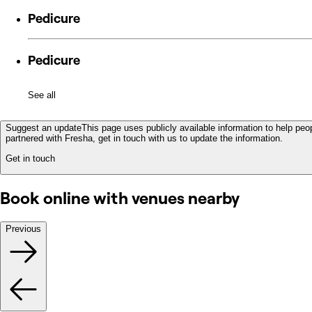
Pedicure
Pedicure
See all
Suggest an update
This page uses publicly available information to help peop
partnered with Fresha, get in touch with us to update the information.
Get in touch
Book online with venues nearby
Previous