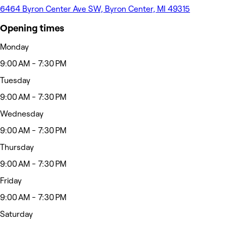
6464 Byron Center Ave SW, Byron Center, MI 49315
Opening times
Monday
9:00 AM - 7:30 PM
Tuesday
9:00 AM - 7:30 PM
Wednesday
9:00 AM - 7:30 PM
Thursday
9:00 AM - 7:30 PM
Friday
9:00 AM - 7:30 PM
Saturday