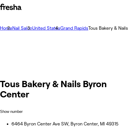
Home
Nail Salon
United States
Grand Rapids
Tous Bakery & Nail
Tous Bakery & Nails Byron
Center
Show number
6464 Byron Center Ave SW, Byron Center, MI 49315