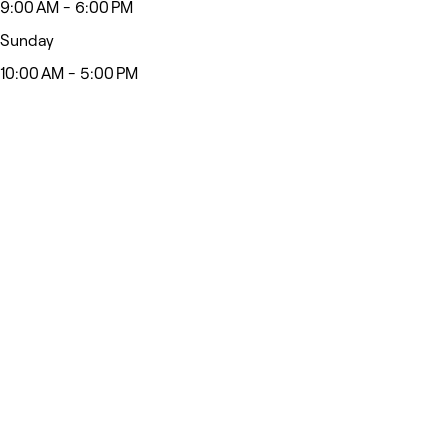
9:00 AM - 6:00 PM
Sunday
10:00 AM - 5:00 PM