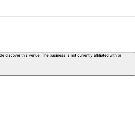
le discover this venue. The business is not currently affiliated with or