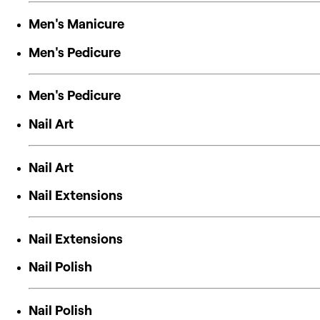
Men's Manicure
Men's Pedicure
Men's Pedicure
Nail Art
Nail Art
Nail Extensions
Nail Extensions
Nail Polish
Nail Polish