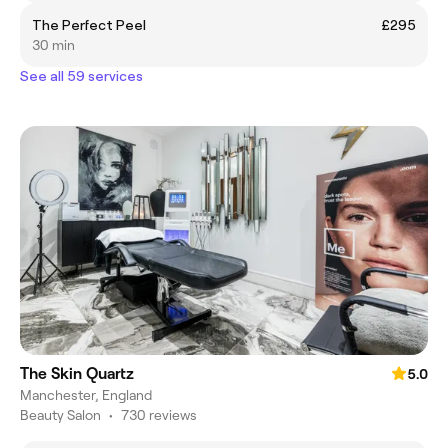
The Perfect Peel
£295
30 min
See all 59 services
The Skin Quartz
5.0
Manchester, England
Beauty Salon
•
730 reviews