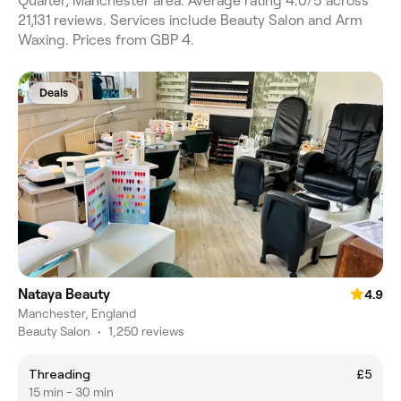
Quarter, Manchester area. Average rating 4.0/5 across
21,131 reviews. Services include Beauty Salon and Arm
Waxing. Prices from GBP 4.
Deals
Nataya Beauty
4.9
Manchester, England
Beauty Salon
•
1,250 reviews
Threading
£5
15 min - 30 min