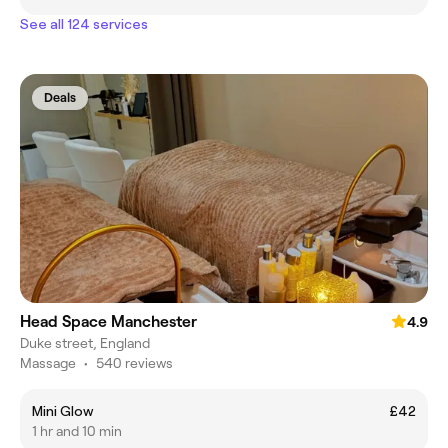
See all 124 services
Deals
Head Space Manchester
4.9
Duke street, England
Massage
•
540 reviews
Mini Glow
£42
1 hr and 10 min