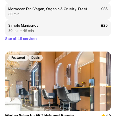
MoroccanTan (Vegan, Organic & Cruelty-Free)
£28
30 min
Simple Manicures
£25
30 min - 45 min
See all 45 services
Featured
Deals
Marina Salon by FKZ Hair and Beauty
4.9