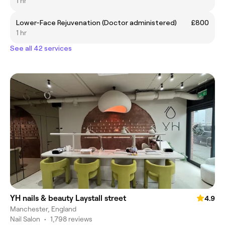
1 hr
Lower-Face Rejuvenation (Doctor administered)
£800
1 hr
See all 42 services
YH nails & beauty Laystall street
4.9
Manchester, England
Nail Salon
•
1,798 reviews