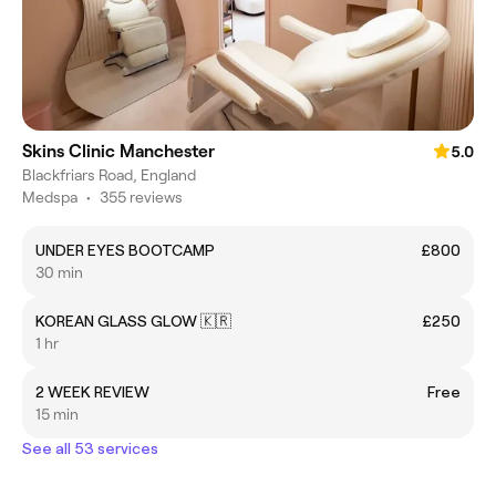
Skins Clinic Manchester
5.0
Blackfriars Road, England
Medspa
•
355 reviews
UNDER EYES BOOTCAMP
£800
30 min
KOREAN GLASS GLOW 🇰🇷
£250
1 hr
2 WEEK REVIEW
Free
15 min
See all 53 services