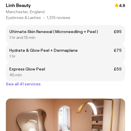
Linh Beauty
4.9
Manchester, England
Eyebrows & Lashes
•
1,515 reviews
Ultimate Skin Renewal ( Microneedling + Peel )
£95
1 hr and 15 min
Hydrate & Glow Peel + Dermaplane
£75
1 hr
Express Glow Peel
£55
45 min
See all 41 services