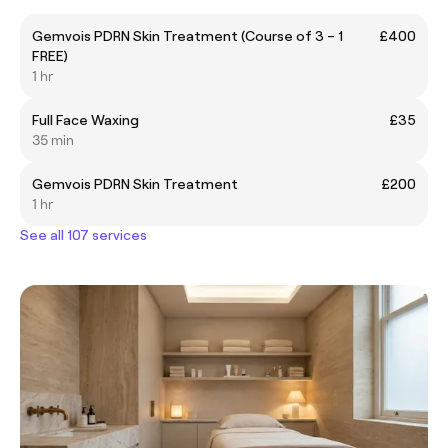
Gemvois PDRN Skin Treatment (Course of 3 – 1
£400
FREE)
1 hr
Full Face Waxing
£35
35 min
Gemvois PDRN Skin Treatment
£200
1 hr
See all 107 services