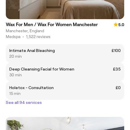
Wax For Men / Wax For Women Manchester
5.0
Manchester, England
Medspa
•
1,522 reviews
Intimate Anal Bleaching
£100
20 min
Deep Cleansing Facial for Women
£35
30 min
Holetox - Consultation
£0
15 min
See all 94 services