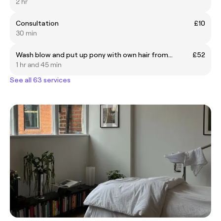
2 hr
Consultation
£10
30 min
Wash blow and put up pony with own hair from...
£52
1 hr and 45 min
See all 63 services