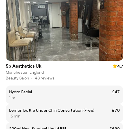
Sb Aesthetics Uk
4.7
Manchester, England
Beauty Salon
•
43 reviews
Hydro Facial
£47
1 hr
Lemon Bottle Under Chin Consultation (Free)
£70
15 min
200ml Non-Surgical Liquid BBl
£699