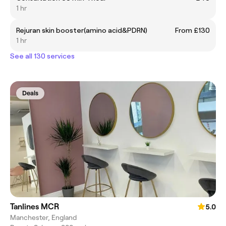
1 hr
Rejuran skin booster(amino acid&PDRN)
From £130
1 hr
See all 130 services
Deals
Tanlines MCR
5.0
Manchester, England