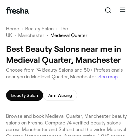
Home
•
Beauty Salon
•
The
UK
•
Manchester
•
Medieval Quarter
Best Beauty Salons near me in
Medieval Quarter, Manchester
Choose from 74 Beauty Salons and 50+ Professionals
near you in Medieval Quarter, Manchester.
See map
Beauty Salon
Arm Waxing
Browse and book Medieval Quarter, Manchester beauty
salons on Fresha. Compare 74 verified beauty salons
across Manchester and Salford and the wider Medieval