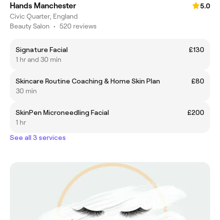
Hands Manchester
5.0
Civic Quarter, England
Beauty Salon
•
520 reviews
Signature Facial
£130
1 hr and 30 min
Skincare Routine Coaching & Home Skin Plan
£80
30 min
SkinPen Microneedling Facial
£200
1 hr
See all 3 services