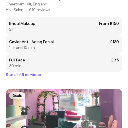
Cheetham Hill, England
Hair Salon
•
619 reviews
Bridal Makeup
From £150
2 hr
Caviar Anti-Aging Facial
£120
1 hr and 10 min
Full Face
£35
30 min
See all 59 services
Deals