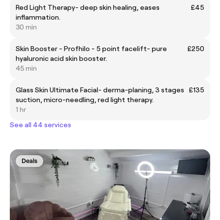
Red Light Therapy- deep skin healing, eases
£45
inflammation.
30 min
Skin Booster - Profhilo - 5 point facelift- pure
£250
hyaluronic acid skin booster.
45 min
Glass Skin Ultimate Facial- derma-planing, 3 stages
£135
suction, micro-needling, red light therapy.
1 hr
See all 44 services
Deals