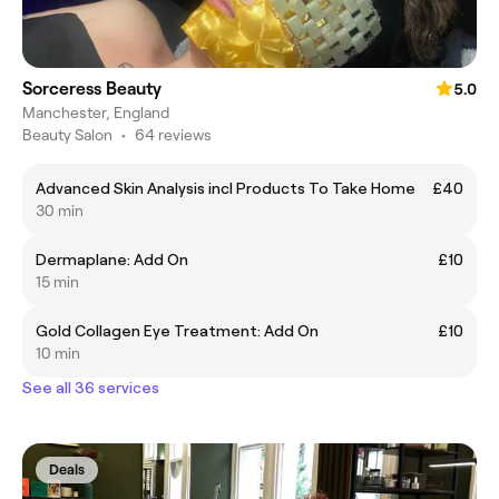
Sorceress Beauty
5.0
Manchester, England
Beauty Salon
•
64 reviews
Advanced Skin Analysis incl Products To Take Home
£40
30 min
Dermaplane: Add On
£10
15 min
Gold Collagen Eye Treatment: Add On
£10
10 min
See all 36 services
Deals