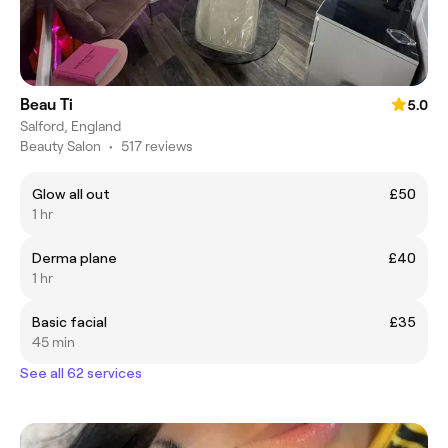
Beau Ti
5.0
Salford, England
Beauty Salon
•
517 reviews
Glow all out
£50
1 hr
Derma plane
£40
1 hr
Basic facial
£35
45 min
See all 62 services