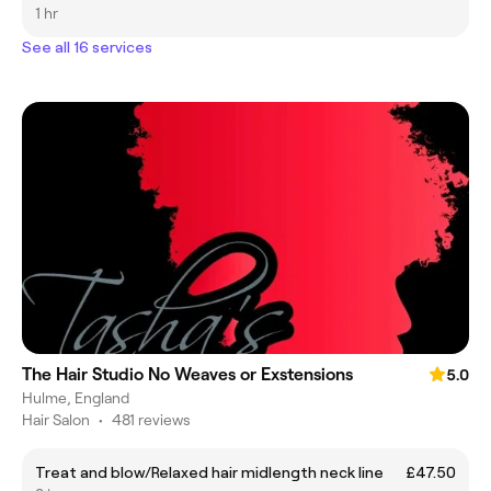
1 hr
See all 16 services
The Hair Studio No Weaves or Exstensions
5.0
Hulme, England
Hair Salon
•
481 reviews
Treat and blow/Relaxed hair midlength neck line
£47.50