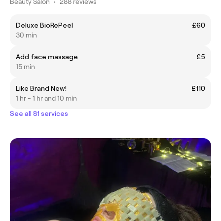
Beauty Salon
•
288 reviews
Deluxe BioRePeel
£60
30 min
Add face massage
£5
15 min
Like Brand New!
£110
1 hr - 1 hr and 10 min
See all 81 services