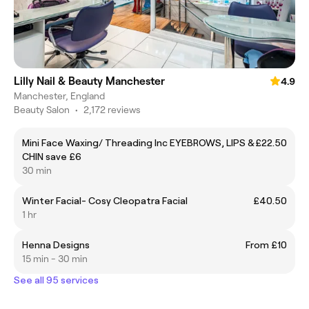
Lilly Nail & Beauty Manchester
4.9
Manchester, England
Beauty Salon
•
2,172 reviews
Mini Face Waxing/ Threading Inc EYEBROWS, LIPS &
£22.50
CHIN save £6
30 min
Winter Facial- Cosy Cleopatra Facial
£40.50
1 hr
Henna Designs
From £10
15 min - 30 min
See all 95 services