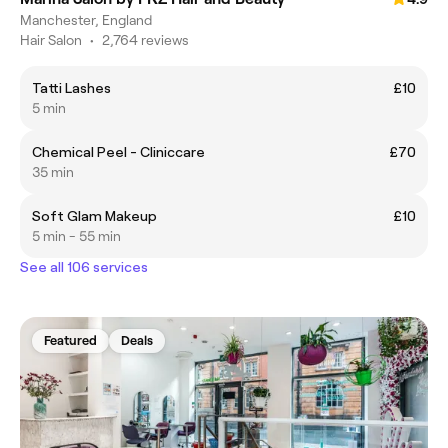
Manchester, England
Hair Salon
•
2,764 reviews
Tatti Lashes
£10
5 min
Chemical Peel - Cliniccare
£70
35 min
Soft Glam Makeup
£10
5 min - 55 min
See all 106 services
Featured
Deals