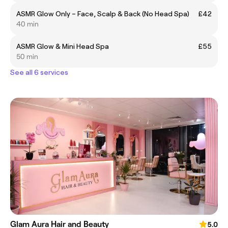
ASMR Glow Only – Face, Scalp & Back (No Head Spa)
£42
40 min
ASMR Glow & Mini Head Spa
£55
50 min
See all 6 services
Glam Aura Hair and Beauty
5.0