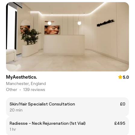
MyAesthetics.
5.0
Manchester, England
Other
•
139 reviews
Skin/Hair Specialist Consultation
£0
20 min
Radiesse – Neck Rejuvenation (1st Vial)
£495
1 hr