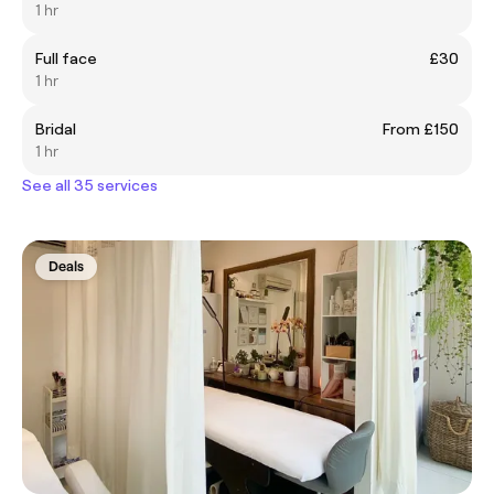
1 hr
Full face
£30
1 hr
Bridal
From £150
1 hr
See all 35 services
Deals