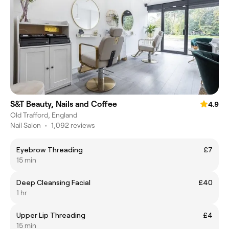
S&T Beauty, Nails and Coffee
4.9
Old Trafford, England
Nail Salon
•
1,092 reviews
Eyebrow Threading
£7
15 min
Deep Cleansing Facial
£40
1 hr
Upper Lip Threading
£4
15 min