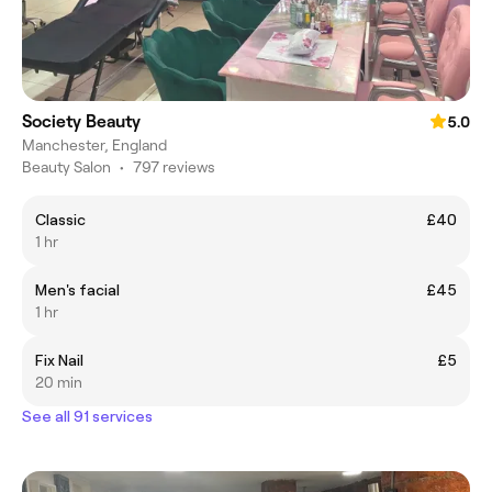
Society Beauty
5.0
Manchester, England
Beauty Salon
•
797 reviews
Classic
£40
1 hr
Men's facial
£45
1 hr
Fix Nail
£5
20 min
See all 91 services