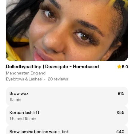
Dolledbycaitlinp | Deansgate - Homebased
5.0
Manchester, England
Eyebrows & Lashes
•
20 reviews
Brow wax
£15
15 min
Korean lash lift
£55
1 hr and 15 min
Brow lamination inc wax + tint
£40