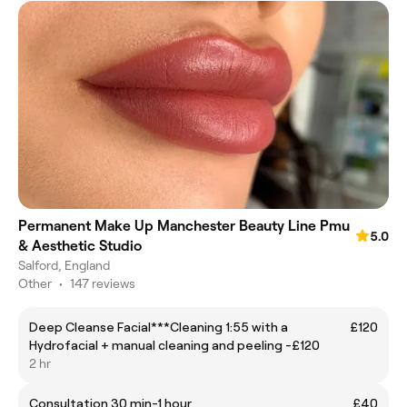
Permanent Make Up Manchester Beauty Line Pmu
5.0
& Aesthetic Studio
Salford, England
Other
•
147 reviews
Deep Cleanse Facial***Cleaning 1:55 with a
£120
Hydrofacial + manual cleaning and peeling -£120
2 hr
Consultation 30 min-1 hour
£40