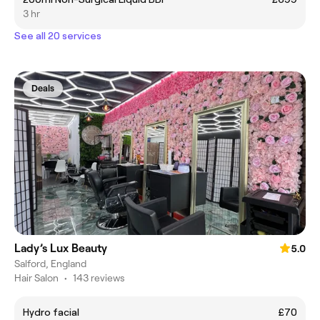
3 hr
See all 20 services
Deals
Lady’s Lux Beauty
5.0
Salford, England
Hair Salon
•
143 reviews
Hydro facial
£70