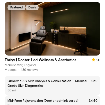
Featured
Deals
Thriyv | Doctor-Led Wellness & Aesthetics
5.0
Manchester, England
Medspa
•
139 reviews
Observ 520x Skin Analysis & Consultation — Medical-
£50
Grade Skin Diagnostics
30 min
Mid-Face Rejuvenation (Doctor administered)
£440