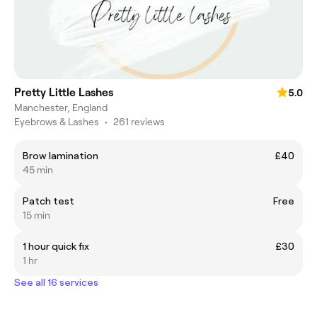
Pretty Little Lashes
5.0
Manchester, England
Eyebrows & Lashes
•
261 reviews
Brow lamination
£40
45 min
Patch test
Free
15 min
1 hour quick fix
£30
1 hr
See all 16 services