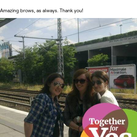
Amazing brows, as always. Thank you!