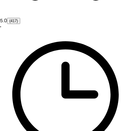
5.0
(417)
•