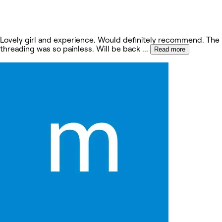
Lovely girl and experience. Would definitely recommend. The
threading was so painless. Will be back
...
Read more