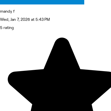
mandy f
Wed, Jan 7, 2026 at 5:43 PM
5 rating