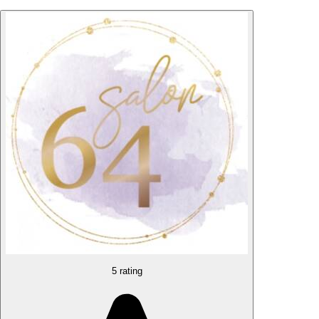
5 rating