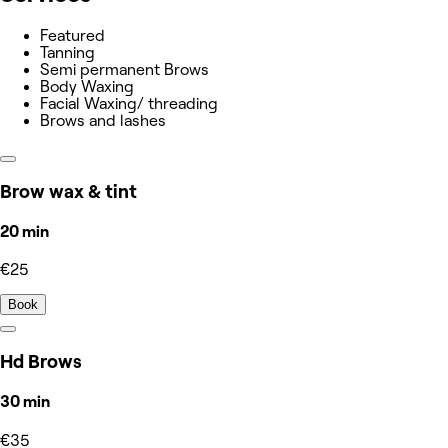
Featured
Tanning
Semi permanent Brows
Body Waxing
Facial Waxing/ threading
Brows and lashes
Brow wax & tint
20 min
€25
Book
Hd Brows
30 min
€35