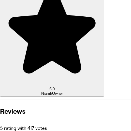
5.0
Niamh
Owner
Reviews
5 rating with 417 votes