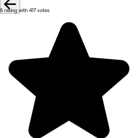
5 rating with 417 votes