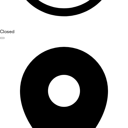
Closed