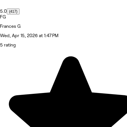
5.0
(417)
FG
Frances G
Wed, Apr 15, 2026 at 1:47 PM
5 rating