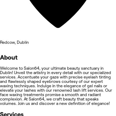
Redcow, Dublin
About
Welcome to Salon64, your ultimate beauty sanctuary in
Dublin! Unveil the artistry in every detail with our specialized
services. Accentuate your gaze with precise eyelash tinting
and flawlessly shaped eyebrows courtesy of our expert
waxing techniques. Indulge in the elegance of gel nails or
elevate your lashes with our renowned lash lift services. Our
face waxing treatments promise a smooth and radiant
complexion. At Salon64, we craft beauty that speaks
volumes. Join us and discover a new definition of elegance!
Services