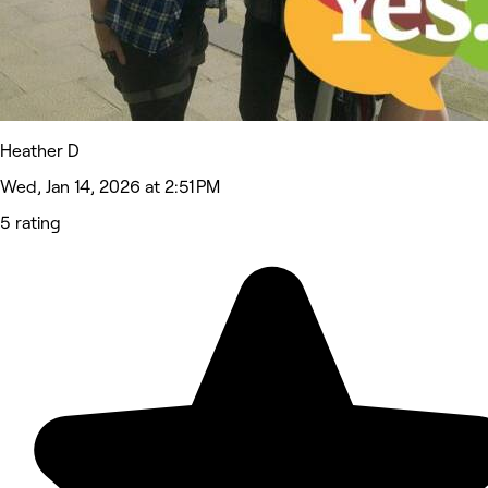
Heather D
Wed, Jan 14, 2026 at 2:51 PM
5 rating