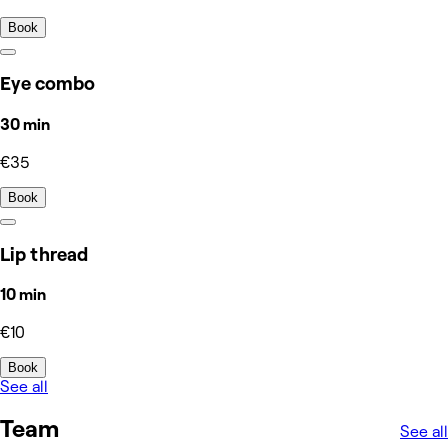
Book
Eye combo
30 min
€35
Book
Lip thread
10 min
€10
Book
See all
Team
See all