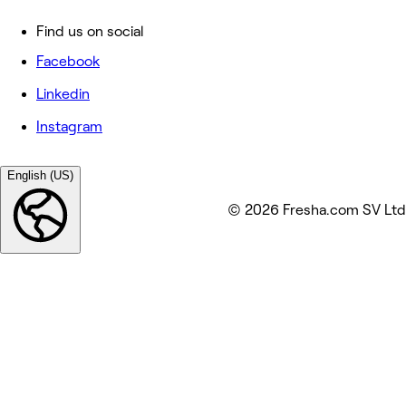
Find us on social
Facebook
Linkedin
Instagram
English (US)
© 2026 Fresha.com SV Ltd