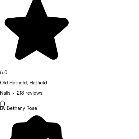
5.0
Old Hatfield, Hatfield
Nails • 218 reviews
By Bethany Rose