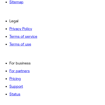
Sitemap
Legal
Privacy Policy
Terms of service
Terms of use
For business
For partners
Pricing
Support
Status