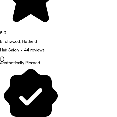
5.0
Birchwood, Hatfield
Hair Salon • 44 reviews
Aesthetically Pleased