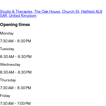
Studio & Therapies, The Oak House, Church St, Hatfield AL9
5AR, United Kingdom
Opening times
Monday
7:30 AM - 8:30 PM
Tuesday
8:30 AM - 8:30 PM
Wednesday
8:30 AM - 8:30 PM
Thursday
7:30 AM - 8:30 PM
Friday
7:30 AM - 7:00 PM