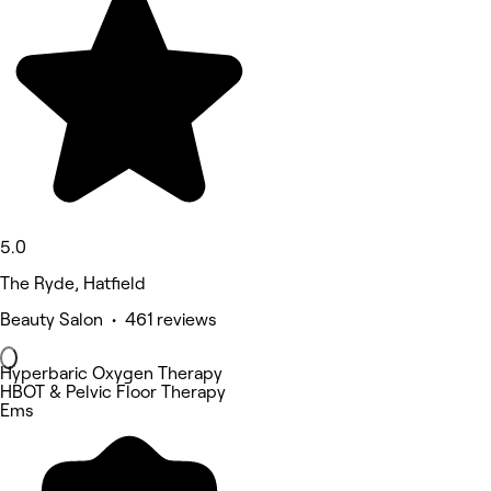
5.0
The Ryde, Hatfield
Beauty Salon • 461 reviews
Hyperbaric Oxygen Therapy
HBOT & Pelvic Floor Therapy
Ems