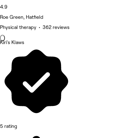
4.9
Roe Green, Hatfield
Physical therapy • 362 reviews
Kiri's Klaws
5 rating