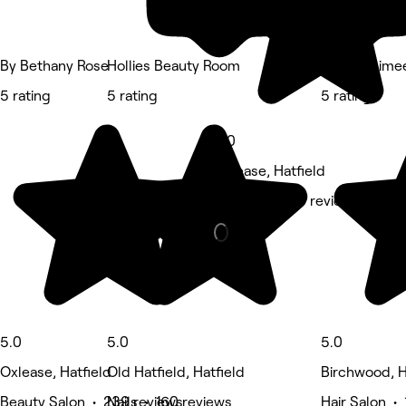
By Bethany Rose
Hollies Beauty Room
Hair by Aime
5 rating
5 rating
5 rating
5.0
Oxlease, Hatfield
Medspa • 128 reviews
5.0
5.0
5.0
Oxlease, Hatfield
Old Hatfield, Hatfield
Birchwood, H
Beauty Salon • 239 reviews
Nails • 160 reviews
Hair Salon • 