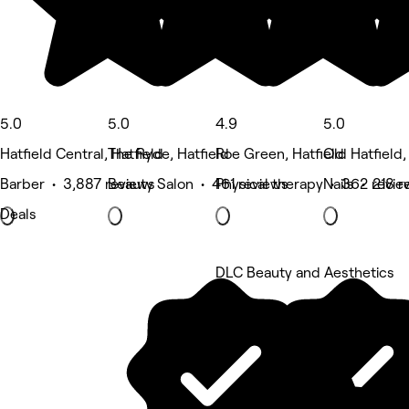
5.0
5.0
4.9
5.0
Hatfield Central, Hatfield
The Ryde, Hatfield
Roe Green, Hatfield
Old Hatfield,
Barber • 3,887 reviews
Beauty Salon • 461 reviews
Physical therapy • 362 revie
Nails • 218 r
Deals
DLC Beauty and Aesthetics
5 rating