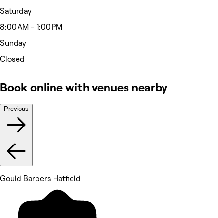
Saturday
8:00 AM - 1:00 PM
Sunday
Closed
Book online with venues nearby
Previous
Gould Barbers Hatfield