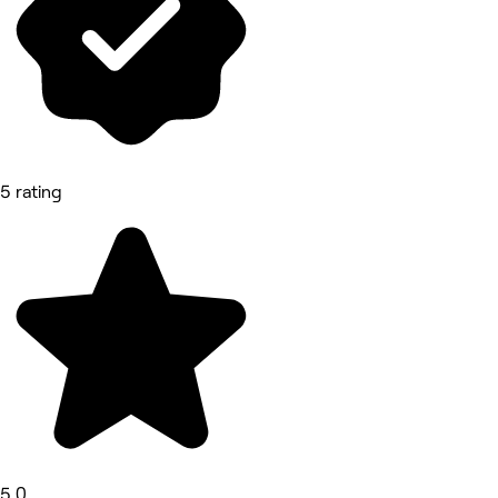
5 rating
5.0