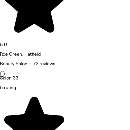
5.0
Roe Green, Hatfield
Beauty Salon • 72 reviews
Salon 33
5 rating