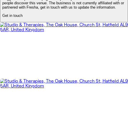
people discover this venue. The business is not currently affiliated with or
partnered with Fresha, get in touch with us to update the information.
Get in touch