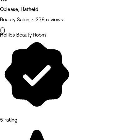
Oxlease, Hatfield
Beauty Salon • 239 reviews
Hollies Beauty Room
5 rating