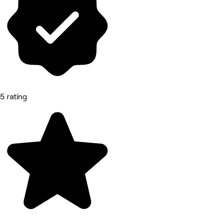
5 rating