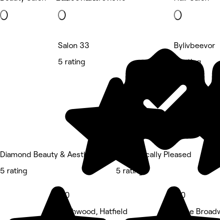
Salon 33
Bylivbeevor
5 rating
5 rating
Diamond Beauty & Aesthetics
Aesthetically Pleased
5 rating
5 rating
5.0
5.0
Birchwood, Hatfield
5 The Broadw