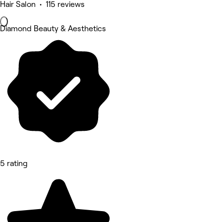
Hair Salon • 115 reviews
Diamond Beauty & Aesthetics
5 rating