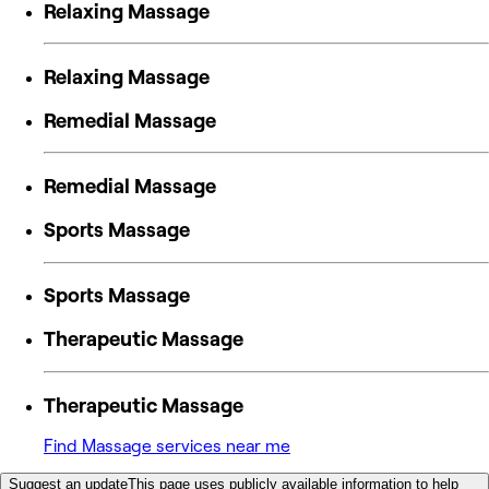
Relaxing Massage
Relaxing Massage
Remedial Massage
Remedial Massage
Sports Massage
Sports Massage
Therapeutic Massage
Therapeutic Massage
Find Massage services near me
Suggest an update
This page uses publicly available information to help