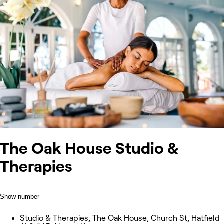
The Oak House Studio &
Therapies
Show number
Studio & Therapies, The Oak House, Church St, Hatfield