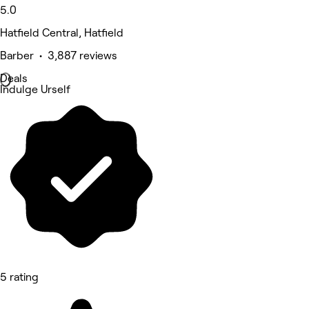
5.0
Hatfield Central, Hatfield
Barber • 3,887 reviews
Deals
Indulge Urself
5 rating