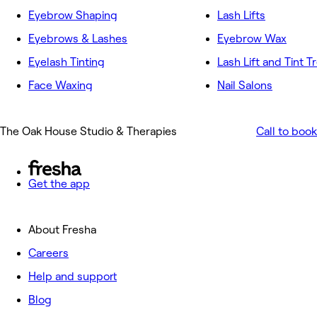
Eyebrow Shaping
Lash Lifts
Eyebrows & Lashes
Eyebrow Wax
Eyelash Tinting
Lash Lift and Tint 
Face Waxing
Nail Salons
The Oak House Studio & Therapies
Call to book
Get the app
About Fresha
Careers
Help and support
Blog