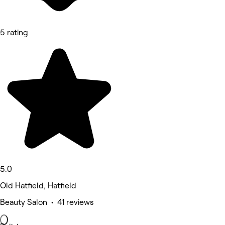
5 rating
5.0
Old Hatfield, Hatfield
Beauty Salon • 41 reviews