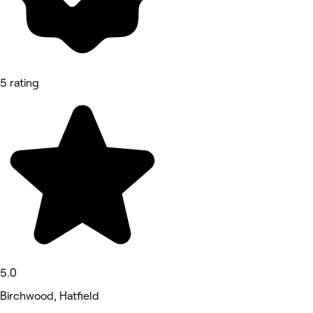
5 rating
5.0
Birchwood, Hatfield