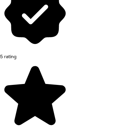
5 rating