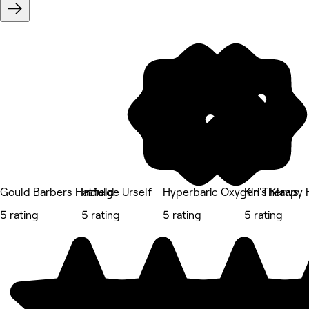
Gould Barbers Hatfield
Indulge Urself
Hyperbaric Oxygen Therapy 
Kiri's Klaws
5 rating
5 rating
5 rating
5 rating