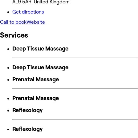
AL9 5AR, United Kingdom
Get directions
Call to book
Website
Services
Deep Tissue Massage
Deep Tissue Massage
Prenatal Massage
Prenatal Massage
Reflexology
Reflexology