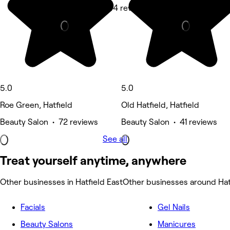
Hair Salon • 44 reviews
Hair Salon • 
5.0
5.0
Roe Green, Hatfield
Old Hatfield, Hatfield
Beauty Salon • 72 reviews
Beauty Salon • 41 reviews
See all
Treat yourself anytime, anywhere
Other businesses in Hatfield East
Other businesses around Hat
Facials
Gel Nails
Beauty Salons
Manicures