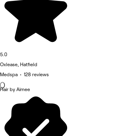
5.0
Oxlease, Hatfield
Medspa • 128 reviews
Hair by Aimee