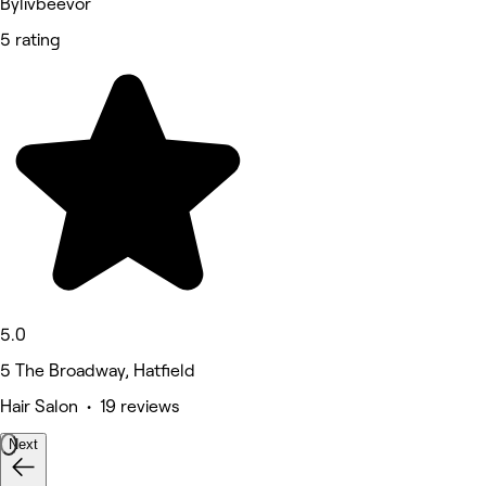
Bylivbeevor
5 rating
5.0
5 The Broadway, Hatfield
Hair Salon • 19 reviews
Next