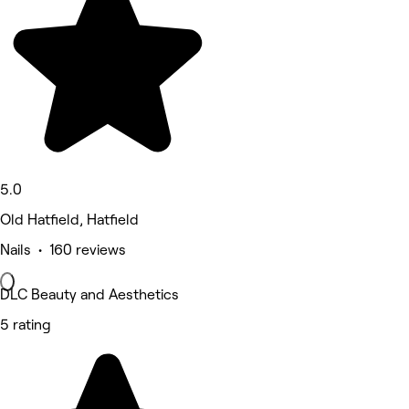
5.0
Old Hatfield, Hatfield
Nails • 160 reviews
DLC Beauty and Aesthetics
5 rating