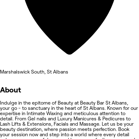
Marshalswick South, St Albans
About
Indulge in the epitome of Beauty at Beauty Bar St Albans,
your go - to sanctuary in the heart of St Albans. Known for our
expertise in Intimate Waxing and meticulous attention to
detail. From Gel nails and Luxury Manicures & Pedicures to
Lash Lifts & Extensions, Facials and Massage. Let us be your
beauty destination, where passion meets perfection. Book
your session now and step into a world where every detail