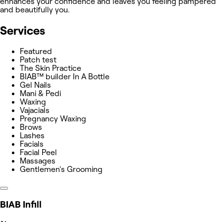
enhances your confidence and leaves you feeling pampered
and beautifully you.
Services
Featured
Patch test
The Skin Practice
BIAB™ builder In A Bottle
Gel Nails
Mani & Pedi
Waxing
Vajacials
Pregnancy Waxing
Brows
Lashes
Facials
Facial Peel
Massages
Gentlemen's Grooming
BIAB Infill