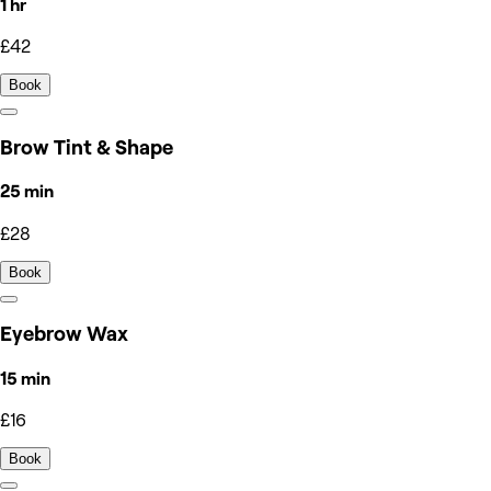
1 hr
£42
Book
Brow Tint & Shape
25 min
£28
Book
Eyebrow Wax
15 min
£16
Book