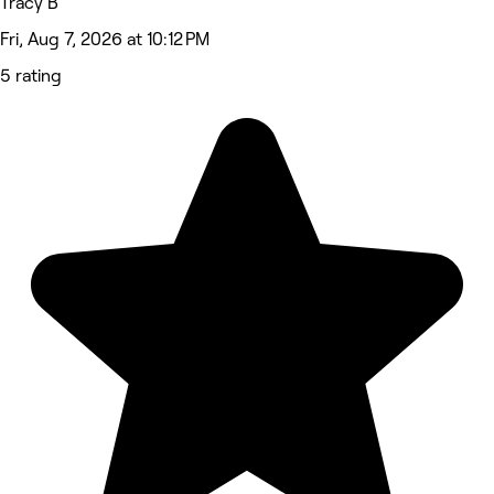
Tracy B
Fri, Aug 7, 2026 at 10:12 PM
5 rating