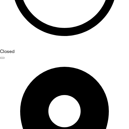
Closed