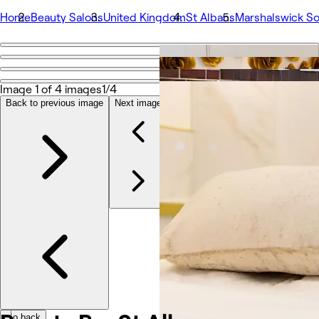
Home
Beauty Salons
United Kingdom
St Albans
Marshalswick S
Go back
Share
Beauty Bar St Albans
Image 1 of 4 images
1/4
Back to previous image
Next image
Photos
About
Services
More
Team
Reviews
Other
Go back