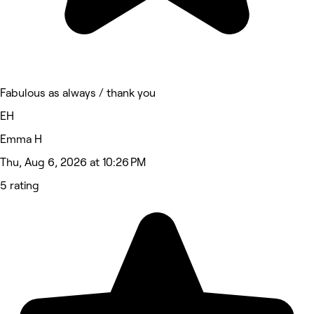
Fabulous as always / thank you
EH
Emma H
Thu, Aug 6, 2026 at 10:26 PM
5 rating