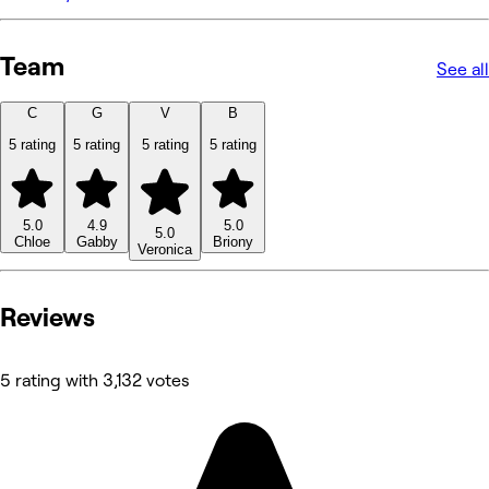
Team
See all
C
G
V
B
5 rating
5 rating
5 rating
5 rating
5.0
4.9
5.0
5.0
Chloe
Gabby
Briony
Veronica
Reviews
5 rating with 3,132 votes