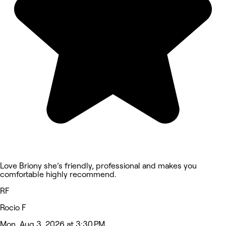
Love Briony she’s friendly, professional and makes you
comfortable highly recommend.
RF
Rocio F
Mon, Aug 3, 2026 at 3:30 PM