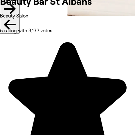
Beauty Bar St
Albans
Beauty Salon
5 rating with 3,132 votes