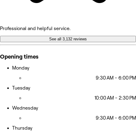
Professional and helpful service.
See all 3,132 reviews
Opening times
Monday
9:30 AM - 6:00 PM
Tuesday
10:00 AM - 2:30 PM
Wednesday
9:30 AM - 6:00 PM
Thursday