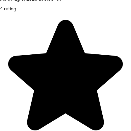
4 rating