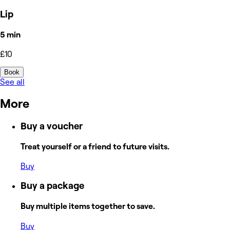
Lip
5 min
£10
Book
See all
More
Buy a voucher
Treat yourself or a friend to future visits.
Buy
Buy a package
Buy multiple items together to save.
Buy