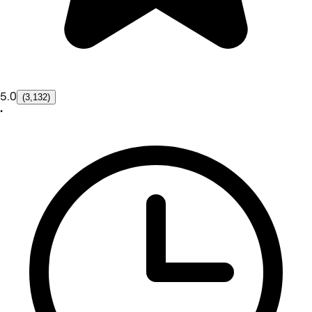
5.0
(3,132)
•