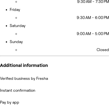
9:30 AM - 7:30 PM
Friday
9:30 AM - 6:00 PM
Saturday
9:00 AM - 5:00 PM
Sunday
Closed
Additional information
Verified business by Fresha
Instant confirmation
Pay by app