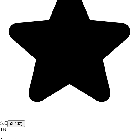
5.0
(3,132)
TB