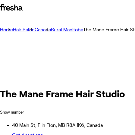
Home
Hair Salon
Canada
Rural Manitoba
The Mane Frame Hair St
The Mane Frame Hair Studio
Show number
40 Main St, Flin Flon, MB R8A 1K6, Canada