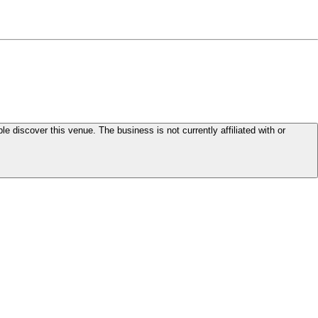
le discover this venue. The business is not currently affiliated with or