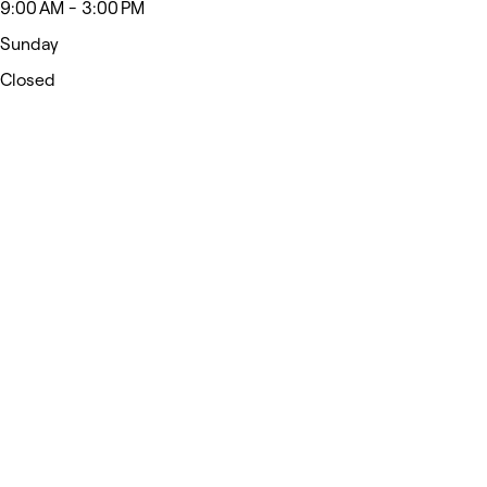
9:00 AM - 3:00 PM
Sunday
Closed