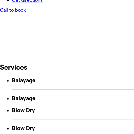
Get directions
Call to book
Services
Balayage
Balayage
Blow Dry
Blow Dry