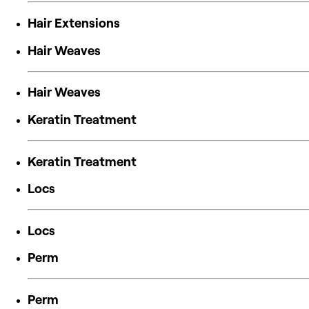
Hair Extensions
Hair Weaves
Hair Weaves
Keratin Treatment
Keratin Treatment
Locs
Locs
Perm
Perm