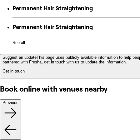
Permanent Hair Straightening
Permanent Hair Straightening
See all
Suggest an update
This page uses publicly available information to help peop
partnered with Fresha, get in touch with us to update the information.
Get in touch
Book online with venues nearby
Previous