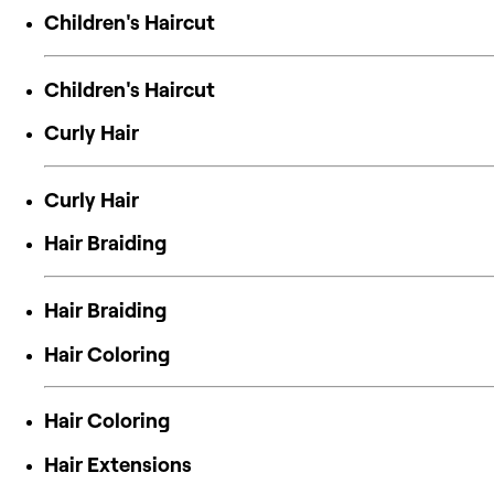
Children's Haircut
Children's Haircut
Curly Hair
Curly Hair
Hair Braiding
Hair Braiding
Hair Coloring
Hair Coloring
Hair Extensions