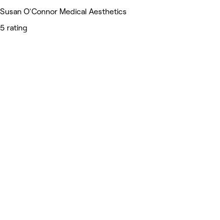
Susan O'Connor Medical Aesthetics
5 rating