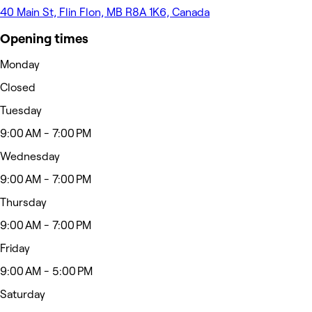
40 Main St, Flin Flon, MB R8A 1K6, Canada
Opening times
Monday
Closed
Tuesday
9:00 AM - 7:00 PM
Wednesday
9:00 AM - 7:00 PM
Thursday
9:00 AM - 7:00 PM
Friday
9:00 AM - 5:00 PM
Saturday