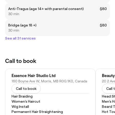
Anti-Tragus (age 14+ with parental consent)
$80
30 min
Bridge (age 18 +)
$80
30 min
See all 31 services
Call to book
Essence Hair Studio Ltd
Beauty
160 Boyne Ave W, Morris, MB R0G 1K0, Canada
20 2 Av
Call to book
Call 
Hair Braiding
Head S
Women's Haircut
Men's H
Wig Install
Beard 
Permanent Hair Straightening
Hot To