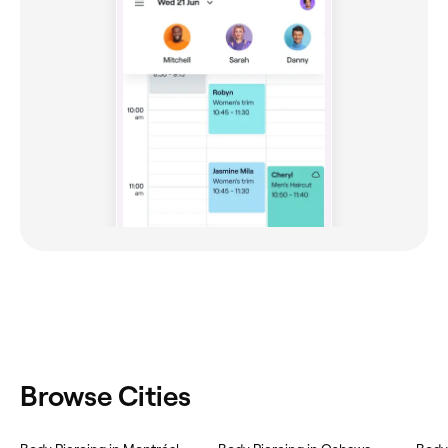
Browse Cities