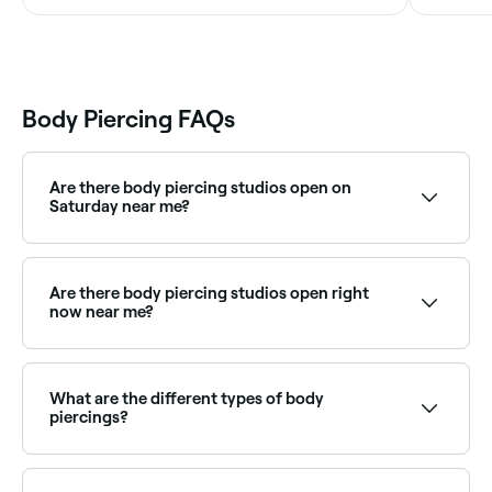
Body Piercing FAQs
Are there body piercing studios open on
Saturday near me?
Yes, many piercing studios are open on Saturdays.
Use Fresha to check real-time availability and book
your appointment.
Are there body piercing studios open right
now near me?
Use Fresha to find body piercing studios available
right now. Filter by today's date and time to see live
availability and book on the spot.
What are the different types of body
piercings?
Almost any part of the body can be pierced, and
they neatly fall into the following six categories: ears,