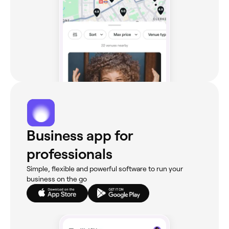
Business app for
professionals
Simple, flexible and powerful software to run your
business on the go