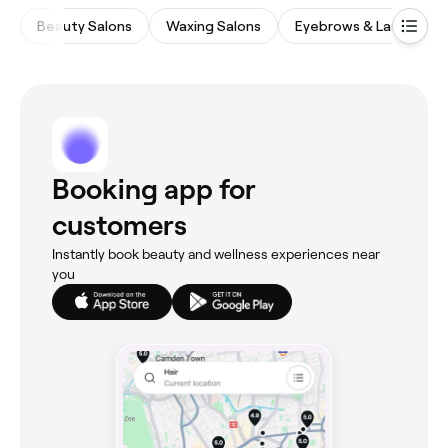
Beauty Salons
Waxing Salons
Eyebrows & Lashes
Booking app for
customers
Instantly book beauty and wellness experiences near
you