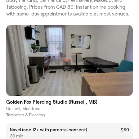
Body Piercing, Ear Piercing, Permanent Makeup, and
Tattooing. Prices from CAD 80. Instant online booking,
with same-day appointments available at most venues.
Golden Fox Piercing Studio (Russell, MB)
Russell, Manitoba
Tattooing & Piercing
Navel (age 12+ with parental consent)
$80
30 min