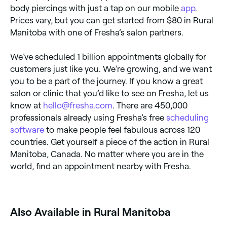
body piercings with just a tap on our mobile
app
.
Prices vary, but you can get started from $80 in Rural
Manitoba with one of Fresha’s salon partners.
We’ve scheduled 1 billion appointments globally for
customers just like you. We’re growing, and we want
you to be a part of the journey. If you know a great
salon or clinic that you’d like to see on Fresha, let us
know at
hello@fresha.com
. There are 450,000
professionals already using Fresha’s free
scheduling
software
to make people feel fabulous across 120
countries. Get yourself a piece of the action in Rural
Manitoba, Canada. No matter where you are in the
world, find an appointment nearby with Fresha.
Also Available in Rural Manitoba