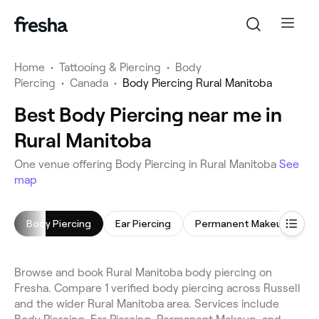
Home
•
Tattooing & Piercing
•
Body
Piercing
•
Canada
•
Body Piercing Rural Manitoba
Best Body Piercing near me in
Rural Manitoba
One venue offering Body Piercing in Rural Manitoba
See
map
Body Piercing
Ear Piercing
Permanent Makeup
T
Browse and book Rural Manitoba body piercing on
Fresha. Compare 1 verified body piercing across Russell
and the wider Rural Manitoba area. Services include