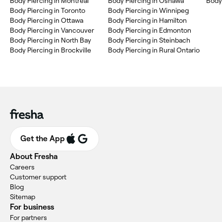
Body Piercing in Montréal
Body Piercing in Oshawa
Body 
Body Piercing in Toronto
Body Piercing in Winnipeg
Body Piercing in Ottawa
Body Piercing in Hamilton
Body Piercing in Vancouver
Body Piercing in Edmonton
Body Piercing in North Bay
Body Piercing in Steinbach
Body Piercing in Brockville
Body Piercing in Rural Ontario
Get the App
About Fresha
Careers
Customer support
Blog
Sitemap
For business
For partners