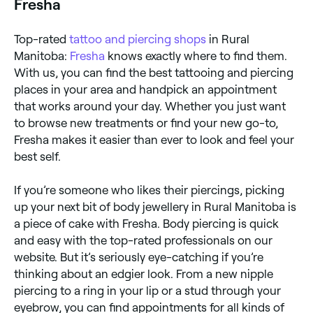
Fresha
Top-rated
tattoo and piercing shops
in Rural
Manitoba:
Fresha
knows exactly where to find them.
With us, you can find the best tattooing and piercing
places in your area and handpick an appointment
that works around your day. Whether you just want
to browse new treatments or find your new go-to,
Fresha makes it easier than ever to look and feel your
best self.
If you’re someone who likes their piercings, picking
up your next bit of body jewellery in Rural Manitoba is
a piece of cake with Fresha. Body piercing is quick
and easy with the top-rated professionals on our
website. But it’s seriously eye-catching if you’re
thinking about an edgier look. From a new nipple
piercing to a ring in your lip or a stud through your
eyebrow, you can find appointments for all kinds of