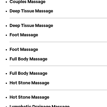
Couples Massage
Deep Tissue Massage
Deep Tissue Massage
Foot Massage
Foot Massage
Full Body Massage
Full Body Massage
Hot Stone Massage
Hot Stone Massage
Lymphatic Drainage Massage