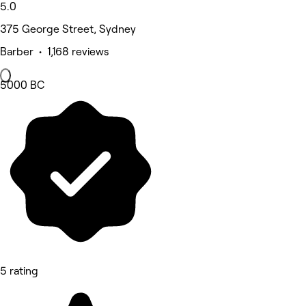
5.0
375 George Street, Sydney
Barber • 1,168 reviews
5000 BC
5 rating