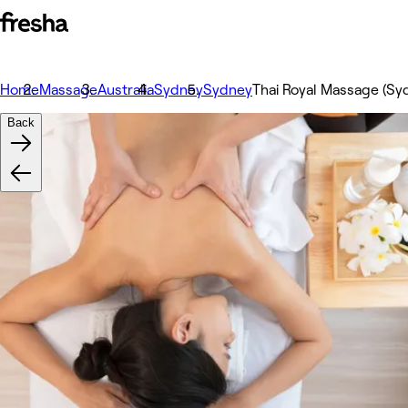
Home
Massage
Australia
Sydney
Sydney
Thai Royal Massage (S
Back