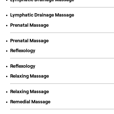
Lymphatic Drainage Massage
Prenatal Massage
Prenatal Massage
Reflexology
Reflexology
Relaxing Massage
Relaxing Massage
Remedial Massage