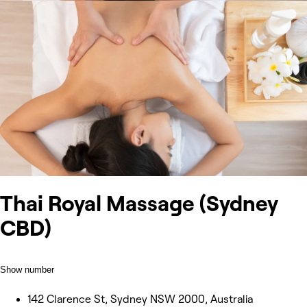
Thai Royal Massage (Sydney
CBD)
Show number
142 Clarence St, Sydney NSW 2000, Australia