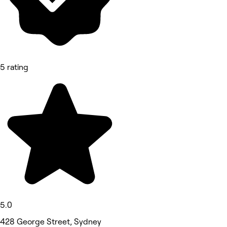
5 rating
5.0
428 George Street, Sydney