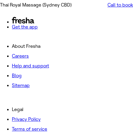
Thai Royal Massage (Sydney CBD)
Call to book
Get the app
About Fresha
Careers
Help and support
Blog
Sitemap
Legal
Privacy Policy
Terms of service