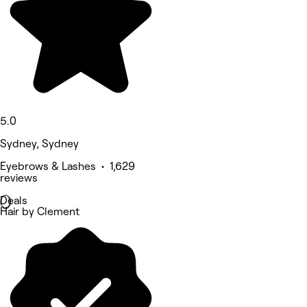
5.0
Sydney, Sydney
Eyebrows & Lashes • 1,629
reviews
Deals
Hair by Clement