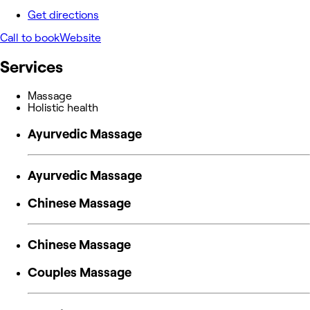
Get directions
Call to book
Website
Services
Massage
Holistic health
Ayurvedic Massage
Ayurvedic Massage
Chinese Massage
Chinese Massage
Couples Massage