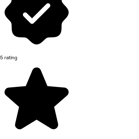
5 rating