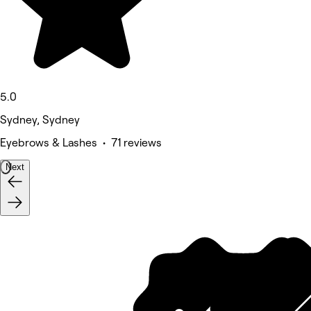
5.0
Sydney, Sydney
Eyebrows & Lashes • 71 reviews
Next