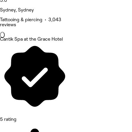
5.0
Sydney, Sydney
Tattooing & piercing • 3,043
reviews
Cantik Spa at the Grace Hotel
5 rating