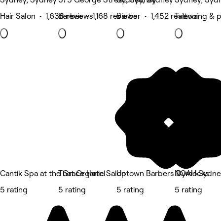
Hair Salon • 1,636 reviews
Barber • 1,168 reviews
Barber • 1,452 reviews
Tattooing & 
Cantik Spa at the Grace Hotel
That Organic Salon
Uptown Barbers Dymocks
NOAH Sydne
5 rating
5 rating
5 rating
5 rating