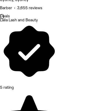
Barber • 3,655 reviews
Deals
Laila Lash and Beauty
5 rating