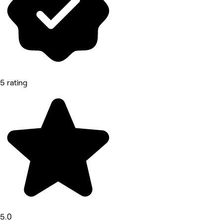
5 rating
5.0