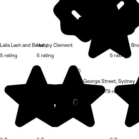
Laila Lash and Beauty
Hair by Clement
Shweta's Bro
5 rating
5 rating
5 rating
5.0
375 George Street, Sydney
Hair Salon • 379 reviews