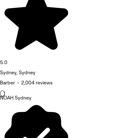
5.0
Sydney, Sydney
Barber • 2,004 reviews
NOAH Sydney