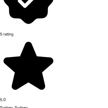
5 rating
5.0
Sydney, Sydney