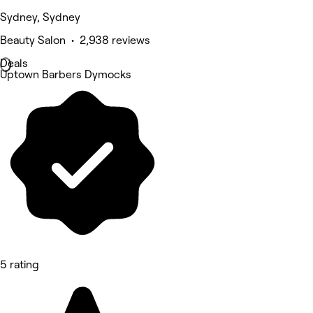
Sydney, Sydney
Beauty Salon • 2,938 reviews
Deals
Uptown Barbers Dymocks
5 rating