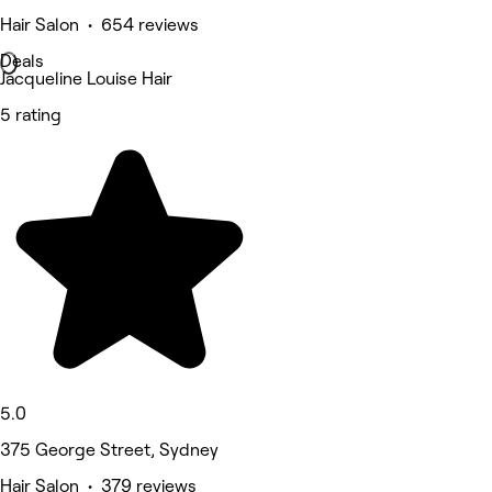
Hair Salon • 654 reviews
Deals
Jacqueline Louise Hair
5 rating
5.0
375 George Street, Sydney
Hair Salon • 379 reviews