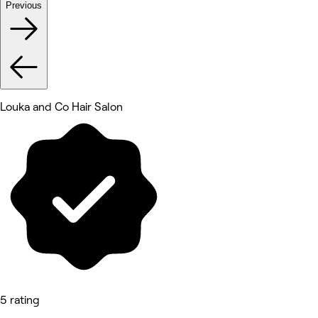
Previous
Louka and Co Hair Salon
5 rating