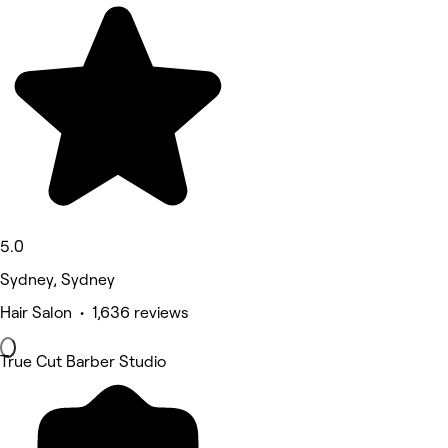
5.0
Sydney, Sydney
Hair Salon • 1,636 reviews
True Cut Barber Studio