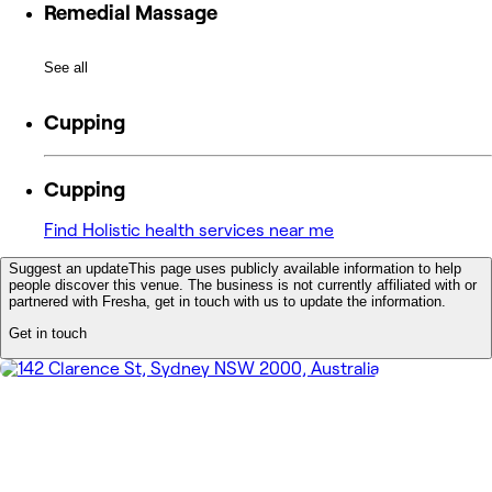
Remedial Massage
See all
Cupping
Cupping
Find Holistic health services near me
Suggest an update
This page uses publicly available information to help
people discover this venue. The business is not currently affiliated with or
partnered with Fresha, get in touch with us to update the information.
Get in touch