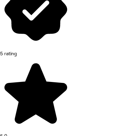
5 rating