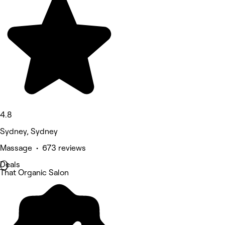
4.8
Sydney, Sydney
Massage • 673 reviews
Deals
That Organic Salon