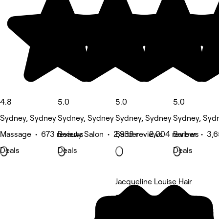
4.8
5.0
5.0
5.0
Sydney, Sydney
Sydney, Sydney
Sydney, Sydney
Sydney, Syd
Massage • 673 reviews
Beauty Salon • 2,938 reviews
Barber • 2,004 reviews
Barber • 3,6
Deals
Deals
Deals
Jacqueline Louise Hair
5 rating