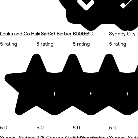
Louka and Co Hair Salon
True Cut Barber Studio
5000 BC
Sydney City -
5 rating
5 rating
5 rating
5 rating
5.0
5.0
5.0
5.0
Sydney, Sydney
375 George Street, Sydney
Sydney, Sydney
Sydney, Syd