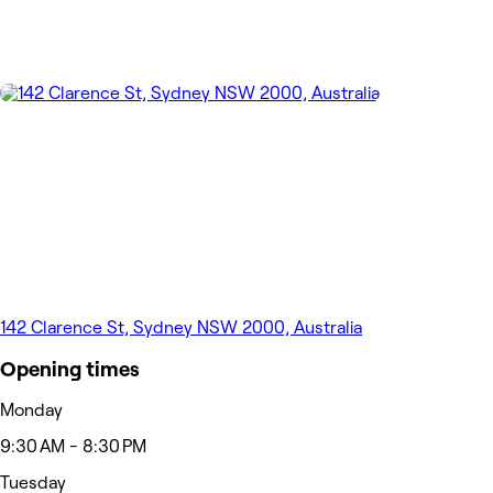
142 Clarence St, Sydney NSW 2000, Australia
Opening times
Monday
9:30 AM - 8:30 PM
Tuesday