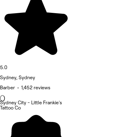
5.0
Sydney, Sydney
Barber • 1,452 reviews
Sydney City - Little Frankie's
Tattoo Co