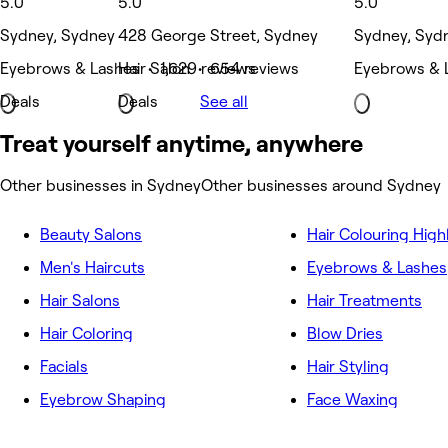
5.0
5.0
5.0
Sydney, Sydney
428 George Street, Sydney
Sydney, Syd
Eyebrows & Lashes • 1,629 reviews
Hair Salon • 654 reviews
Eyebrows & L
Deals
Deals
See all
Treat yourself anytime, anywhere
Other businesses in Sydney
Other businesses around Sydney
Beauty Salons
Hair Colouring High
Men's Haircuts
Eyebrows & Lashes
Hair Salons
Hair Treatments
Hair Coloring
Blow Dries
Facials
Hair Styling
Eyebrow Shaping
Face Waxing