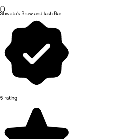
Shweta's Brow and lash Bar
5 rating