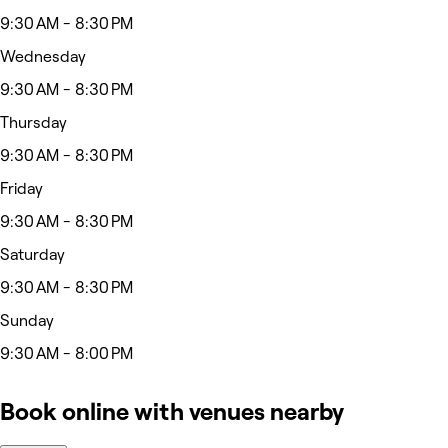
9:30 AM - 8:30 PM
Wednesday
9:30 AM - 8:30 PM
Thursday
9:30 AM - 8:30 PM
Friday
9:30 AM - 8:30 PM
Saturday
9:30 AM - 8:30 PM
Sunday
9:30 AM - 8:00 PM
Book online with venues nearby