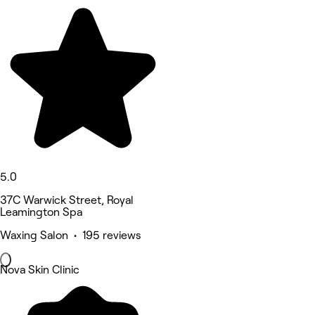
5.0
37C Warwick Street, Royal
Leamington Spa
Waxing Salon • 195 reviews
Nova Skin Clinic