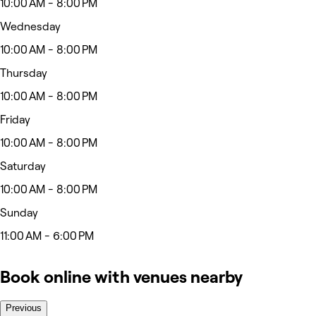
10:00 AM - 8:00 PM
Wednesday
10:00 AM - 8:00 PM
Thursday
10:00 AM - 8:00 PM
Friday
10:00 AM - 8:00 PM
Saturday
10:00 AM - 8:00 PM
Sunday
11:00 AM - 6:00 PM
Book online with venues nearby
Previous