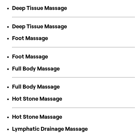
Deep Tissue Massage
Deep Tissue Massage
Foot Massage
Foot Massage
Full Body Massage
Full Body Massage
Hot Stone Massage
Hot Stone Massage
Lymphatic Drainage Massage