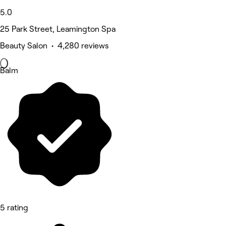
5.0
25 Park Street, Leamington Spa
Beauty Salon • 4,280 reviews
Balm
5 rating