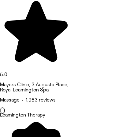
5.0
Mayers Clinic, 3 Augusta Place,
Royal Leamington Spa
Massage • 1,953 reviews
Leamington Therapy