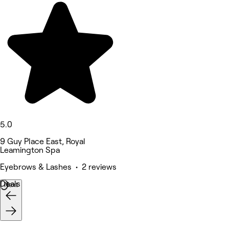
5.0
9 Guy Place East, Royal
Leamington Spa
Eyebrows & Lashes • 2 reviews
Deals
Next