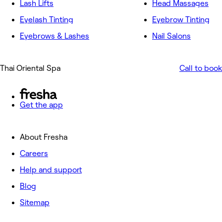
Lash Lifts
Head Massages
Eyelash Tinting
Eyebrow Tinting
Eyebrows & Lashes
Nail Salons
Thai Oriental Spa
Call to book
Get the app
About Fresha
Careers
Help and support
Blog
Sitemap