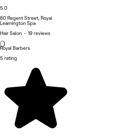
5.0
80 Regent Street, Royal
Leamington Spa
Hair Salon • 19 reviews
Royal Barbers
5 rating