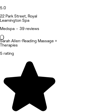
5.0
22 Park Street, Royal
Leamington Spa
Medspa • 39 reviews
Sarah Allen-Reading Massage +
Therapies
5 rating