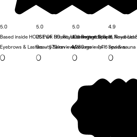
5.0
5.0
5.0
4.9
Based inside HOUSE OF HD, Royal Leamington Spa
25 Park Street, Leamington Spa
106 Regent Street, Royal Le
15 Newbold S
Eyebrows & Lashes • 579 reviews
Beauty Salon • 4,280 reviews
Massage • 1,416 reviews
Spa & sauna 