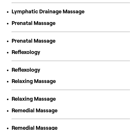
Lymphatic Drainage Massage
Prenatal Massage
Prenatal Massage
Reflexology
Reflexology
Relaxing Massage
Relaxing Massage
Remedial Massage
Remedial Massage