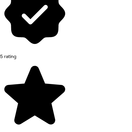
5 rating