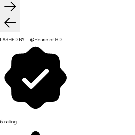
LASHED BY….. @House of HD
5 rating