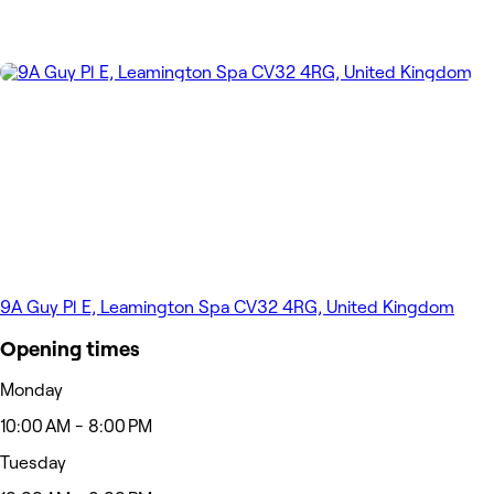
9A Guy Pl E, Leamington Spa CV32 4RG, United Kingdom
Opening times
Monday
10:00 AM - 8:00 PM
Tuesday