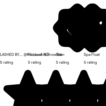
LASHED BY….. @House of HD
Flirt Lash & Brow Bar
Balm
Spa Float
5 rating
5 rating
5 rating
5 rating