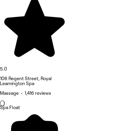
5.0
106 Regent Street, Royal
Leamington Spa
Massage • 1,416 reviews
Spa Float