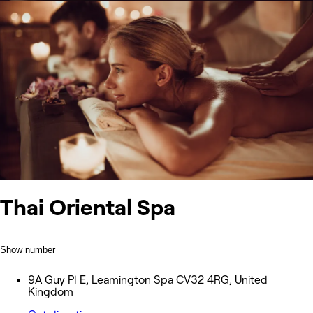
Thai Oriental Spa
Show number
9A Guy Pl E, Leamington Spa CV32 4RG, United
Kingdom