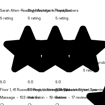
Sarah Allen-Reading Massage + Therapies
Style Architects
Royal Barbers
5 rating
5 rating
5 rating
Lashedbyru
5 rating
5.0
5.0
5.0
Floor 1, 41 Russell Street, Leamington Spa
80 Regent Street, Royal Leamington Spa
50A Warwick Street, Leamin
Massage • 103 reviews
Hair Salon • 19 reviews
Barber • 17 reviews