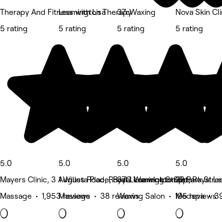
Therapy And Fitness with Lisa
Leamington Therapy
37cWaxing
Nova Skin Cli
5 rating
5 rating
5 rating
5 rating
5.0
5.0
5.0
5.0
Mayers Clinic, 3 Augusta Place, Royal Leamington Spa
1 Willes Road, Royal Leamington Spa
37C Warwick Street, Royal L
22 Park Stre
Massage • 1,953 reviews
Massage • 38 reviews
Waxing Salon • 195 reviews
Medspa • 39