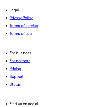
Legal
Privacy Policy
Terms of service
Terms of use
For business
For partners
Pricing
Support
Status
Find us on social