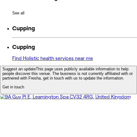
See all
Cupping
Cupping
Find Holistic health services near me
Suggest an update
This page uses publicly available information to help
people discover this venue. The business is not currently affiliated with or
partnered with Fresha, get in touch with us to update the information.
Get in touch