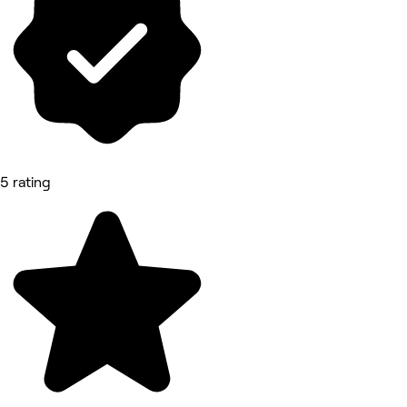
5 rating