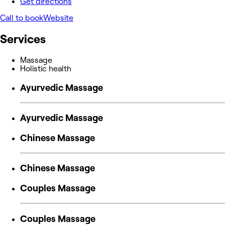
Get directions
Call to book
Website
Services
Massage
Holistic health
Ayurvedic Massage
Ayurvedic Massage
Chinese Massage
Chinese Massage
Couples Massage
Couples Massage