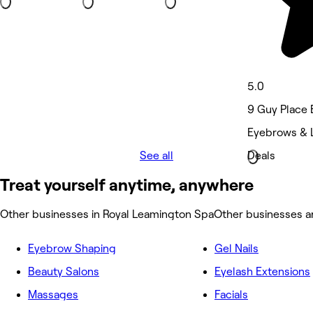
5.0
9 Guy Place 
Eyebrows & 
See all
Deals
Treat yourself anytime, anywhere
Other businesses in Royal Leamington Spa
Other businesses a
Eyebrow Shaping
Gel Nails
Beauty Salons
Eyelash Extensions
Massages
Facials