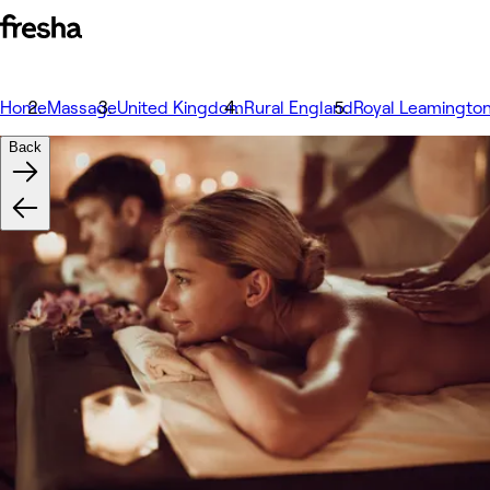
Home
Massage
United Kingdom
Rural England
Royal Leamingto
Back