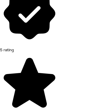
5 rating