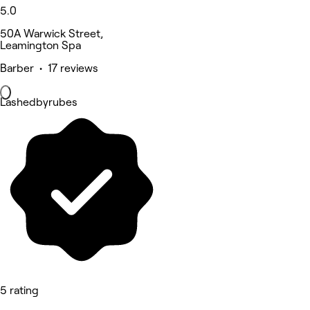
5.0
50A Warwick Street,
Leamington Spa
Barber • 17 reviews
Lashedbyrubes
5 rating