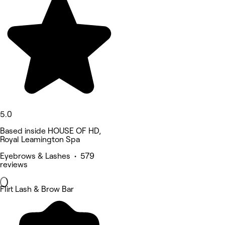
5.0
Based inside HOUSE OF HD,
Royal Leamington Spa
Eyebrows & Lashes • 579
reviews
Flirt Lash & Brow Bar