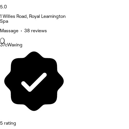
5.0
1 Willes Road, Royal Leamington
Spa
Massage • 38 reviews
37cWaxing
5 rating