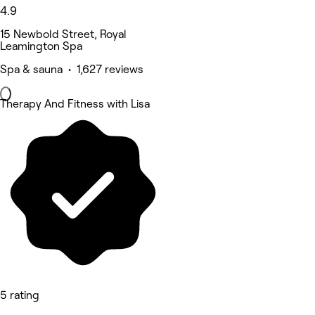
4.9
15 Newbold Street, Royal
Leamington Spa
Spa & sauna • 1,627 reviews
Therapy And Fitness with Lisa
5 rating