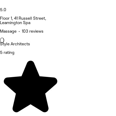
5.0
Floor 1, 41 Russell Street,
Leamington Spa
Massage • 103 reviews
Style Architects
5 rating