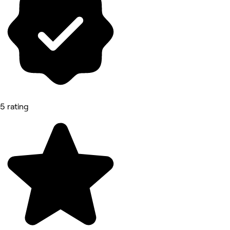
5 rating