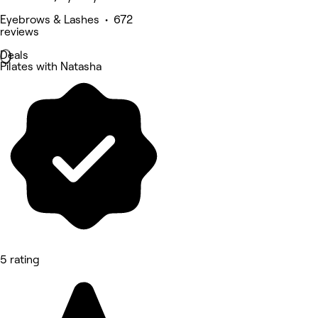
Eyebrows & Lashes • 672
reviews
Deals
Pilates with Natasha
5 rating