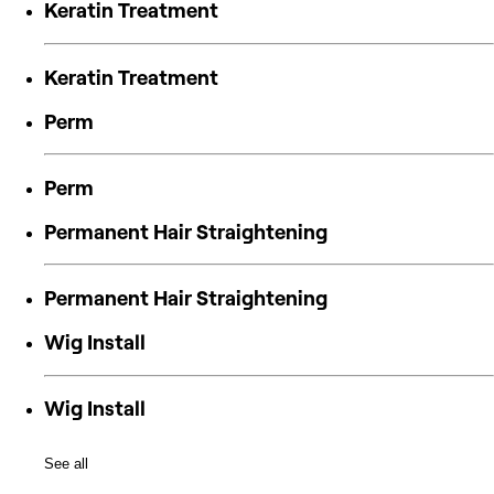
Keratin Treatment
Keratin Treatment
Perm
Perm
Permanent Hair Straightening
Permanent Hair Straightening
Wig Install
Wig Install
See all