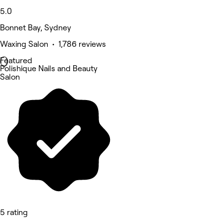
5.0
Bonnet Bay, Sydney
Waxing Salon • 1,786 reviews
Featured
Polishique Nails and Beauty
Salon
5 rating