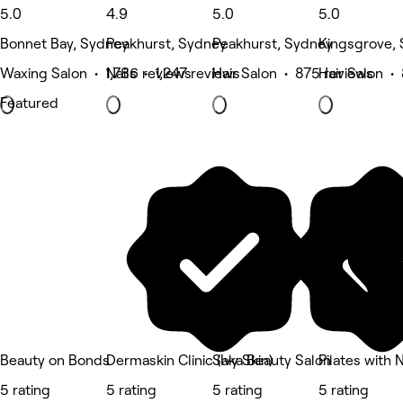
5.0
4.9
5.0
5.0
Bonnet Bay, Sydney
Peakhurst, Sydney
Peakhurst, Sydney
Kingsgrove,
Waxing Salon • 1,786 reviews
Nails • 1,247 reviews
Hair Salon • 875 reviews
Hair Salon •
Featured
Beauty on Bonds
Dermaskin Clinic (Ivy Skin)
Saka Beauty Salon
Pilates with 
5 rating
5 rating
5 rating
5 rating