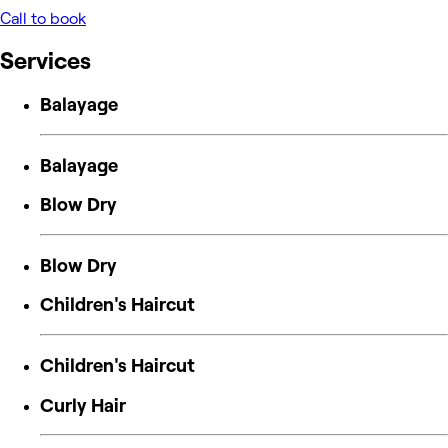
Call to book
Services
Balayage
Balayage
Blow Dry
Blow Dry
Children's Haircut
Children's Haircut
Curly Hair