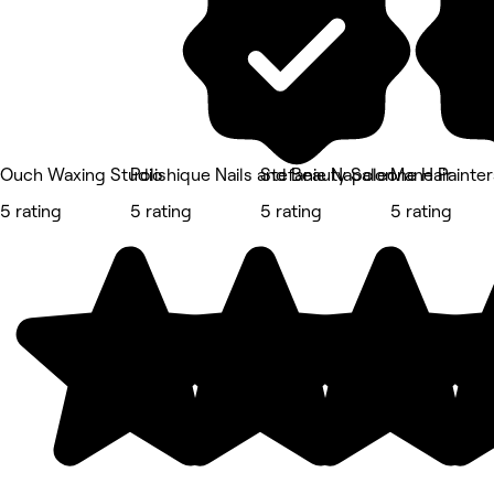
Ouch Waxing Studio
Polishique Nails and Beauty Salon
Stefanie Napoleone Hair
Mane Painter
5 rating
5 rating
5 rating
5 rating