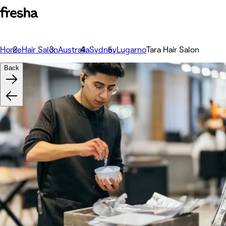
Home
Hair Salon
Australia
Sydney
Lugarno
Tara Hair Salon
Back