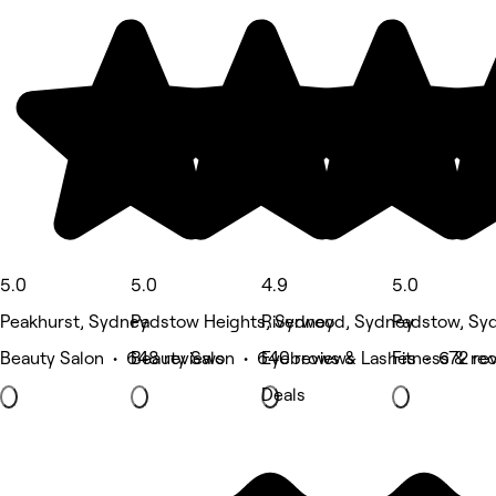
5.0
5.0
4.9
5.0
Peakhurst, Sydney
Padstow Heights, Sydney
Riverwood, Sydney
Padstow, Sy
Beauty Salon • 648 reviews
Beauty Salon • 640 reviews
Eyebrows & Lashes • 672 re
Fitness & re
Deals