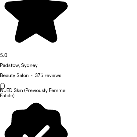
5.0
Padstow, Sydney
Beauty Salon • 375 reviews
NUED Skin (Previously Femme
Fatale)