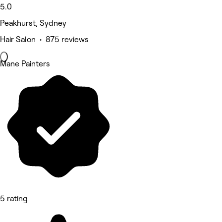
5.0
Peakhurst, Sydney
Hair Salon • 875 reviews
Mane Painters
5 rating