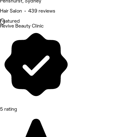
Penshurst, Sydney
Hair Salon • 439 reviews
Featured
Revive Beauty Clinic
5 rating