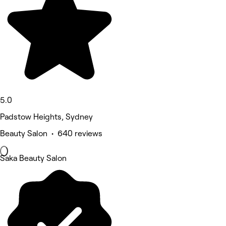
5.0
Padstow Heights, Sydney
Beauty Salon • 640 reviews
Saka Beauty Salon