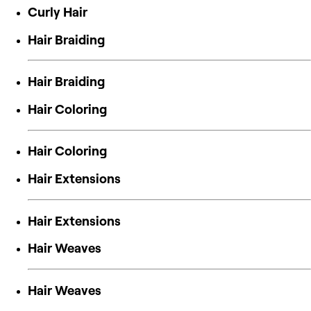
Curly Hair
Hair Braiding
Hair Braiding
Hair Coloring
Hair Coloring
Hair Extensions
Hair Extensions
Hair Weaves
Hair Weaves