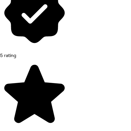
5 rating