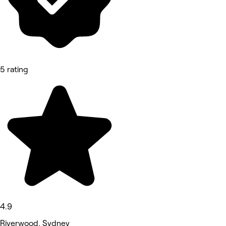
5 rating
4.9
Riverwood, Sydney