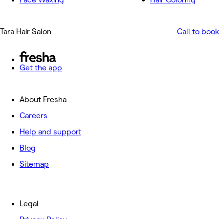
Tara Hair Salon
Call to book
Get the app
About Fresha
Careers
Help and support
Blog
Sitemap
Legal