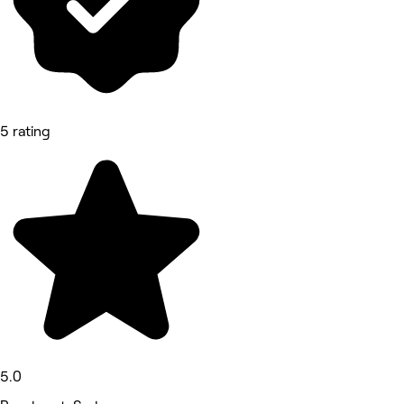
5 rating
5.0