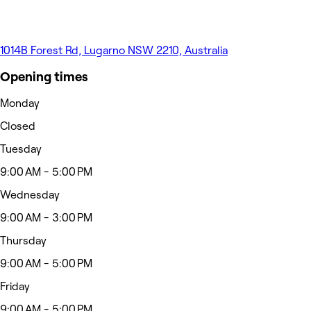
1014B Forest Rd, Lugarno NSW 2210, Australia
Opening times
Monday
Closed
Tuesday
9:00 AM - 5:00 PM
Wednesday
9:00 AM - 3:00 PM
Thursday
9:00 AM - 5:00 PM
Friday
9:00 AM - 5:00 PM