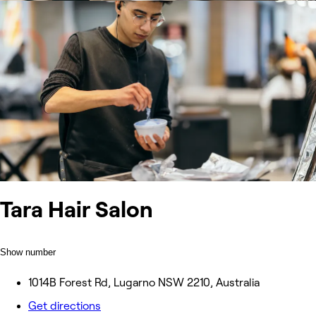
Tara Hair Salon
Show number
1014B Forest Rd, Lugarno NSW 2210, Australia
Get directions