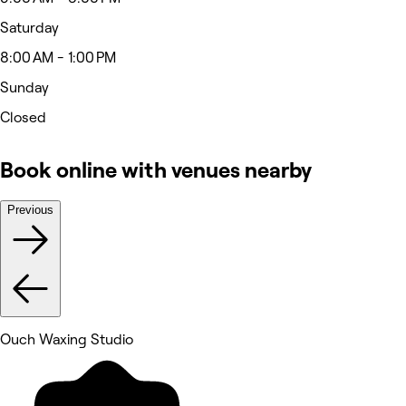
Saturday
8:00 AM - 1:00 PM
Sunday
Closed
Book online with venues nearby
Previous
Ouch Waxing Studio