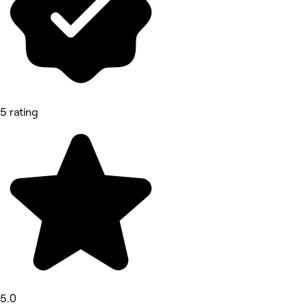
5 rating
5.0