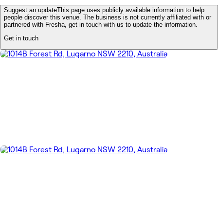
Suggest an update
This page uses publicly available information to help
people discover this venue. The business is not currently affiliated with or
partnered with Fresha, get in touch with us to update the information.
Get in touch