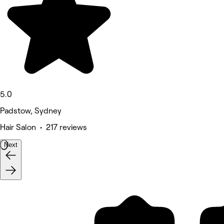
5.0
Padstow, Sydney
Hair Salon • 217 reviews
Next