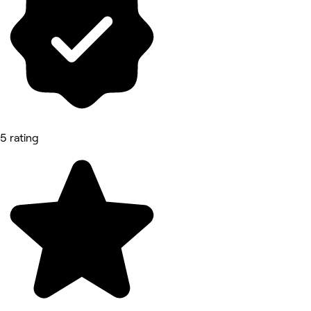
5 rating