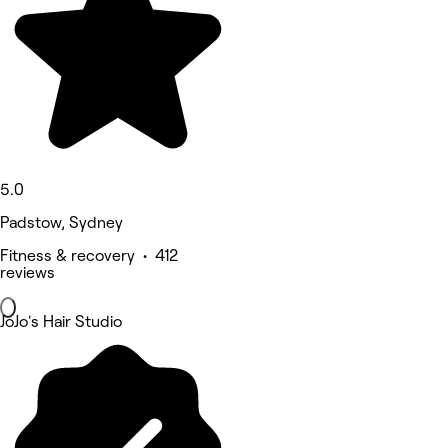
5.0
Padstow, Sydney
Fitness & recovery • 412
reviews
JoJo's Hair Studio