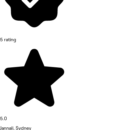
5 rating
5.0
Jannali, Sydney