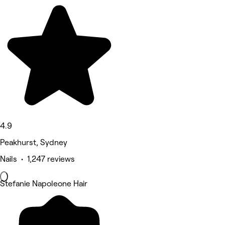
4.9
Peakhurst, Sydney
Nails • 1,247 reviews
Stefanie Napoleone Hair