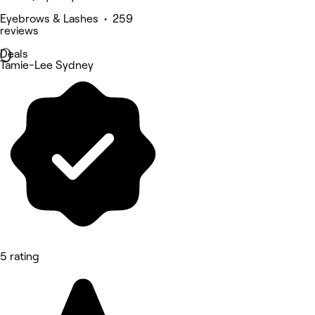
Eyebrows & Lashes • 259
reviews
Deals
Tamie-Lee Sydney
5 rating