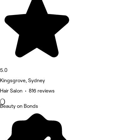
5.0
Kingsgrove, Sydney
Hair Salon • 816 reviews
Beauty on Bonds