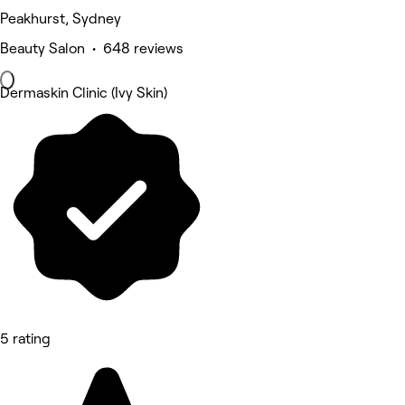
Peakhurst, Sydney
Beauty Salon • 648 reviews
Dermaskin Clinic (Ivy Skin)
5 rating