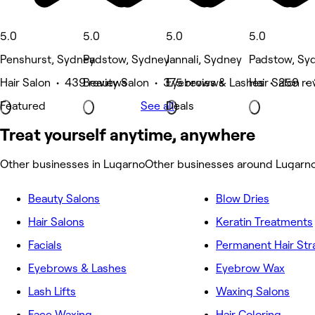
5.0
5.0
5.0
5.0
Penshurst, Sydney
Padstow, Sydney
Jannali, Sydney
Padstow, Sy
Hair Salon • 439 reviews
Beauty Salon • 375 reviews
Eyebrows & Lashes • 259 re
Hair Salon •
Featured
See all
Deals
Treat yourself anytime, anywhere
Other businesses in Lugarno
Other businesses around Lugarn
Beauty Salons
Blow Dries
Hair Salons
Keratin Treatments
Facials
Permanent Hair Str
Eyebrows & Lashes
Eyebrow Wax
Lash Lifts
Waxing Salons
Face Waxing
Hair Coloring