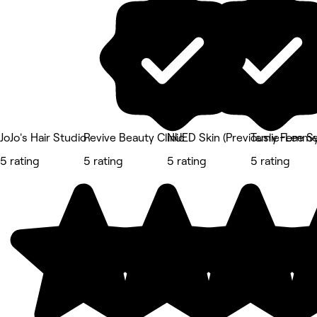
JoJo's Hair Studio
Revive Beauty Clinic
NUED Skin (Previously Femme 
Tamie-Lee S
5 rating
5 rating
5 rating
5 rating