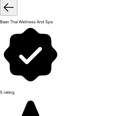
Baan Thai Wellness And Spa
5 rating