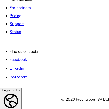
For partners
Pricing
Support
Status
Find us on social
Facebook
Linkedin
Instagram
English (US)
© 2026 Fresha.com SV Ltd