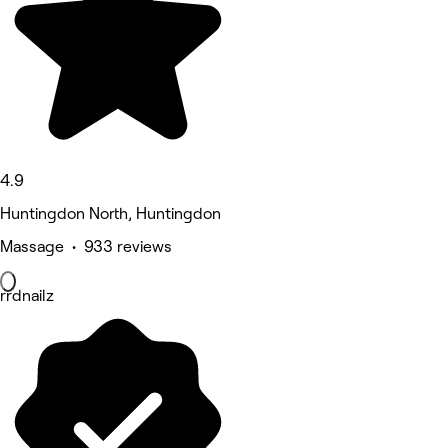
4.9
Huntingdon North, Huntingdon
Massage • 933 reviews
rrdnailz