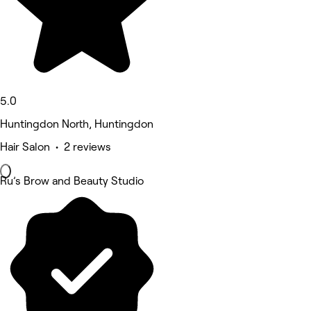
5.0
Huntingdon North, Huntingdon
Hair Salon • 2 reviews
Ru’s Brow and Beauty Studio