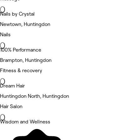
Nails by Crystal
Newtown, Huntingdon
Nails
100% Performance
Brampton, Huntingdon
Fitness & recovery
Dream Hair
Huntingdon North, Huntingdon
Hair Salon
Wisdom and Wellness