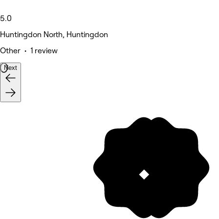
5.0
Huntingdon North, Huntingdon
Other • 1 review
Next