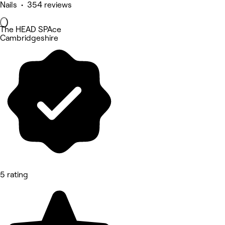
Nails • 354 reviews
The HEAD SPAce
Cambridgeshire
5 rating