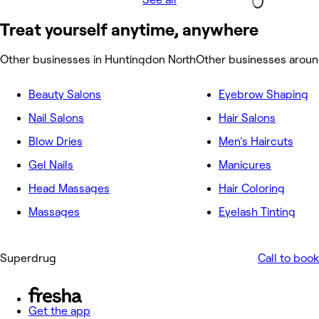
Treat yourself anytime, anywhere
Other businesses in Huntingdon North
Other businesses aroun
Beauty Salons
Eyebrow Shaping
Nail Salons
Hair Salons
Blow Dries
Men's Haircuts
Gel Nails
Manicures
Head Massages
Hair Coloring
Massages
Eyelash Tinting
Superdrug
Call to book
Get the app