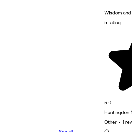
Wisdom and 
5 rating
5.0
Huntingdon 
Other • 1 re
See all