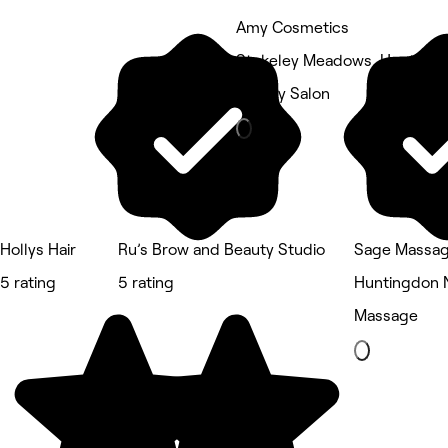
Amy Cosmetics
Stukeley Meadows, Hunting
Beauty Salon
Hollys Hair
Ru’s Brow and Beauty Studio
Sage Massa
5 rating
5 rating
Huntingdon 
Massage