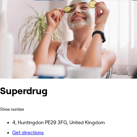
Superdrug
Show number
4, Huntingdon PE29 3FG, United Kingdom
Get directions