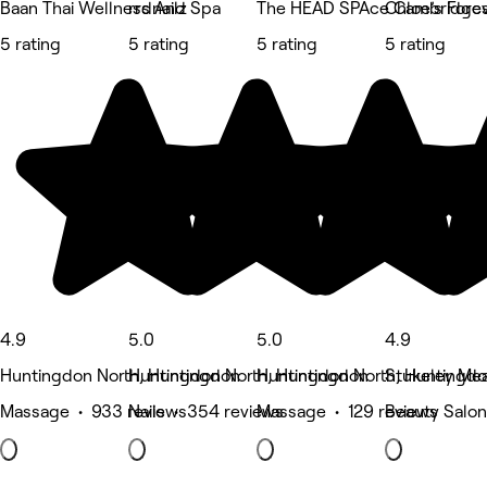
Baan Thai Wellness And Spa
rrdnailz
The HEAD SPAce Cambridges
Chloe’s Fore
5 rating
5 rating
5 rating
5 rating
4.9
5.0
5.0
4.9
Huntingdon North, Huntingdon
Huntingdon North, Huntingdon
Huntingdon North, Huntingd
Stukeley Me
Massage • 933 reviews
Nails • 354 reviews
Massage • 129 reviews
Beauty Salon