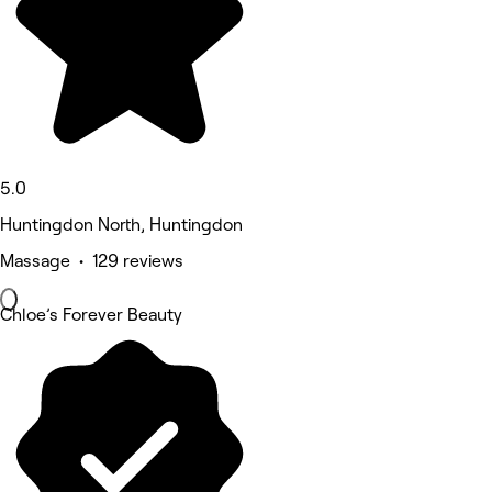
5.0
Huntingdon North, Huntingdon
Massage • 129 reviews
Chloe’s Forever Beauty