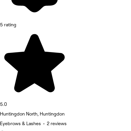
5 rating
5.0
Huntingdon North, Huntingdon
Eyebrows & Lashes • 2 reviews