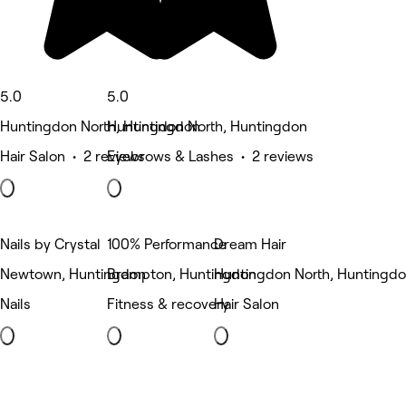
5.0
5.0
Huntingdon North, Huntingdon
Huntingdon North, Huntingdon
Hair Salon • 2 reviews
Eyebrows & Lashes • 2 reviews
Nails by Crystal
100% Performance
Dream Hair
Newtown, Huntingdon
Brampton, Huntingdon
Huntingdon North, Huntingd
Nails
Fitness & recovery
Hair Salon