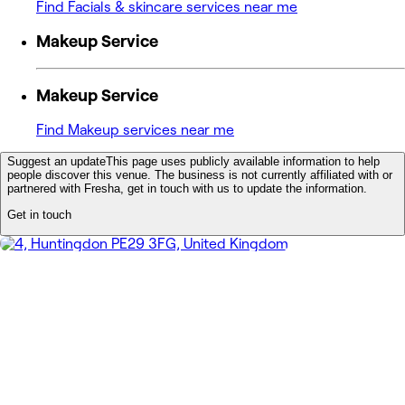
Find Facials & skincare services near me
Makeup Service
Makeup Service
Find Makeup services near me
Suggest an update
This page uses publicly available information to help
people discover this venue. The business is not currently affiliated with or
partnered with Fresha, get in touch with us to update the information.
Get in touch