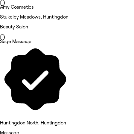
Amy Cosmetics
Stukeley Meadows, Huntingdon
Beauty Salon
Sage Massage
Huntingdon North, Huntingdon
Massage