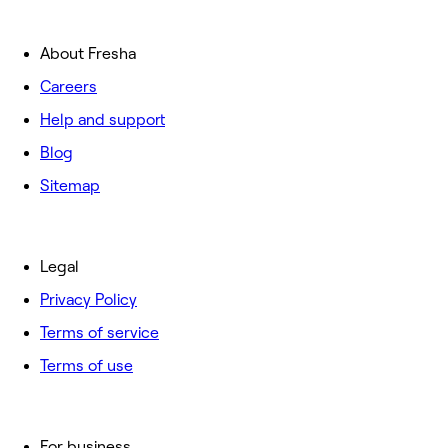
About Fresha
Careers
Help and support
Blog
Sitemap
Legal
Privacy Policy
Terms of service
Terms of use
For business