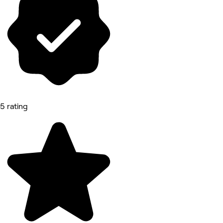
5 rating