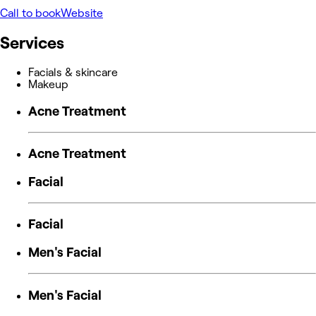
Call to book
Website
Services
Facials & skincare
Makeup
Acne Treatment
Acne Treatment
Facial
Facial
Men's Facial
Men's Facial