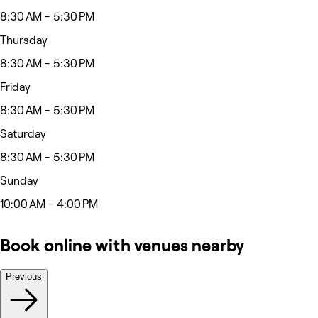
8:30 AM - 5:30 PM
Thursday
8:30 AM - 5:30 PM
Friday
8:30 AM - 5:30 PM
Saturday
8:30 AM - 5:30 PM
Sunday
10:00 AM - 4:00 PM
Book online with venues nearby
Previous