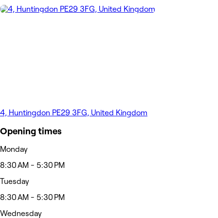
4, Huntingdon PE29 3FG, United Kingdom
Opening times
Monday
8:30 AM - 5:30 PM
Tuesday
8:30 AM - 5:30 PM
Wednesday