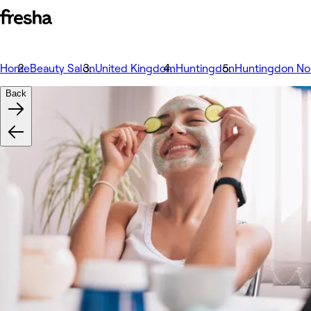
Home
Beauty Salon
United Kingdom
Huntingdon
Huntingdon No
Back