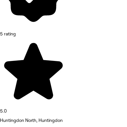
5 rating
5.0
Huntingdon North, Huntingdon