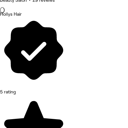
Beauty Salon • 29 reviews
Hollys Hair
5 rating