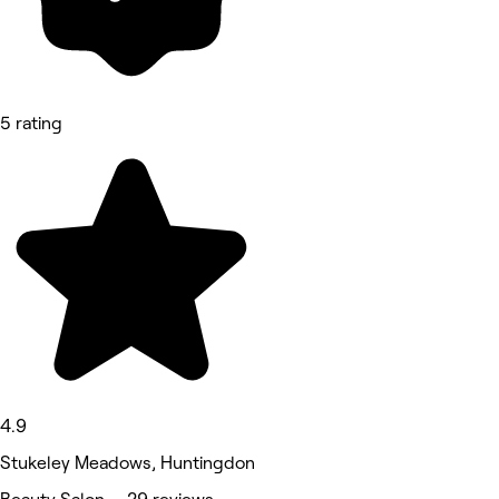
5 rating
4.9
Stukeley Meadows, Huntingdon