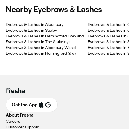
Nearby Eyebrows & Lashes
Eyebrows & Lashes in Alconbury
Eyebrows & Lashes in
Eyebrows & Lashes in Sapley
Eyebrows & Lashes in Hemingford Grey and Houghton
Eyebrows & Lashes in S
Eyebrows & Lashes in The Stukeleys
Eyebrows & Lashes in S
Eyebrows & Lashes in Alconbury Weald
Eyebrows & Lashes in
Eyebrows & Lashes in Hemingford Grey
Eyebrows & Lashes in S
Get the App
About Fresha
Careers
Customer support