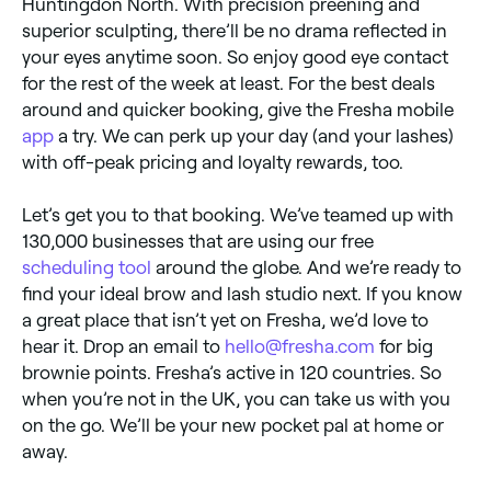
Huntingdon North. With precision preening and
superior sculpting, there’ll be no drama reflected in
your eyes anytime soon. So enjoy good eye contact
for the rest of the week at least. For the best deals
around and quicker booking, give the Fresha mobile
app
a try. We can perk up your day (and your lashes)
with off-peak pricing and loyalty rewards, too.
Let’s get you to that booking. We’ve teamed up with
130,000 businesses that are using our free
scheduling tool
around the globe. And we’re ready to
find your ideal brow and lash studio next. If you know
a great place that isn’t yet on Fresha, we’d love to
hear it. Drop an email to
hello@fresha.com
for big
brownie points. Fresha’s active in 120 countries. So
when you’re not in the UK, you can take us with you
on the go. We’ll be your new pocket pal at home or
away.