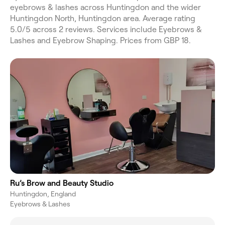
eyebrows & lashes across Huntingdon and the wider
Huntingdon North, Huntingdon area. Average rating
5.0/5 across 2 reviews. Services include Eyebrows &
Lashes and Eyebrow Shaping. Prices from GBP 18.
Ru’s Brow and Beauty Studio
Huntingdon, England
Eyebrows & Lashes