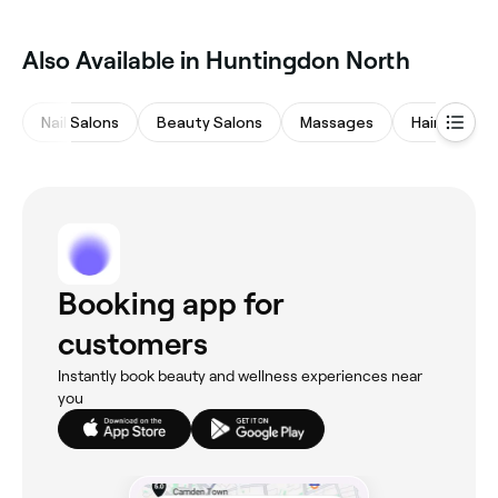
Also Available in Huntingdon North
Nail Salons
Beauty Salons
Massages
Hair Salons
Booking app for
customers
Instantly book beauty and wellness experiences near
you