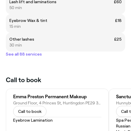
Lash lift and laminations
£60
50 min
Eyebrow Wax & tint
£18
15 min
Other lashes
£25
30 min
See all 88 services
Call to book
Emma Preston Permanent Makeup
Sanctu
Ground Floor, 4 Princes St, Huntingdon PE29 3PA, United Kingdom
Call to book
Call 
Eyebrow Lamination
Spa Pe
Russian