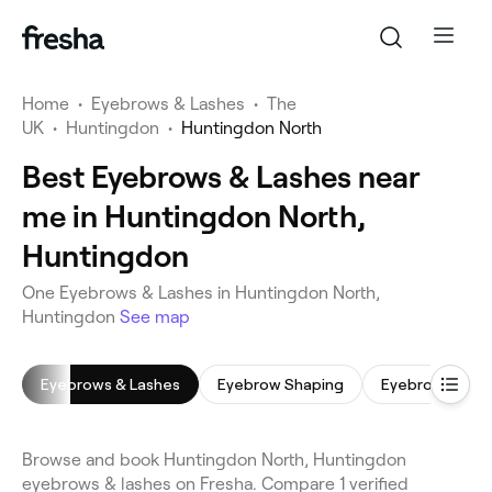
Home
•
Eyebrows & Lashes
•
The
UK
•
Huntingdon
•
Huntingdon North
Best Eyebrows & Lashes near
me in Huntingdon North,
Huntingdon
One Eyebrows & Lashes in Huntingdon North,
Huntingdon
See map
Eyebrows & Lashes
Eyebrow Shaping
Eyebrow Tinti
Browse and book Huntingdon North, Huntingdon
eyebrows & lashes on Fresha. Compare 1 verified