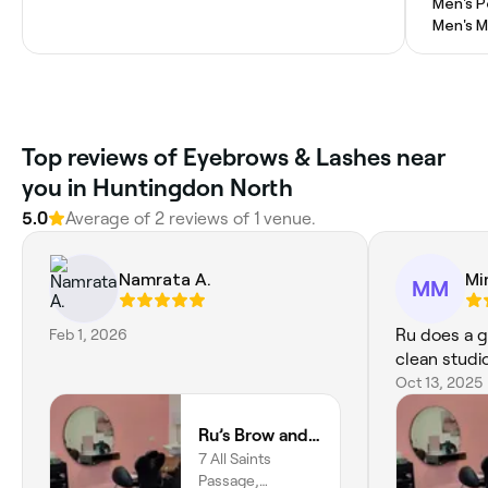
Men's P
Men's M
Top reviews of Eyebrows & Lashes near
you in Huntingdon North
5.0
Average of 2 reviews of 1 venue.
Namrata A.
Mi
MM
Feb 1, 2026
Ru does a g
clean studi
Oct 13, 2025
Ru’s Brow and Beauty Studio
7 All Saints
Passage,