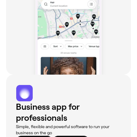
Business app for
professionals
Simple, flexible and powerful software to run your
business on the go