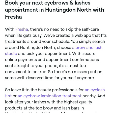
Book your next eyebrows & lashes
appointment in Huntingdon North with
Fresha
With
Fresha
, there’s no need to skip the self-care
when life gets busy. We’ve created a web app that fits
treatments around your schedule. You simply search
around Huntingdon North, choose
a brow and lash
studio
and pick your appointment. With secure
online payments and appointment confirmations
sent straight to your phone, it’s almost too
convenient to be true. So there’s no missing out on
some well-deserved time for yourself anymore.
So leave it to the beauty professionals for
an eyelash
tint
or
an eyebrow lamination treatment
nearby. And
look after your lashes with the highest quality
products at the top brow and lash bars in