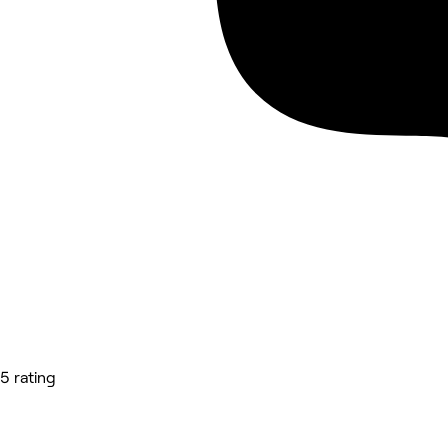
5 rating