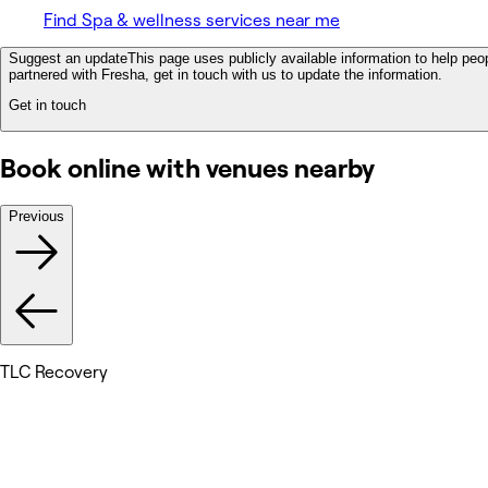
Find Spa & wellness services near me
Suggest an update
This page uses publicly available information to help peop
partnered with Fresha, get in touch with us to update the information.
Get in touch
Book online with venues nearby
Previous
TLC Recovery