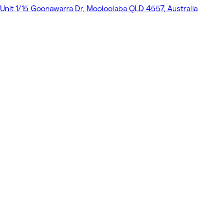
Unit 1/15 Goonawarra Dr, Mooloolaba QLD 4557, Australia