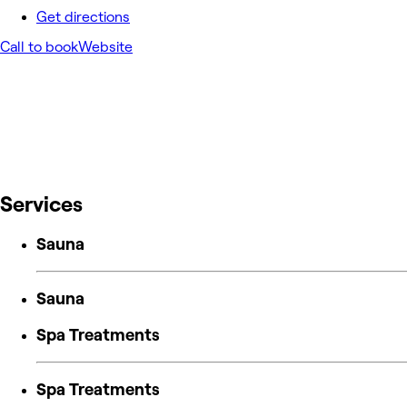
Get directions
Call to book
Website
Services
Sauna
Sauna
Spa Treatments
Spa Treatments