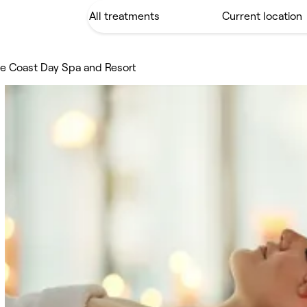
e Coast Day Spa and Resort