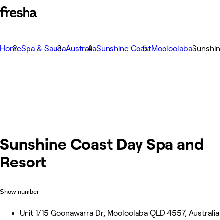
Home
Spa & Sauna
Australia
Sunshine Coast
Mooloolaba
Sunshin
Sunshine Coast Day Spa and
Resort
Show number
Unit 1/15 Goonawarra Dr, Mooloolaba QLD 4557, Australia