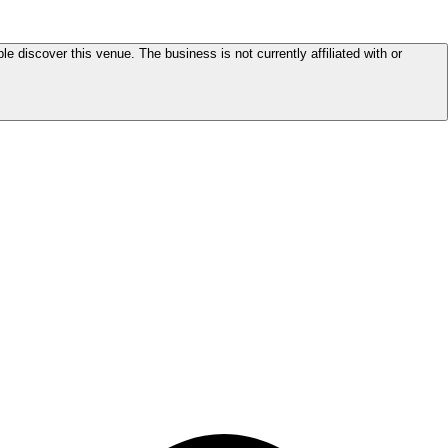
le discover this venue. The business is not currently affiliated with or