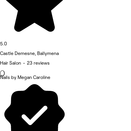
5.0
Castle Demesne, Ballymena
Hair Salon • 23 reviews
Nails by Megan Caroline