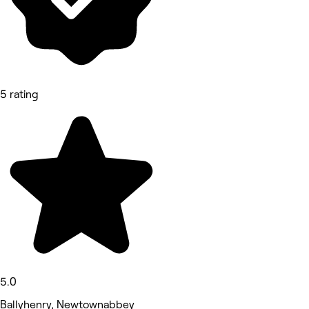
5 rating
5.0
Ballyhenry, Newtownabbey