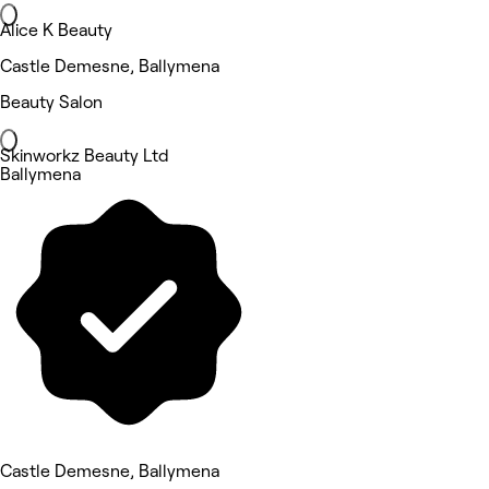
Alice K Beauty
Castle Demesne, Ballymena
Beauty Salon
Skinworkz Beauty Ltd
Ballymena
Castle Demesne, Ballymena