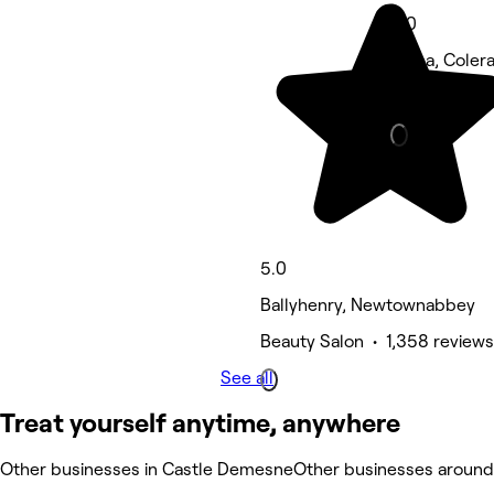
5.0
Kilrea, Coler
Hair Salon • 
5.0
Ballyhenry, Newtownabbey
Beauty Salon • 1,358 reviews
See all
Treat yourself anytime, anywhere
Other businesses in Castle Demesne
Other businesses aroun