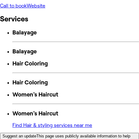
Call to book
Website
Services
Balayage
Balayage
Hair Coloring
Hair Coloring
Women's Haircut
Women's Haircut
Find Hair & styling services near me
Suggest an update
This page uses publicly available information to help