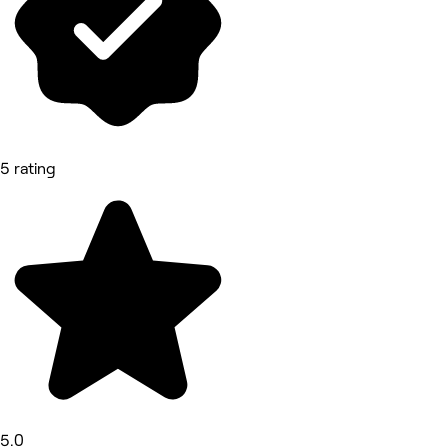
5 rating
5.0