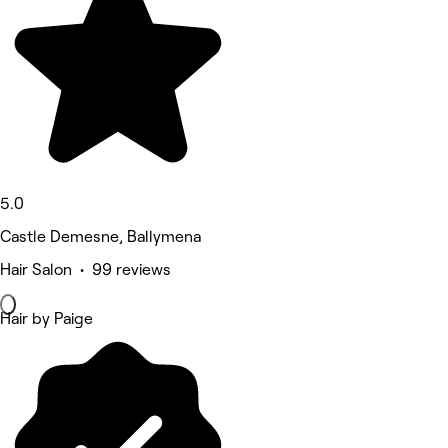
5.0
Castle Demesne, Ballymena
Hair Salon • 99 reviews
Hair by Paige