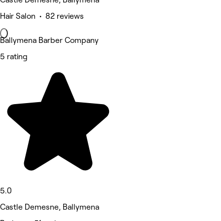
Hair Salon • 82 reviews
Ballymena Barber Company
5 rating
5.0
Castle Demesne, Ballymena