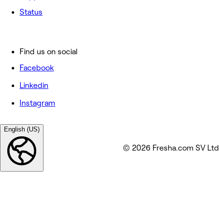
Status
Find us on social
Facebook
Linkedin
Instagram
English (US)
© 2026 Fresha.com SV Ltd