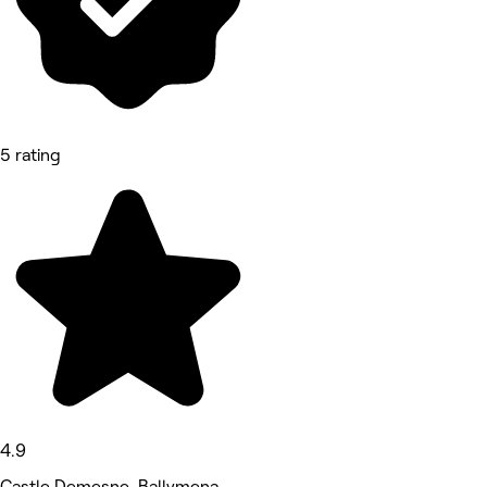
5 rating
4.9
Castle Demesne, Ballymena