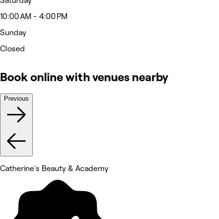
Saturday
10:00 AM - 4:00 PM
Sunday
Closed
Book online with venues nearby
Previous
Catherine's Beauty & Academy