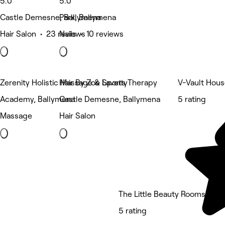
5.0
5.0
Castle Demesne, Ballymena
Park, Ballymena
Hair Salon • 23 reviews
Nails • 10 reviews
Zerenity Holistic Massage & Sports Therapy
Hair By Zoe Laverty
V-Vault Hous
Academy, Ballymena
Castle Demesne, Ballymena
5 rating
Massage
Hair Salon
The Little Beauty Rooms
5 rating