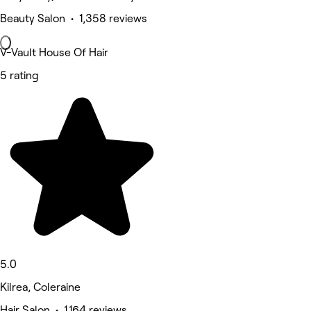
Beauty Salon • 1,358 reviews
V-Vault House Of Hair
5 rating
5.0
Kilrea, Coleraine
Hair Salon • 1,164 reviews