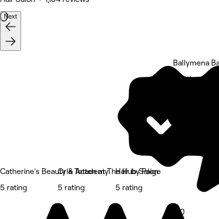
Next
Ballymena B
5 rating
Catherine's Beauty & Academy
Orla Totten at The Hub Salon
Hair by Paige
5 rating
5 rating
5 rating
5.0