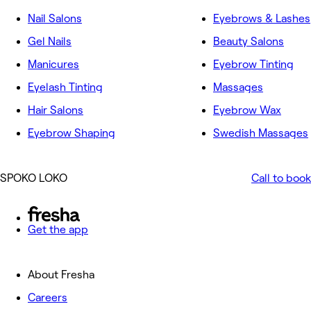
Nail Salons
Eyebrows & Lashes
Gel Nails
Beauty Salons
Manicures
Eyebrow Tinting
Eyelash Tinting
Massages
Hair Salons
Eyebrow Wax
Eyebrow Shaping
Swedish Massages
SPOKO LOKO
Call to book
Get the app
About Fresha
Careers