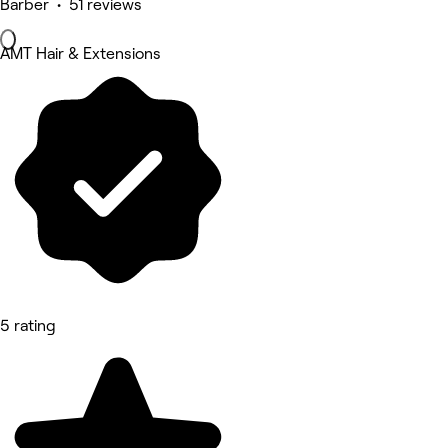
Barber • 51 reviews
AMT Hair & Extensions
5 rating