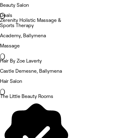
Beauty Salon
Deals
Zerenity Holistic Massage &
Sports Therapy
Academy, Ballymena
Massage
Hair By Zoe Laverty
Castle Demesne, Ballymena
Hair Salon
The Little Beauty Rooms