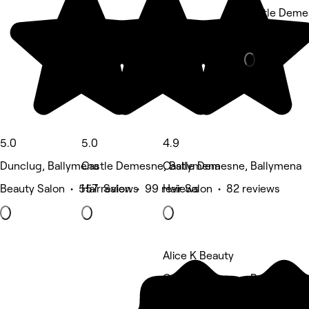
Castle Deme
Barber • 51 
5.0
5.0
4.9
Dunclug, Ballymena
Castle Demesne, Ballymena
Castle Demesne, Ballymena
Beauty Salon • 557 reviews
Hair Salon • 99 reviews
Hair Salon • 82 reviews
Alice K Beauty
Castle Demesne, Ballymena
Beauty Salon