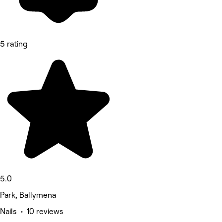
5 rating
5.0
Park, Ballymena
Nails • 10 reviews