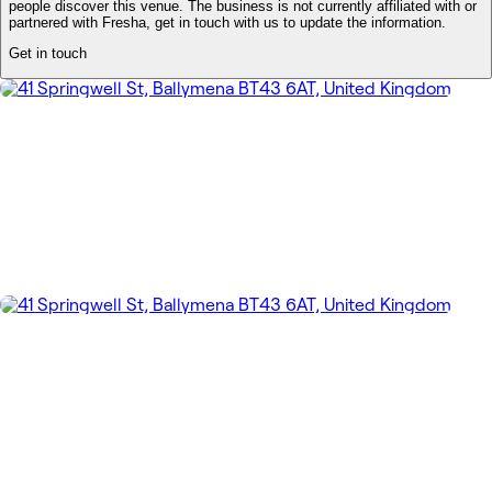
people discover this venue. The business is not currently affiliated with or
partnered with Fresha, get in touch with us to update the information.
Get in touch