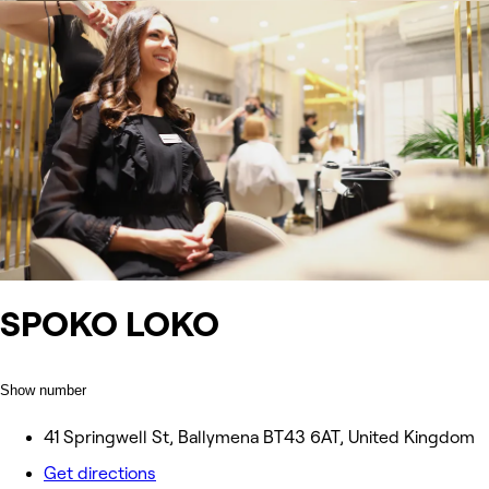
SPOKO LOKO
Show number
41 Springwell St, Ballymena BT43 6AT, United Kingdom
Get directions