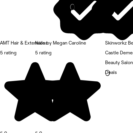
AMT Hair & Extensions
Nails by Megan Caroline
Skinworkz Be
5 rating
5 rating
Castle Deme
Beauty Salon
Deals