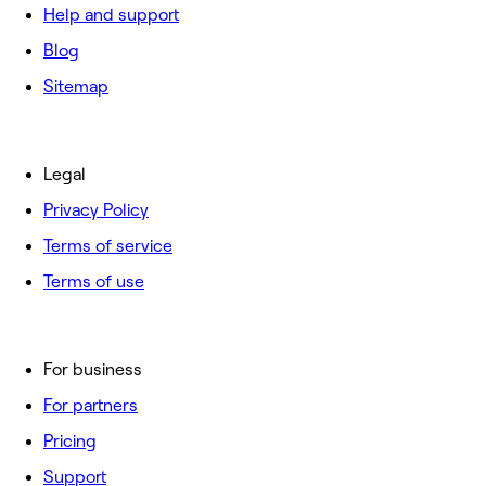
Help and support
Blog
Sitemap
Legal
Privacy Policy
Terms of service
Terms of use
For business
For partners
Pricing
Support