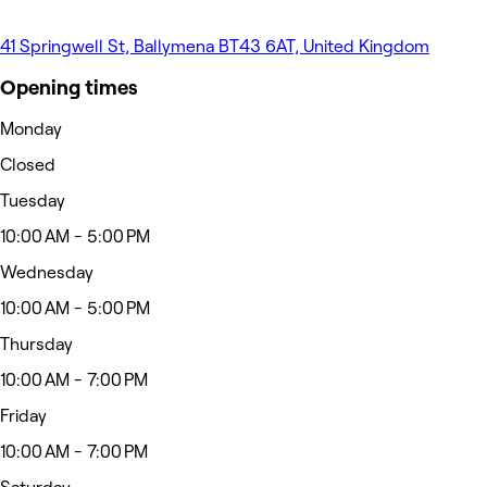
41 Springwell St, Ballymena BT43 6AT, United Kingdom
Opening times
Monday
Closed
Tuesday
10:00 AM - 5:00 PM
Wednesday
10:00 AM - 5:00 PM
Thursday
10:00 AM - 7:00 PM
Friday
10:00 AM - 7:00 PM