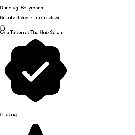
Dunclug, Ballymena
Beauty Salon • 557 reviews
Orla Totten at The Hub Salon
5 rating