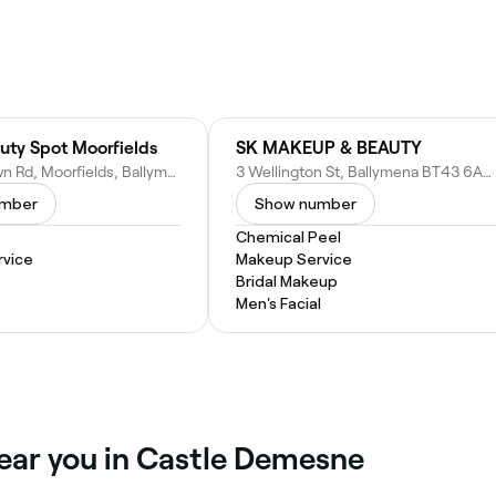
uty Spot Moorfields
SK MAKEUP & BEAUTY
5 Speerstown Rd, Moorfields, Ballymena BT42 3DE, United Kingdom
3 Wellington St, Ballymena BT43 6AB, United Kingdom
umber
Show number
Chemical Peel
vice
Makeup Service
Bridal Makeup
Men's Facial
near you in Castle Demesne