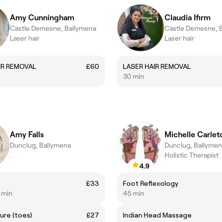
Amy Cunningham
Claudia Ifirm
Castle Demesne, Ballymena
Castle Demesne, 
Laser hair
Laser hair
IR REMOVAL
£60
LASER HAIR REMOVAL
30 min
Amy Falls
Michelle Carlet
Dunclug, Ballymena
Dunclug, Ballyme
.
Holistic Therapist
4.9
£33
Foot Reflexology
5 min
45 min
ure (toes)
£27
Indian Head Massage