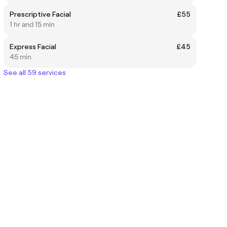
Prescriptive Facial
£55
1 hr and 15 min
Express Facial
£45
45 min
See all 59 services