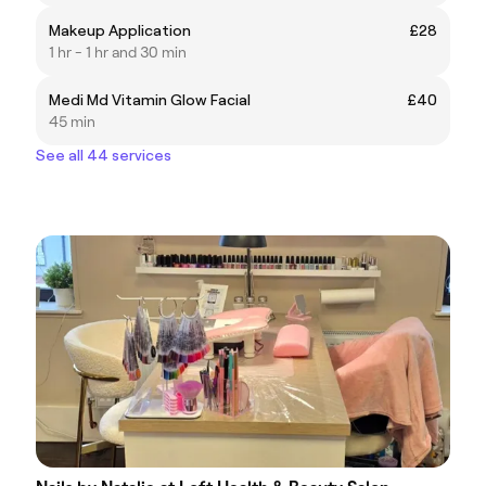
Makeup Application
£28
1 hr - 1 hr and 30 min
Medi Md Vitamin Glow Facial
£40
45 min
See all 44 services