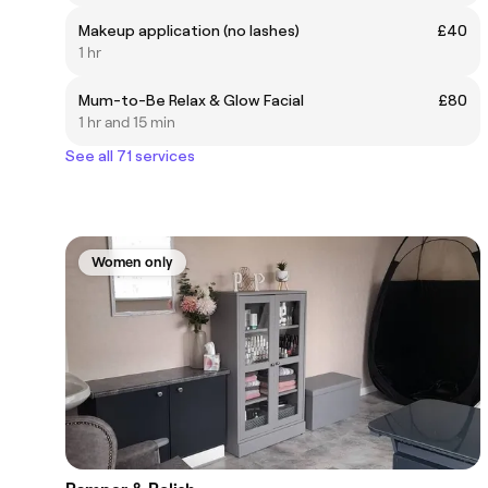
Makeup application (no lashes)
£40
1 hr
Mum-to-Be Relax & Glow Facial
£80
1 hr and 15 min
See all 71 services
Women only