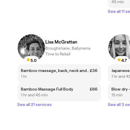
45 min
See all 11 s
Lisa McGrattan
Broughshane, Ballymena
Time to RellaX
5.0
4.7
Bamboo massage, back, neck and shoulders
£36
Japanese 
1 hr
1 hr and 4
Bamboo Massage Full Body
£66
Blow dry 
1 hr and 45 min
15 min
See all 21 services
See all 3 se