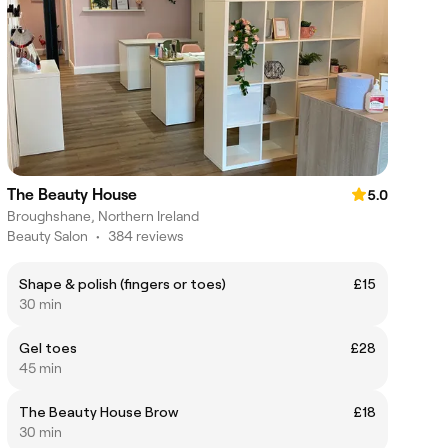
The Beauty House
5.0
Broughshane, Northern Ireland
Beauty Salon
•
384 reviews
Shape & polish (fingers or toes)
£15
30 min
Gel toes
£28
45 min
The Beauty House Brow
£18
30 min