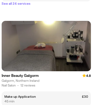
See all 24 services
Inner Beauty Galgorm
4.8
Galgorm, Northern Ireland
Nail Salon
•
12 reviews
Make up Application
£30
45 min