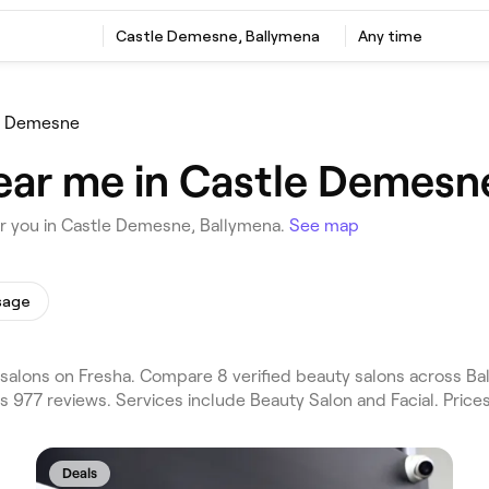
Castle Demesne, Ballymena
Any time
e Demesne
ear me in Castle Demesn
ar you in Castle Demesne, Ballymena.
See map
sage
alons on Fresha. Compare 8 verified beauty salons across Ba
 977 reviews. Services include Beauty Salon and Facial. Price
Deals