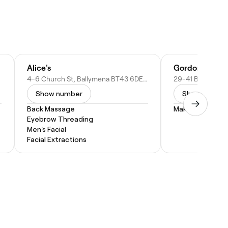
Alice's
Gordons Chemi
4-6 Church St, Ballymena BT43 6DE, United Kingdom
Show number
Show numbe
Back Massage
Makeup Service
Eyebrow Threading
Men's Facial
Facial Extractions