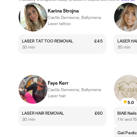
Karina Strojna
Castle Demesne, Ballymena
Laser tattoo
LASER TATTOO REMOVAL
£45
LASER HA
30 min
30 min
Faye Kerr
Castle Demesne, Ballymena
Laser hair
5.0
LASER HAIR REMOVAL
£60
BIAB Nails
30 min
1 hr and 1
Gel Pedic