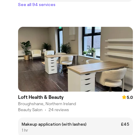
See all 94 services
Loft Health & Beauty
5.0
Broughshane, Northern Ireland
Beauty Salon
•
24 reviews
Makeup application (with lashes)
£45
1 hr