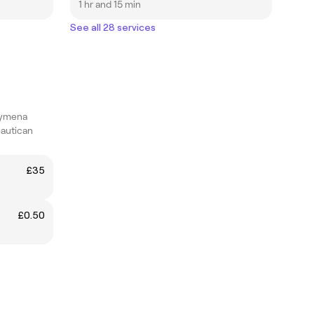
1 hr and 15 min
See all 28 services
lymena
eautican
£35
£0.50