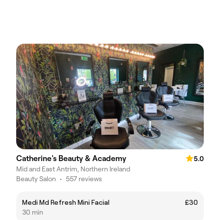
Catherine's Beauty & Academy
5.0
Mid and East Antrim, Northern Ireland
Beauty Salon
•
557 reviews
Medi Md Refresh Mini Facial
£30
30 min