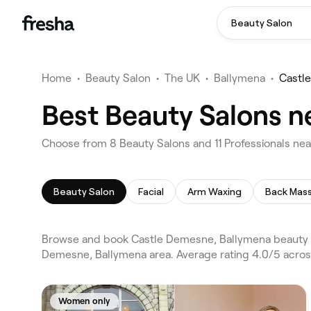
Beauty Salon
Home
•
Beauty Salon
•
The UK
•
Ballymena
•
Castl
Best Beauty Salons n
Choose from 8 Beauty Salons and 11 Professionals ne
Beauty Salon
Facial
Arm Waxing
Back Mas
Browse and book Castle Demesne, Ballymena beauty s
Demesne, Ballymena area. Average rating 4.0/5 across
Women only