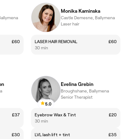
Monika Kaminska
Ballymena
Castle Demesne, Ballymena
Laser hair
£60
LASER HAIR REMOVAL
£60
30 min
on
Evelina Grebin
na
Broughshane, Ballymena
Senior Therapist
5.0
£37
Eyebrow Wax & Tint
£20
30 min
£30
LVL lash lift + tint
£35