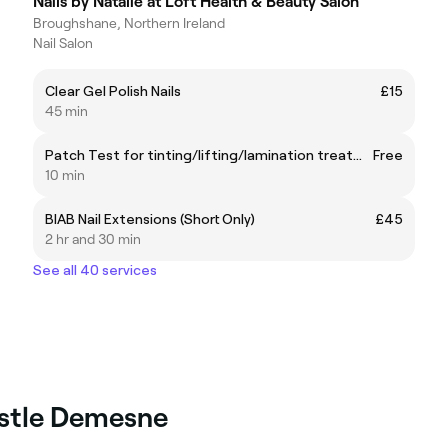
Nails by Natalie at Loft Health & Beauty Salon
Broughshane, Northern Ireland
Nail Salon
Clear Gel Polish Nails
£15
45 min
Patch Test for tinting/lifting/lamination treatments
Free
10 min
BIAB Nail Extensions (Short Only)
£45
2 hr and 30 min
See all 40 services
astle Demesne