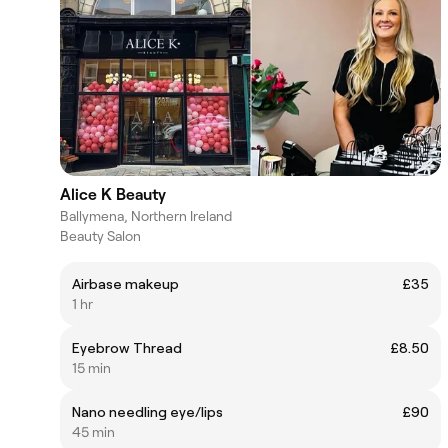
Alice K Beauty
Ballymena, Northern Ireland
Beauty Salon
Airbase makeup
£35
1 hr
Eyebrow Thread
£8.50
15 min
Nano needling eye/lips
£90
45 min