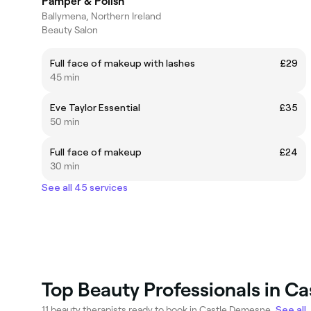
Pamper & Polish
Ballymena, Northern Ireland
Beauty Salon
Full face of makeup with lashes
£29
45 min
Eve Taylor Essential
£35
50 min
Full face of makeup
£24
30 min
See all 45 services
Top Beauty Professionals in C
11 beauty therapists ready to book in Castle Demesne.
See all