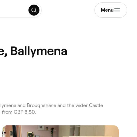
Menu
e, Ballymena
llymena and Broughshane and the wider Castle
s from GBP 8.50.