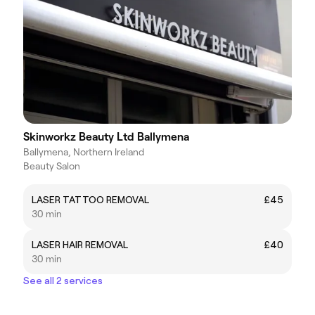
Skinworkz Beauty Ltd Ballymena
Ballymena, Northern Ireland
Beauty Salon
LASER TATTOO REMOVAL
£45
30 min
LASER HAIR REMOVAL
£40
30 min
See all 2 services