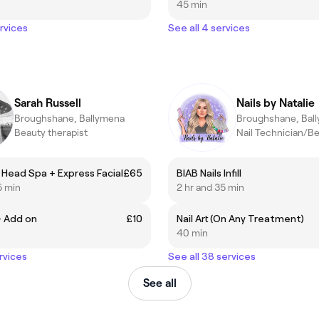
45 min
ervices
See all 4 services
Sarah Russell
Nails by Natalie
Broughshane, Ballymena
Broughshane, Bal
Beauty therapist
Nail Technician/B
Head Spa + Express Facial
£65
BIAB Nails Infill
5 min
2 hr and 35 min
- Add on
£10
Nail Art (On Any Treatment)
40 min
rvices
See all 38 services
See all