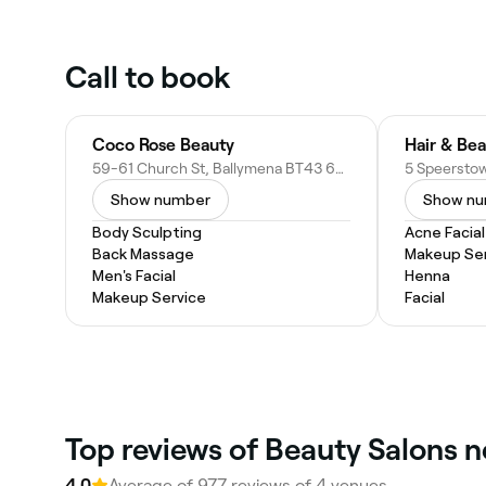
Call to book
Coco Rose Beauty
Hair & Bea
59-61 Church St, Ballymena BT43 6DD, United Kingdom
Show number
Show n
Body Sculpting
Acne Facial
Back Massage
Makeup Ser
Men's Facial
Henna
Makeup Service
Facial
Top reviews of Beauty Salons 
4.0
Average of 977 reviews of 4 venues.