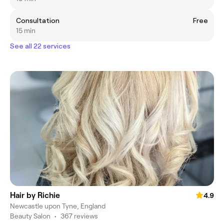
Consultation
Free
15 min
See all 22 services
Hair by Richie
4.9
Newcastle upon Tyne, England
Beauty Salon
•
367 reviews