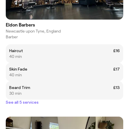
Eldon Barbers
Newcastle upon Tyne, England
Barber
Haircut
£16
40 min
Skin Fade
£17
40 min
Beard Trim
£13
30 min
See all 5 services