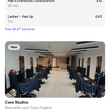
Hair Extensions Consultation
£10
20 min
Ladies' - Hair Up
£40
1 hr
See all 47 services
New
Cave Studios
Newcastle upon Tyne, England