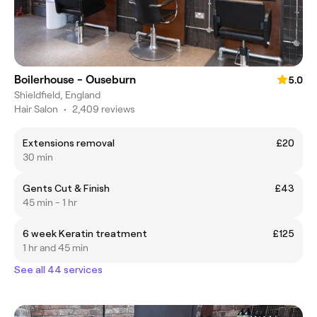
Boilerhouse - Ouseburn
5.0
Shieldfield, England
Hair Salon
•
2,409 reviews
Extensions removal
£20
30 min
Gents Cut & Finish
£43
45 min - 1 hr
6 week Keratin treatment
£125
1 hr and 45 min
See all 44 services