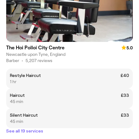
The Hoi Polloi City Centre
5.0
Newcastle upon Tyne, England
Barber
•
5,207 reviews
Restyle Haircut
£40
1 hr
Haircut
£33
45 min
Silent Haircut
£33
45 min
See all 19 services