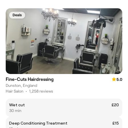
Deals
Fine-Cuts Hairdressing
5.0
Dunston, England
Hair Salon
•
1,258 reviews
Wet cut
£20
30 min
Deep Conditioning Treatment
£15