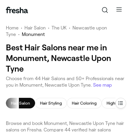
Home
•
Hair Salon
•
The UK
•
Newcastle upon
Tyne
•
Monument
Best Hair Salons near me in
Monument, Newcastle Upon
Tyne
Choose from 44 Hair Salons and 50+ Professionals near
you in Monument, Newcastle Upon Tyne.
See map
Hair Salon
Hair Styling
Hair Coloring
Highlights
Browse and book Monument, Newcastle Upon Tyne hair
salons on Fresha. Compare 44 verified hair salons