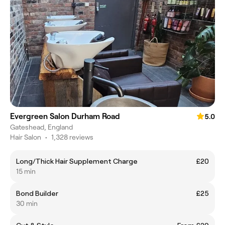
Evergreen Salon Durham Road
5.0
Gateshead, England
Hair Salon
•
1,328 reviews
Long/Thick Hair Supplement Charge
£20
15 min
Bond Builder
£25
30 min