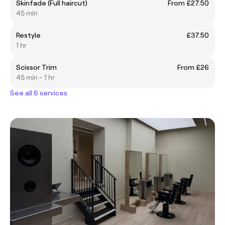
Skinfade (Full haircut)
From £27.50
45 min
Restyle
£37.50
1 hr
Scissor Trim
From £26
45 min - 1 hr
See all 6 services