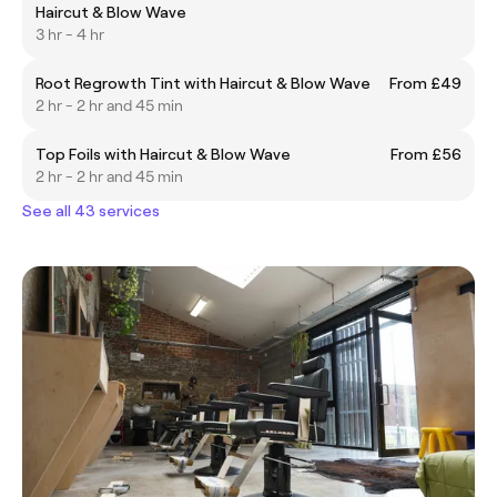
Haircut & Blow Wave
3 hr - 4 hr
Root Regrowth Tint with Haircut & Blow Wave
From £49
2 hr - 2 hr and 45 min
Top Foils with Haircut & Blow Wave
From £56
2 hr - 2 hr and 45 min
See all 43 services