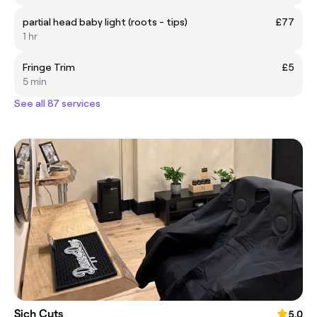
partial head baby light (roots - tips)
£77
1 hr
Fringe Trim
£5
5 min
See all 87 services
Sich Cuts
5.0