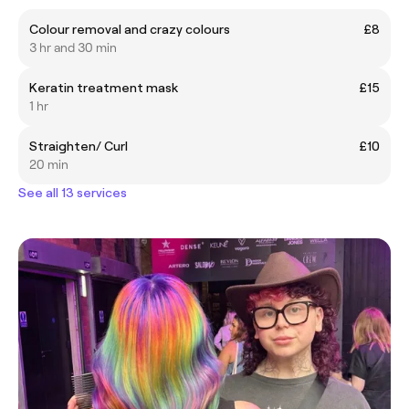
Colour removal and crazy colours
£8
3 hr and 30 min
Keratin treatment mask
£15
1 hr
Straighten/ Curl
£10
20 min
See all 13 services