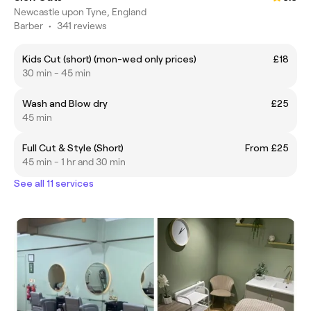
Newcastle upon Tyne, England
Barber
•
341 reviews
Kids Cut (short) (mon-wed only prices)
£18
30 min - 45 min
Wash and Blow dry
£25
45 min
Full Cut & Style (Short)
From £25
45 min - 1 hr and 30 min
See all 11 services