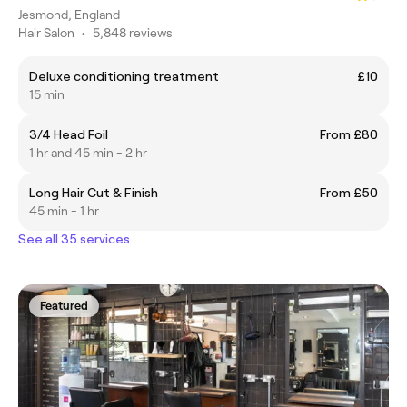
Jesmond, England
Hair Salon
•
5,848 reviews
Deluxe conditioning treatment
£10
15 min
3/4 Head Foil
From £80
1 hr and 45 min - 2 hr
Long Hair Cut & Finish
From £50
45 min - 1 hr
See all 35 services
Featured