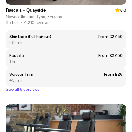
Rascals - Quayside
5.0
Newcastle upon Tyne, England
Barber
•
4,210 reviews
Skinfade (Full haircut)
From £27.50
45 min
Restyle
From £37.50
1 hr
Scissor Trim
From £26
45 min
See all 6 services