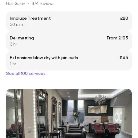
Hair Salon
•
974 reviews
Innoluxe Treatment
£20
30 min
De-matting
From £105
3 hr
Extensions blow dry with pin curls
£45
1 hr
See all 100 services