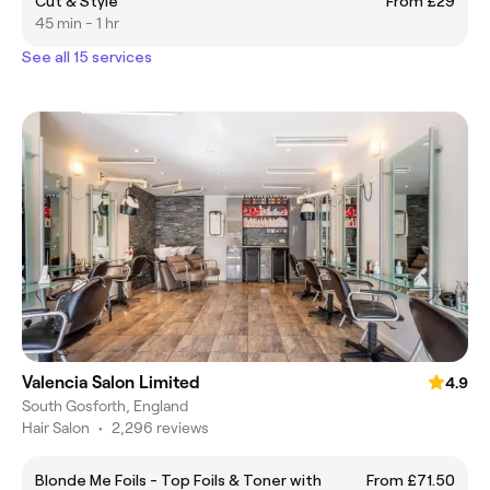
Cut & Style
From £29
45 min - 1 hr
See all 15 services
Valencia Salon Limited
4.9
South Gosforth, England
Hair Salon
•
2,296 reviews
Blonde Me Foils - Top Foils & Toner with
From £71.50