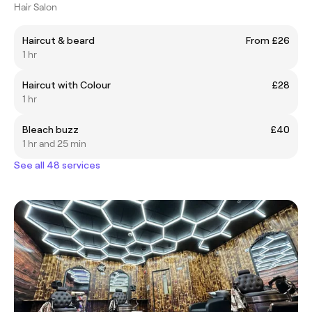
Hair Salon
Haircut & beard
From £26
1 hr
Haircut with Colour
£28
1 hr
Bleach buzz
£40
1 hr and 25 min
See all 48 services