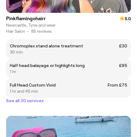
Pinkflamingohairr
5.0
Newcastle, Tyne and wear
Hair Salon
•
85 reviews
Chromoplex stand alone treatment
£30
30 min
Half head balayage or highlights long
£95
1 hr
Full Head Custom Vivid
From £75
1 hr and 45 min
See all 30 services