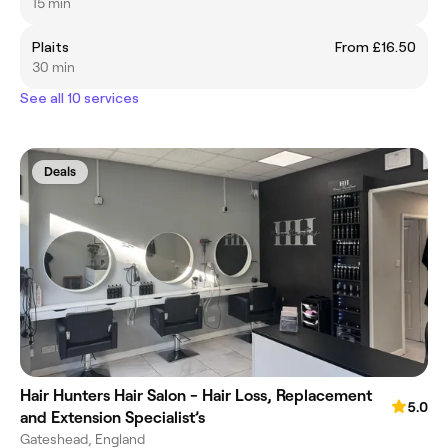
15 min
Plaits
From £16.50
30 min
See all 10 services
Deals
Hair Hunters Hair Salon - Hair Loss, Replacement
5.0
and Extension Specialist’s
Gateshead, England