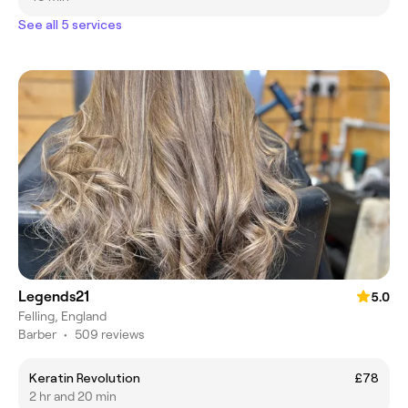
See all 5 services
Legends21
5.0
Felling, England
Barber
•
509 reviews
Keratin Revolution
£78
2 hr and 20 min