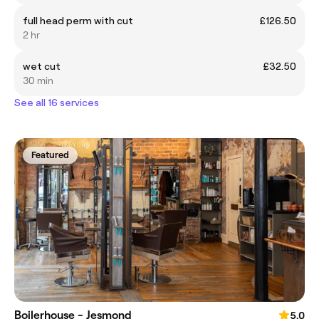
full head perm with cut
£126.50
2 hr
wet cut
£32.50
30 min
See all 16 services
Featured
Boilerhouse - Jesmond
5.0