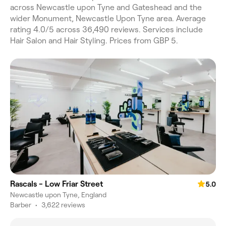
across Newcastle upon Tyne and Gateshead and the
wider Monument, Newcastle Upon Tyne area. Average
rating 4.0/5 across 36,490 reviews. Services include
Hair Salon and Hair Styling. Prices from GBP 5.
Rascals - Low Friar Street
5.0
Newcastle upon Tyne, England
Barber
•
3,622 reviews