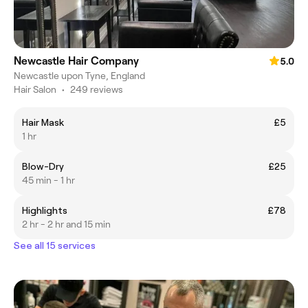
Newcastle Hair Company
5.0
Newcastle upon Tyne, England
Hair Salon
•
249 reviews
Hair Mask
£5
1 hr
Blow-Dry
£25
45 min - 1 hr
Highlights
£78
2 hr - 2 hr and 15 min
See all 15 services