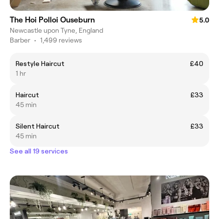
The Hoi Polloi Ouseburn
5.0
Newcastle upon Tyne, England
Barber
•
1,499 reviews
Restyle Haircut
£40
1 hr
Haircut
£33
45 min
Silent Haircut
£33
45 min
See all 19 services