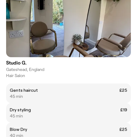
Studio G.
Gateshead, England
Hair Salon
Gents haircut
£25
45 min
Dry styling
£19
45 min
Blow Dry
£25
40 min