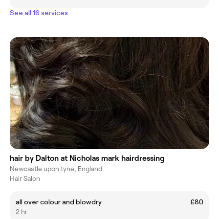
See all 16 services
hair by Dalton at Nicholas mark hairdressing
Newcastle upon tyne, England
Hair Salon
all over colour and blowdry
£80
2 hr