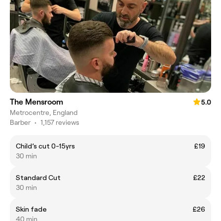
The Mensroom
5.0
Metrocentre, England
Barber
•
1,157 reviews
Child’s cut 0-15yrs
£19
30 min
Standard Cut
£22
30 min
Skin fade
£26
40 min