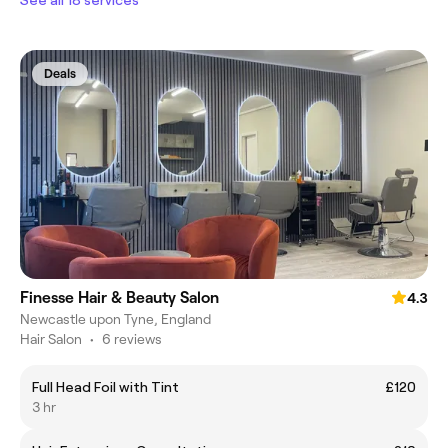
Deals
Finesse Hair & Beauty Salon
4.3
Newcastle upon Tyne, England
Hair Salon
•
6 reviews
Full Head Foil with Tint
£120
3 hr