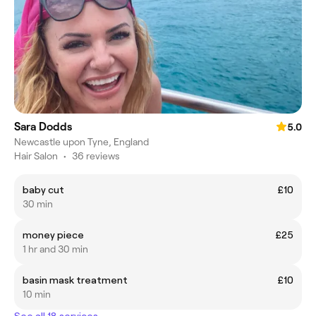
Sara Dodds
5.0
Newcastle upon Tyne, England
Hair Salon
•
36 reviews
baby cut
£10
30 min
money piece
£25
1 hr and 30 min
basin mask treatment
£10
10 min
See all 18 services