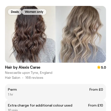
Deals
Women only
Hair by Alexis Carse
5.0
Newcastle upon Tyne, England
Hair Salon
•
168 reviews
Perm
From £0
1 hr
Extra charge for additional colour used
From £10
10 min