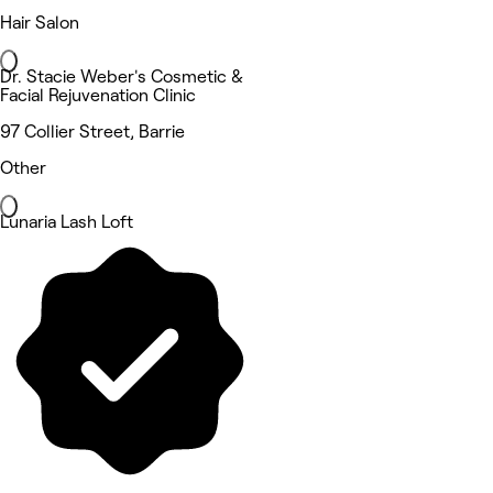
Hair Salon
Dr. Stacie Weber's Cosmetic &
Facial Rejuvenation Clinic
97 Collier Street, Barrie
Other
Lunaria Lash Loft