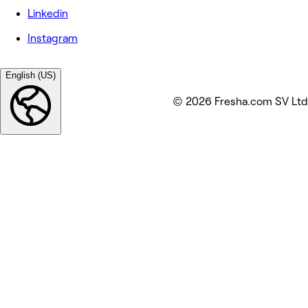
Linkedin
Instagram
English (US)
© 2026 Fresha.com SV Ltd