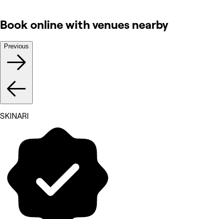
Book online with venues nearby
Previous
SKINARI