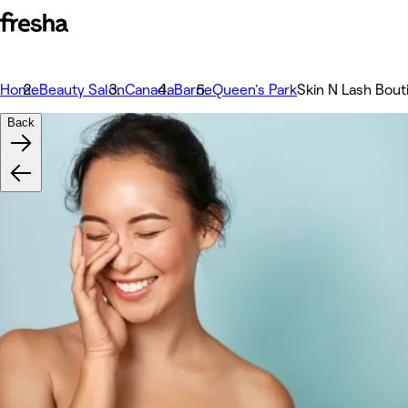
Home
Beauty Salon
Canada
Barrie
Queen's Park
Skin N Lash Bout
Back