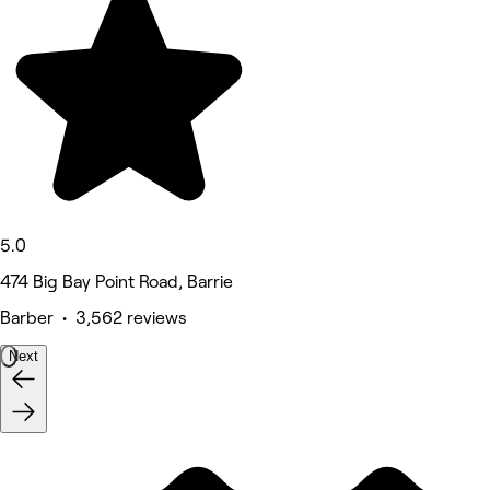
5.0
474 Big Bay Point Road, Barrie
Barber • 3,562 reviews
Next