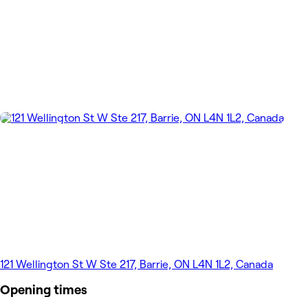
121 Wellington St W Ste 217, Barrie, ON L4N 1L2, Canada
Opening times