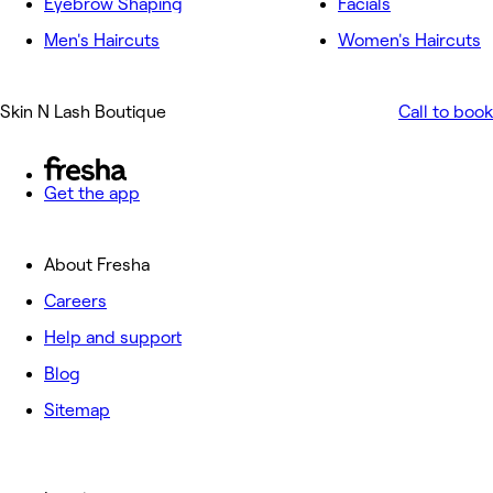
Eyebrow Shaping
Facials
Men's Haircuts
Women's Haircuts
Skin N Lash Boutique
Call to book
Get the app
About Fresha
Careers
Help and support
Blog
Sitemap