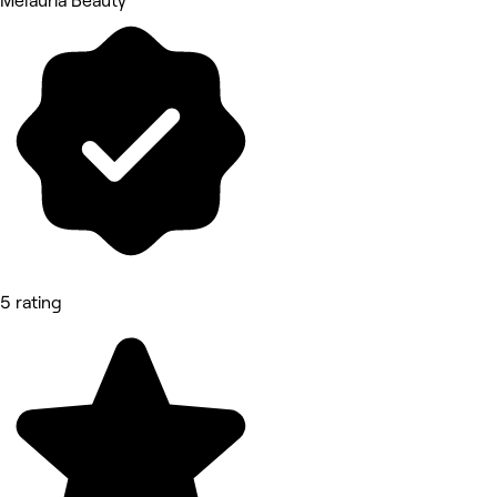
Melauria Beauty
5 rating