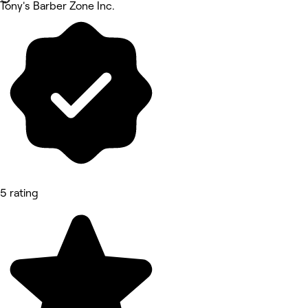
Tony's Barber Zone Inc.
5 rating