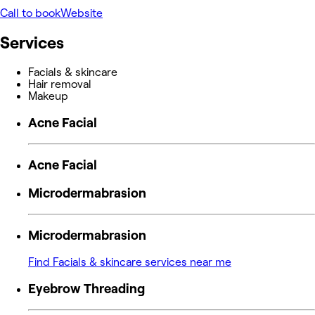
Call to book
Website
Services
Facials & skincare
Hair removal
Makeup
Acne Facial
Acne Facial
Microdermabrasion
Microdermabrasion
Find Facials & skincare services near me
Eyebrow Threading