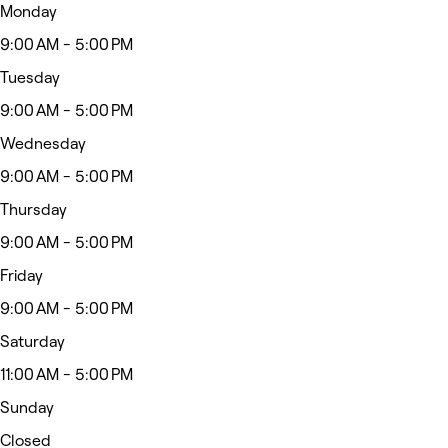
Monday
9:00 AM - 5:00 PM
Tuesday
9:00 AM - 5:00 PM
Wednesday
9:00 AM - 5:00 PM
Thursday
9:00 AM - 5:00 PM
Friday
9:00 AM - 5:00 PM
Saturday
11:00 AM - 5:00 PM
Sunday
Closed