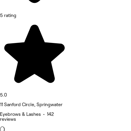
5 rating
5.0
11 Sanford Circle, Springwater
Eyebrows & Lashes • 142
reviews