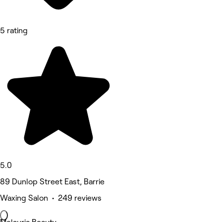
5 rating
5.0
89 Dunlop Street East, Barrie
Waxing Salon • 249 reviews