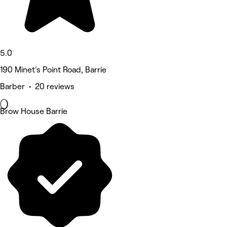
5.0
190 Minet's Point Road, Barrie
Barber • 20 reviews
Brow House Barrie