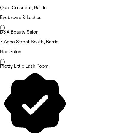
Quail Crescent, Barrie
Eyebrows & Lashes
D&A Beauty Salon
7 Anne Street South, Barrie
Hair Salon
Pretty Little Lash Room