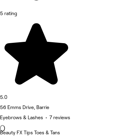
5 rating
5.0
56 Emms Drive, Barrie
Eyebrows & Lashes • 7 reviews
Beauty FX Tips Toes & Tans