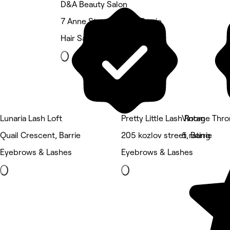
D&A Beauty Salon
7 Anne Street South, Barrie
Hair Salon
Lunaria Lash Loft
Pretty Little Lash Room
Vintage Thr
Quail Crescent, Barrie
205 kozlov street, Barrie
5 rating
Eyebrows & Lashes
Eyebrows & Lashes