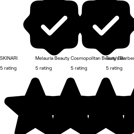
SKINARI
Melauria Beauty
Cosmopolitan Beauty Bar
Tony's Barbe
5 rating
5 rating
5 rating
5 rating