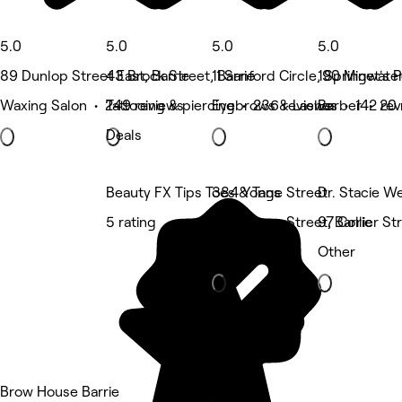
5.0
5.0
5.0
5.0
89 Dunlop Street East, Barrie
43 Brock Street, Barrie
11 Sanford Circle, Springwate
190 Minet's P
Waxing Salon • 249 reviews
Tattooing & piercing • 236 reviews
Eyebrows & Lashes • 142 rev
Barber • 20 
Deals
Beauty FX Tips Toes & Tans
384 Yonge Street
Dr. Stacie We
5 rating
384 Yonge Street, Barrie
97 Collier St
Hair Salon
Other
Brow House Barrie