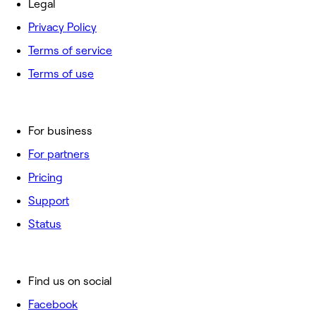
Legal
Privacy Policy
Terms of service
Terms of use
For business
For partners
Pricing
Support
Status
Find us on social
Facebook