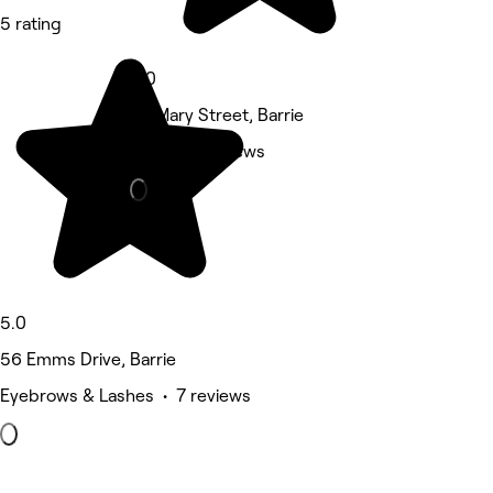
5 rating
5.0
117 Mary Street, Barrie
Nails • 5 reviews
5.0
56 Emms Drive, Barrie
Eyebrows & Lashes • 7 reviews