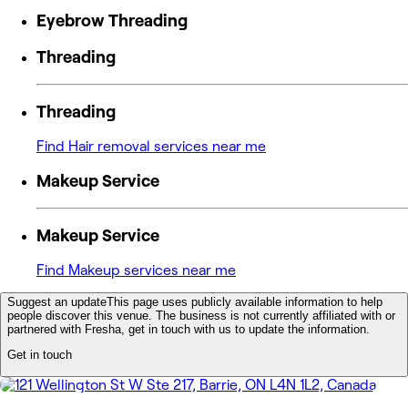
Eyebrow Threading
Threading
Threading
Find Hair removal services near me
Makeup Service
Makeup Service
Find Makeup services near me
Suggest an update
This page uses publicly available information to help
people discover this venue. The business is not currently affiliated with or
partnered with Fresha, get in touch with us to update the information.
Get in touch