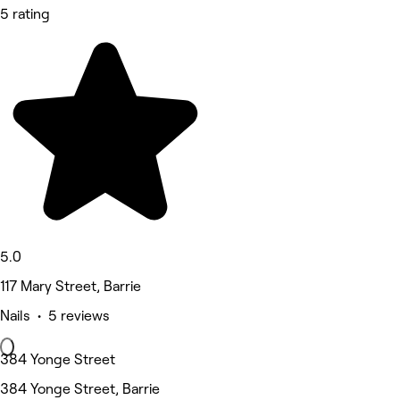
5 rating
5.0
117 Mary Street, Barrie
Nails • 5 reviews
384 Yonge Street
384 Yonge Street, Barrie