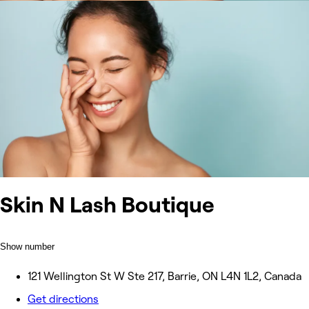
Skin N Lash Boutique
Show number
121 Wellington St W Ste 217, Barrie, ON L4N 1L2, Canada
Get directions