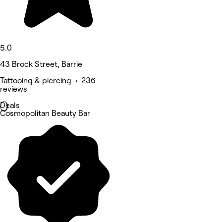
5.0
43 Brock Street, Barrie
Tattooing & piercing • 236
reviews
Deals
Cosmopolitan Beauty Bar