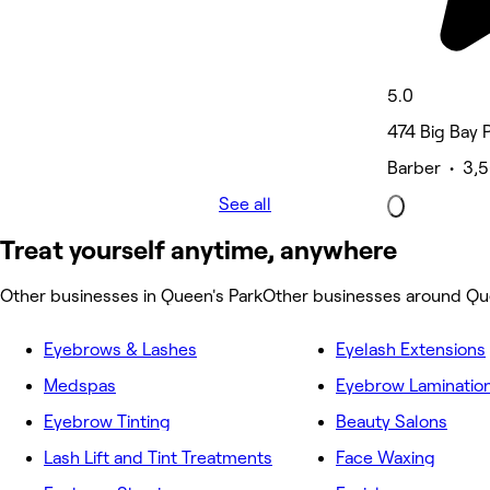
5.0
474 Big Bay P
Barber • 3,5
See all
Treat yourself anytime, anywhere
Other businesses in Queen's Park
Other businesses around Qu
Eyebrows & Lashes
Eyelash Extensions
Medspas
Eyebrow Laminatio
Eyebrow Tinting
Beauty Salons
Lash Lift and Tint Treatments
Face Waxing