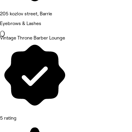
205 kozlov street, Barrie
Eyebrows & Lashes
Vintage Throne Barber Lounge
5 rating