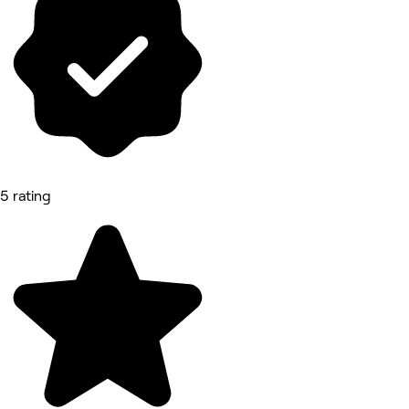
5 rating