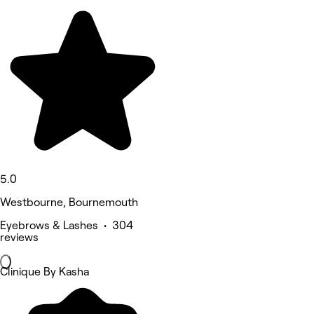
5.0
Westbourne, Bournemouth
Eyebrows & Lashes • 304
reviews
Clinique By Kasha