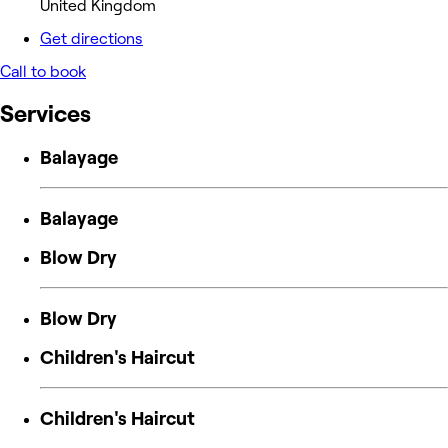
United Kingdom
Get directions
Call to book
Services
Balayage
Balayage
Blow Dry
Blow Dry
Children's Haircut
Children's Haircut