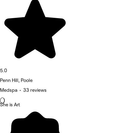
5.0
Penn Hill, Poole
Medspa • 33 reviews
She is Art