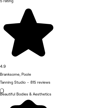
5 rating
4.9
Branksome, Poole
Tanning Studio • 815 reviews
Beautiful Bodies & Aesthetics