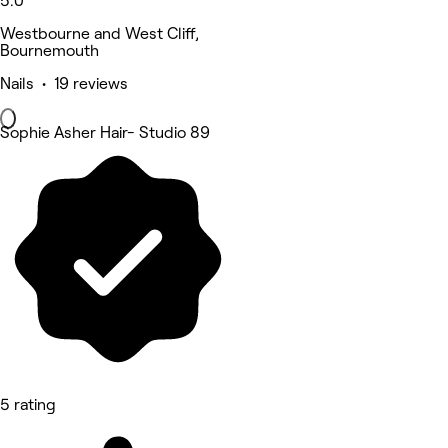
5.0
Westbourne and West Cliff,
Bournemouth
Nails • 19 reviews
Sophie Asher Hair- Studio 89
5 rating