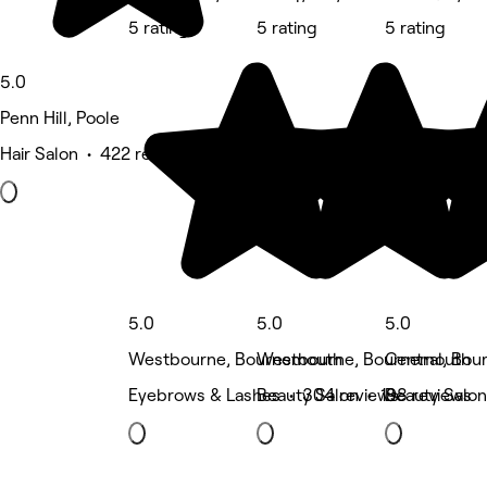
5 rating
5 rating
5 rating
5.0
Penn Hill, Poole
Hair Salon • 422 reviews
5.0
5.0
5.0
Westbourne, Bournemouth
Westbourne, Bournemouth
Central, Bo
Eyebrows & Lashes • 304 reviews
Beauty Salon • 198 reviews
Beauty Salon