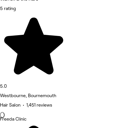
5 rating
5.0
Westbourne, Bournemouth
Hair Salon • 1,451 reviews
Freeda Clinic