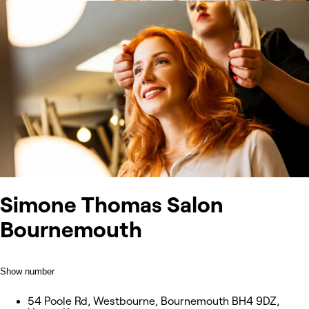
Simone Thomas Salon
Bournemouth
Show number
54 Poole Rd, Westbourne, Bournemouth BH4 9DZ,