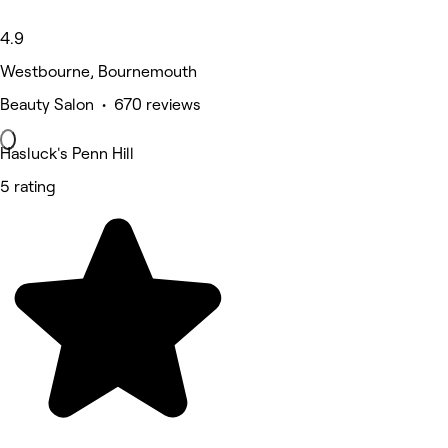
4.9
Westbourne, Bournemouth
Beauty Salon • 670 reviews
Hasluck's Penn Hill
5 rating