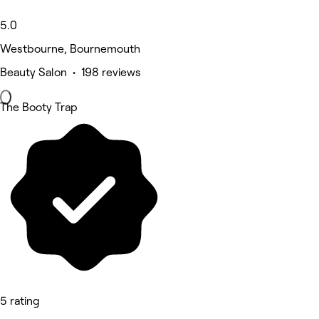
5.0
Westbourne, Bournemouth
Beauty Salon • 198 reviews
The Booty Trap
5 rating