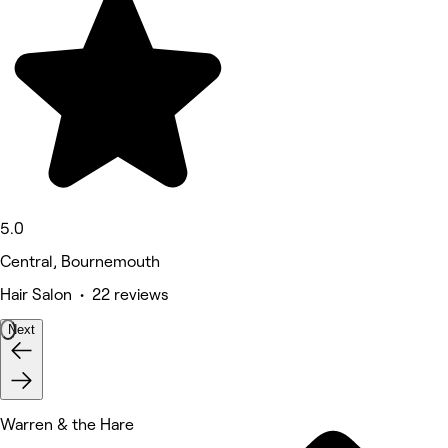
5.0
Central, Bournemouth
Hair Salon • 22 reviews
Next
Warren & the Hare