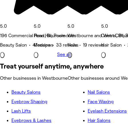
5.0
5.0
5.0
5.0
196 Commercial Road, Bournemouth
Penn Hill, Poole
Westbourne and West Cliff,
Central, Bo
Beauty Salon • 41 reviews
Medspa • 33 reviews
Nails • 19 reviews
Hair Salon •
See all
Treat yourself anytime, anywhere
Other businesses in Westbourne
Other businesses around W
Beauty Salons
Nail Salons
Eyebrow Shaping
Face Waxing
Lash Lifts
Eyelash Extensions
Eyebrows & Lashes
Hair Salons