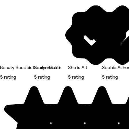
Beauty Boudoir Bournemouth
Sculpt Mafia
She is Art
Sophie Asher
5 rating
5 rating
5 rating
5 rating