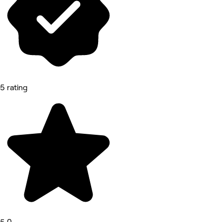
5 rating