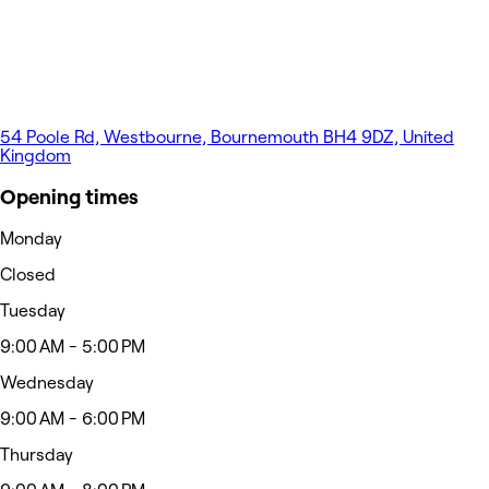
54 Poole Rd, Westbourne, Bournemouth BH4 9DZ, United
Kingdom
Opening times
Monday
Closed
Tuesday
9:00 AM - 5:00 PM
Wednesday
9:00 AM - 6:00 PM
Thursday