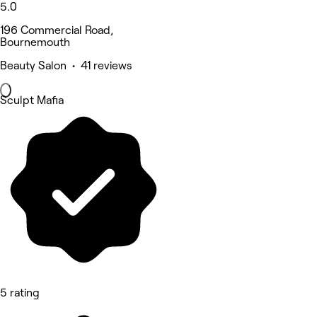
5.0
196 Commercial Road,
Bournemouth
Beauty Salon • 41 reviews
Sculpt Mafia
5 rating