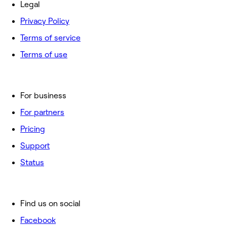
Legal
Privacy Policy
Terms of service
Terms of use
For business
For partners
Pricing
Support
Status
Find us on social
Facebook