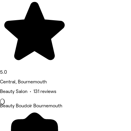
5.0
Central, Bournemouth
Beauty Salon • 131 reviews
Beauty Boudoir Bournemouth