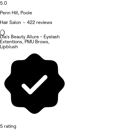
5.0
Penn Hill, Poole
Hair Salon • 422 reviews
Dia's Beauty Allure - Eyelash
Extentions, PMU Brows,
Lipblush
5 rating