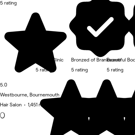
5 rating
Freeda Clinic
Bronzed of Branksome
Beautiful Bo
5 rating
5 rating
5 rating
5.0
Westbourne, Bournemouth
Hair Salon • 1,451 reviews