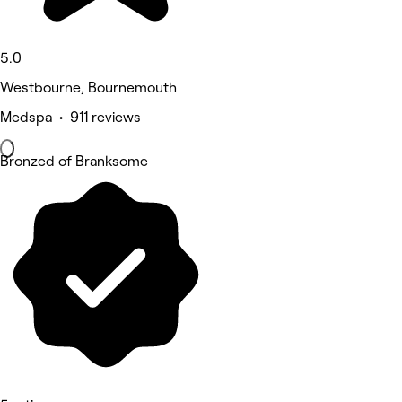
5.0
Westbourne, Bournemouth
Medspa • 911 reviews
Bronzed of Branksome