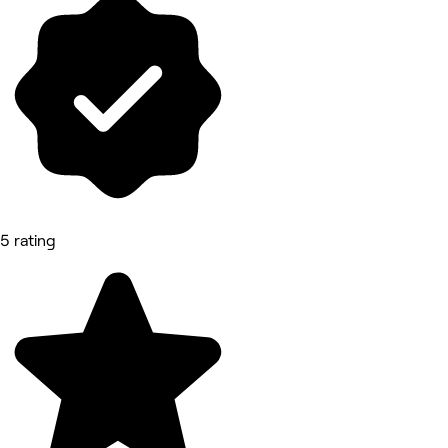
5 rating