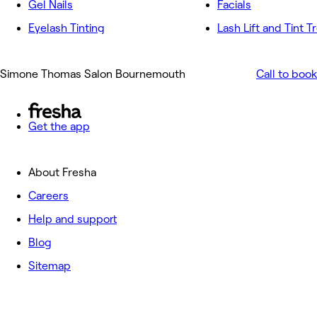
Gel Nails
Facials
Eyelash Tinting
Lash Lift and Tint 
Simone Thomas Salon Bournemouth
Call to book
Get the app
About Fresha
Careers
Help and support
Blog
Sitemap