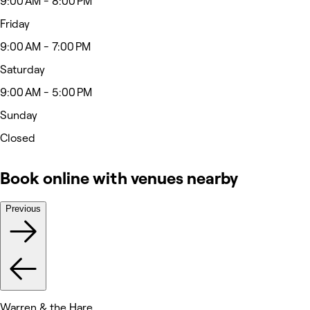
9:00 AM - 8:00 PM
Friday
9:00 AM - 7:00 PM
Saturday
9:00 AM - 5:00 PM
Sunday
Closed
Book online with venues nearby
Previous
Warren & the Hare