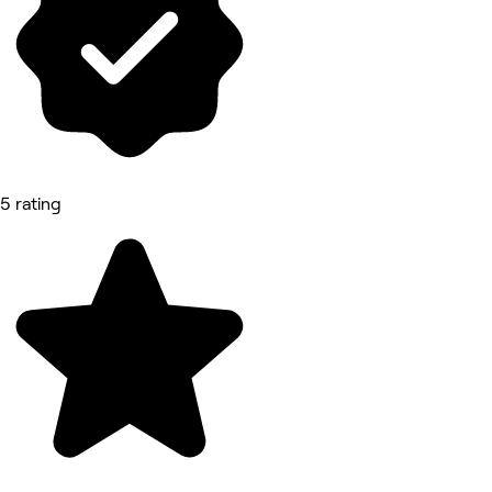
5 rating