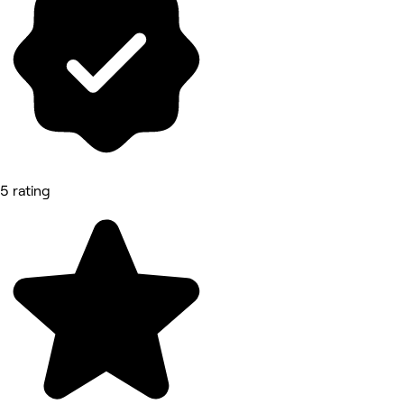
5 rating