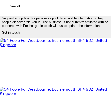
See all
Suggest an update
This page uses publicly available information to help
people discover this venue. The business is not currently affiliated with or
partnered with Fresha, get in touch with us to update the information.
Get in touch