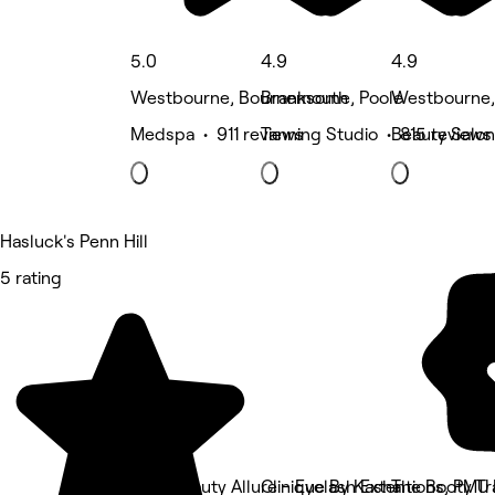
5.0
4.9
4.9
Westbourne, Bournemouth
Branksome, Poole
Westbourne
Medspa • 911 reviews
Tanning Studio • 815 reviews
Beauty Salon
Hasluck's Penn Hill
5 rating
Dia's Beauty Allure - Eyelash Extentions, PMU
Clinique By Kasha
The Booty Tr