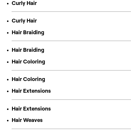
Curly Hair
Curly Hair
Hair Braiding
Hair Braiding
Hair Coloring
Hair Coloring
Hair Extensions
Hair Extensions
Hair Weaves