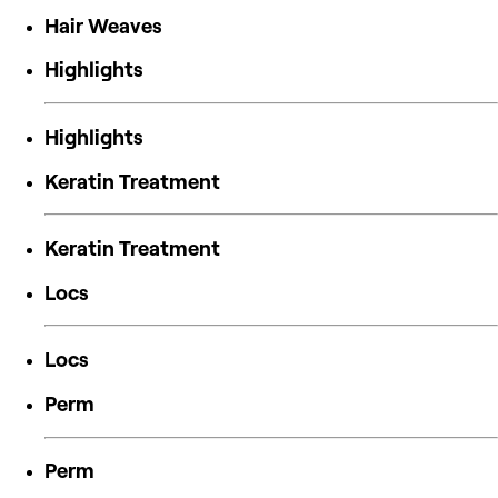
Hair Weaves
Highlights
Highlights
Keratin Treatment
Keratin Treatment
Locs
Locs
Perm
Perm