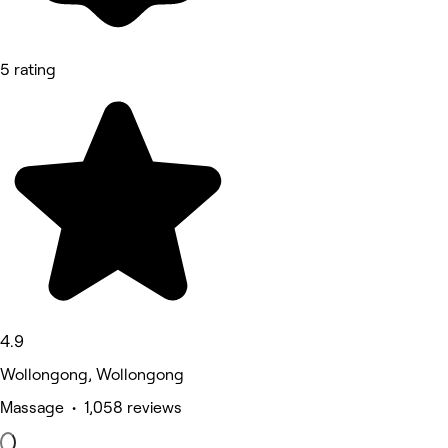
5 rating
4.9
Wollongong, Wollongong
Massage • 1,058 reviews