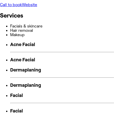
Call to book
Website
Services
Facials & skincare
Hair removal
Makeup
Acne Facial
Acne Facial
Dermaplaning
Dermaplaning
Facial
Facial