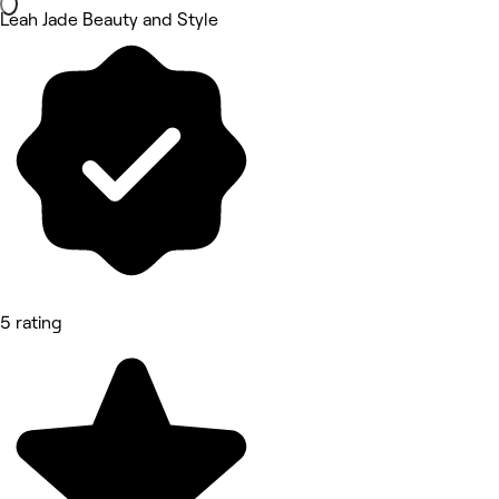
Leah Jade Beauty and Style
5 rating