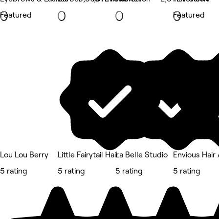
Featured
Featured
Lou Lou Berry
Little Fairytail Hair
La Belle Studio
Envious Hair
5 rating
5 rating
5 rating
5 rating