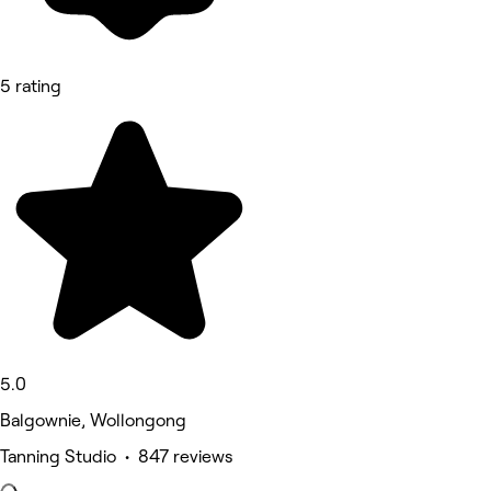
5 rating
5.0
Balgownie, Wollongong
Tanning Studio • 847 reviews