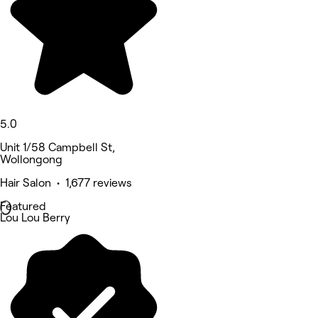
5.0
Unit 1/58 Campbell St,
Wollongong
Hair Salon • 1,677 reviews
Featured
Lou Lou Berry