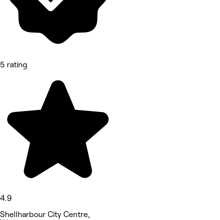
5 rating
4.9
Shellharbour City Centre,