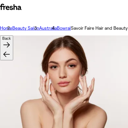
Home
Beauty Salon
Australia
Bowral
Savoir Faire Hair and Beauty
Back