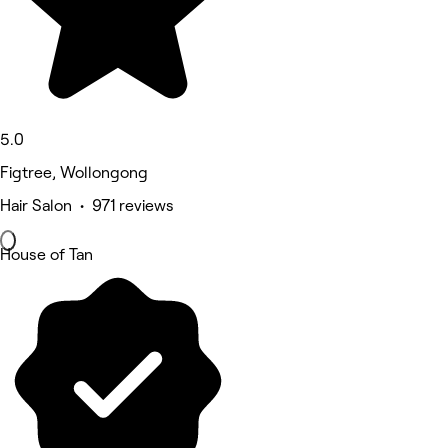
5.0
Figtree, Wollongong
Hair Salon • 971 reviews
House of Tan