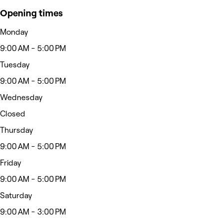
Opening times
Monday
9:00 AM - 5:00 PM
Tuesday
9:00 AM - 5:00 PM
Wednesday
Closed
Thursday
9:00 AM - 5:00 PM
Friday
9:00 AM - 5:00 PM
Saturday
9:00 AM - 3:00 PM