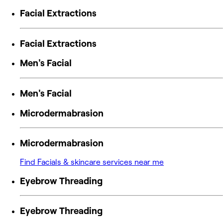
Facial Extractions
Facial Extractions
Men's Facial
Men's Facial
Microdermabrasion
Microdermabrasion
Find Facials & skincare services near me
Eyebrow Threading
Eyebrow Threading