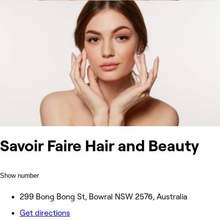
Savoir Faire Hair and Beauty
Show number
299 Bong Bong St, Bowral NSW 2576, Australia
Get directions