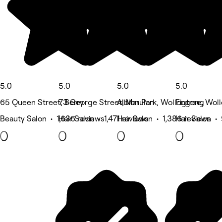
5.0
5.0
5.0
5.0
65 Queen Street, Berry
73 George Street, Marulan
Albion Park, Wollongong
Figtree, Wol
Beauty Salon • 1,636 reviews
Hair Salon • 1,471 reviews
Hair Salon • 1,386 reviews
Hair Salon •