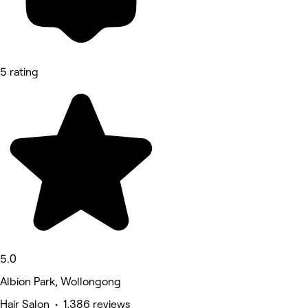
5 rating
5.0
Albion Park, Wollongong
Hair Salon • 1,386 reviews