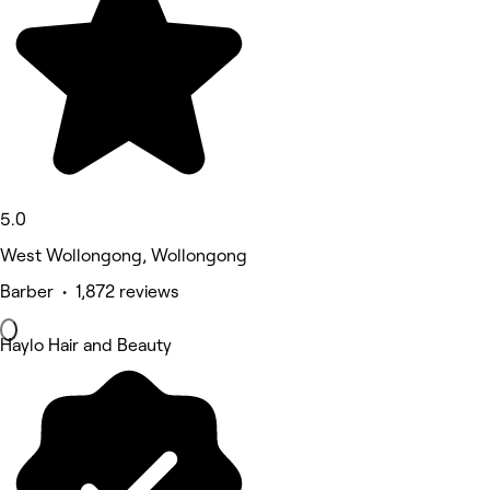
5.0
West Wollongong, Wollongong
Barber • 1,872 reviews
Haylo Hair and Beauty