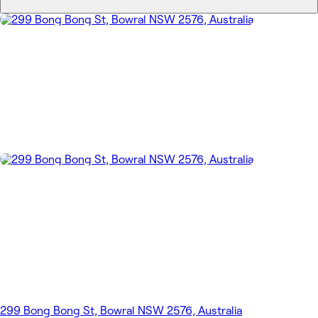
299 Bong Bong St, Bowral NSW 2576, Australia