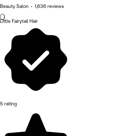
Beauty Salon • 1,636 reviews
Little Fairytail Hair
5 rating