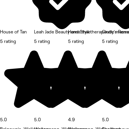
House of Tan
Leah Jade Beauty and Style
Home thai therapeutic mass
Cindy’s Rem
5 rating
5 rating
5 rating
5 rating
5.0
5.0
4.9
5.0