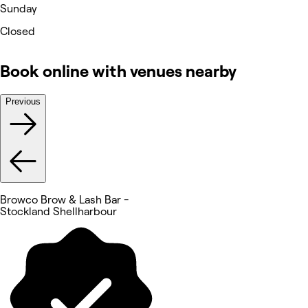
Sunday
Closed
Book online with venues nearby
Previous
Browco Brow & Lash Bar -
Stockland Shellharbour