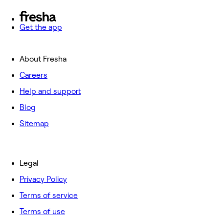
Get the app
About Fresha
Careers
Help and support
Blog
Sitemap
Legal
Privacy Policy
Terms of service
Terms of use