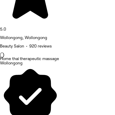
5.0
Wollongong, Wollongong
Beauty Salon • 920 reviews
Home thai therapeutic massage
Wollongong