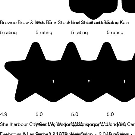
Browco Brow & Lash Bar - Stockland Shellharbour
West End
Haylo Hair and Beauty
Salon Kaia
5 rating
5 rating
5 rating
5 rating
4.9
5.0
5.0
5.0
Shellharbour City Centre, Wollongong
West Wollongong, Wollongong
Wollongong, Wollongong
Unit 1/58 Ca
Eyebrows & Lashes • 3,865 reviews
Barber • 1,872 reviews
Hair Salon • 2,042 reviews
Hair Salon • 