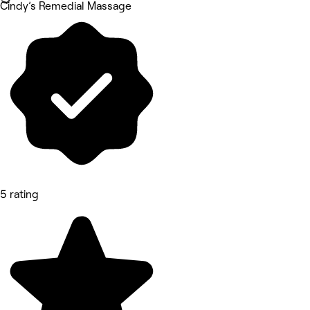
Cindy’s Remedial Massage
5 rating