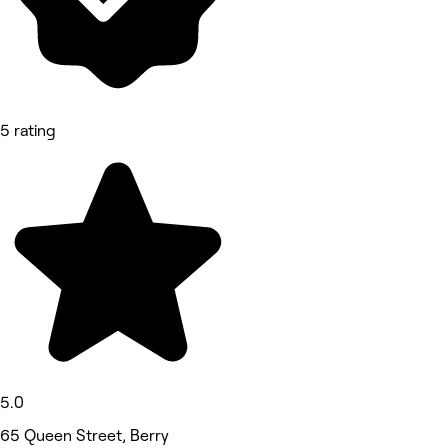
5 rating
5.0
65 Queen Street, Berry