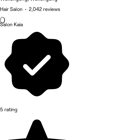
Hair Salon • 2,042 reviews
Salon Kaia
5 rating