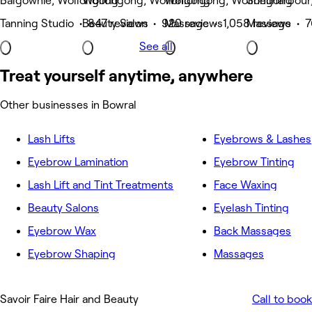
Balgownie, Wollongong
Wollongong, Wollongong
Wollongong, Wollongong
Shellharbour
Tanning Studio • 847 reviews
Beauty Salon • 920 reviews
Massage • 1,058 reviews
Massage • 7
See all
Treat yourself anytime, anywhere
Other businesses in Bowral
Lash Lifts
Eyebrows & Lashes
Eyebrow Lamination
Eyebrow Tinting
Lash Lift and Tint Treatments
Face Waxing
Beauty Salons
Eyelash Tinting
Eyebrow Wax
Back Massages
Eyebrow Shaping
Massages
Savoir Faire Hair and Beauty
Call to book