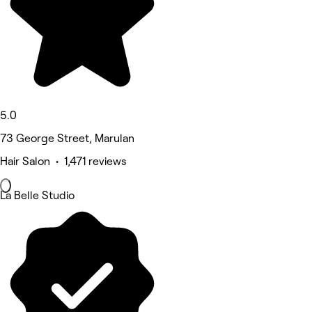
5.0
73 George Street, Marulan
Hair Salon • 1,471 reviews
La Belle Studio