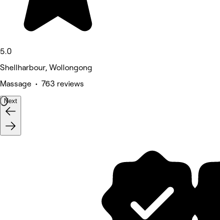
5.0
Shellharbour, Wollongong
Massage • 763 reviews
Next