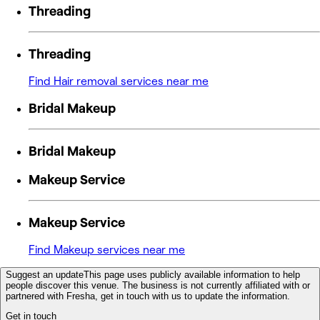
Threading
Threading
Find Hair removal services near me
Bridal Makeup
Bridal Makeup
Makeup Service
Makeup Service
Find Makeup services near me
Suggest an update
This page uses publicly available information to help
people discover this venue. The business is not currently affiliated with or
partnered with Fresha, get in touch with us to update the information.
Get in touch