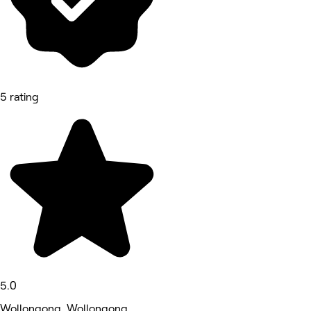
5 rating
5.0
Wollongong, Wollongong