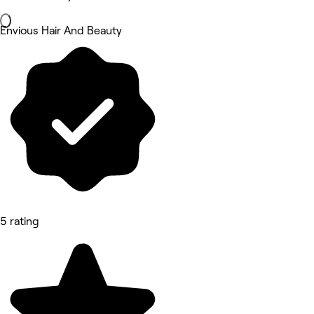
Envious Hair And Beauty
5 rating