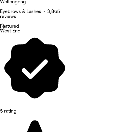
Wollongong
Eyebrows & Lashes • 3,865
reviews
Featured
West End
5 rating