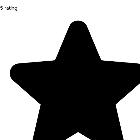
5 rating