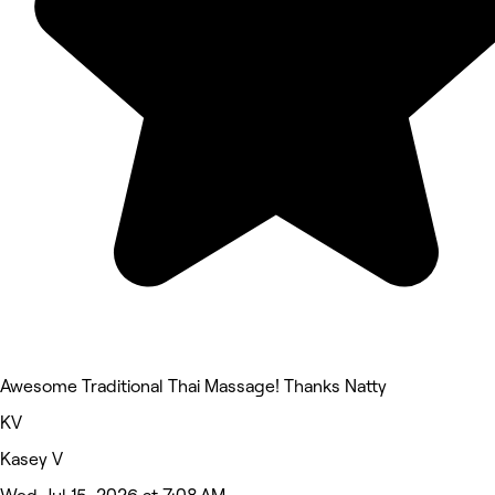
Awesome Traditional Thai Massage! Thanks Natty
KV
Kasey V