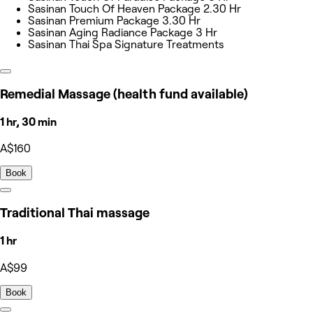
Sasinan Touch Of Heaven Package 2.30 Hr
Sasinan Premium Package 3.30 Hr
Sasinan Aging Radiance Package 3 Hr
Sasinan Thai Spa Signature Treatments
Remedial Massage (health fund available)
1 hr, 30 min
A$160
Book
Traditional Thai massage
1 hr
A$99
Book