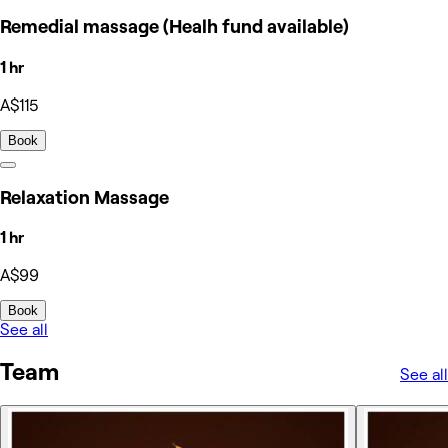
Remedial massage (Healh fund available)
1 hr
A$115
Book
Relaxation Massage
1 hr
A$99
Book
See all
Team
See all