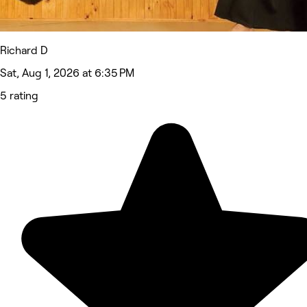
Richard D
Sat, Aug 1, 2026 at 6:35 PM
5 rating