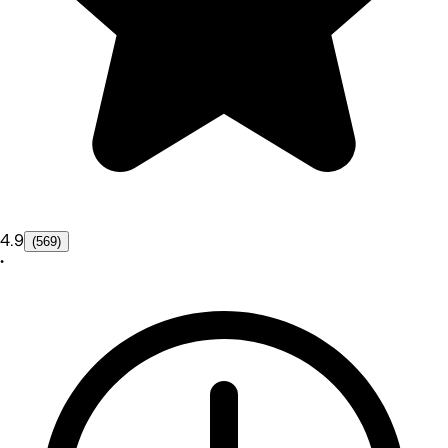
4.9
(569)
•