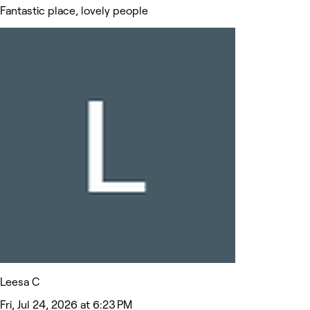
Fantastic place, lovely people
Leesa C
Fri, Jul 24, 2026 at 6:23 PM