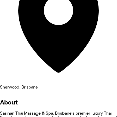
Sherwood, Brisbane
About
Sasinan Thai Massage & Spa, Brisbane’s premier luxury Thai