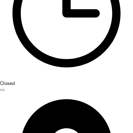
Closed