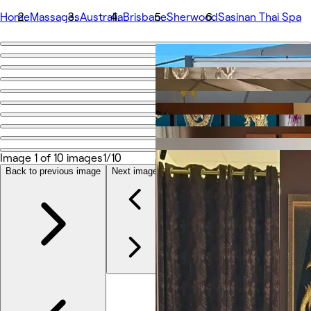
Home
Massages
Australia
Brisbane
Sherwood
Sasinan Thai Spa
Go back
Share
Sasinan Thai Spa
Photos
About
Image 1 of 10 images
1/10
Services
Team
Back to previous image
Next image
Reviews
Other