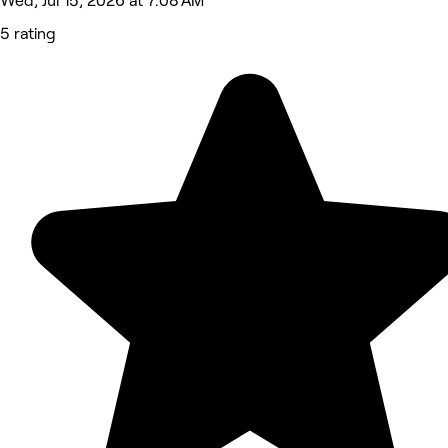
Wed, Jul 15, 2026 at 7:08 AM
5 rating