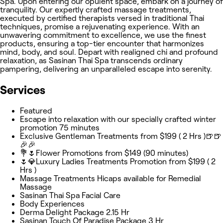
Spa. Upon entering our opulent space, embark on a journey of
tranquility. Our expertly crafted massage treatments,
executed by certified therapists versed in traditional Thai
techniques, promise a rejuvenating experience. With an
unwavering commitment to excellence, we use the finest
products, ensuring a top-tier encounter that harmonizes
mind, body, and soul. Depart with realigned chi and profound
relaxation, as Sasinan Thai Spa transcends ordinary
pampering, delivering an unparalleled escape into serenity.
Services
Featured
Escape into relaxation with our specially crafted winter
promotion 75 minutes
Exclusive Gentleman Treatments from $199 ( 2 Hrs )🍺🍺
🎉🎉
💐🌷Flower Promotions from $149 (90 minutes)
🌷💎Luxury Ladies Treatments Promotion from $199 ( 2
Hrs )
Massage Treatments Hicaps available for Remedial
Massage
Sasinan Thai Spa Facial Care
Body Experiences
Derma Delight Package 2.15 Hr
Sasinan Touch Of Paradise Package 3 Hr