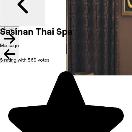
Sasinan Thai Spa
Go back
Massage
5 rating with 569 votes