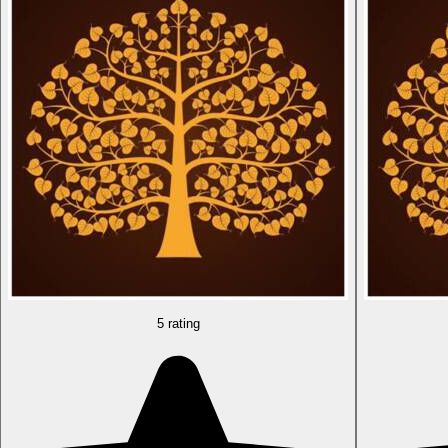
5 rating