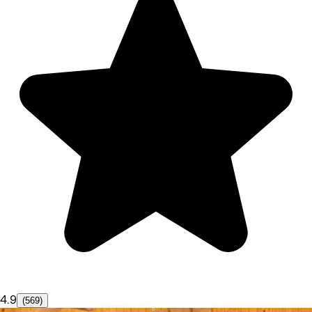
4.9
(569)