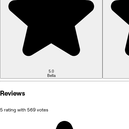
5.0
Bella
Reviews
5 rating with 569 votes