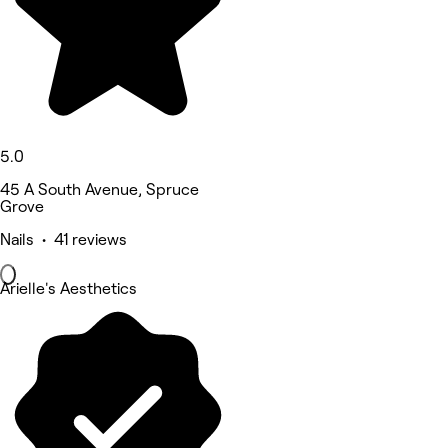
5.0
45 A South Avenue, Spruce
Grove
Nails • 41 reviews
Arielle's Aesthetics