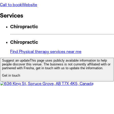
Call to book
Website
Services
Chiropractic
Chiropractic
Find Physical therapy services near me
Suggest an update
This page uses publicly available information to help
people discover this venue. The business is not currently affiliated with or
partnered with Fresha, get in touch with us to update the information.
Get in touch