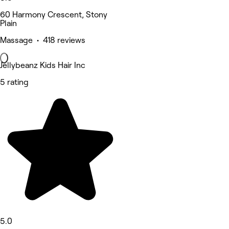
60 Harmony Crescent, Stony
Plain
Massage • 418 reviews
Jellybeanz Kids Hair Inc
5 rating
5.0