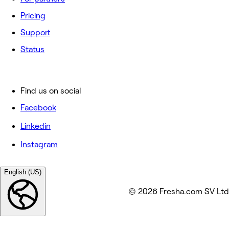
Pricing
Support
Status
Find us on social
Facebook
Linkedin
Instagram
English (US)
© 2026 Fresha.com SV Ltd