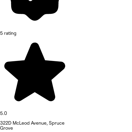
5 rating
5.0
322D McLeod Avenue, Spruce
Grove