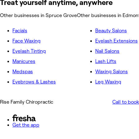
Treat yourself anytime, anywhere
Other businesses in Spruce Grove
Other businesses in Edmon
Facials
Beauty Salons
Face Waxing
Eyelash Extensions
Eyelash Tinting
Nail Salons
Manicures
Lash Lifts
Medspas
Waxing Salons
Eyebrows & Lashes
Leg Waxing
Rise Family Chiropractic
Call to book
Get the app