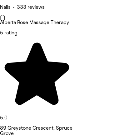
Nails • 333 reviews
Alberta Rose Massage Therapy
5 rating
5.0
89 Greystone Crescent, Spruce
Grove