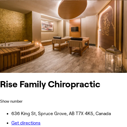
Rise Family Chiropractic
Show number
636 King St, Spruce Grove, AB T7X 4K5, Canada
Get directions