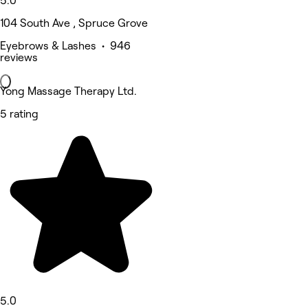
5.0
104 South Ave , Spruce Grove
Eyebrows & Lashes • 946
reviews
Yong Massage Therapy Ltd.
5 rating
5.0