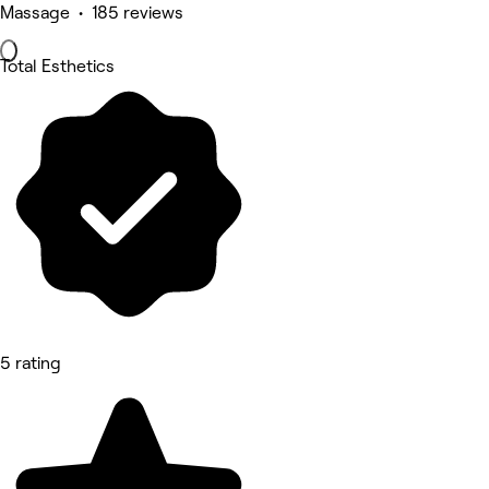
Massage • 185 reviews
Total Esthetics
5 rating