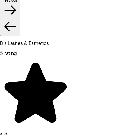
Previous
D's Lashes & Esthetics
5 rating