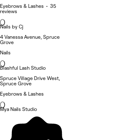
Eyebrows & Lashes • 35
reviews
Nails by Cj
4 Vanessa Avenue, Spruce
Grove
Nails
Blashful Lash Studio
Spruce Village Drive West,
Spruce Grove
Eyebrows & Lashes
Mya Nails Studio