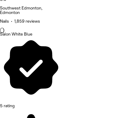
Southwest Edmonton,
Edmonton
Nails • 1,859 reviews
Salon White Blue
5 rating