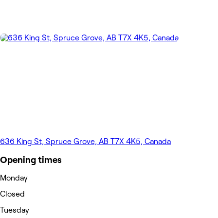
636 King St, Spruce Grove, AB T7X 4K5, Canada
Opening times
Monday
Closed
Tuesday