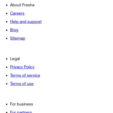
About Fresha
Careers
Help and support
Blog
Sitemap
Legal
Privacy Policy
Terms of service
Terms of use
For business
For partners