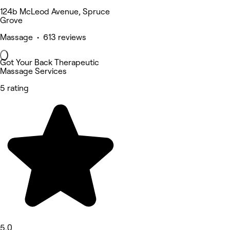
124b McLeod Avenue, Spruce
Grove
Massage • 613 reviews
Got Your Back Therapeutic
Massage Services
5 rating
5.0