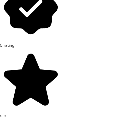
5 rating
5.0