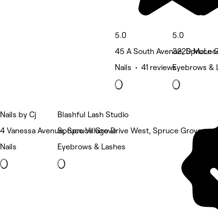
5.0
5.0
45 A South Avenue, Spruce 
322D McLeod
Nails • 41 reviews
Eyebrows & 
Nails by Cj
Blashful Lash Studio
4 Vanessa Avenue, Spruce Grove
Spruce Village Drive West, Spruce Grove
Nails
Eyebrows & Lashes