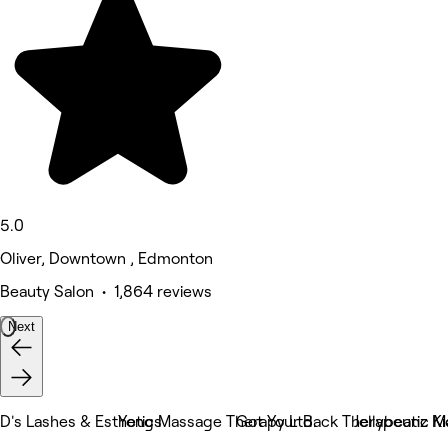
5.0
Oliver, Downtown , Edmonton
Beauty Salon • 1,864 reviews
Next
D's Lashes & Esthetics
Yong Massage Therapy Ltd.
Got Your Back Therapeutic M
Jellybeanz Ki