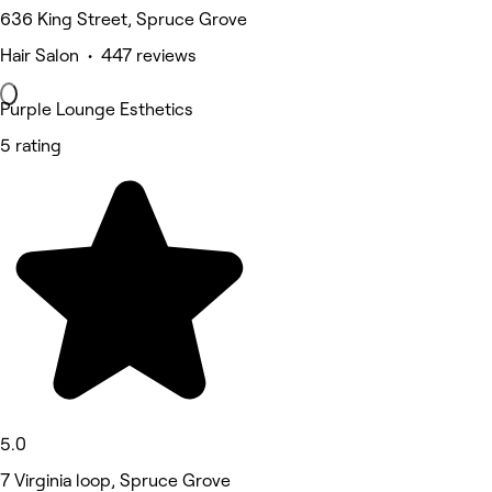
636 King Street, Spruce Grove
Hair Salon • 447 reviews
Purple Lounge Esthetics
5 rating
5.0
7 Virginia loop, Spruce Grove