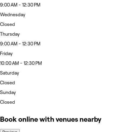
9:00 AM - 12:30 PM
Wednesday
Closed
Thursday
9:00 AM - 12:30 PM
Friday
10:00 AM - 12:30 PM
Saturday
Closed
Sunday
Closed
Book online with venues nearby