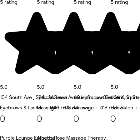
5 rating
5 rating
5 rating
5 rating
5.0
5.0
5.0
5.0
104 South Ave , Spruce Grove
124b McLeod Avenue, Spruce Grove
60 Harmony Crescent, Stony 
636 King Str
Eyebrows & Lashes • 946 reviews
Massage • 613 reviews
Massage • 418 reviews
Hair Salon •
Purple Lounge Esthetics
Alberta Rose Massage Therapy