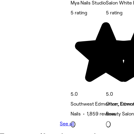
Mya Nails Studio
Salon White 
5 rating
5 rating
5.0
5.0
Southwest Edmonton, Edmo
Oliver, Dow
Nails • 1,859 reviews
Beauty Salon
See all