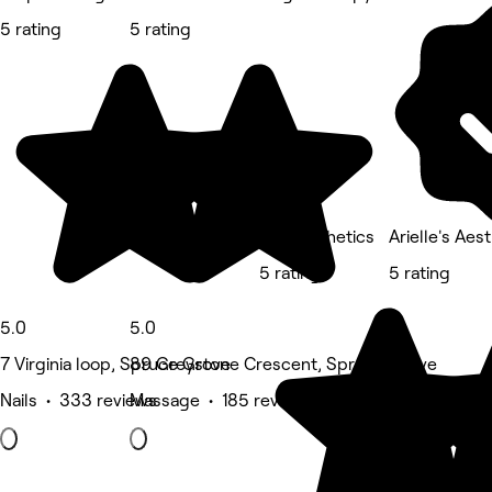
5 rating
5 rating
Total Esthetics
Arielle's Aes
5 rating
5 rating
5.0
5.0
7 Virginia loop, Spruce Grove
89 Greystone Crescent, Spruce Grove
Nails • 333 reviews
Massage • 185 reviews