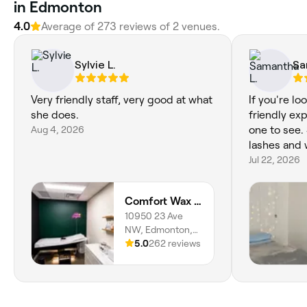
in Edmonton
4.0
Average of 273 reviews of 2 venues.
Sylvie L.
Sa
Very friendly staff, very good at what
If you're lo
she does.
friendly exp
Aug 4, 2026
one to see.
lashes and 
Jul 22, 2026
Comfort Wax Studio
10950 23 Ave
NW, Edmonton,
T6J 7J9, Alberta
5.0
262 reviews