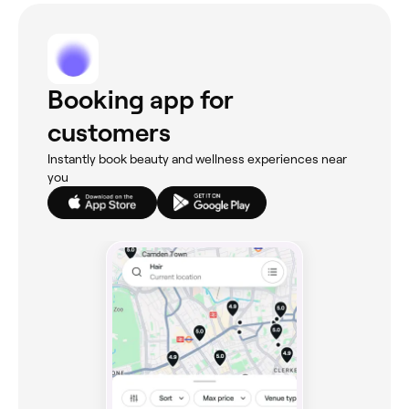
Booking app for
customers
Instantly book beauty and wellness experiences near
you