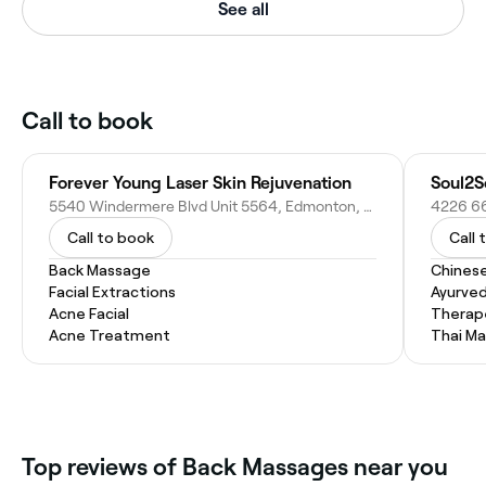
See all
Call to book
Forever Young Laser Skin Rejuvenation
5540 Windermere Blvd Unit 5564, Edmonton, AB T6W 2P3, Canada
Call to book
Call 
Back Massage
Chines
Facial Extractions
Ayurve
Acne Facial
Therap
Acne Treatment
Thai M
Top reviews of Back Massages near you