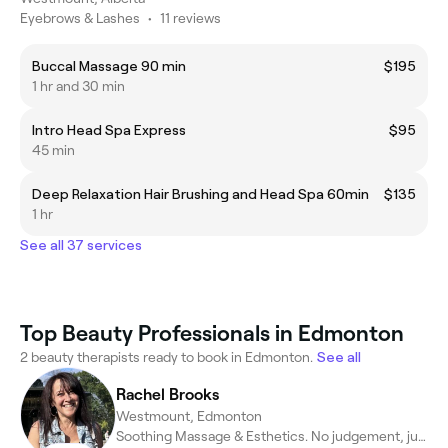
Eyebrows & Lashes
•
11 reviews
Buccal Massage 90 min
$195
1 hr and 30 min
Intro Head Spa Express
$95
45 min
Deep Relaxation Hair Brushing and Head Spa 60min
$135
1 hr
See all 37 services
Top Beauty Professionals in Edmonton
2 beauty therapists ready to book in Edmonton.
See all
Rachel Brooks
Westmount, Edmonton
Soothing Massage & Esthetics. No judgement, just care