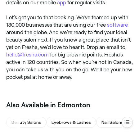
details on our mobile
app
for regular visits.
Let’s get you to that booking. We’ve teamed up with
130,000 businesses that are using our free
software
around the globe. And we’re ready to find your ideal
beauty salon next. If you know a great place that isn’t
yet on Fresha, we’d love to hear it. Drop an email to
hello@fresha.com
for big brownie points. Fresha’s
active in 120 countries. So when you’re not in Canada,
you can take us with you on the go. We’ll be your new
pocket pal at home or away.
Also Available in Edmonton
Beauty Salons
Eyebrows & Lashes
Nail Salons
Wa