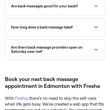
offering back treatments, all with verified client
reviews. Sort by rating to find the best providers near
Are back massages good for your back?
you.
If you suffer with muscle tension in your back, then a
back massage could be beneficial. A back massage
from an experienced therapist can help to relieve
How long does a back massage take?
back pain by relaxing the soft tissues and reducing
muscle aches.
A back massage typically runs for 30–60 minutes. A
shorter 30-minute session focuses on specific areas
of tension, while a 60-minute session allows for more
Are there back massage providers open on
comprehensive work across the full back and
Saturday near me?
shoulders.
Yes, many massage therapists and clinics are open
on Saturdays. Use Fresha to check real-time
Saturday availability and book your appointment.
Book your next back massage
appointment in Edmonton with Fresha
With
Fresha
, there’s no need to skip the self-care
when life gets busy. We’ve created a web app that fits