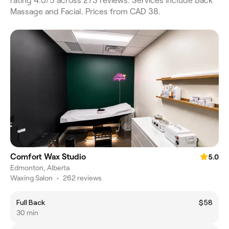
rating 4.0/5 across 273 reviews. Services include Back
Massage and Facial. Prices from CAD 38.
Comfort Wax Studio
5.0
Edmonton, Alberta
Waxing Salon
•
262 reviews
Full Back
$58
30 min