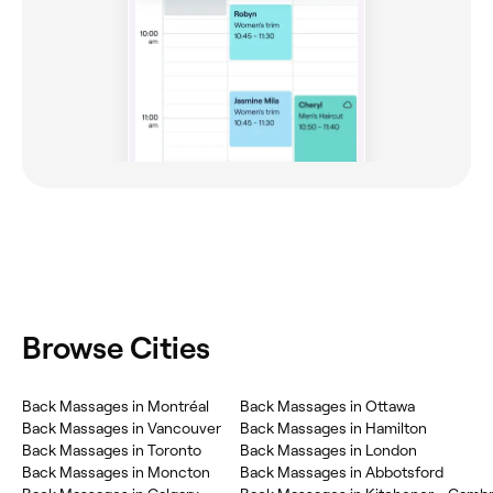
Browse Cities
Back Massages in Montréal
Back Massages in Ottawa
Back Massages in Vancouver
Back Massages in Hamilton
Back Massages in Toronto
Back Massages in London
Back Massages in Moncton
Back Massages in Abbotsford