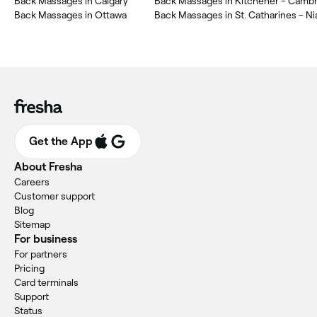
Back Massages in Calgary
Back Massages in Ottawa
Back Massages in St. Catharines - Ni
Get the App
About Fresha
Careers
Customer support
Blog
Sitemap
For business
For partners
Pricing
Card terminals
Support
Status