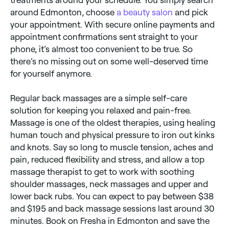
treatments around your schedule. You simply search
around Edmonton, choose
a beauty salon
and pick
your appointment. With secure online payments and
appointment confirmations sent straight to your
phone, it’s almost too convenient to be true. So
there’s no missing out on some well-deserved time
for yourself anymore.
Regular back massages are a simple self-care
solution for keeping you relaxed and pain-free.
Massage is one of the oldest therapies, using healing
human touch and physical pressure to iron out kinks
and knots. Say so long to muscle tension, aches and
pain, reduced flexibility and stress, and allow a top
massage therapist to get to work with soothing
shoulder massages, neck massages and upper and
lower back rubs. You can expect to pay between $38
and $195 and back massage sessions last around 30
minutes. Book on Fresha in Edmonton and save the