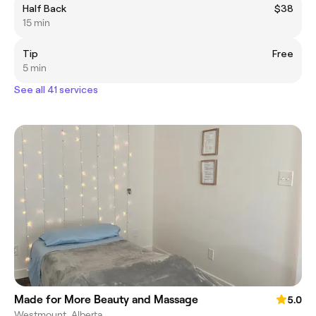
Half Back
$38
15 min
Tip
Free
5 min
See all 41 services
Made for More Beauty and Massage
5.0
Westmount, Alberta