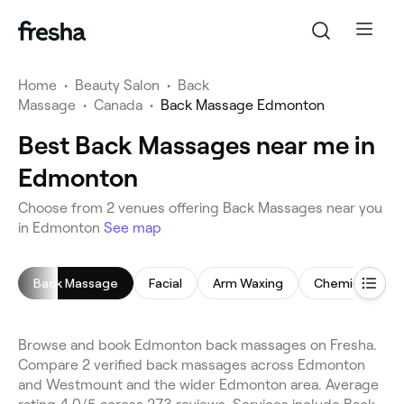
Home
•
Beauty Salon
•
Back
Massage
•
Canada
•
Back Massage Edmonton
Best Back Massages near me in
Edmonton
Choose from 2 venues offering Back Massages near you
in Edmonton
See map
Back Massage
Facial
Arm Waxing
Chemical Peel
Browse and book Edmonton back massages on Fresha.
Compare 2 verified back massages across Edmonton
and Westmount and the wider Edmonton area. Average