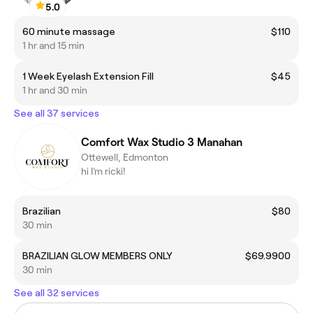
5.0
60 minute massage
$110
1 hr and 15 min
1 Week Eyelash Extension Fill
$45
1 hr and 30 min
See all 37 services
Comfort Wax Studio 3 Manahan
Ottewell, Edmonton
hi I’m ricki!
Brazilian
$80
30 min
BRAZILIAN GLOW MEMBERS ONLY
$69.9900
30 min
See all 32 services