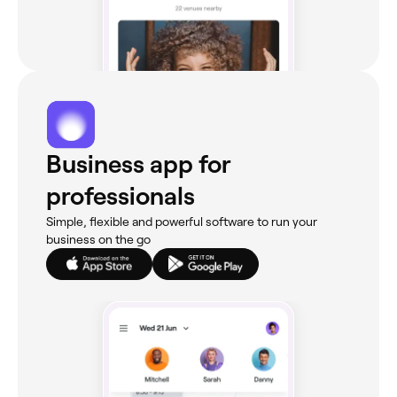
Business app for
professionals
Simple, flexible and powerful software to run your
business on the go