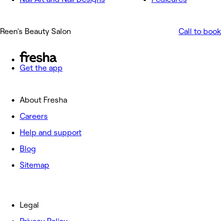
Reen's Beauty Salon
Call to book
Get the app
About Fresha
Careers
Help and support
Blog
Sitemap
Legal