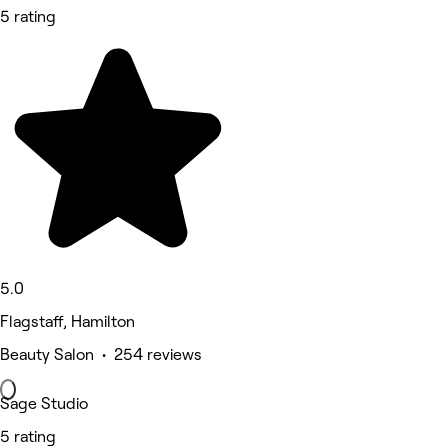
5 rating
5.0
Flagstaff, Hamilton
Beauty Salon • 254 reviews
Sage Studio
5 rating