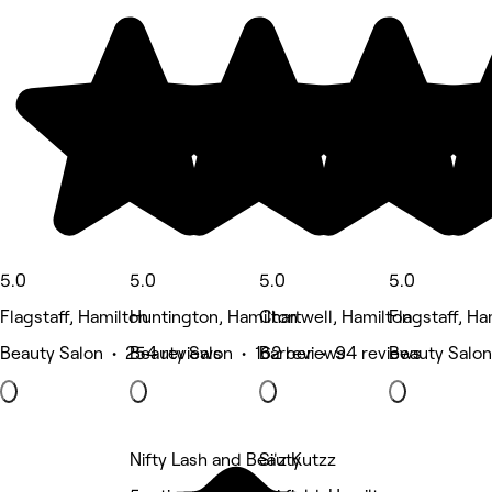
5.0
5.0
5.0
5.0
Flagstaff, Hamilton
Huntington, Hamilton
Chartwell, Hamilton
Flagstaff, Ha
Beauty Salon • 254 reviews
Beauty Salon • 162 reviews
Barber • 94 reviews
Beauty Salon
Nifty Lash and Beauty
Si'z Kutzz