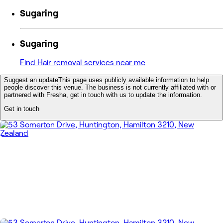
Sugaring
Sugaring
Find Hair removal services near me
Suggest an update
This page uses publicly available information to help
people discover this venue. The business is not currently affiliated with or
partnered with Fresha, get in touch with us to update the information.
Get in touch