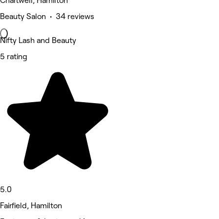
Chartwell, Hamilton
Beauty Salon • 34 reviews
Nifty Lash and Beauty
5 rating
5.0
Fairfield, Hamilton