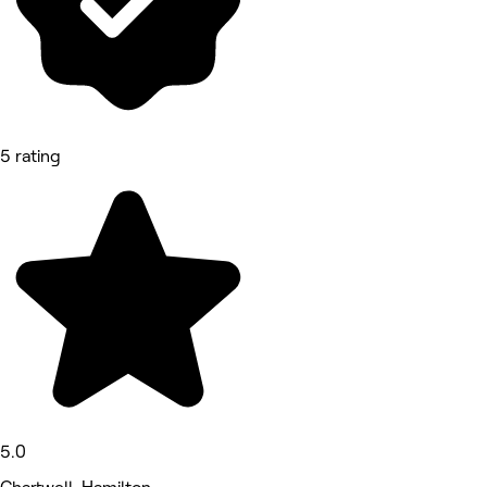
5 rating
5.0