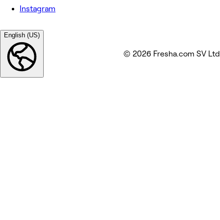
Instagram
English (US)
© 2026 Fresha.com SV Ltd