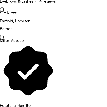
Eyebrows & Lashes • 14 reviews
Si'z Kutzz
Fairfield, Hamilton
Barber
Miller Makeup
Rototuna, Hamilton