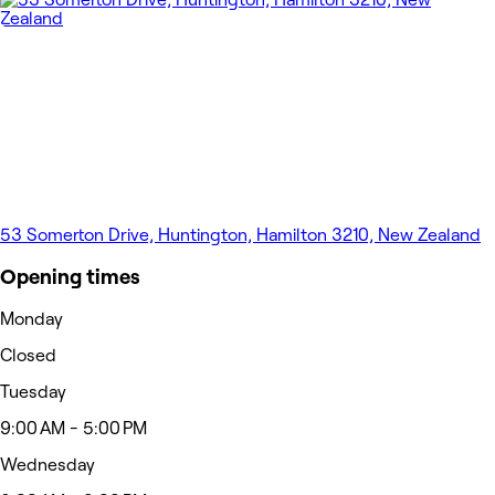
53 Somerton Drive, Huntington, Hamilton 3210, New Zealand
Opening times
Monday
Closed
Tuesday
9:00 AM - 5:00 PM
Wednesday