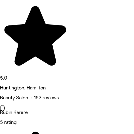
5.0
Huntington, Hamilton
Beauty Salon • 162 reviews
Rubin Karere
5 rating