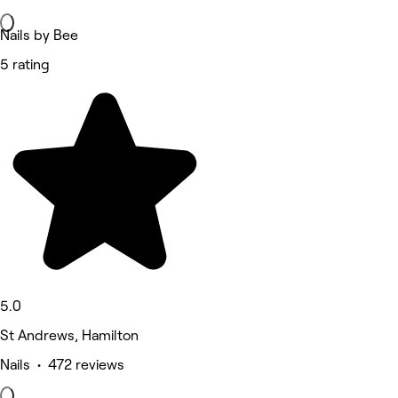
Nails by Bee
5 rating
5.0
St Andrews, Hamilton
Nails • 472 reviews