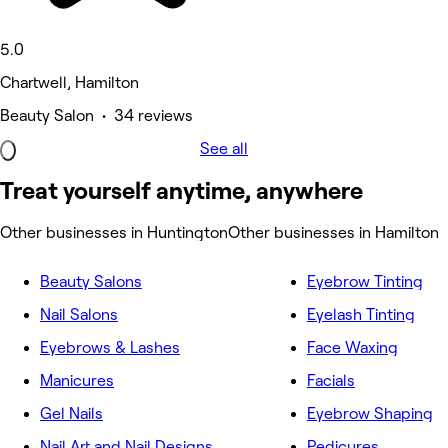
5.0
Chartwell, Hamilton
Beauty Salon • 34 reviews
See all
Treat yourself anytime, anywhere
Other businesses in Huntington
Other businesses in Hamilton
Beauty Salons
Eyebrow Tinting
Nail Salons
Eyelash Tinting
Eyebrows & Lashes
Face Waxing
Manicures
Facials
Gel Nails
Eyebrow Shaping
Nail Art and Nail Designs
Pedicures