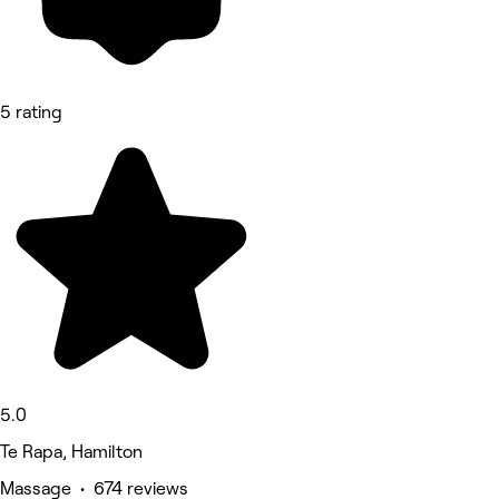
5 rating
5.0
Te Rapa, Hamilton
Massage • 674 reviews