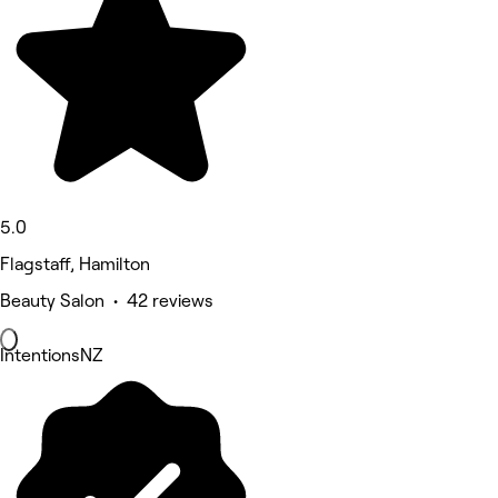
5.0
Flagstaff, Hamilton
Beauty Salon • 42 reviews
IntentionsNZ