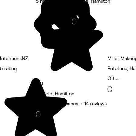
5 rating
Fairfield, Hamilton
Barber
IntentionsNZ
Miller Makeu
5 rating
Rototuna, Ha
Other
5.0
Fairfield, Hamilton
Eyebrows & Lashes • 14 reviews