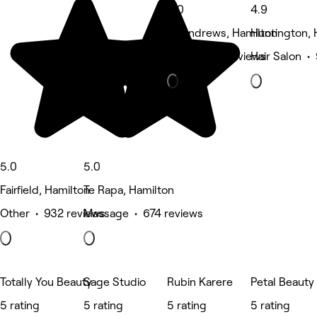
5.0
4.9
St Andrews, Hamilton
Huntington, 
Nails • 472 reviews
Hair Salon •
5.0
5.0
Fairfield, Hamilton
Te Rapa, Hamilton
Other • 932 reviews
Massage • 674 reviews
Totally You Beauty
Sage Studio
Rubin Karere
Petal Beauty
5 rating
5 rating
5 rating
5 rating