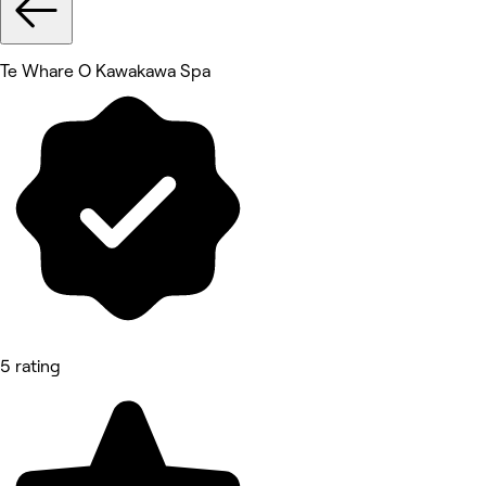
Te Whare O Kawakawa Spa
5 rating