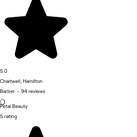
5.0
Chartwell, Hamilton
Barber • 94 reviews
Petal Beauty
5 rating