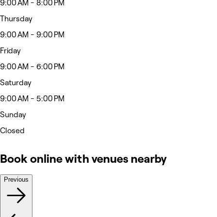
9:00 AM - 8:00 PM
Thursday
9:00 AM - 9:00 PM
Friday
9:00 AM - 6:00 PM
Saturday
9:00 AM - 5:00 PM
Sunday
Closed
Book online with venues nearby
Previous