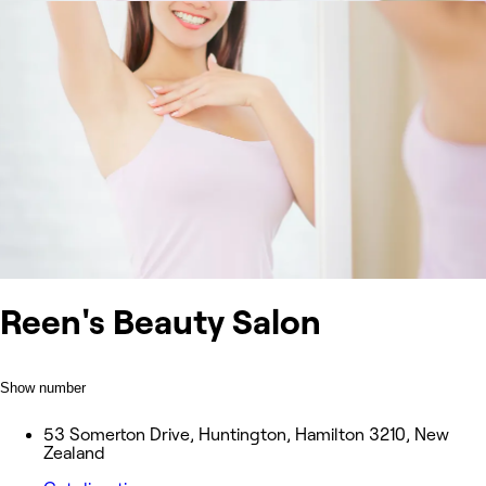
Reen's Beauty Salon
Show number
53 Somerton Drive, Huntington, Hamilton 3210, New
Zealand