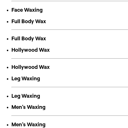
Face Waxing
Full Body Wax
Full Body Wax
Hollywood Wax
Hollywood Wax
Leg Waxing
Leg Waxing
Men's Waxing
Men's Waxing