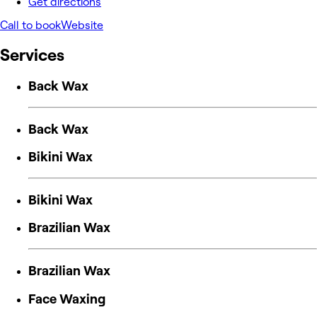
Get directions
Call to book
Website
Services
Back Wax
Back Wax
Bikini Wax
Bikini Wax
Brazilian Wax
Brazilian Wax
Face Waxing