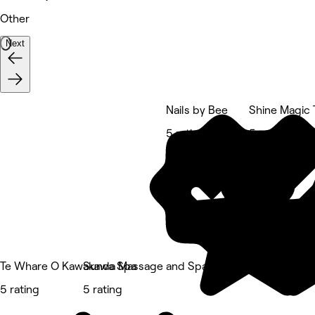
Other
Next
Nails by Bee
Shine Magic 
5 rating
5 rating
Te Whare O Kawakawa Spa
Sunda Massage and Spa
5 rating
5 rating