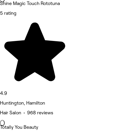
Shine Magic Touch Rototuna
5 rating
4.9
Huntington, Hamilton
Hair Salon • 968 reviews
Totally You Beauty