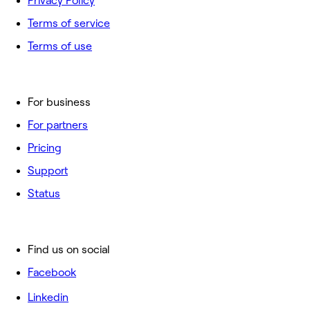
Privacy Policy
Terms of service
Terms of use
For business
For partners
Pricing
Support
Status
Find us on social
Facebook
Linkedin