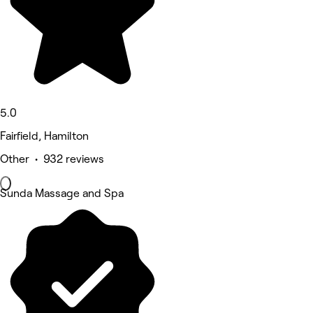
5.0
Fairfield, Hamilton
Other • 932 reviews
Sunda Massage and Spa