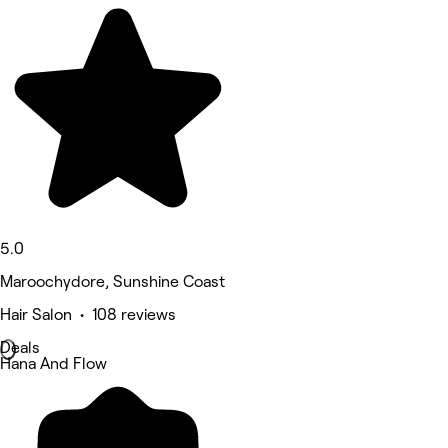
5.0
Maroochydore, Sunshine Coast
Hair Salon • 108 reviews
Deals
Hana And Flow