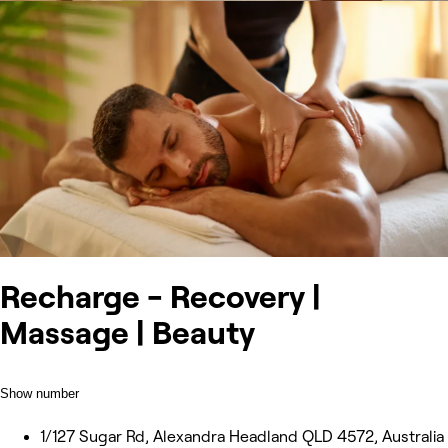
Recharge - Recovery |
Massage | Beauty
Show number
1/127 Sugar Rd, Alexandra Headland QLD 4572, Australia