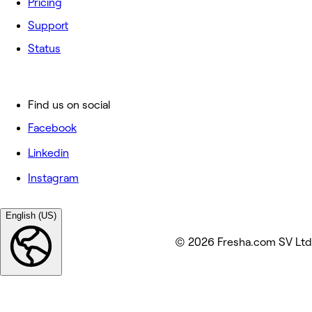
Pricing
Support
Status
Find us on social
Facebook
Linkedin
Instagram
English (US)
© 2026 Fresha.com SV Ltd