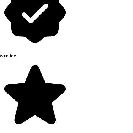
5 rating