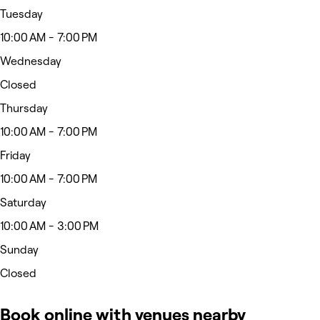
Tuesday
10:00 AM - 7:00 PM
Wednesday
Closed
Thursday
10:00 AM - 7:00 PM
Friday
10:00 AM - 7:00 PM
Saturday
10:00 AM - 3:00 PM
Sunday
Closed
Book online with venues nearby