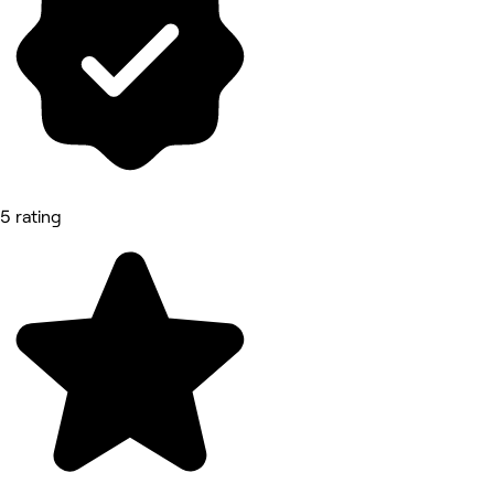
5 rating