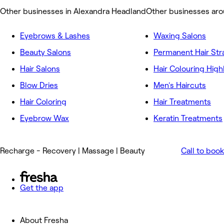
Other businesses in Alexandra Headland
Other businesses ar
Eyebrows & Lashes
Waxing Salons
Beauty Salons
Permanent Hair Str
Hair Salons
Hair Colouring High
Blow Dries
Men's Haircuts
Hair Coloring
Hair Treatments
Eyebrow Wax
Keratin Treatments
Recharge - Recovery | Massage | Beauty
Call to book
Get the app
About Fresha