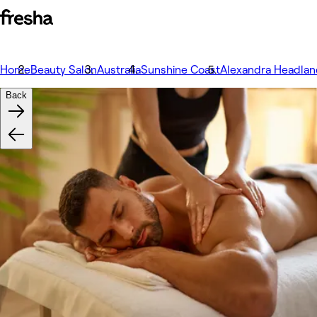
Home
Beauty Salon
Australia
Sunshine Coast
Alexandra Headlan
Back