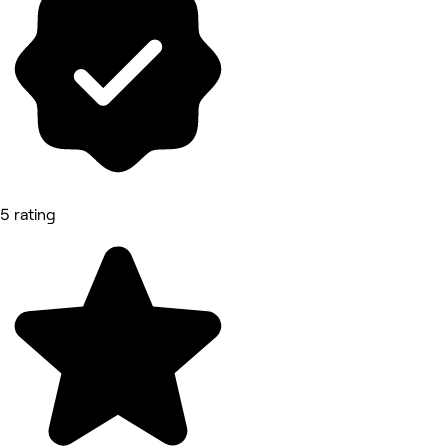
5 rating