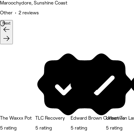
Maroochydore, Sunshine Coast
Other • 2 reviews
Next
The Waxxx Pot
TLC Recovery
Edward Brown Collective
Urban Tan La
5 rating
5 rating
5 rating
5 rating