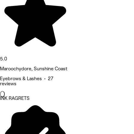
5.0
Maroochydore, Sunshine Coast
Eyebrows & Lashes • 27
reviews
INK RAGRETS