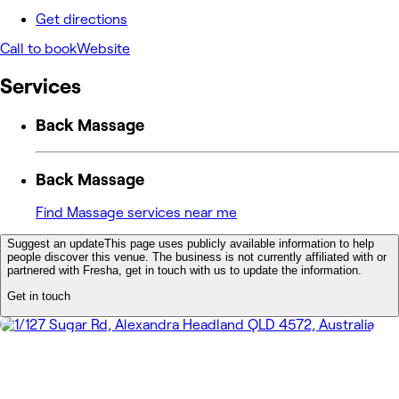
Get directions
Call to book
Website
Services
Back Massage
Back Massage
Find Massage services near me
Suggest an update
This page uses publicly available information to help
people discover this venue. The business is not currently affiliated with or
partnered with Fresha, get in touch with us to update the information.
Get in touch