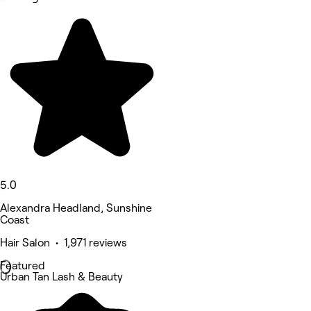
5.0
Alexandra Headland, Sunshine
Coast
Hair Salon • 1,971 reviews
Featured
Urban Tan Lash & Beauty