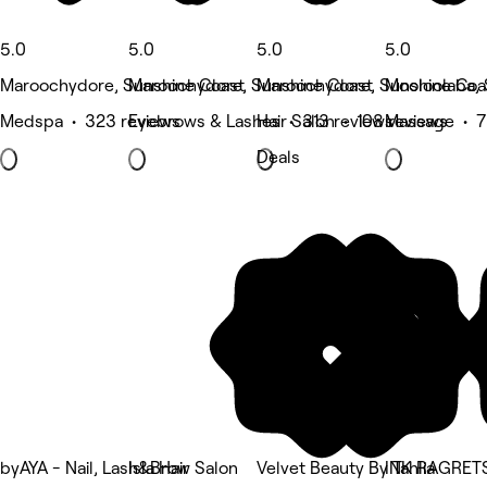
5.0
5.0
5.0
5.0
Maroochydore, Sunshine Coast
Maroochydore, Sunshine Coast
Maroochydore, Sunshine Coa
Mooloolaba, 
Medspa • 323 reviews
Eyebrows & Lashes • 313 reviews
Hair Salon • 108 reviews
Massage • 7
Deals
byAYA - Nail, Lash&Brow Salon
Isla Hair
Velvet Beauty By Tahlia
INK RAGRET