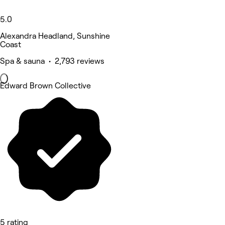
5.0
Alexandra Headland, Sunshine
Coast
Spa & sauna • 2,793 reviews
Edward Brown Collective
5 rating