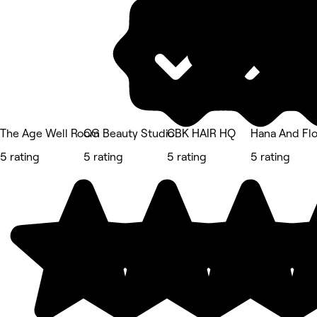
The Age Well Room
CG Beauty Studio
CBK HAIR HQ
Hana And Fl
5 rating
5 rating
5 rating
5 rating