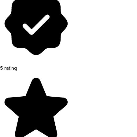
5 rating