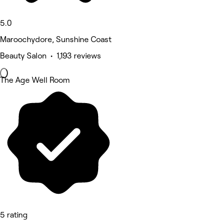
5.0
Maroochydore, Sunshine Coast
Beauty Salon • 1,193 reviews
The Age Well Room
5 rating