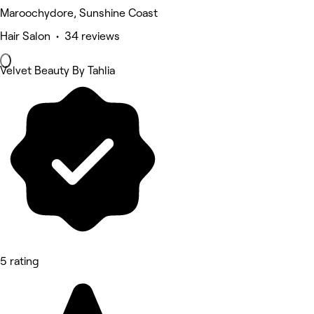
Maroochydore, Sunshine Coast
Hair Salon • 34 reviews
Velvet Beauty By Tahlia
5 rating