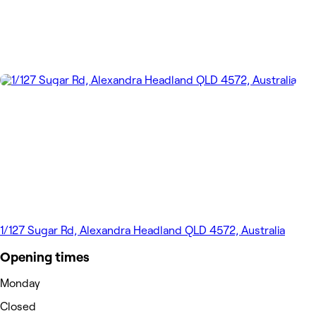
1/127 Sugar Rd, Alexandra Headland QLD 4572, Australia
Opening times
Monday
Closed