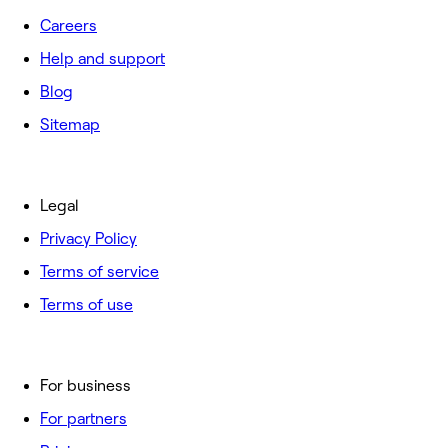
Careers
Help and support
Blog
Sitemap
Legal
Privacy Policy
Terms of service
Terms of use
For business
For partners