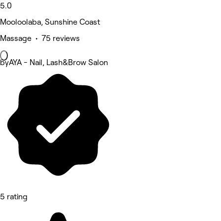
5.0
Mooloolaba, Sunshine Coast
Massage • 75 reviews
byAYA - Nail, Lash&Brow Salon
5 rating