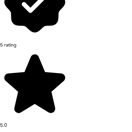
5 rating
5.0