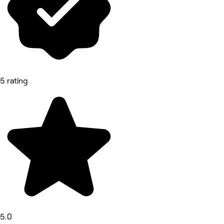
5 rating
5.0