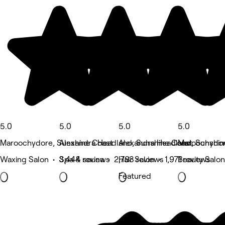
5.0
5.0
5.0
5.0
Maroochydore, Sunshine Coast
Alexandra Headland, Sunshine Coast
Alexandra Headland, Sunshin
Maroochydor
Waxing Salon • 3,444 reviews
Spa & sauna • 2,793 reviews
Hair Salon • 1,971 reviews
Beauty Salon
Featured