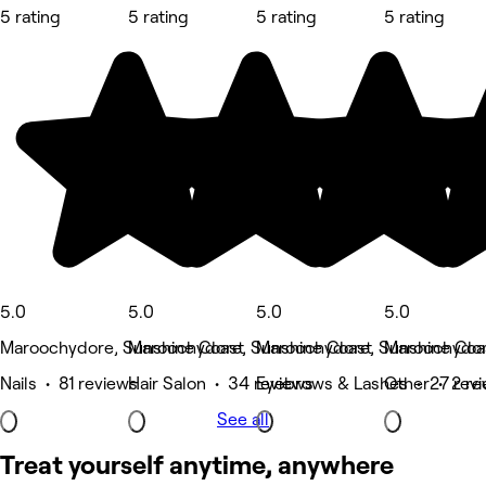
5 rating
5 rating
5 rating
5 rating
5.0
5.0
5.0
5.0
Maroochydore, Sunshine Coast
Maroochydore, Sunshine Coast
Maroochydore, Sunshine Coa
Maroochydor
Nails • 81 reviews
Hair Salon • 34 reviews
Eyebrows & Lashes • 27 rev
Other • 2 re
See all
Treat yourself anytime, anywhere