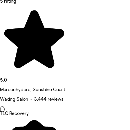
5 rating
5.0
Maroochydore, Sunshine Coast
Waxing Salon • 3,444 reviews
TLC Recovery