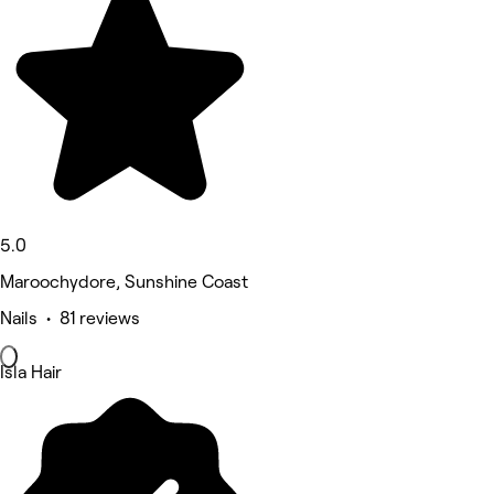
5.0
Maroochydore, Sunshine Coast
Nails • 81 reviews
Isla Hair