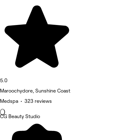
5.0
Maroochydore, Sunshine Coast
Medspa • 323 reviews
CG Beauty Studio