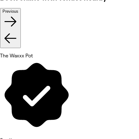
Previous
The Waxxx Pot