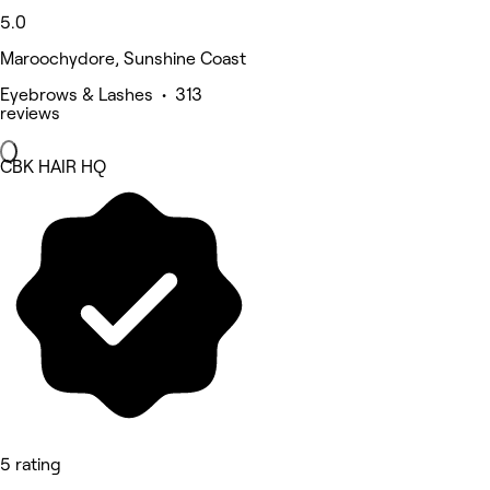
5.0
Maroochydore, Sunshine Coast
Eyebrows & Lashes • 313
reviews
CBK HAIR HQ
5 rating