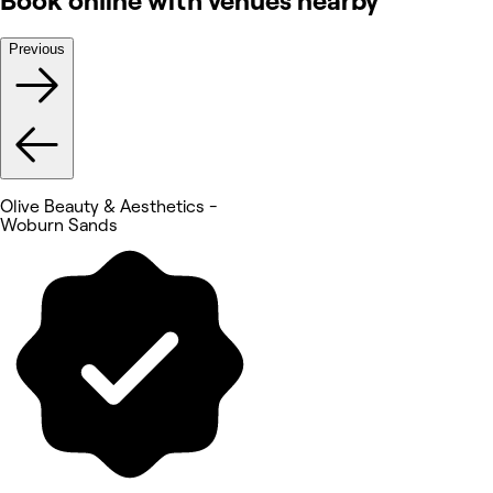
Book online with venues nearby
Previous
Olive Beauty & Aesthetics -
Woburn Sands