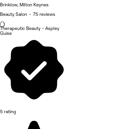
Brinklow, Milton Keynes
Beauty Salon • 75 reviews
Therapeutic Beauty - Aspley
Guise
5 rating