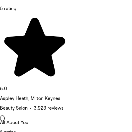
5 rating
5.0
Aspley Heath, Milton Keynes
Beauty Salon • 3,923 reviews
All About You