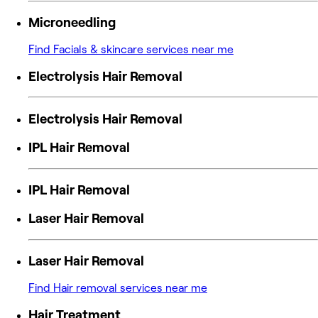
Microneedling
Find Facials & skincare services near me
Electrolysis Hair Removal
Electrolysis Hair Removal
IPL Hair Removal
IPL Hair Removal
Laser Hair Removal
Laser Hair Removal
Find Hair removal services near me
Hair Treatment