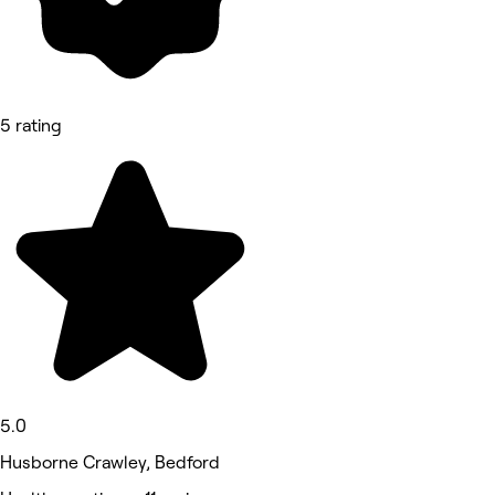
5 rating
5.0
Husborne Crawley, Bedford