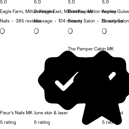
5.0
5.0
5.0
5.0
Eagle Farm, Milton Keynes
Denbigh East, Milton Keynes
Brinklow, Milton Keynes
Aspley Guise
Nails • 385 reviews
Massage • 104 reviews
Beauty Salon • 75 reviews
Beauty Salon
The Pamper Cabin MK
5 rating
Fleur’s Nails MK
June skin & laser
Bskulpted
5 rating
5 rating
5 rating