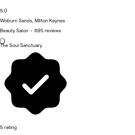
5.0
Woburn Sands, Milton Keynes
Beauty Salon • 695 reviews
The Soul Sanctuary
5 rating