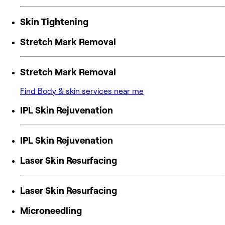
Skin Tightening
Stretch Mark Removal
Stretch Mark Removal
Find Body & skin services near me
IPL Skin Rejuvenation
IPL Skin Rejuvenation
Laser Skin Resurfacing
Laser Skin Resurfacing
Microneedling