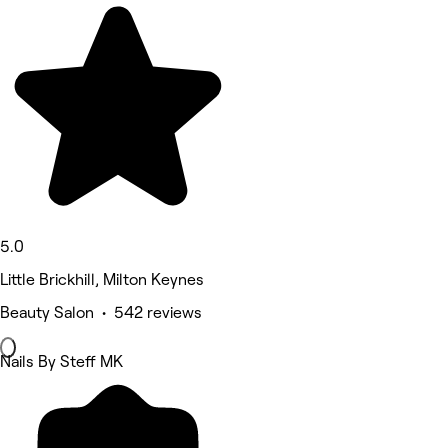
5.0
Little Brickhill, Milton Keynes
Beauty Salon • 542 reviews
Nails By Steff MK