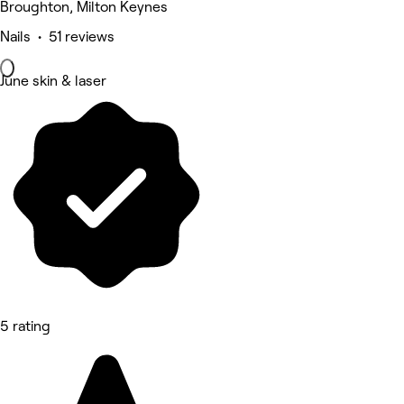
Broughton, Milton Keynes
Nails • 51 reviews
June skin & laser
5 rating