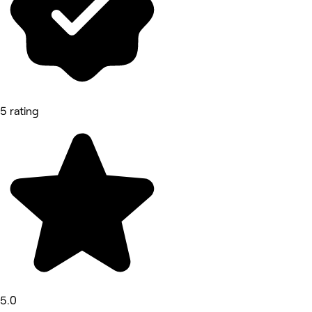
5 rating
5.0