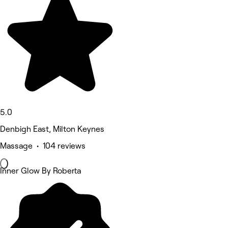
5.0
Denbigh East, Milton Keynes
Massage • 104 reviews
Inner Glow By Roberta