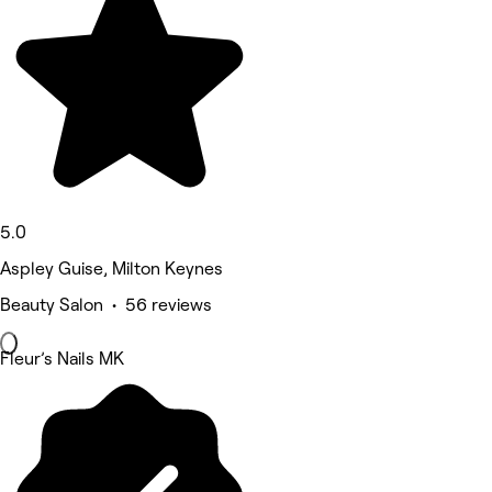
5.0
Aspley Guise, Milton Keynes
Beauty Salon • 56 reviews
Fleur’s Nails MK