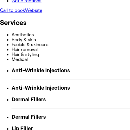
Get directions
Call to book
Website
Services
Aesthetics
Body & skin
Facials & skincare
Hair removal
Hair & styling
Medical
Anti-Wrinkle Injections
Anti-Wrinkle Injections
Dermal Fillers
Dermal Fillers
Lip Filler