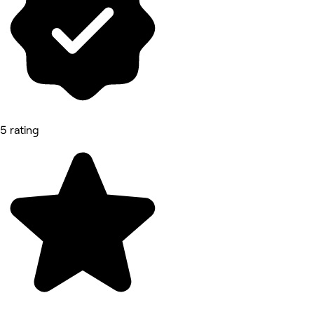
5 rating