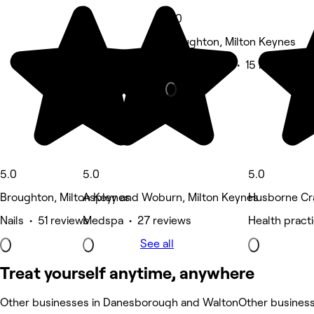
5.0
Broughton, Milton Keynes
Beauty Salon • 15 reviews
5.0
5.0
5.0
Broughton, Milton Keynes
Aspley and Woburn, Milton Keynes
Husborne Cr
Nails • 51 reviews
Medspa • 27 reviews
Health practi
See all
Treat yourself anytime, anywhere
Other businesses in Danesborough and Walton
Other busines