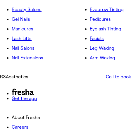
Beauty Salons
Eyebrow Tinting
Gel Nails
Pedicures
Manicures
Eyelash Tinting
Lash Lifts
Facials
Nail Salons
Leg Waxing
Nail Extensions
Arm Waxing
R3Aesthetics
Call to book
Get the app
About Fresha
Careers