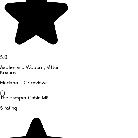
5.0
Aspley and Woburn, Milton
Keynes
Medspa • 27 reviews
The Pamper Cabin MK
5 rating