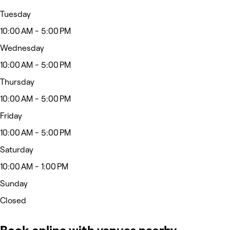
Tuesday
10:00 AM - 5:00 PM
Wednesday
10:00 AM - 5:00 PM
Thursday
10:00 AM - 5:00 PM
Friday
10:00 AM - 5:00 PM
Saturday
10:00 AM - 1:00 PM
Sunday
Closed