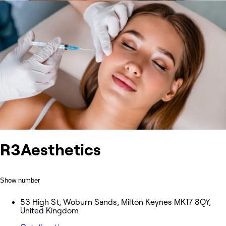
R3Aesthetics
Show number
53 High St, Woburn Sands, Milton Keynes MK17 8QY,
United Kingdom