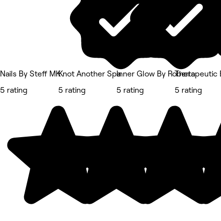
Nails By Steff MK
Knot Another Spa
Inner Glow By Roberta
Therapeutic 
5 rating
5 rating
5 rating
5 rating