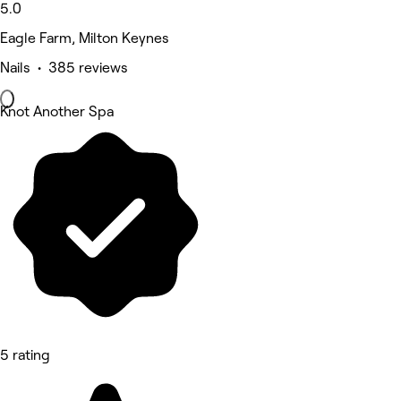
5.0
Eagle Farm, Milton Keynes
Nails • 385 reviews
Knot Another Spa
5 rating