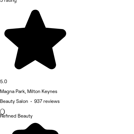
5 rating
5.0
Magna Park, Milton Keynes
Beauty Salon • 937 reviews
Refined Beauty