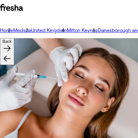
Home
Medspa
United Kingdom
Milton Keynes
Danesborough an
Back