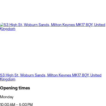
53 High St, Woburn Sands, Milton Keynes MK17 8QY, United
Kingdom
Opening times
Monday
10:00 AM - 5:00 PM