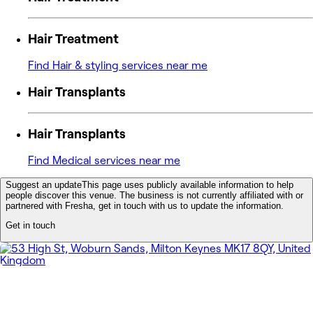
Hair Treatment
Find Hair & styling services near me
Hair Transplants
Hair Transplants
Find Medical services near me
Suggest an update
This page uses publicly available information to help
people discover this venue. The business is not currently affiliated with or
partnered with Fresha, get in touch with us to update the information.
Get in touch