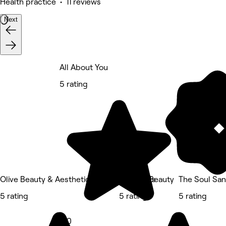
Health practice • 11 reviews
Next
All About You
5 rating
Olive Beauty & Aesthetics - Woburn Sands
Refined Beauty
The Soul San
5 rating
5 rating
5 rating
5.0