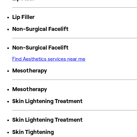
Lip Filler
Non-Surgical Facelift
Non-Surgical Facelift
Find Aesthetics services near me
Mesotherapy
Mesotherapy
Skin Lightening Treatment
Skin Lightening Treatment
Skin Tightening