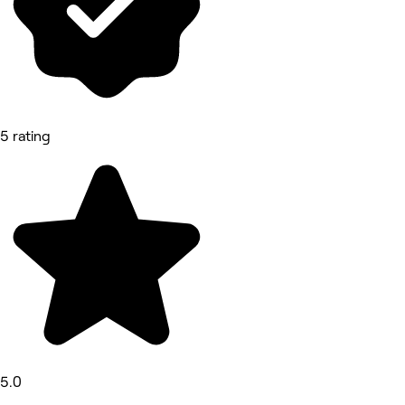
5 rating
5.0