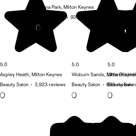
Magna Park, Milton Keynes
Beauty Salon • 937 reviews
5.0
5.0
5.0
Aspley Heath, Milton Keynes
Woburn Sands, Milton Keyne
Little Brickhi
Beauty Salon • 3,923 reviews
Beauty Salon • 695 reviews
Beauty Salon