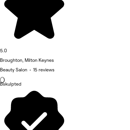
5.0
Broughton, Milton Keynes
Beauty Salon • 15 reviews
Bskulpted