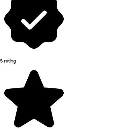
5 rating