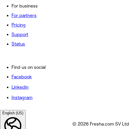
For business
For partners
Pricing
Support
Status
Find us on social
Facebook
Linkedin
Instagram
English (US)
© 2026 Fresha.com SV Ltd