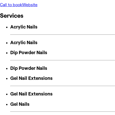
Call to book
Website
Services
Acrylic Nails
Acrylic Nails
Dip Powder Nails
Dip Powder Nails
Gel Nail Extensions
Gel Nail Extensions
Gel Nails