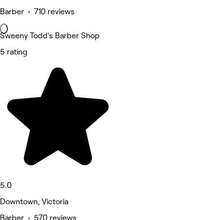
Barber • 710 reviews
Sweeny Todd's Barber Shop
5 rating
5.0
Downtown, Victoria
Barber • 570 reviews