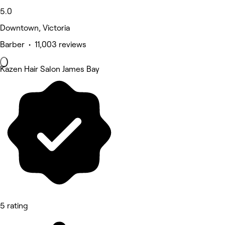
5.0
Downtown, Victoria
Barber • 11,003 reviews
Kazen Hair Salon James Bay
5 rating