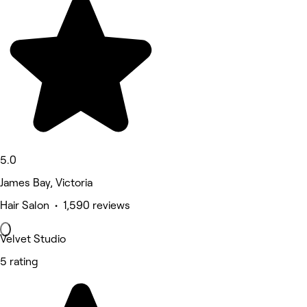
5.0
James Bay, Victoria
Hair Salon • 1,590 reviews
Velvet Studio
5 rating