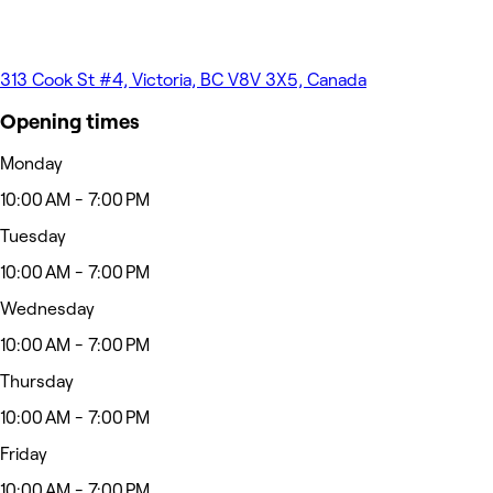
313 Cook St #4, Victoria, BC V8V 3X5, Canada
Opening times
Monday
10:00 AM - 7:00 PM
Tuesday
10:00 AM - 7:00 PM
Wednesday
10:00 AM - 7:00 PM
Thursday
10:00 AM - 7:00 PM
Friday
10:00 AM - 7:00 PM