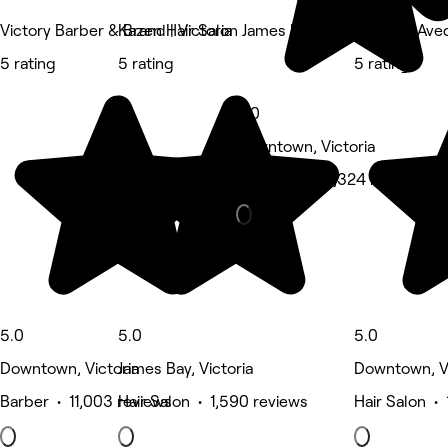
Victory Barber & Brand | Victoria
Kazen Hair Salon James Bay
ecoChic Aveda
5 rating
5 rating
5 rating
5.0
Downtown, Victoria
Hair Salon • 1,324 reviews
5.0
5.0
5.0
Downtown, Victoria
James Bay, Victoria
Downtown, Vi
Barber • 11,003 reviews
Hair Salon • 1,590 reviews
Hair Salon •