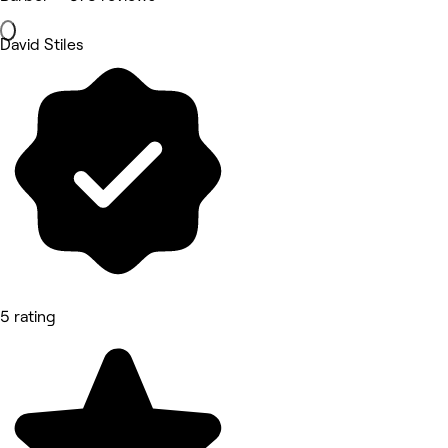
David Stiles
5 rating