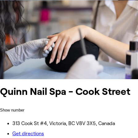
Quinn Nail Spa - Cook Street
Show number
313 Cook St #4, Victoria, BC V8V 3X5, Canada
Get directions