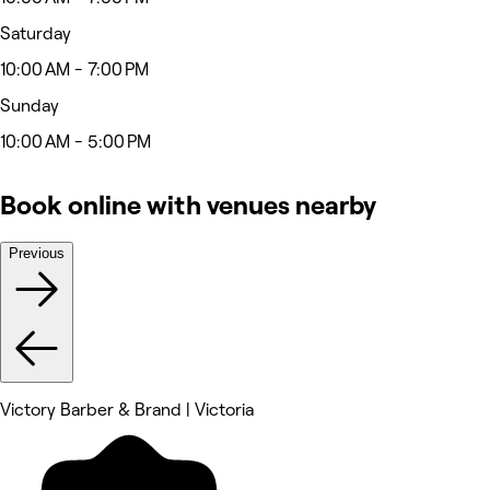
Saturday
10:00 AM - 7:00 PM
Sunday
10:00 AM - 5:00 PM
Book online with venues nearby
Previous
Victory Barber & Brand | Victoria