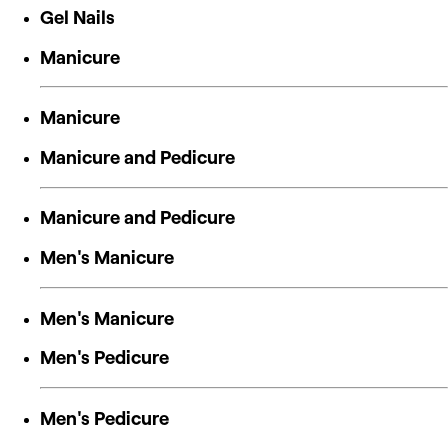
Gel Nails
Manicure
Manicure
Manicure and Pedicure
Manicure and Pedicure
Men's Manicure
Men's Manicure
Men's Pedicure
Men's Pedicure