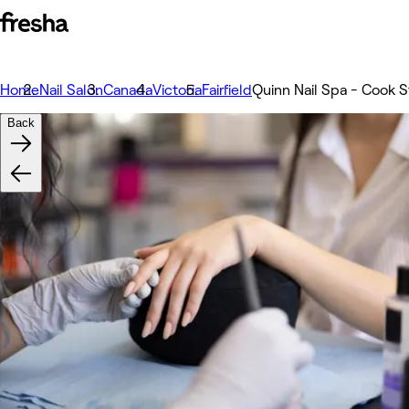
Home
Nail Salon
Canada
Victoria
Fairfield
Quinn Nail Spa - Cook S
Back