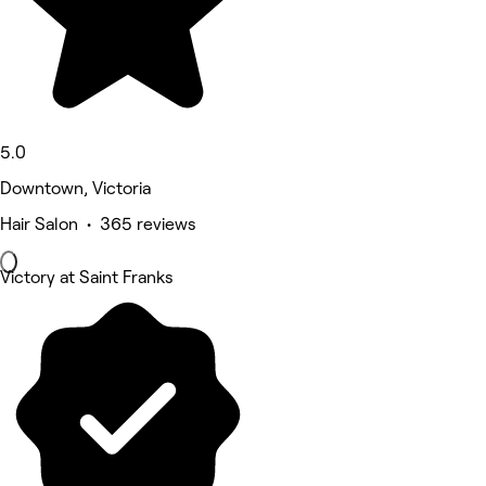
5.0
Downtown, Victoria
Hair Salon • 365 reviews
Victory at Saint Franks