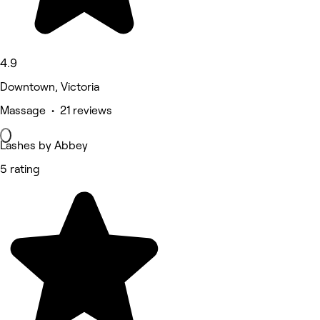
4.9
Downtown, Victoria
Massage • 21 reviews
Lashes by Abbey
5 rating