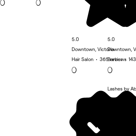
5.0
5.0
Downtown, Victoria
Downtown, Vi
Hair Salon • 365 reviews
Barber • 143
Lashes by A
5 rating