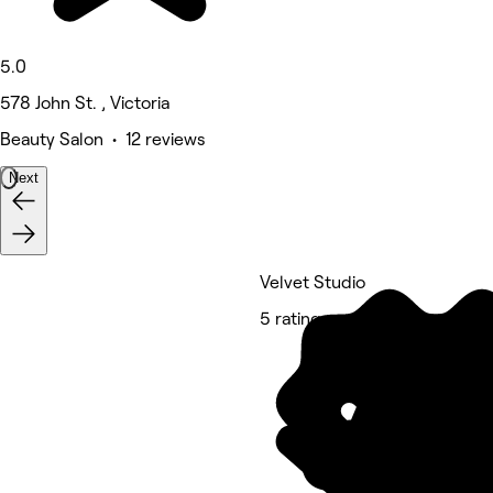
5.0
578 John St. , Victoria
Beauty Salon • 12 reviews
Next
Velvet Studio
5 rating