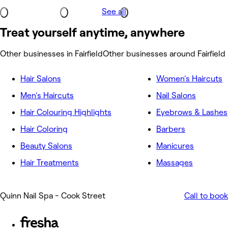
See all
Treat yourself anytime, anywhere
Other businesses in Fairfield
Other businesses around Fairfield
Hair Salons
Women's Haircuts
Men's Haircuts
Nail Salons
Hair Colouring Highlights
Eyebrows & Lashes
Hair Coloring
Barbers
Beauty Salons
Manicures
Hair Treatments
Massages
Quinn Nail Spa - Cook Street
Call to book