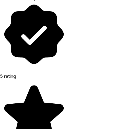
5 rating