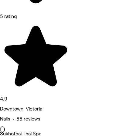
5 rating
4.9
Downtown, Victoria
Nails • 55 reviews
Sukhothai Thai Spa