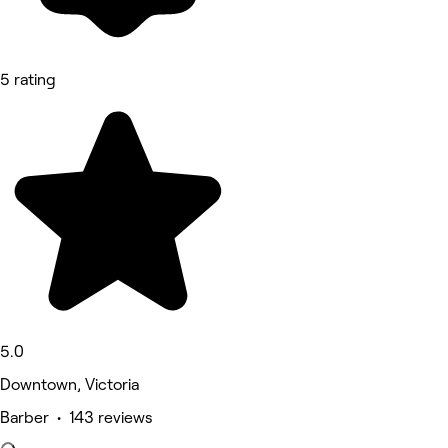
5 rating
5.0
Downtown, Victoria
Barber • 143 reviews