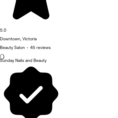
5.0
Downtown, Victoria
Beauty Salon • 45 reviews
Sunday Nails and Beauty