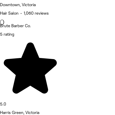
Downtown, Victoria
Hair Salon • 1,060 reviews
Brute Barber Co.
5 rating
5.0
Harris Green, Victoria