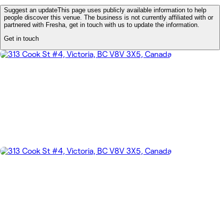
Suggest an update
This page uses publicly available information to help
people discover this venue. The business is not currently affiliated with or
partnered with Fresha, get in touch with us to update the information.
Get in touch