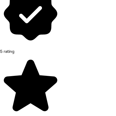
5 rating