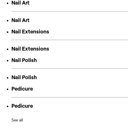
Nail Art
Nail Art
Nail Extensions
Nail Extensions
Nail Polish
Nail Polish
Pedicure
Pedicure
See all