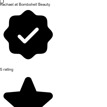
Rachael at Bombshell Beauty
5 rating