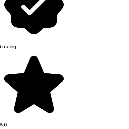
5 rating
5.0