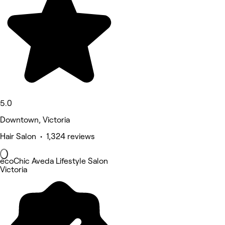
5.0
Downtown, Victoria
Hair Salon • 1,324 reviews
ecoChic Aveda Lifestyle Salon
Victoria