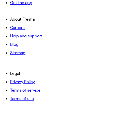
Get the app
About Fresha
Careers
Help and support
Blog
Sitemap
Legal
Privacy Policy
Terms of service
Terms of use