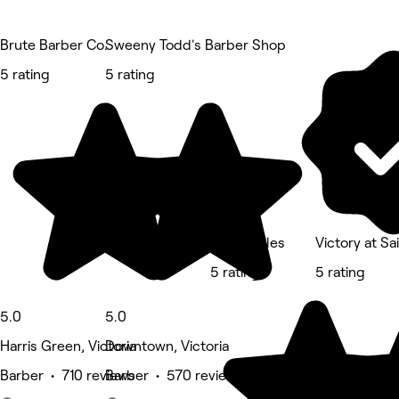
Brute Barber Co.
Sweeny Todd's Barber Shop
5 rating
5 rating
David Stiles
Victory at Sa
5 rating
5 rating
5.0
5.0
Harris Green, Victoria
Downtown, Victoria
Barber • 710 reviews
Barber • 570 reviews