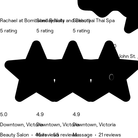
Rachael at Bombshell Beauty
Sunday Nails and Beauty
Sukhothai Thai Spa
5 rating
5 rating
5 rating
5.0
578 John St. ,
Beauty Salon
5.0
4.9
4.9
Downtown, Victoria
Downtown, Victoria
Downtown, Victoria
Beauty Salon • 45 reviews
Nails • 55 reviews
Massage • 21 reviews