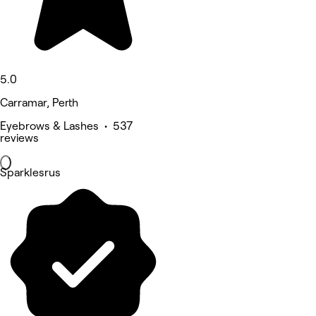
5.0
Carramar, Perth
Eyebrows & Lashes • 537
reviews
Sparklesrus