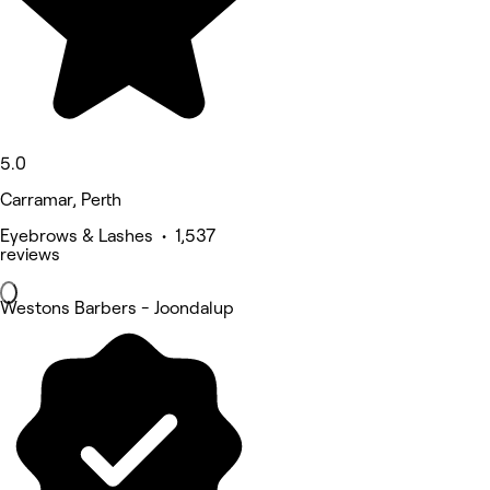
5.0
Carramar, Perth
Eyebrows & Lashes • 1,537
reviews
Westons Barbers - Joondalup