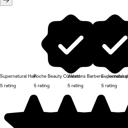
Supernatural Hair
Roche Beauty Curated
Westons Barbers - Joondalu
Supernatural
5 rating
5 rating
5 rating
5 rating