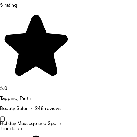
5 rating
5.0
Tapping, Perth
Beauty Salon • 249 reviews
Holiday Massage and Spa in
Joondalup