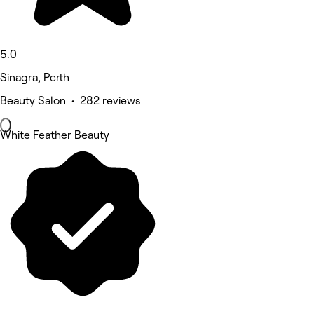
5.0
Sinagra, Perth
Beauty Salon • 282 reviews
White Feather Beauty