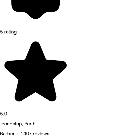
5 rating
5.0
Joondalup, Perth
Barber • 1,407 reviews