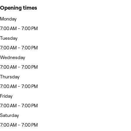
Opening times
Monday
7:00 AM - 7:00 PM
Tuesday
7:00 AM - 7:00 PM
Wednesday
7:00 AM - 7:00 PM
Thursday
7:00 AM - 7:00 PM
Friday
7:00 AM - 7:00 PM
Saturday
7:00 AM - 7:00 PM