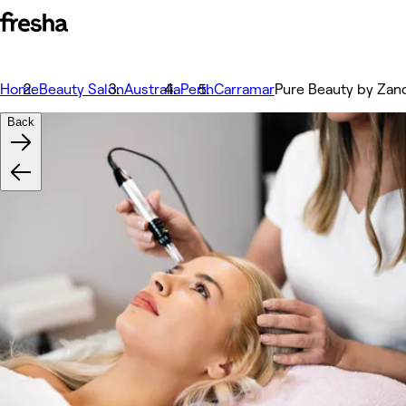
Home
Beauty Salon
Australia
Perth
Carramar
Pure Beauty by Zan
Back