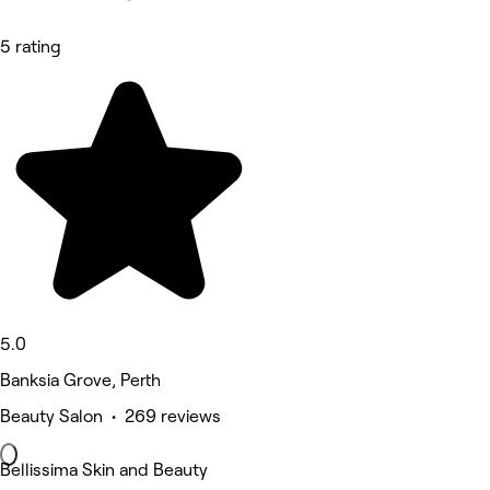
5 rating
5.0
Banksia Grove, Perth
Beauty Salon • 269 reviews
Bellissima Skin and Beauty