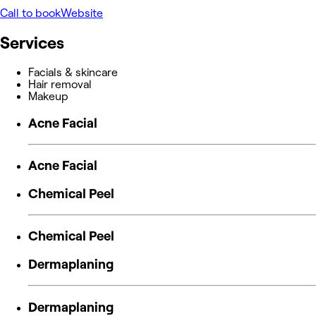
Call to book
Website
Services
Facials & skincare
Hair removal
Makeup
Acne Facial
Acne Facial
Chemical Peel
Chemical Peel
Dermaplaning
Dermaplaning