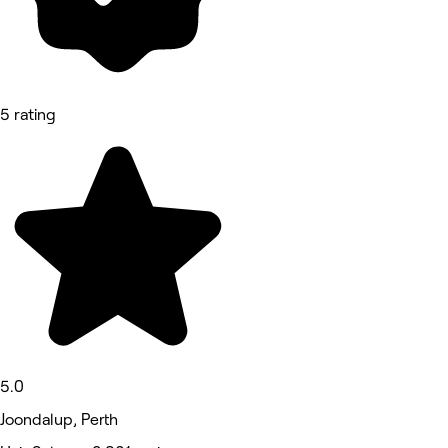
5 rating
5.0
Joondalup, Perth