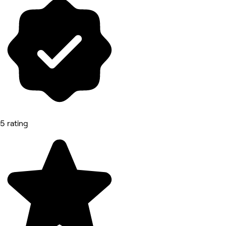
5 rating