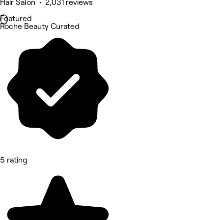
Hair Salon • 2,031 reviews
Featured
Roche Beauty Curated
5 rating