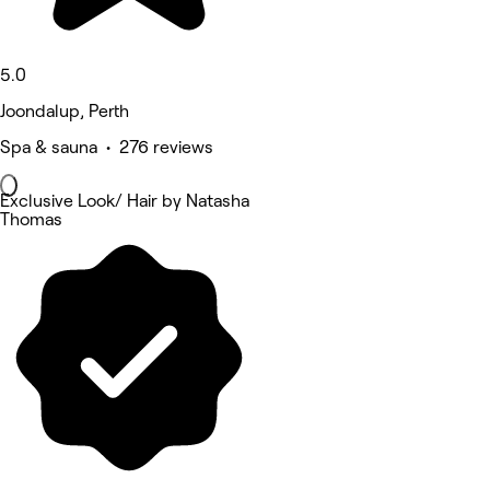
5.0
Joondalup, Perth
Spa & sauna • 276 reviews
Exclusive Look/ Hair by Natasha
Thomas