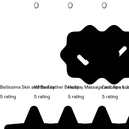
Bellissima Skin and Beauty
White Feather Beauty
Holiday Massage and Spa in 
Exclusive Lo
5 rating
5 rating
5 rating
5 rating