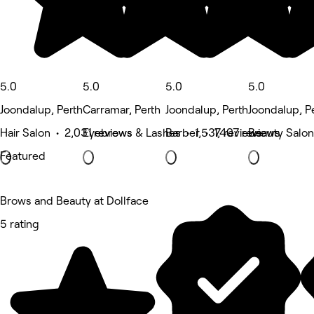
5.0
5.0
5.0
5.0
Joondalup, Perth
Carramar, Perth
Joondalup, Perth
Joondalup, P
Hair Salon • 2,031 reviews
Eyebrows & Lashes • 1,537 reviews
Barber • 1,407 reviews
Beauty Salon
Featured
Brows and Beauty at Dollface
5 rating