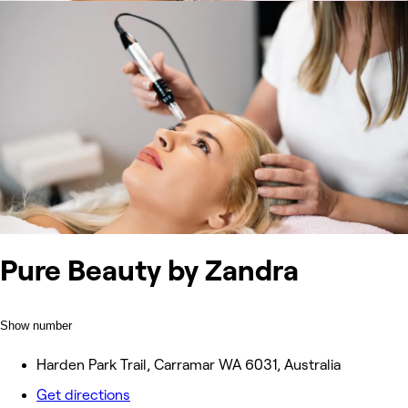
Pure Beauty by Zandra
Show number
Harden Park Trail, Carramar WA 6031, Australia
Get directions