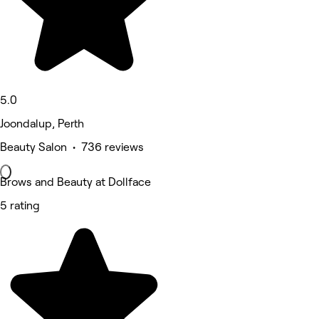
5.0
Joondalup, Perth
Beauty Salon • 736 reviews
Brows and Beauty at Dollface
5 rating