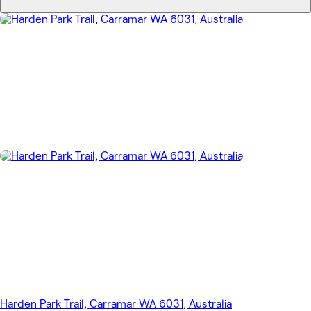
Harden Park Trail, Carramar WA 6031, Australia