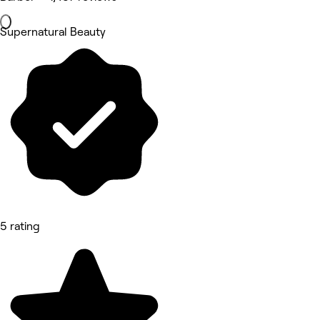
Supernatural Beauty
5 rating