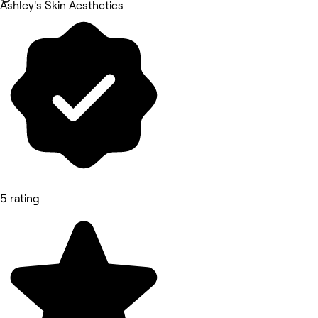
Ashley's Skin Aesthetics
5 rating