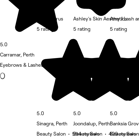
Sparklesrus
Ashley's Skin Aesthetics
Amy J Lash a
5 rating
5 rating
5 rating
5.0
Carramar, Perth
Eyebrows & Lashes • 537 reviews
5.0
5.0
5.0
Sinagra, Perth
Joondalup, Perth
Banksia Grov
Beauty Salon • 564 reviews
Beauty Salon • 409 reviews
Beauty Salon