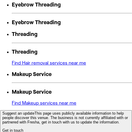
Eyebrow Threading
Eyebrow Threading
Threading
Threading
Find Hair removal services near me
Makeup Service
Makeup Service
Find Makeup services near me
Suggest an update
This page uses publicly available information to help
people discover this venue. The business is not currently affiliated with or
partnered with Fresha, get in touch with us to update the information.
Get in touch