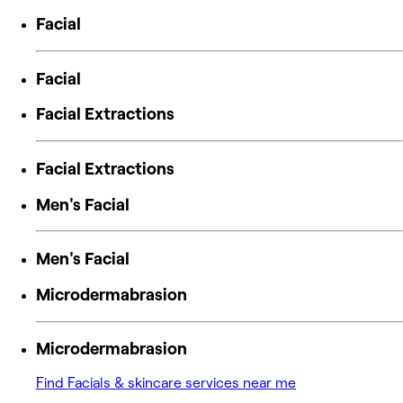
Facial
Facial
Facial Extractions
Facial Extractions
Men's Facial
Men's Facial
Microdermabrasion
Microdermabrasion
Find Facials & skincare services near me