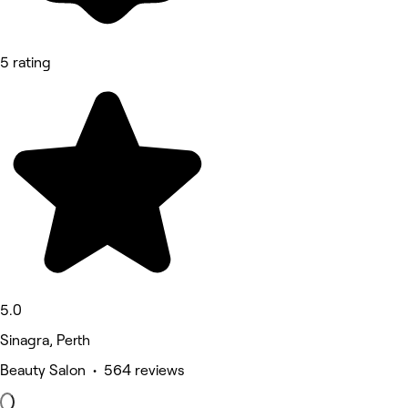
5 rating
5.0
Sinagra, Perth
Beauty Salon • 564 reviews