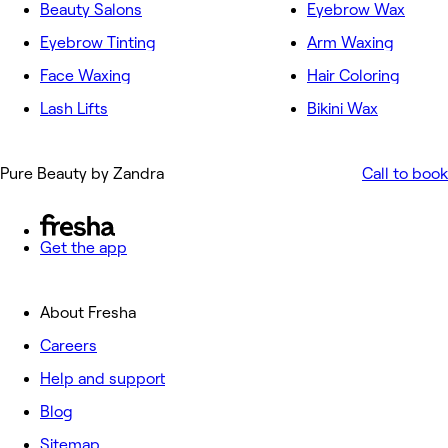
Beauty Salons
Eyebrow Wax
Eyebrow Tinting
Arm Waxing
Face Waxing
Hair Coloring
Lash Lifts
Bikini Wax
Pure Beauty by Zandra
Call to book
Get the app
About Fresha
Careers
Help and support
Blog
Sitemap