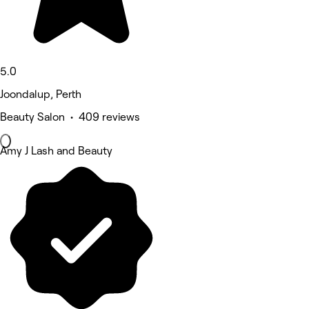
5.0
Joondalup, Perth
Beauty Salon • 409 reviews
Amy J Lash and Beauty