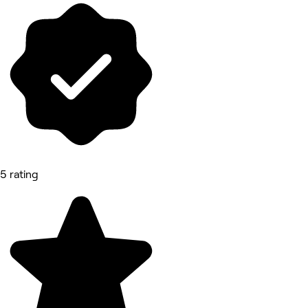
5 rating