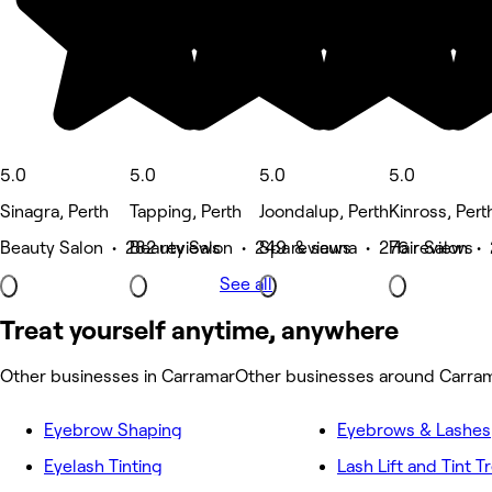
5.0
5.0
5.0
5.0
Sinagra, Perth
Tapping, Perth
Joondalup, Perth
Kinross, Pert
Beauty Salon • 282 reviews
Beauty Salon • 249 reviews
Spa & sauna • 276 reviews
Hair Salon •
See all
Treat yourself anytime, anywhere
Other businesses in Carramar
Other businesses around Carra
Eyebrow Shaping
Eyebrows & Lashes
Eyelash Tinting
Lash Lift and Tint 