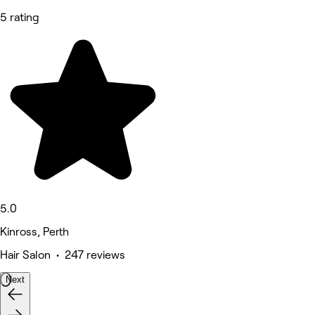
5 rating
5.0
Kinross, Perth
Hair Salon • 247 reviews
Next