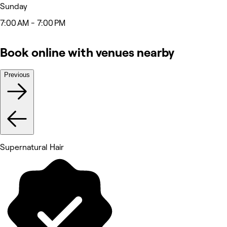
Sunday
7:00 AM - 7:00 PM
Book online with venues nearby
Previous
Supernatural Hair