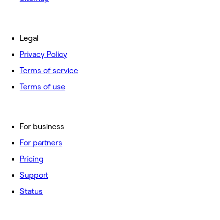
Legal
Privacy Policy
Terms of service
Terms of use
For business
For partners
Pricing
Support
Status