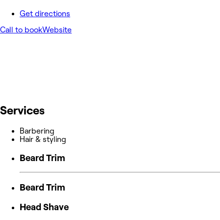
Get directions
Call to book
Website
Services
Barbering
Hair & styling
Beard Trim
Beard Trim
Head Shave