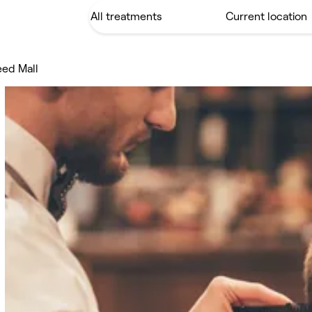
eed Mall