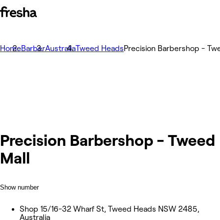
Home
Barber
Australia
Tweed Heads
Precision Barbershop - Tw
Precision Barbershop - Tweed
Mall
Show number
Shop 15/16-32 Wharf St, Tweed Heads NSW 2485,
Australia