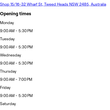
Shop 15/16-32 Wharf St, Tweed Heads NSW 2485, Australia
Opening times
Monday
9:00 AM - 5:30 PM
Tuesday
9:00 AM - 5:30 PM
Wednesday
9:00 AM - 5:30 PM
Thursday
9:00 AM - 7:00 PM
Friday
9:00 AM - 5:30 PM
Saturday