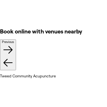
Book online with venues nearby
Previous
Tweed Community Acupuncture