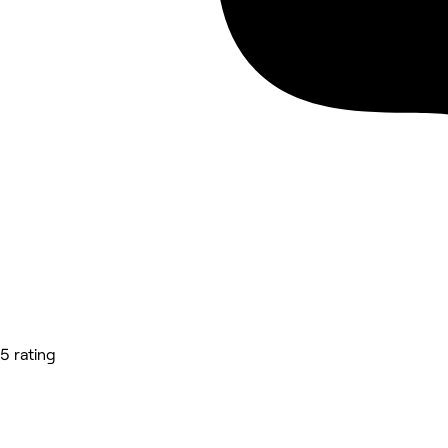
5 rating