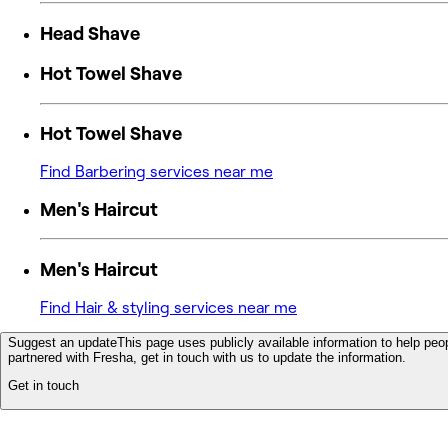
Head Shave
Hot Towel Shave
Hot Towel Shave
Find Barbering services near me
Men's Haircut
Men's Haircut
Find Hair & styling services near me
Suggest an update
This page uses publicly available information to help peop
partnered with Fresha, get in touch with us to update the information.
Get in touch