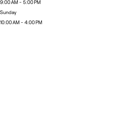
9:00 AM - 5:00 PM
Sunday
10:00 AM - 4:00 PM