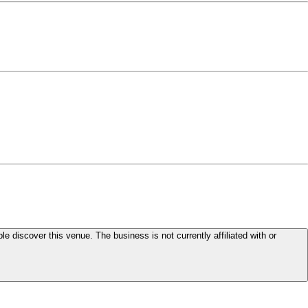
le discover this venue. The business is not currently affiliated with or