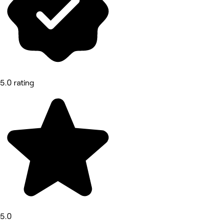
5.0 rating
5.0