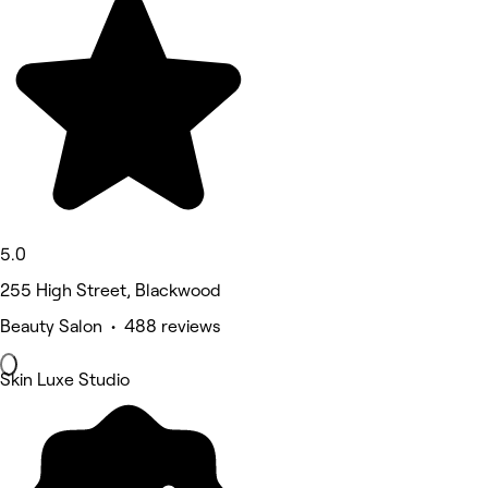
5.0
255 High Street, Blackwood
Beauty Salon • 488 reviews
Skin Luxe Studio