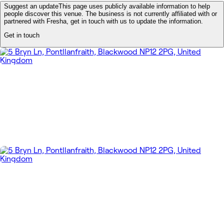
Suggest an update
This page uses publicly available information to help
people discover this venue. The business is not currently affiliated with or
partnered with Fresha, get in touch with us to update the information.
Get in touch