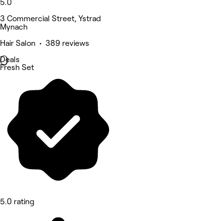
5.0
3 Commercial Street, Ystrad
Mynach
Hair Salon • 389 reviews
Deals
Fresh Set
5.0 rating