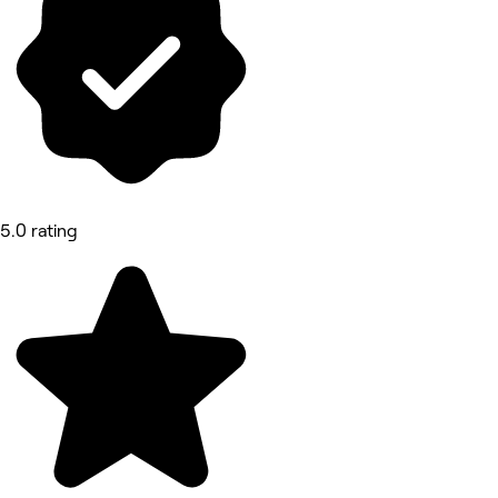
5.0 rating