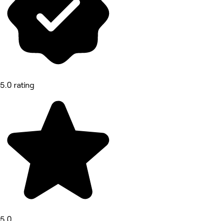
5.0 rating
5.0