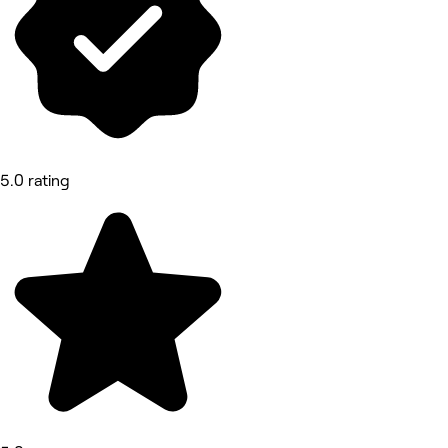
5.0 rating