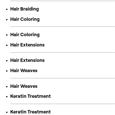
Hair Braiding
Hair Coloring
Hair Coloring
Hair Extensions
Hair Extensions
Hair Weaves
Hair Weaves
Keratin Treatment
Keratin Treatment