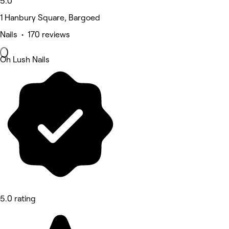
5.0
1 Hanbury Square, Bargoed
Nails • 170 reviews
Oh Lush Nails
5.0 rating