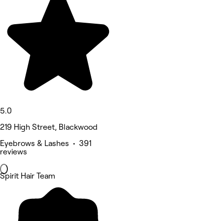
5.0
219 High Street, Blackwood
Eyebrows & Lashes • 391
reviews
Spirit Hair Team