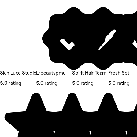
Skin Luxe Studio
Lrbeautypmu
Spirit Hair Team
Fresh Set
5.0 rating
5.0 rating
5.0 rating
5.0 rating