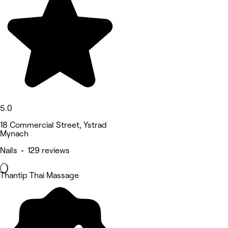
5.0
18 Commercial Street, Ystrad
Mynach
Nails • 129 reviews
Thantip Thai Massage