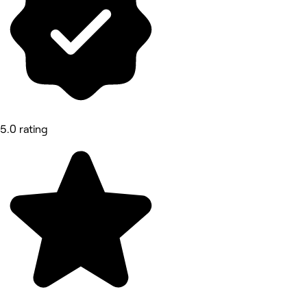
5.0 rating