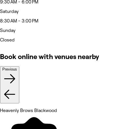
9:30 AM - 6:00 PM
Saturday
8:30 AM - 3:00 PM
Sunday
Closed
Book online with venues nearby
Previous
Heavenly Brows Blackwood