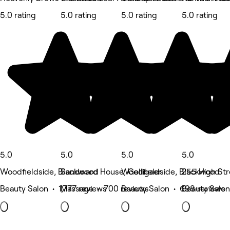
5.0 rating
5.0 rating
5.0 rating
5.0 rating
5.0
5.0
5.0
5.0
Woodfieldside, Blackwood
Sandward House, Gelligaer
Woodfieldside, Blackwood
255 High Str
Beauty Salon • 1,777 reviews
Massage • 700 reviews
Beauty Salon • 698 reviews
Beauty Salon