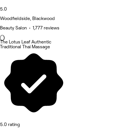
5.0
Woodfieldside, Blackwood
Beauty Salon • 1,777 reviews
The Lotus Leaf Authentic
Traditional Thai Massage
5.0 rating