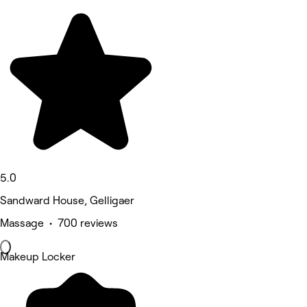
5.0
Sandward House, Gelligaer
Massage • 700 reviews
Makeup Locker