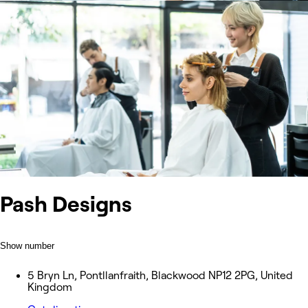
Pash Designs
Show number
5 Bryn Ln, Pontllanfraith, Blackwood NP12 2PG, United
Kingdom