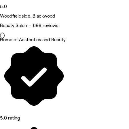
5.0
Woodfieldside, Blackwood
Beauty Salon • 698 reviews
Home of Aesthetics and Beauty
5.0 rating