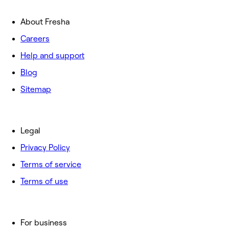
About Fresha
Careers
Help and support
Blog
Sitemap
Legal
Privacy Policy
Terms of service
Terms of use
For business