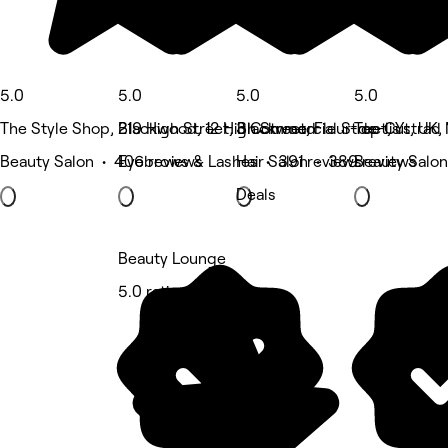
5.0
5.0
5.0
5.0
The Style Shop, Blackwood, 12 High Street, Fleur-de-lis
219 High Street, Blackwood
3 Commercial Street, Ystrad
Top Cut, UK,
Beauty Salon • 406 reviews
Eyebrows & Lashes • 391 reviews
Hair Salon • 389 reviews
Beauty Salon
Deals
Beauty Lounge
5.0 rating