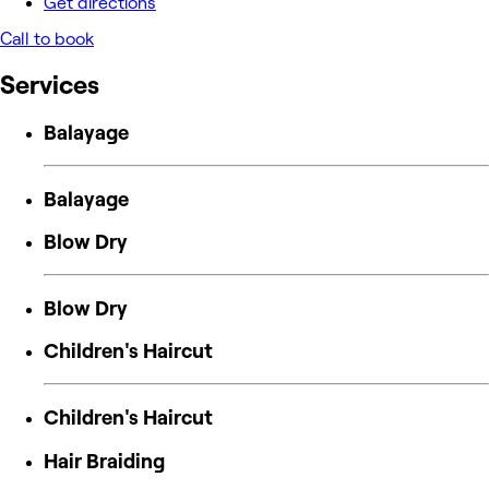
Get directions
Call to book
Services
Balayage
Balayage
Blow Dry
Blow Dry
Children's Haircut
Children's Haircut
Hair Braiding