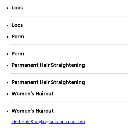
Locs
Locs
Perm
Perm
Permanent Hair Straightening
Permanent Hair Straightening
Women's Haircut
Women's Haircut
Find Hair & styling services near me