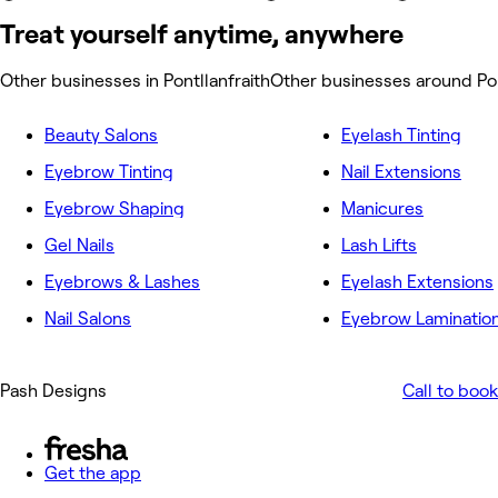
Treat yourself anytime, anywhere
Other businesses in Pontllanfraith
Other businesses around Pon
Beauty Salons
Eyelash Tinting
Eyebrow Tinting
Nail Extensions
Eyebrow Shaping
Manicures
Gel Nails
Lash Lifts
Eyebrows & Lashes
Eyelash Extensions
Nail Salons
Eyebrow Laminatio
Pash Designs
Call to book
Get the app