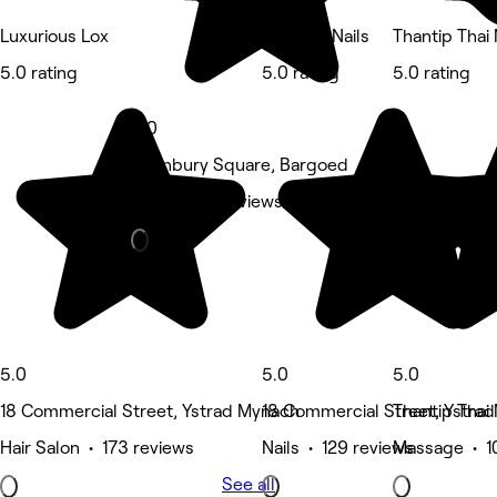
Luxurious Lox
Oh Lush Nails
Thantip Thai
5.0 rating
5.0 rating
5.0 rating
5.0
1 Hanbury Square, Bargoed
Nails • 170 reviews
5.0
5.0
5.0
18 Commercial Street, Ystrad Mynach
18 Commercial Street, Ystra
Thantip Thai
Hair Salon • 173 reviews
Nails • 129 reviews
Massage • 1
See all