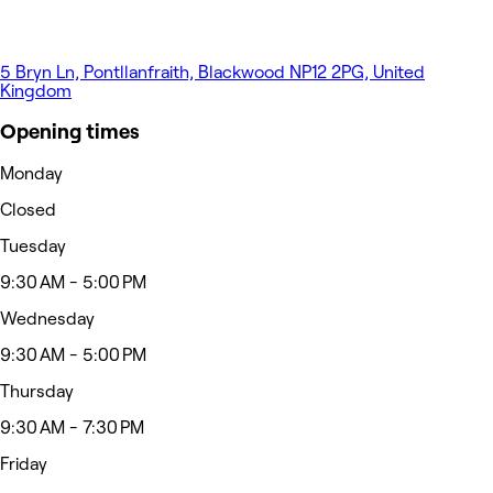
5 Bryn Ln, Pontllanfraith, Blackwood NP12 2PG, United
Kingdom
Opening times
Monday
Closed
Tuesday
9:30 AM - 5:00 PM
Wednesday
9:30 AM - 5:00 PM
Thursday
9:30 AM - 7:30 PM
Friday