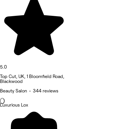
5.0
Top Cut, UK, 1 Bloomfield Road,
Blackwood
Beauty Salon • 344 reviews
Luxurious Lox