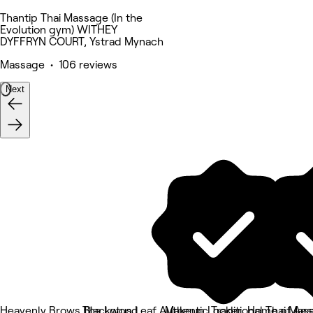
Thantip Thai Massage (In the
Evolution gym) WITHEY
DYFFRYN COURT, Ystrad Mynach
Massage • 106 reviews
Next
Heavenly Brows Blackwood
The Lotus Leaf Authentic Traditional Thai Mas
Makeup Locker
Home of Aes