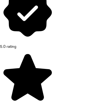
5.0 rating