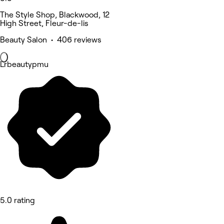
The Style Shop, Blackwood, 12
High Street, Fleur-de-lis
Beauty Salon • 406 reviews
Lrbeautypmu
5.0 rating