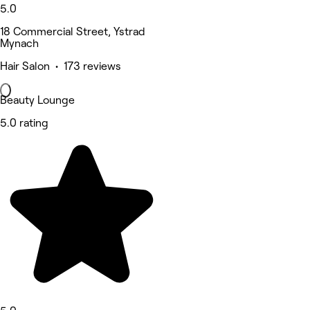
5.0
18 Commercial Street, Ystrad
Mynach
Hair Salon • 173 reviews
Beauty Lounge
5.0 rating