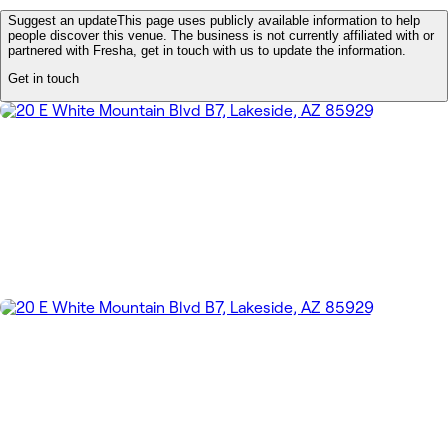
Suggest an update
This page uses publicly available information to help
people discover this venue. The business is not currently affiliated with or
partnered with Fresha, get in touch with us to update the information.
Get in touch