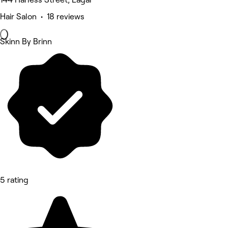
Hair Salon • 18 reviews
Skinn By Brinn
5 rating