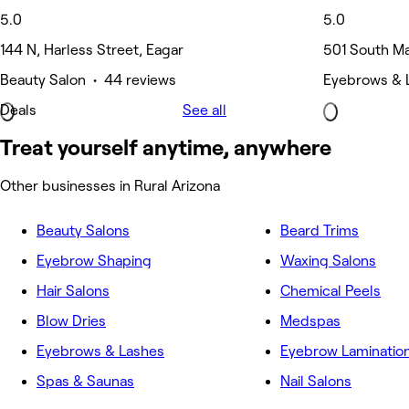
5.0
5.0
144 N, Harless Street, Eagar
501 South Ma
Beauty Salon • 44 reviews
Eyebrows & 
Deals
See all
Treat yourself anytime, anywhere
Other businesses in Rural Arizona
Beauty Salons
Beard Trims
Eyebrow Shaping
Waxing Salons
Hair Salons
Chemical Peels
Blow Dries
Medspas
Eyebrows & Lashes
Eyebrow Laminatio
Spas & Saunas
Nail Salons