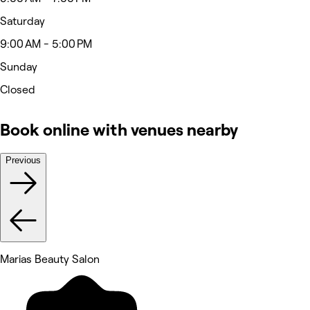
Saturday
9:00 AM - 5:00 PM
Sunday
Closed
Book online with venues nearby
Previous
Marias Beauty Salon