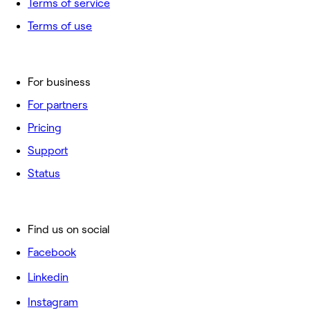
Terms of service
Terms of use
For business
For partners
Pricing
Support
Status
Find us on social
Facebook
Linkedin
Instagram