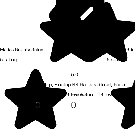
Marias Beauty Salon
Skinn By Bri
5 rating
5 rating
5.0
5.0
Pinetop, Pinetop
144 Harless Street, Eagar
Hair Salon • 33 reviews
Hair Salon • 18 reviews