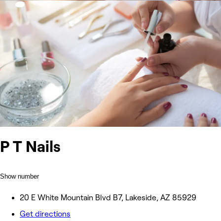
P T Nails
Show number
20 E White Mountain Blvd B7, Lakeside, AZ 85929
Get directions