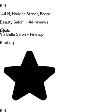
5.0
144 N, Harless Street, Eagar
Beauty Salon • 44 reviews
Deals
Via Bella Salon - Pinetop
5 rating
5.0