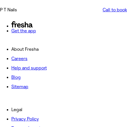
P T Nails
Call to book
Get the app
About Fresha
Careers
Help and support
Blog
Sitemap
Legal
Privacy Policy