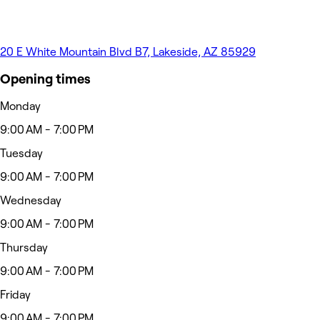
20 E White Mountain Blvd B7, Lakeside, AZ 85929
Opening times
Monday
9:00 AM - 7:00 PM
Tuesday
9:00 AM - 7:00 PM
Wednesday
9:00 AM - 7:00 PM
Thursday
9:00 AM - 7:00 PM
Friday
9:00 AM - 7:00 PM