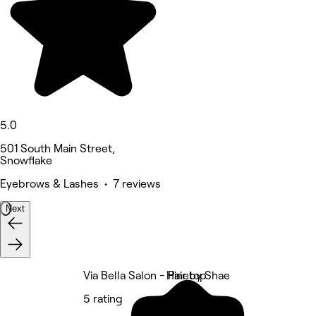
5.0
501 South Main Street,
Snowflake
Eyebrows & Lashes • 7 reviews
Next
Via Bella Salon - Pinetop
Hair by Shae
5 rating
5 rating