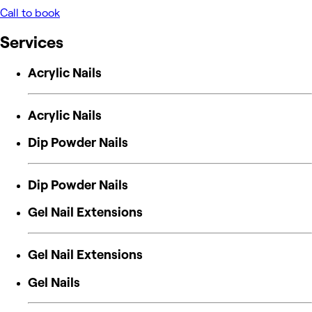
Call to book
Services
Acrylic Nails
Acrylic Nails
Dip Powder Nails
Dip Powder Nails
Gel Nail Extensions
Gel Nail Extensions
Gel Nails