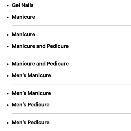
Gel Nails
Manicure
Manicure
Manicure and Pedicure
Manicure and Pedicure
Men's Manicure
Men's Manicure
Men's Pedicure
Men's Pedicure