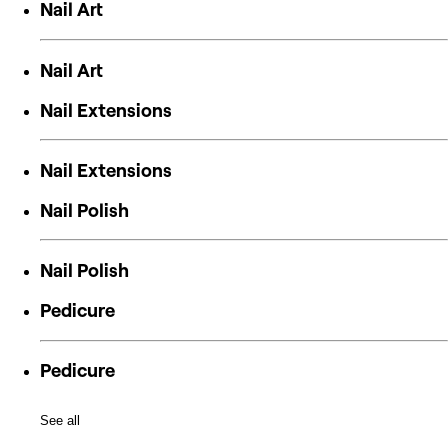
Nail Art
Nail Art
Nail Extensions
Nail Extensions
Nail Polish
Nail Polish
Pedicure
Pedicure
See all