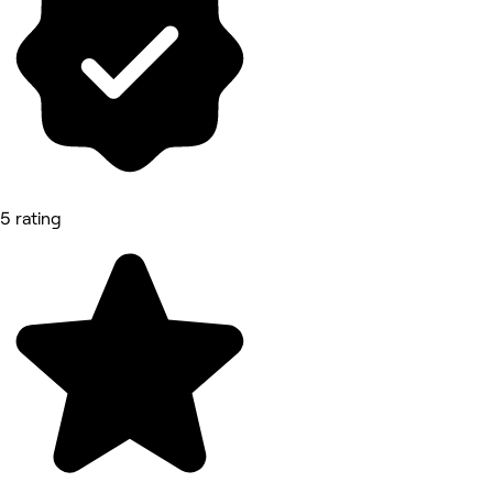
5 rating