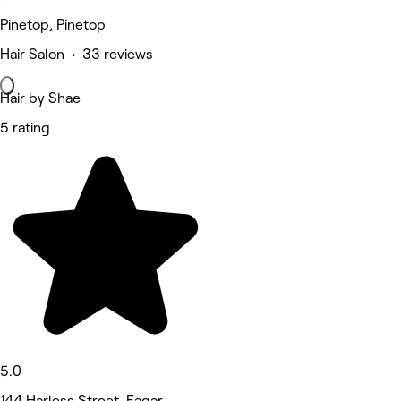
Pinetop, Pinetop
Hair Salon • 33 reviews
Hair by Shae
5 rating
5.0
144 Harless Street, Eagar