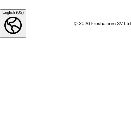
English (US)
© 2026 Fresha.com SV Ltd