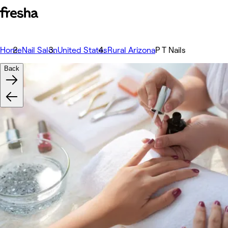
Home
Nail Salon
United States
Rural Arizona
P T Nails
Back