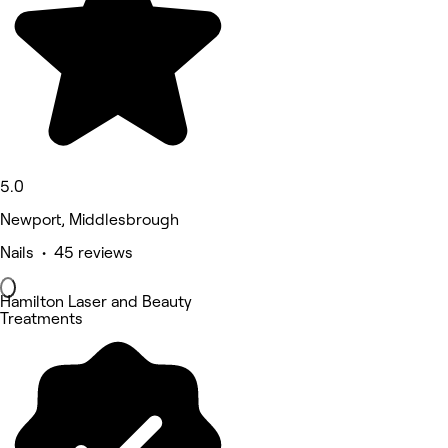
5.0
Newport, Middlesbrough
Nails • 45 reviews
Hamilton Laser and Beauty
Treatments