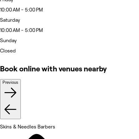
10:00 AM - 5:00 PM
Saturday
10:00 AM - 5:00 PM
Sunday
Closed
Book online with venues nearby
Previous
Skins & Needles Barbers