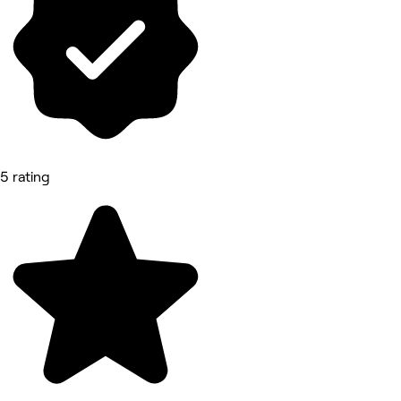
5 rating