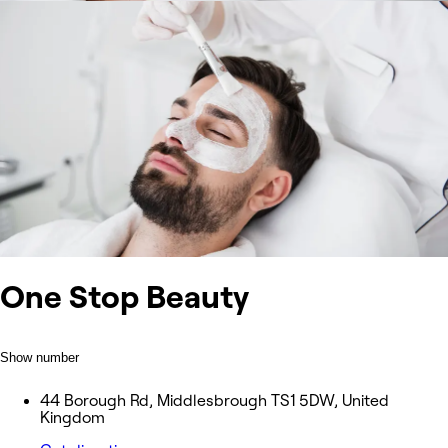
One Stop Beauty
Show number
44 Borough Rd, Middlesbrough TS1 5DW, United
Kingdom