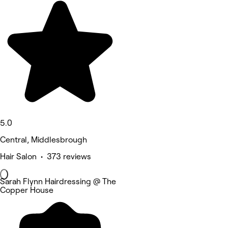
5.0
Central, Middlesbrough
Hair Salon • 373 reviews
Sarah Flynn Hairdressing @ The
Copper House