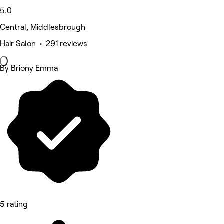
5.0
Central, Middlesbrough
Hair Salon • 291 reviews
By Briony Emma
5 rating