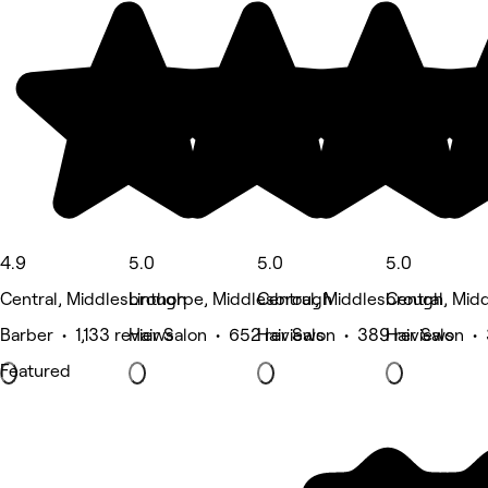
4.9
5.0
5.0
5.0
Central, Middlesbrough
Linthorpe, Middlesbrough
Central, Middlesbrough
Central, Mid
Barber • 1,133 reviews
Hair Salon • 652 reviews
Hair Salon • 389 reviews
Hair Salon •
Featured