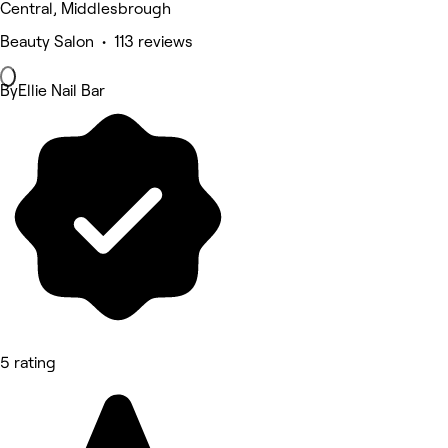
Central, Middlesbrough
Beauty Salon • 113 reviews
ByEllie Nail Bar
5 rating