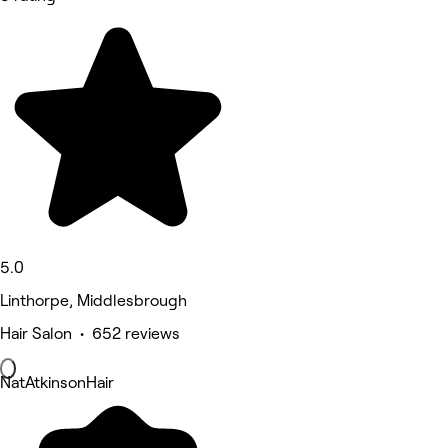
5.0
Linthorpe, Middlesbrough
Hair Salon • 652 reviews
NatAtkinsonHair