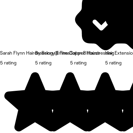
Sarah Flynn Hairdressing @ The Copper House
By Briony Emma
Salon B Hairdressing
Hair Extensi
5 rating
5 rating
5 rating
5 rating