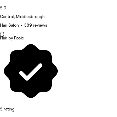
5.0
Central, Middlesbrough
Hair Salon • 389 reviews
Hair by Rosie
5 rating