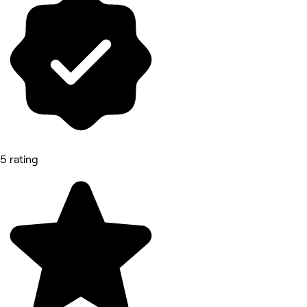
5 rating