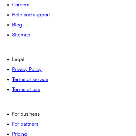
Careers
Help and support
Blog
Sitemap
Legal
Privacy Policy
Terms of service
Terms of use
For business
For partners
Pricing