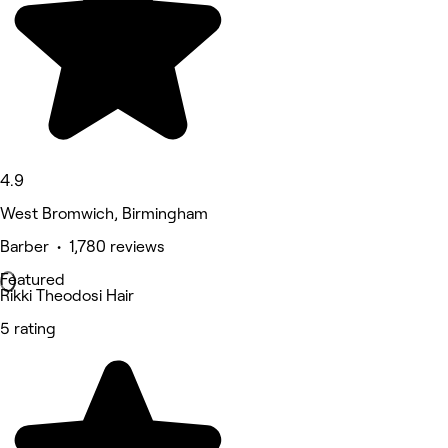
4.9
West Bromwich, Birmingham
Barber • 1,780 reviews
Featured
Rikki Theodosi Hair
5 rating