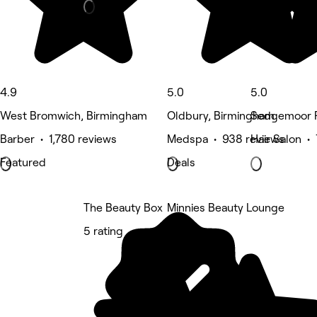
4.9
5.0
5.0
West Bromwich, Birmingham
Oldbury, Birmingham
Sedgemoor P
Barber • 1,780 reviews
Medspa • 938 reviews
Hair Salon •
Featured
Deals
The Beauty Box
Minnies Beauty Lounge
5 rating
5 rating