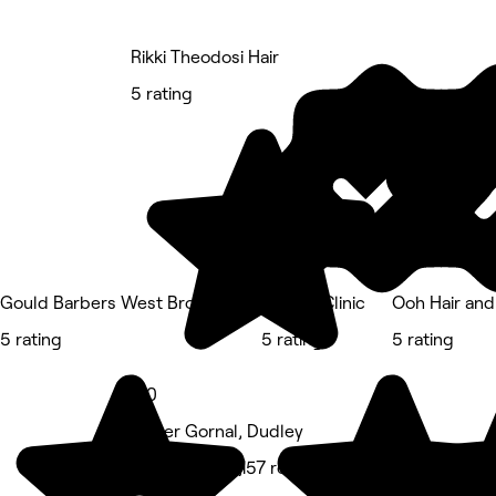
Rikki Theodosi Hair
5 rating
Gould Barbers West Bromwich
The KS Clinic
Ooh Hair and
5 rating
5 rating
5 rating
5.0
Upper Gornal, Dudley
Hair Salon • 1,157 reviews