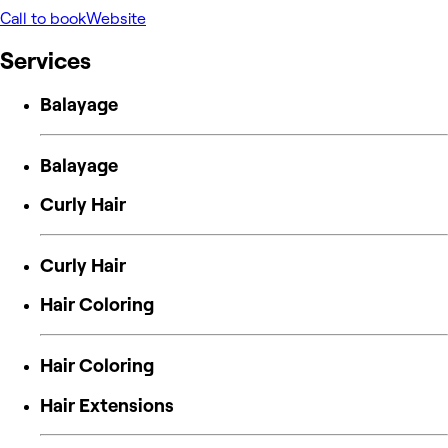
Call to book
Website
Services
Balayage
Balayage
Curly Hair
Curly Hair
Hair Coloring
Hair Coloring
Hair Extensions