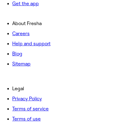
Get the app
About Fresha
Careers
Help and support
Blog
Sitemap
Legal
Privacy Policy
Terms of service
Terms of use