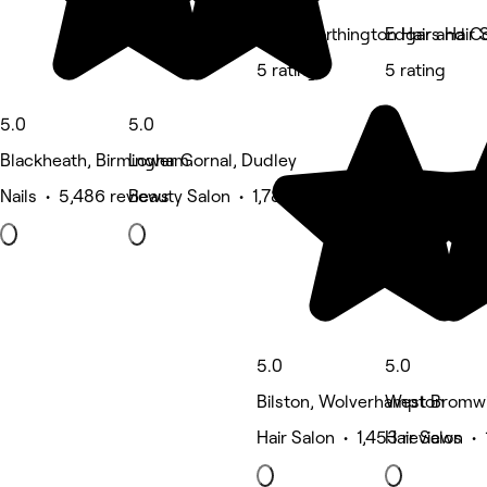
Katie Worthington Hair and C
Edgars Hair 
5 rating
5 rating
5.0
5.0
Blackheath, Birmingham
Lower Gornal, Dudley
Nails • 5,486 reviews
Beauty Salon • 1,789 reviews
5.0
5.0
Bilston, Wolverhampton
West Bromwi
Hair Salon • 1,453 reviews
Hair Salon • 