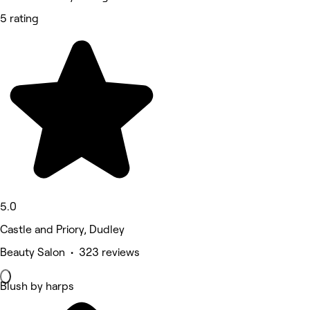
5 rating
5.0
Castle and Priory, Dudley
Beauty Salon • 323 reviews
Blush by harps