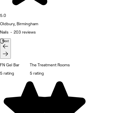
5.0
Oldbury, Birmingham
Nails • 203 reviews
Next
FN Gel Bar
The Treatment Rooms
5 rating
5 rating