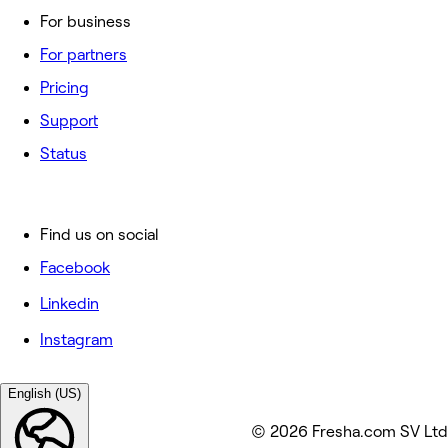
For business
For partners
Pricing
Support
Status
Find us on social
Facebook
Linkedin
Instagram
English (US)
© 2026 Fresha.com SV Ltd