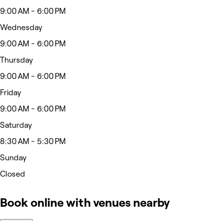
9:00 AM - 6:00 PM
Wednesday
9:00 AM - 6:00 PM
Thursday
9:00 AM - 6:00 PM
Friday
9:00 AM - 6:00 PM
Saturday
8:30 AM - 5:30 PM
Sunday
Closed
Book online with venues nearby