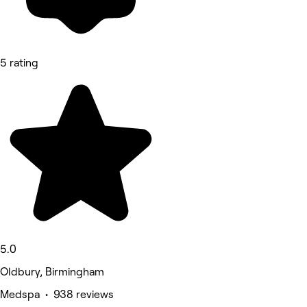
5 rating
5.0
Oldbury, Birmingham
Medspa • 938 reviews