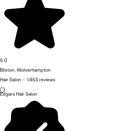
5.0
Bilston, Wolverhampton
Hair Salon • 1,453 reviews
Edgars Hair Salon