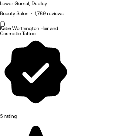
Lower Gornal, Dudley
Beauty Salon • 1,789 reviews
Katie Worthington Hair and
Cosmetic Tattoo
5 rating