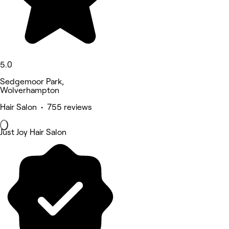
5.0
Sedgemoor Park,
Wolverhampton
Hair Salon • 755 reviews
Just Joy Hair Salon