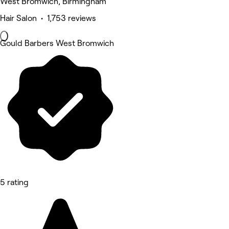
West Bromwich, Birmingham
Hair Salon • 1,753 reviews
Gould Barbers West Bromwich
5 rating