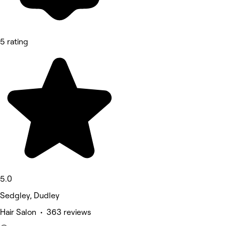
5 rating
5.0
Sedgley, Dudley
Hair Salon • 363 reviews