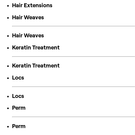
Hair Extensions
Hair Weaves
Hair Weaves
Keratin Treatment
Keratin Treatment
Locs
Locs
Perm
Perm