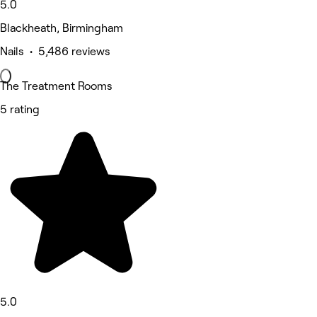
5.0
Blackheath, Birmingham
Nails • 5,486 reviews
The Treatment Rooms
5 rating
5.0