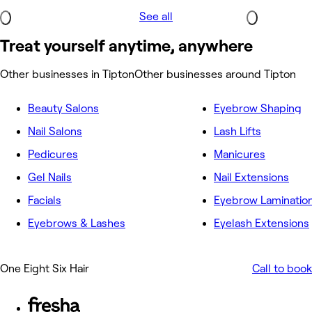
See all
Treat yourself anytime, anywhere
Other businesses in Tipton
Other businesses around Tipton
Beauty Salons
Eyebrow Shaping
Nail Salons
Lash Lifts
Pedicures
Manicures
Gel Nails
Nail Extensions
Facials
Eyebrow Laminatio
Eyebrows & Lashes
Eyelash Extensions
One Eight Six Hair
Call to book