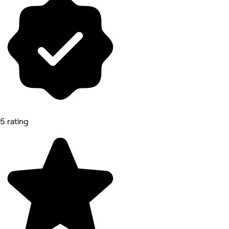
5 rating