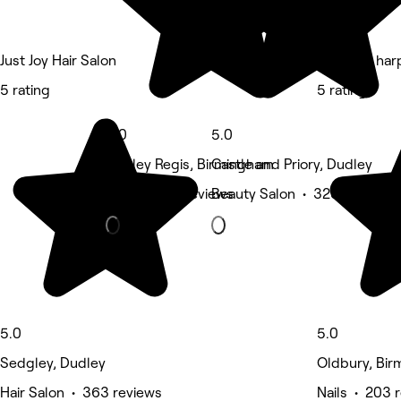
Just Joy Hair Salon
Blush by har
5 rating
5 rating
5.0
5.0
Rowley Regis, Birmingham
Castle and Priory, Dudley
Nails • 360 reviews
Beauty Salon • 323 reviews
5.0
5.0
Sedgley, Dudley
Oldbury, Bi
Hair Salon • 363 reviews
Nails • 203 