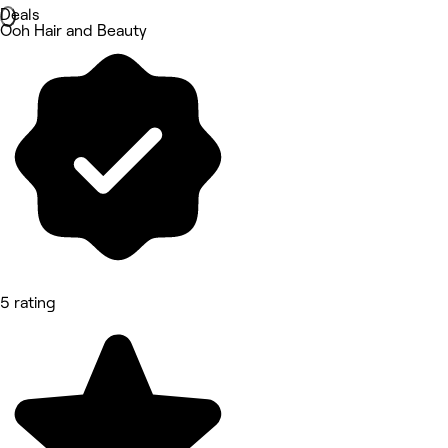
Deals
Ooh Hair and Beauty
5 rating