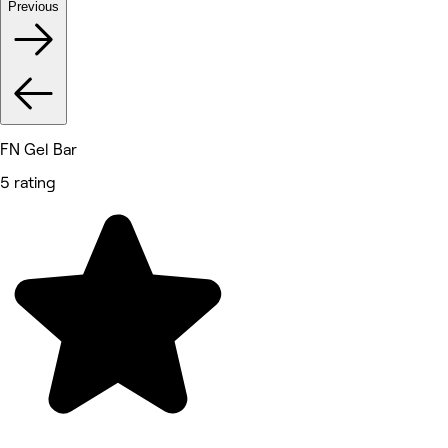
Previous
FN Gel Bar
5 rating