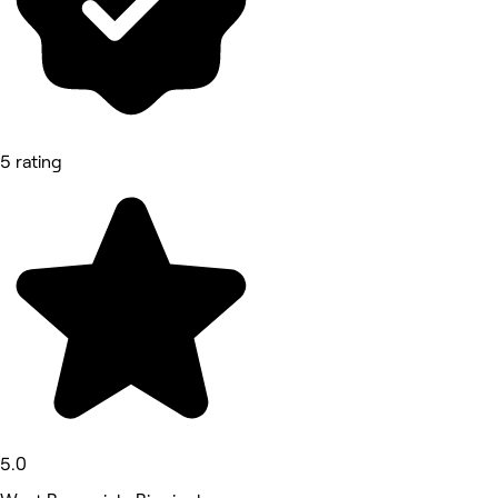
5 rating
5.0