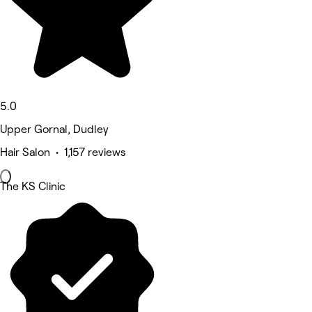
5.0
Upper Gornal, Dudley
Hair Salon • 1,157 reviews
The KS Clinic