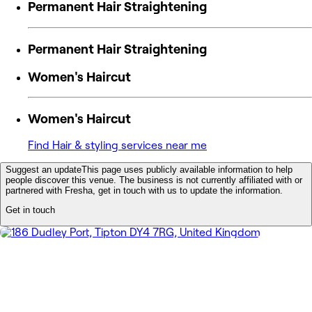
Permanent Hair Straightening
Permanent Hair Straightening
Women's Haircut
Women's Haircut
Find Hair & styling services near me
Suggest an update
This page uses publicly available information to help
people discover this venue. The business is not currently affiliated with or
partnered with Fresha, get in touch with us to update the information.
Get in touch