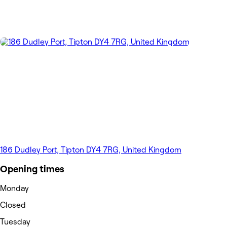
186 Dudley Port, Tipton DY4 7RG, United Kingdom
Opening times
Monday
Closed
Tuesday