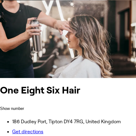
One Eight Six Hair
Show number
186 Dudley Port, Tipton DY4 7RG, United Kingdom
Get directions