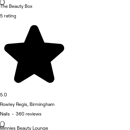
The Beauty Box
5 rating
5.0
Rowley Regis, Birmingham
Nails • 360 reviews
Minnies Beauty Lounge