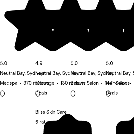
5.0
4.9
5.0
5.0
Neutral Bay, Sydney
Neutral Bay, Sydney
Neutral Bay, Sydney
Neutral Bay,
Medspa • 370 reviews
Massage • 130 reviews
Beauty Salon • 144 reviews
Hair Salon •
Deals
Deals
Bliss Skin Care
5 rating