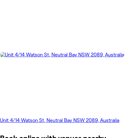
Unit 4/14 Watson St, Neutral Bay NSW 2089, Australia