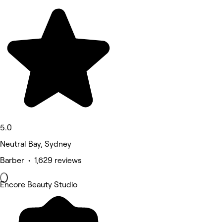
5.0
Neutral Bay, Sydney
Barber • 1,629 reviews
Encore Beauty Studio