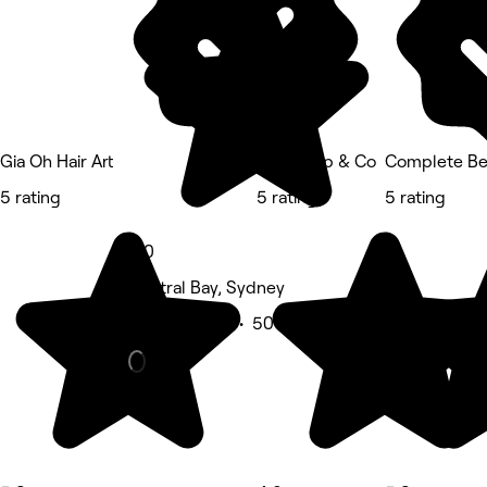
Gia Oh Hair Art
Studio Ap & Co
Complete Be
5 rating
5 rating
5 rating
5.0
Neutral Bay, Sydney
Beauty Salon • 50 reviews