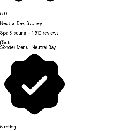
5.0
Neutral Bay, Sydney
Spa & sauna • 1,610 reviews
Deals
Sonder Mens | Neutral Bay
5 rating