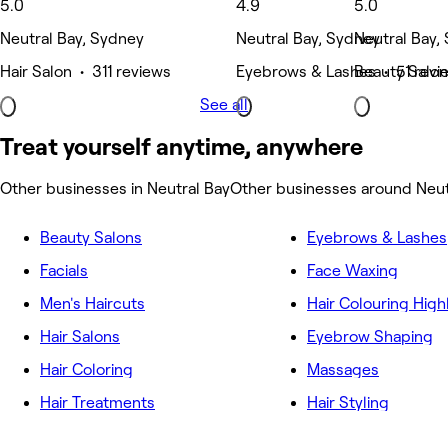
5.0
4.9
5.0
Neutral Bay, Sydney
Neutral Bay, Sydney
Neutral Bay,
Hair Salon • 311 reviews
Eyebrows & Lashes • 51 revi
Beauty Salon
See all
Treat yourself anytime, anywhere
Other businesses in Neutral Bay
Other businesses around Neut
Beauty Salons
Eyebrows & Lashes
Facials
Face Waxing
Men's Haircuts
Hair Colouring High
Hair Salons
Eyebrow Shaping
Hair Coloring
Massages
Hair Treatments
Hair Styling