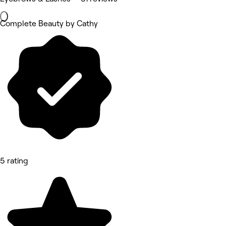
Complete Beauty by Cathy
5 rating