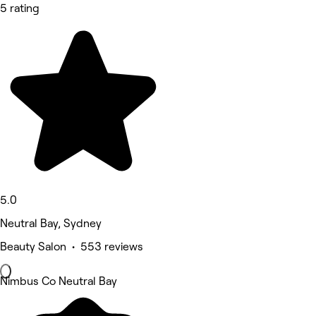
5 rating
5.0
Neutral Bay, Sydney
Beauty Salon • 553 reviews
Nimbus Co Neutral Bay