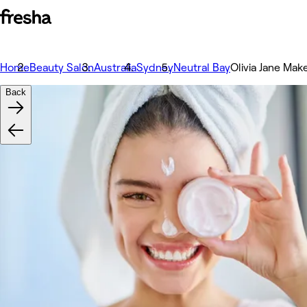
Home
Beauty Salon
Australia
Sydney
Neutral Bay
Olivia Jane Make
Back