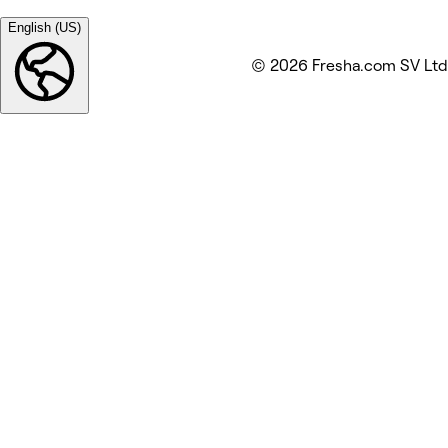
English (US)
© 2026 Fresha.com SV Ltd