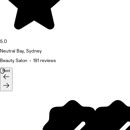
5.0
Neutral Bay, Sydney
Beauty Salon • 191 reviews
Next