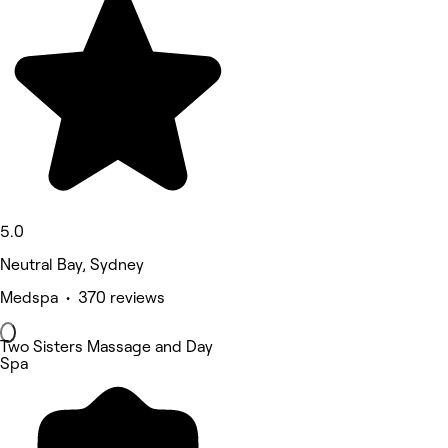
5.0
Neutral Bay, Sydney
Medspa • 370 reviews
Two Sisters Massage and Day
Spa