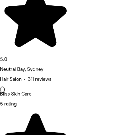
5.0
Neutral Bay, Sydney
Hair Salon • 311 reviews
Bliss Skin Care
5 rating