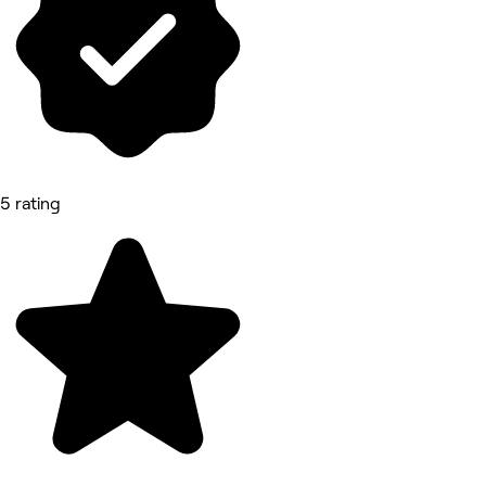
5 rating