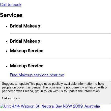
Call to book
Services
Bridal Makeup
Bridal Makeup
Makeup Service
Makeup Service
Find Makeup services near me
Suggest an update
This page uses publicly available information to help
people discover this venue. The business is not currently affiliated with or
partnered with Fresha, get in touch with us to update the information.
Get in touch