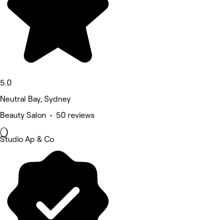
5.0
Neutral Bay, Sydney
Beauty Salon • 50 reviews
Studio Ap & Co