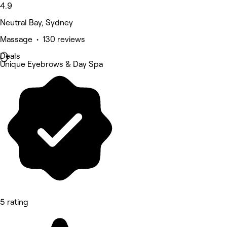
4.9
Neutral Bay, Sydney
Massage • 130 reviews
Deals
Unique Eyebrows & Day Spa
5 rating