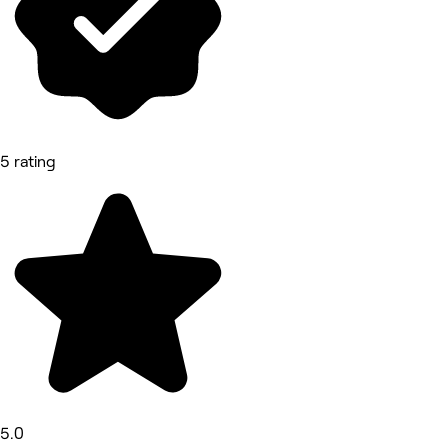
5 rating
5.0