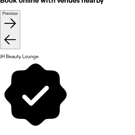
Book online with venues nearby
Previous
JH Beauty Lounge