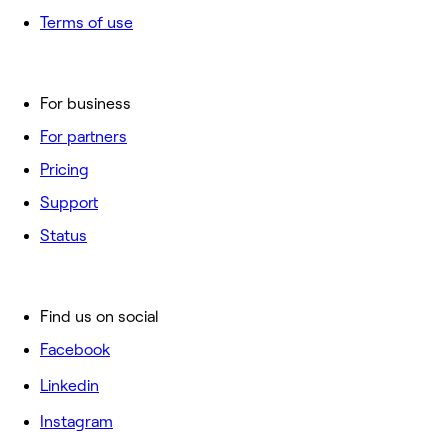
Terms of use
For business
For partners
Pricing
Support
Status
Find us on social
Facebook
Linkedin
Instagram