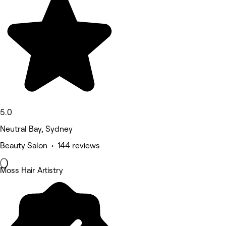
5.0
Neutral Bay, Sydney
Beauty Salon • 144 reviews
Moss Hair Artistry