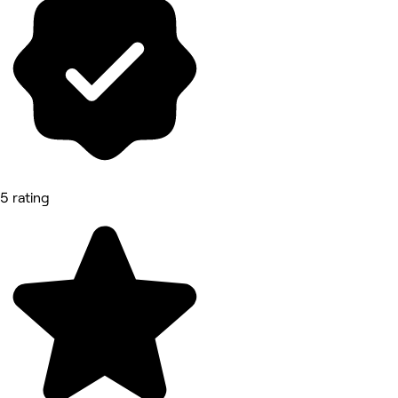
5 rating