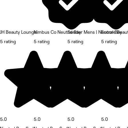
JH Beauty Lounge
Nimbus Co Neutral Bay
Sonder Mens | Neutral Bay
Encore Beaut
5 rating
5 rating
5 rating
5 rating
5.0
5.0
5.0
5.0