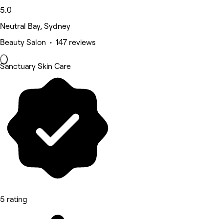
5.0
Neutral Bay, Sydney
Beauty Salon • 147 reviews
Sanctuary Skin Care
5 rating