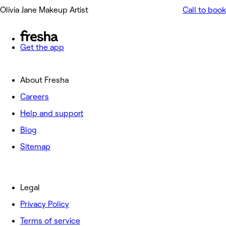
Olivia Jane Makeup Artist
Call to book
Get the app
About Fresha
Careers
Help and support
Blog
Sitemap
Legal
Privacy Policy
Terms of service