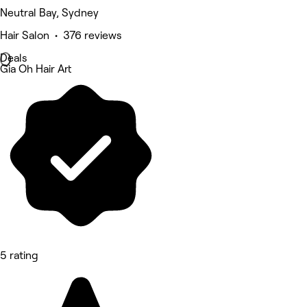
Neutral Bay, Sydney
Hair Salon • 376 reviews
Deals
Gia Oh Hair Art
5 rating