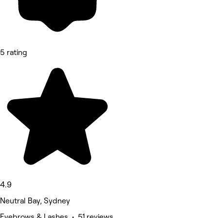
5 rating
4.9
Neutral Bay, Sydney
Eyebrows & Lashes • 51 reviews