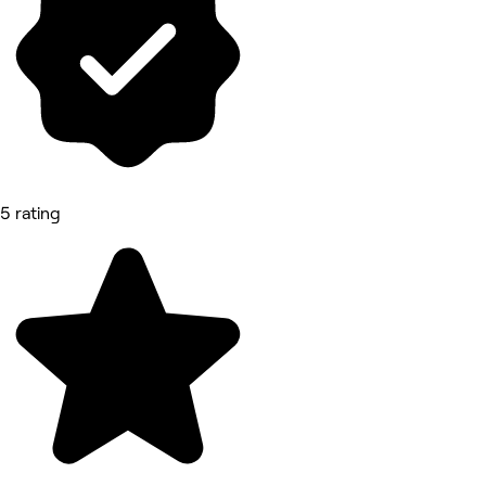
5 rating