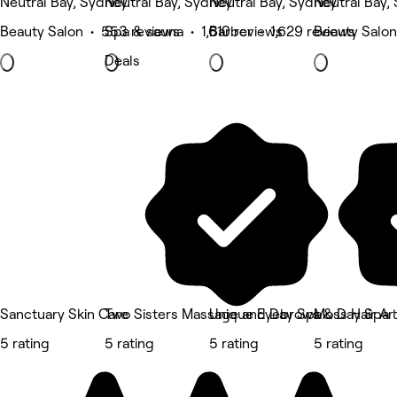
Neutral Bay, Sydney
Neutral Bay, Sydney
Neutral Bay, Sydney
Neutral Bay,
Beauty Salon • 553 reviews
Spa & sauna • 1,610 reviews
Barber • 1,629 reviews
Beauty Salon
Deals
Sanctuary Skin Care
Two Sisters Massage and Day Spa
Unique Eyebrows & Day Spa
Moss Hair Art
5 rating
5 rating
5 rating
5 rating