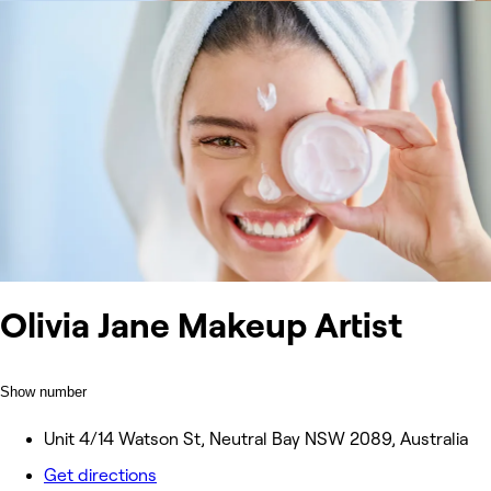
Olivia Jane Makeup Artist
Show number
Unit 4/14 Watson St, Neutral Bay NSW 2089, Australia
Get directions