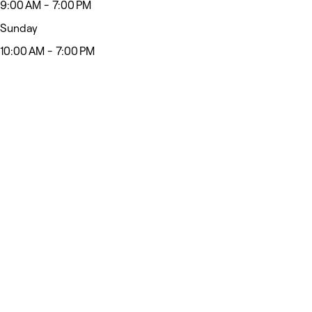
9:00 AM - 7:00 PM
Sunday
10:00 AM - 7:00 PM