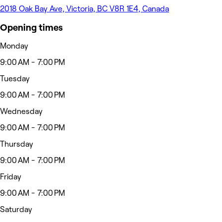
2018 Oak Bay Ave, Victoria, BC V8R 1E4, Canada
Opening times
Monday
9:00 AM - 7:00 PM
Tuesday
9:00 AM - 7:00 PM
Wednesday
9:00 AM - 7:00 PM
Thursday
9:00 AM - 7:00 PM
Friday
9:00 AM - 7:00 PM
Saturday