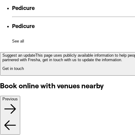
Pedicure
Pedicure
See all
Suggest an update
This page uses publicly available information to help peop
partnered with Fresha, get in touch with us to update the information.
Get in touch
Book online with venues nearby
Previous