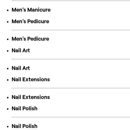
Men's Manicure
Men's Pedicure
Men's Pedicure
Nail Art
Nail Art
Nail Extensions
Nail Extensions
Nail Polish
Nail Polish