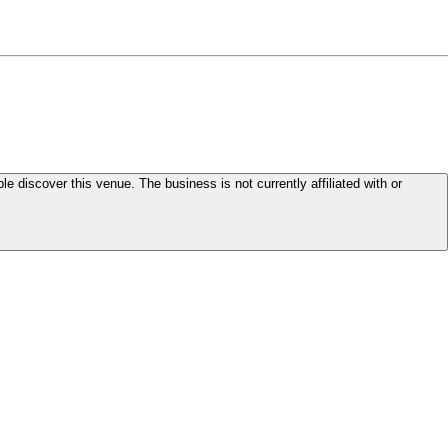
le discover this venue. The business is not currently affiliated with or