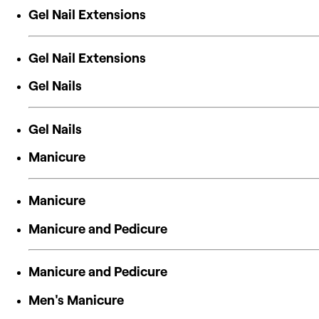
Gel Nail Extensions
Gel Nail Extensions
Gel Nails
Gel Nails
Manicure
Manicure
Manicure and Pedicure
Manicure and Pedicure
Men's Manicure