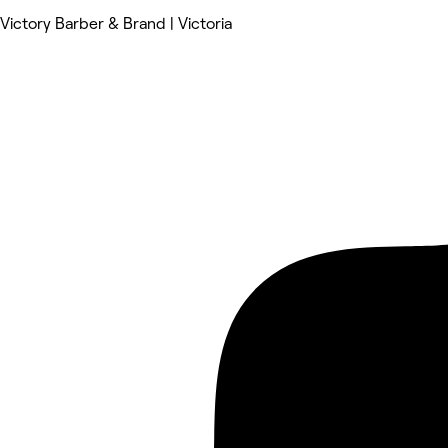
Victory Barber & Brand | Victoria