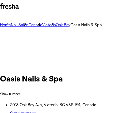
Home
Nail Salon
Canada
Victoria
Oak Bay
Oasis Nails & Spa
Oasis Nails & Spa
Show number
2018 Oak Bay Ave, Victoria, BC V8R 1E4, Canada