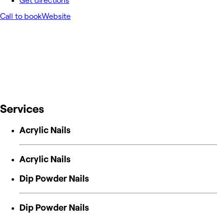
Get directions
Call to book
Website
Services
Acrylic Nails
Acrylic Nails
Dip Powder Nails
Dip Powder Nails